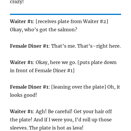
crazy!
Waiter #1
: [receives plate from Waiter #2]
Okay, who’s got the salmon?
Female Diner #1
: That’s me. That’s–right here.
Waiter #1
: Okay, here we go. [puts plate down
in front of Female Diner #1]
Female Diner #1
: [leaning over the plate] Oh, it
looks good!
Waiter #1
: Agh! Be careful! Get your hair off
the plate! And if I were you, I’d roll up those
sleeves. The plate is hot as lava!