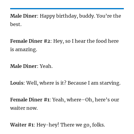
Male Diner
: Happy birthday, buddy. You’re the
best.
Female Diner #2
: Hey, so I hear the food here
is amazing.
Male Diner
: Yeah.
Louis
: Well, where is it? Because I am starving.
Female Diner #1
: Yeah, where–Oh, here’s our
waiter now.
Waiter #1
: Hey-hey! There we go, folks.