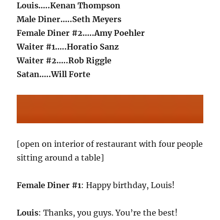
Louis…..Kenan Thompson
Male Diner…..Seth Meyers
Female Diner #2…..Amy Poehler
Waiter #1…..Horatio Sanz
Waiter #2…..Rob Riggle
Satan…..Will Forte
[open on interior of restaurant with four people
sitting around a table]
Female Diner #1
: Happy birthday, Louis!
Louis
: Thanks, you guys. You’re the best!