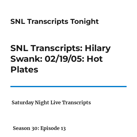
SNL Transcripts Tonight
SNL Transcripts: Hilary
Swank: 02/19/05: Hot
Plates
Saturday Night Live Transcripts
Season 30: Episode 13