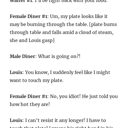
Waiter #1
: I’ll be right back with your food.
Female Diner #1
: Um, my plate looks like it
may be burning through the table. [plate burns
through table and falls amid a cloud of steam,
she and Louis gasp]
Male Diner
: What is going on?!
Louis
: You know, I suddenly feel like I might
want to touch my plate.
Female Diner #1
: No, you idiot! He just told you
how hot they are!
Louis
: I can’t resist it any longer! I have to