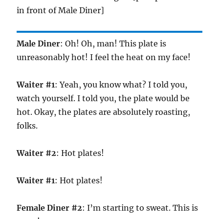
in front of Male Diner]
Male Diner
: Oh! Oh, man! This plate is
unreasonably hot! I feel the heat on my face!
Waiter #1
: Yeah, you know what? I told you,
watch yourself. I told you, the plate would be
hot. Okay, the plates are absolutely roasting,
folks.
Waiter #2
: Hot plates!
Waiter #1
: Hot plates!
Female Diner #2
: I’m starting to sweat. This is