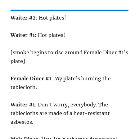
Waiter #2
: Hot plates!
Waiter #1
: Hot plates!
[smoke begins to rise around Female Diner #1’s
plate]
Female Diner #1
: My plate’s burning the
tablecloth.
Waiter #1
: Don’t worry, everybody. The
tablecloths are made of a heat-resistant
asbestos.