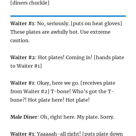
[diners chuckle]
Waiter #1
: No, seriously. [puts on heat gloves]
These plates are awfully hot. Use extreme
caution.
Waiter #2
: Hot plates! Coming in! [hands plate
to Waiter #1]
Waiter #1
: Okay, here we go. [receives plate
from Waiter #2] T-bone! Who’s got the T-
bone?! Hot plate here! Hot plate!
Male Diner
: Oh, right here. My plate. Sorry.
Waiter #1
: Yaaaaah-all right! [puts plate down