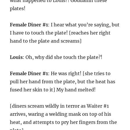
what happened to Louis?! Goddamn these
plates!
Female Diner #1
: I hear what you’re saying, but
I have to touch the plate! [reaches her right
hand to the plate and screams]
Louis
: Oh, why did she touch the plate?!
Female Diner #1
: He was right! [she tries to
pull her hand from the plate, but the heat has
fused her skin to it] My hand melted!
[diners scream wildly in terror as Waiter #1
arrives, waring a welding mask on top of his
heat, and attempts to pry her fingers from the