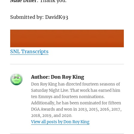
Male Diner
: Thank you.
Submitted by: DavidK93
SNL Transcripts
Author:
Don Roy King
Don Roy King has directed fourteen seasons of
Saturday Night Live. That work has earned him
ten Emmys and fourteen nominations.
Additionally, he has been nominated for fifteen
DGA Awards and won in 2013, 2015, 2016, 2017,
2018, 2019, and 2020.
View all posts by Don Roy King