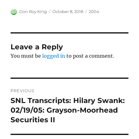
Author
Posted
Categories
Don Roy King
October 8, 2018
2004
on
Leave a Reply
You must be
logged in
to post a comment.
Post
PREVIOUS
navigation
SNL Transcripts: Hilary Swank:
Previous
post:
02/19/05: Grayson-Moorhead
Securities II