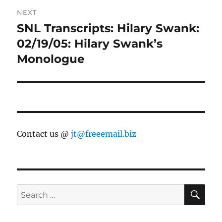
NEXT
SNL Transcripts: Hilary Swank:
Next
post:
02/19/05: Hilary Swank’s
Monologue
Contact us @
jt@freeemail.biz
SE
Search
for: