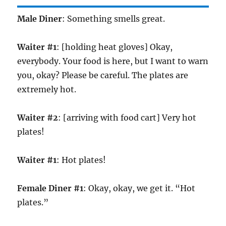
Male Diner
: Something smells great.
Waiter #1
: [holding heat gloves] Okay,
everybody. Your food is here, but I want to warn
you, okay? Please be careful. The plates are
extremely hot.
Waiter #2
: [arriving with food cart] Very hot
plates!
Waiter #1
: Hot plates!
Female Diner #1
: Okay, okay, we get it. “Hot
plates.”