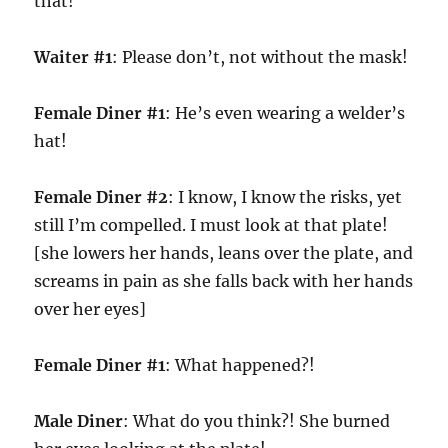
that!
Waiter #1
: Please don’t, not without the mask!
Female Diner #1
: He’s even wearing a welder’s
hat!
Female Diner #2
: I know, I know the risks, yet
still I’m compelled. I must look at that plate!
[she lowers her hands, leans over the plate, and
screams in pain as she falls back with her hands
over her eyes]
Female Diner #1
: What happened?!
Male Diner
: What do you think?! She burned