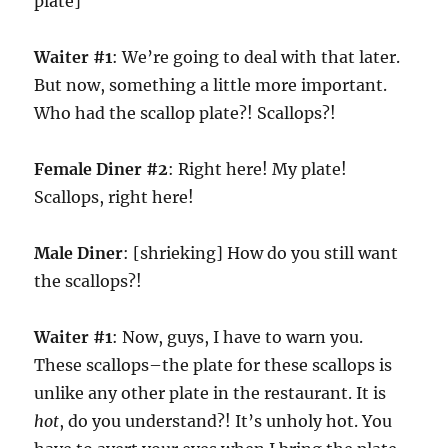
plate]
Waiter #1
: We’re going to deal with that later.
But now, something a little more important.
Who had the scallop plate?! Scallops?!
Female Diner #2
: Right here! My plate!
Scallops, right here!
Male Diner
: [shrieking] How do you still want
the scallops?!
Waiter #1
: Now, guys, I have to warn you.
These scallops–the plate for these scallops is
unlike any other plate in the restaurant. It is
hot
, do you understand?! It’s unholy hot. You