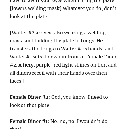
have to avert your eyes when I bring the plate.
[lowers welding mask] Whatever you do, don’t
look at the plate.
[Waiter #2 arrives, also wearing a welding
mask, and holding the plate in tongs. He
transfers the tongs to Waiter #1’s hands, and
Waiter #1 sets it down in front of Female Diner
#2. A fiery, purple-red light shines on her, and
all diners recoil with their hands over their
faces.]
Female Diner #2
: God, you know, I need to
look at that plate.
Female Diner #1
: No, no, no, I wouldn’t do