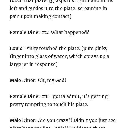
touch that plate! [grasps his right hand in his
left and guides it to the plate, screaming in
pain upon making contact]
Female Diner #2
: What happened?
Louis
: Pinky touched the plate. [puts pinky
finger into glass of water, which sprays up a
large jet in response]
Male Diner
: Oh, my God!
Female Diner #1
: I gotta admit, it’s getting
pretty tempting to touch his plate.
Male Diner
: Are you crazy?! Didn’t you just see