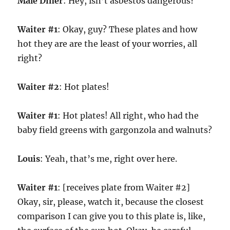
Male Diner
: Hey, isn’t asbestos dangerous?
Waiter #1
: Okay, guy? These plates and how
hot they are are the least of your worries, all
right?
Waiter #2
: Hot plates!
Waiter #1
: Hot plates! All right, who had the
baby field greens with gargonzola and walnuts?
Louis
: Yeah, that’s me, right over here.
Waiter #1
: [receives plate from Waiter #2]
Okay, sir, please, watch it, because the closest
comparison I can give you to this plate is, like,