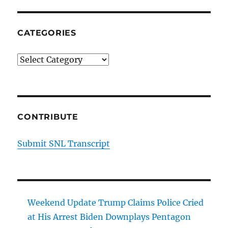
CATEGORIES
Categories
CONTRIBUTE
Submit SNL Transcript
Weekend Update Trump Claims Police Cried
at His Arrest Biden Downplays Pentagon