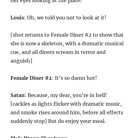
her eyes looking at the plate!
Louis
: Oh, we told you not to look at it!
[shot returns to Female Diner #2 to show that
she is now a skeleton, with a dramatic musical
cue, and all diners scream in terror and
anguish]
Female Diner #2
: It’s so damn hot!
Satan
: Because, my dear, you’re in hell!
[cackles as lights flicker with dramatic music,
and smoke rises around him, before all effects
suddenly stop] But do enjoy your meal.