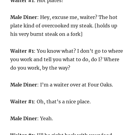
Waiter #1
: Hot plates!
Male Diner
: Hey, excuse me, waiter? The hot
plate kind of overcooked my steak. [holds up
his very burnt steak on a fork]
Waiter #1
: You know what? I don’t go to where
you work and tell you what to do, do I? Where
do you work, by the way?
Male Diner
: I’m a waiter over at Four Oaks.
Waiter #1
: Oh, that’s a nice place.
Male Diner
: Yeah.