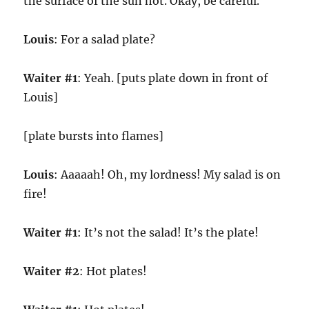
the surface of the sun hot. Okay, be careful.
Louis
: For a salad plate?
Waiter #1
: Yeah. [puts plate down in front of
Louis]
[plate bursts into flames]
Louis
: Aaaaah! Oh, my lordness! My salad is on
fire!
Waiter #1
: It’s not the salad! It’s the plate!
Waiter #2
: Hot plates!