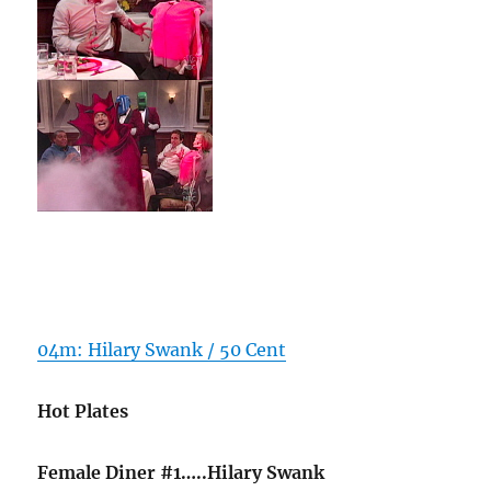
04m: Hilary Swank / 50 Cent
Hot Plates
Female Diner #1…..Hilary Swank