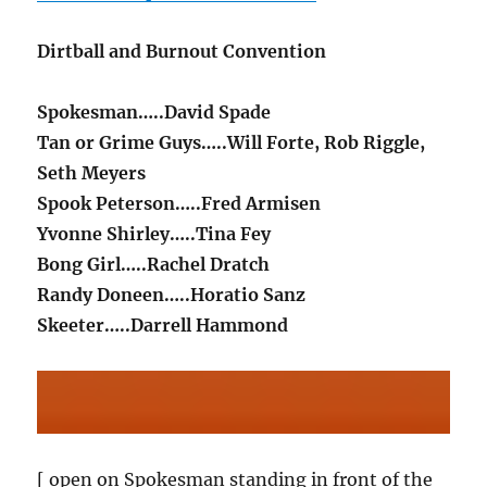
Dirtball and Burnout Convention
Spokesman…..David Spade
Tan or Grime Guys…..Will Forte, Rob Riggle,
Seth Meyers
Spook Peterson…..Fred Armisen
Yvonne Shirley…..Tina Fey
Bong Girl…..Rachel Dratch
Randy Doneen…..Horatio Sanz
Skeeter…..Darrell Hammond
[ open on Spokesman standing in front of the