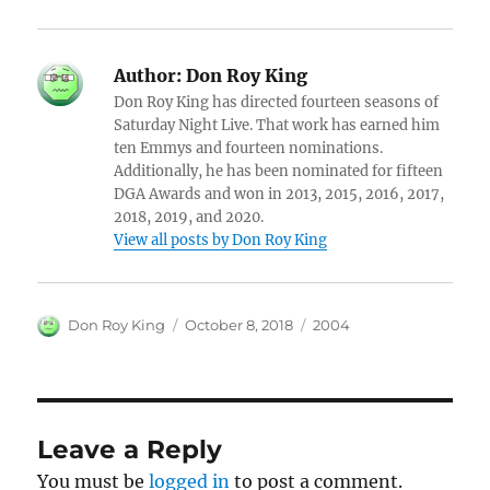
Author:
Don Roy King
Don Roy King has directed fourteen seasons of
Saturday Night Live. That work has earned him
ten Emmys and fourteen nominations.
Additionally, he has been nominated for fifteen
DGA Awards and won in 2013, 2015, 2016, 2017,
2018, 2019, and 2020.
View all posts by Don Roy King
Author
Posted
Categories
Don Roy King
October 8, 2018
2004
on
Leave a Reply
You must be
logged in
to post a comment.