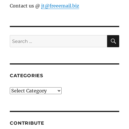
Contact us @
jt@freeemail.biz
SE
Search
for:
CATEGORIES
Categories
CONTRIBUTE