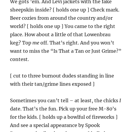
We gots ’em. And Levi jackets with the fake
sheepskin inside? [ holds one up ] Check mark.
Beer cozies from around the country and/or
world? [ holds one up ] You came to the right
place. How about a little of that Lowenbrau
keg? Top
me
off. That’s right. And you won’t
want to miss the “Is That a Tan or Just Grime?”
contest.
[ cut to three burnout dudes standing in line
with their tan/grime lines exposed ]
Sometimes you can’t tell – at least, the chicks
I
date. That’s the fun. Pick up your free M-80’s
for the kids. [ holds up a bowlful of fireworks ]
And see a special appearance by Spook