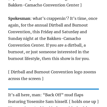
Bakken-Camacho Convention Center ]
Spokesman
: what’s crappenin’? It’s time, once
again, for the annual Dirtball and Burnout
Convention, this Friday and Saturday and
Sunday night at the Bakken-Camacho
Convention Center. If you are a dirtball, a
burnout, or just someone interested in the
burnout lifestyle, then this show is for you.
[ Dirtball and Burnout Convention logo zooms
across the screen ]
It’s all here, man: “Back Off” mud flaps
featuring Yosemite Sam hisself. [ holds one up ]