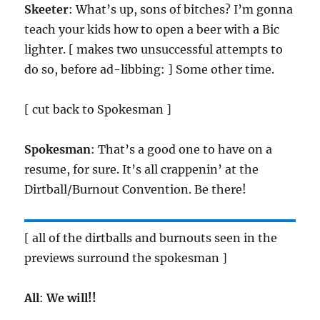
Skeeter
: What’s up, sons of bitches? I’m gonna
teach your kids how to open a beer with a Bic
lighter. [ makes two unsuccessful attempts to
do so, before ad-libbing: ] Some other time.
[ cut back to Spokesman ]
Spokesman
: That’s a good one to have on a
resume, for sure. It’s all crappenin’ at the
Dirtball/Burnout Convention. Be there!
[ all of the dirtballs and burnouts seen in the
previews surround the spokesman ]
All
:
We will!!