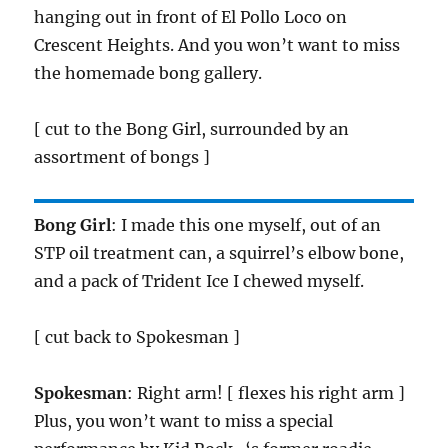
hanging out in front of El Pollo Loco on
Crescent Heights. And you won’t want to miss
the homemade bong gallery.
[ cut to the Bong Girl, surrounded by an
assortment of bongs ]
Bong Girl
: I made this one myself, out of an
STP oil treatment can, a squirrel’s elbow bone,
and a pack of Trident Ice I chewed myself.
[ cut back to Spokesman ]
Spokesman
: Right arm! [ flexes his right arm ]
Plus, you won’t want to miss a special