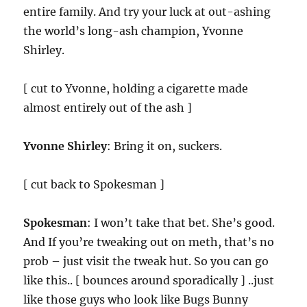
entire family. And try your luck at out-ashing
the world’s long-ash champion, Yvonne
Shirley.
[ cut to Yvonne, holding a cigarette made
almost entirely out of the ash ]
Yvonne Shirley
: Bring it on, suckers.
[ cut back to Spokesman ]
Spokesman
: I won’t take that bet. She’s good.
And If you’re tweaking out on meth, that’s no
prob – just visit the tweak hut. So you can go
like this.. [ bounces around sporadically ] ..just
like those guys who look like Bugs Bunny