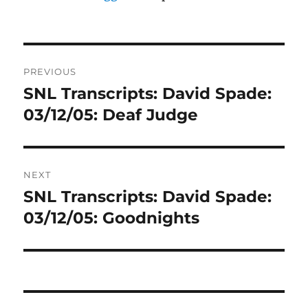
Post
PREVIOUS
navigation
SNL Transcripts: David Spade:
Previous
post:
03/12/05: Deaf Judge
NEXT
SNL Transcripts: David Spade:
Next
post:
03/12/05: Goodnights