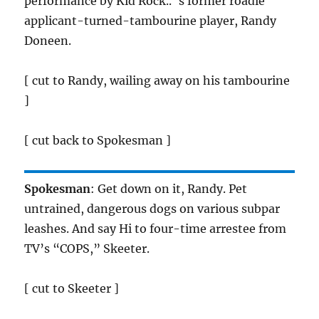
performance by Kid Rock.. ‘s former roadie
applicant-turned-tambourine player, Randy
Doneen.
[ cut to Randy, wailing away on his tambourine
]
[ cut back to Spokesman ]
Spokesman
: Get down on it, Randy. Pet
untrained, dangerous dogs on various subpar
leashes. And say Hi to four-time arrestee from
TV’s “COPS,” Skeeter.
[ cut to Skeeter ]