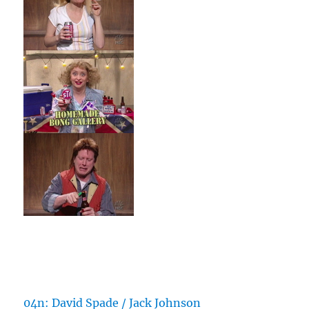
04n: David Spade / Jack Johnson