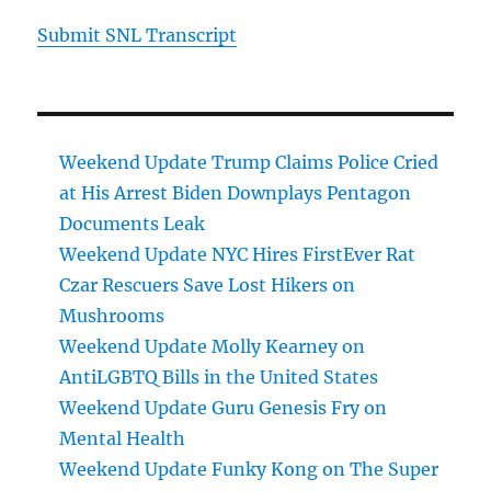
Submit SNL Transcript
Weekend Update Trump Claims Police Cried
at His Arrest Biden Downplays Pentagon
Documents Leak
Weekend Update NYC Hires FirstEver Rat
Czar Rescuers Save Lost Hikers on
Mushrooms
Weekend Update Molly Kearney on
AntiLGBTQ Bills in the United States
Weekend Update Guru Genesis Fry on
Mental Health
Weekend Update Funky Kong on The Super