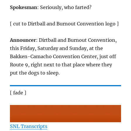
Spokesman
: Seriously, who farted?
[ cut to Dirtball and Burnout Convention logo ]
Announcer
: Dirtball and Burnout Convention,
this Friday, Saturday and Sunday, at the
Bakken-Camacho Convention Center, just off
Route 9, right next to that place where they
put the dogs to sleep.
[ fade ]
SNL Transcripts