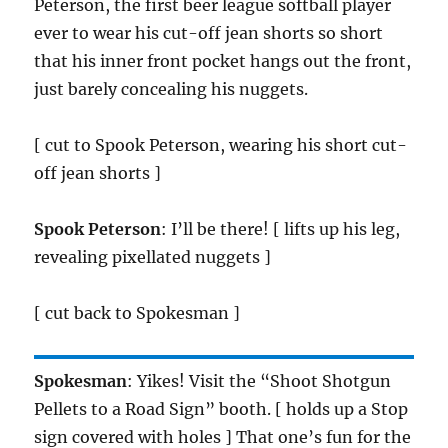
Peterson, the first beer league softball player
ever to wear his cut-off jean shorts so short
that his inner front pocket hangs out the front,
just barely concealing his nuggets.
[ cut to Spook Peterson, wearing his short cut-
off jean shorts ]
Spook Peterson
: I’ll be there! [ lifts up his leg,
revealing pixellated nuggets ]
[ cut back to Spokesman ]
Spokesman
: Yikes! Visit the “Shoot Shotgun
Pellets to a Road Sign” booth. [ holds up a Stop
sign covered with holes ] That one’s fun for the