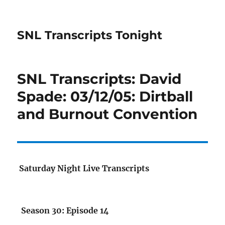
SNL Transcripts Tonight
SNL Transcripts: David
Spade: 03/12/05: Dirtball
and Burnout Convention
Saturday Night Live Transcripts
Season 30: Episode 14