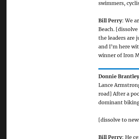
swimmers, cyclis
Bill Perry
: We a
Beach. [dissolve
the leaders are j
and I’m here wit
winner of Iron M
Donnie Brantle
Lance Armstrong.
road] After a po
dominant biking p
[dissolve to ne
Bill Perry
: He ce