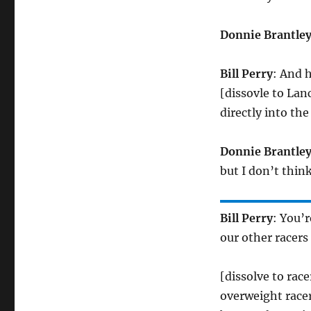
Donnie Brantle
Bill Perry
: And h
[dissovle to Lan
directly into th
Donnie Brantle
but I don’t thi
Bill Perry
: You’
our other racers
[dissolve to rac
overweight racer