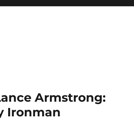
 Lance Armstrong:
ty Ironman