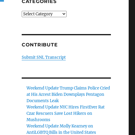
CATEGORIES
Categories
CONTRIBUTE
Submit SNL Transcript
Weekend Update Trump Claims Police Cried
at His Arrest Biden Downplays Pentagon
Documents Leak
Weekend Update NYC Hires FirstEver Rat
Czar Rescuers Save Lost Hikers on
Mushrooms
Weekend Update Molly Kearney on
AntiLGBTQ Bills in the United States