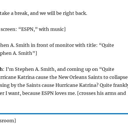
 take a break, and we will be right back.
le screen: “ESPN,” with music]
phen A. Smith in front of monitor with title: “Quite
ephen A. Smith”]
th
: I’m Stephen A. Smith, and coming up on “Quite
rricane Katrina cause the New Orleans Saints to collapse
losing by the Saints cause Hurricane Katrina? Quite frankl
er I want, because ESPN loves me. [crosses his arms and
wsroom]