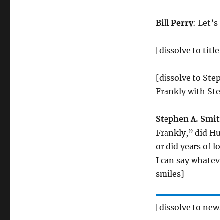
Bill Perry
: Let’s
[dissolve to tit
[dissolve to Ste
Frankly with St
Stephen A. Smi
Frankly,” did Hu
or did years of 
I can say whatev
smiles]
[dissolve to ne