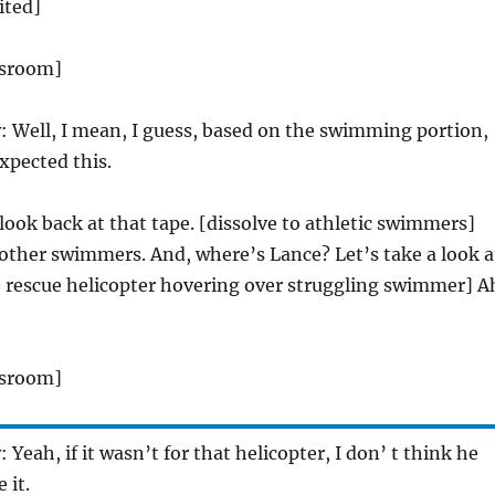
ited]
wsroom]
y
: Well, I mean, I guess, based on the swimming portion,
xpected this.
 look back at that tape. [dissolve to athletic swimmers]
other swimmers. And, where’s Lance? Let’s take a look a
o rescue helicopter hovering over struggling swimmer] A
wsroom]
y
: Yeah, if it wasn’t for that helicopter, I don’ t think he
 it.