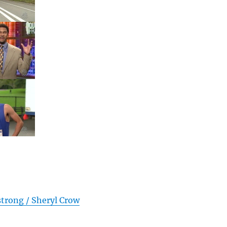
trong / Sheryl Crow