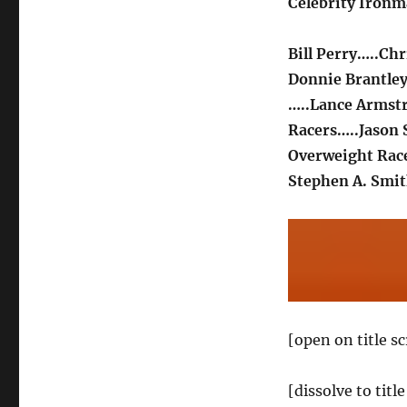
Celebrity Iron
Bill Perry…..Chr
Donnie Brantle
…..Lance Armst
Racers…..Jason 
Overweight Rac
Stephen A. Smit
[open on title s
[dissolve to tit