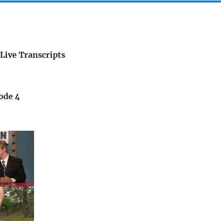
Live Transcripts
ode 4