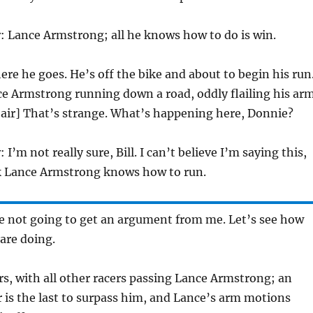
y
: Lance Armstrong; all he knows how to do is win.
ere he goes. He’s off the bike and about to begin his run
ce Armstrong running down a road, oddly flailing his ar
e air] That’s strange. What’s happening here, Donnie?
y
: I’m not really sure, Bill. I can’t believe I’m saying this,
nk Lance Armstrong knows how to run.
re not going to get an argument from me. Let’s see how
 are doing.
ers, with all other racers passing Lance Armstrong; an
 is the last to surpass him, and Lance’s arm motions