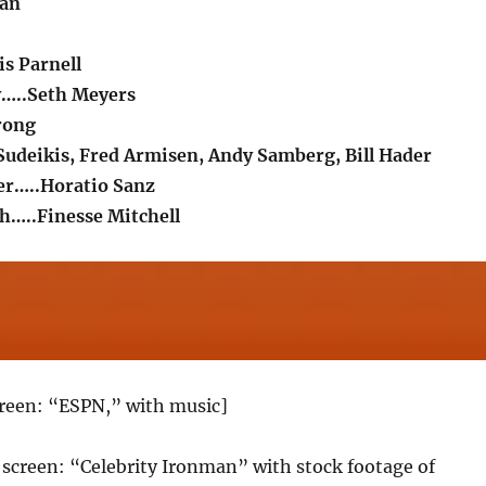
man
is Parnell
y…..Seth Meyers
rong
Sudeikis, Fred Armisen, Andy Samberg, Bill Hader
er…..Horatio Sanz
h…..Finesse Mitchell
creen: “ESPN,” with music]
le screen: “Celebrity Ironman” with stock footage of