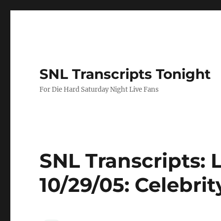
SNL Transcripts Tonight
For Die Hard Saturday Night Live Fans
SNL Transcripts:
10/29/05: Celebri