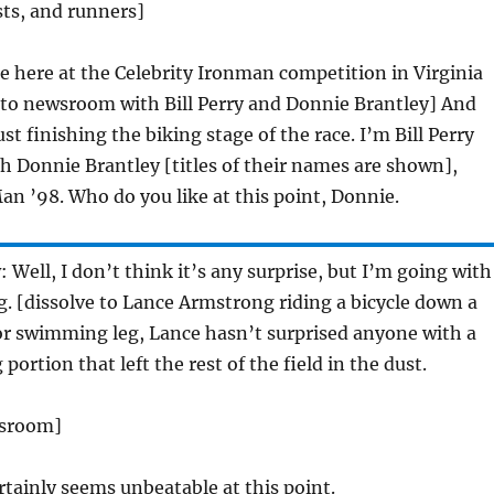
ts, and runners]
re here at the Celebrity Ironman competition in Virginia
 to newsroom with Bill Perry and Donnie Brantley] And
ust finishing the biking stage of the race. I’m Bill Perry
h Donnie Brantley [titles of their names are shown],
an ’98. Who do you like at this point, Donnie.
y
: Well, I don’t think it’s any surprise, but I’m going with
 [dissolve to Lance Armstrong riding a bicycle down a
or swimming leg, Lance hasn’t surprised anyone with a
ortion that left the rest of the field in the dust.
wsroom]
rtainly seems unbeatable at this point.