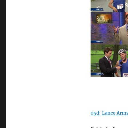
05d: Lance Arms