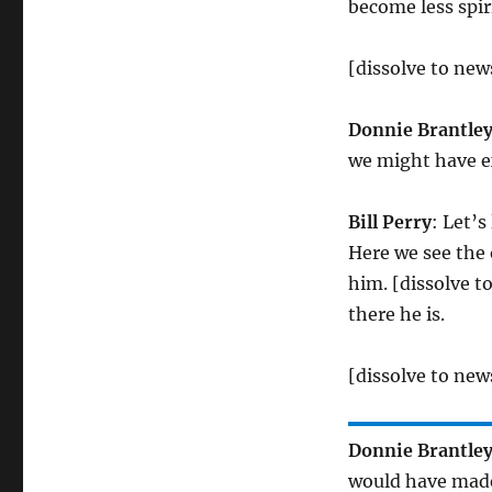
become less spir
[dissolve to ne
Donnie Brantle
we might have e
Bill Perry
: Let’s
Here we see the 
him. [dissolve t
there he is.
[dissolve to ne
Donnie Brantle
would have made