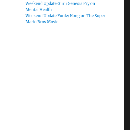
Weekend Update Guru Genesis Fry on
Mental Health
Weekend Update Funky Kong on The Super
Mario Bros Movie