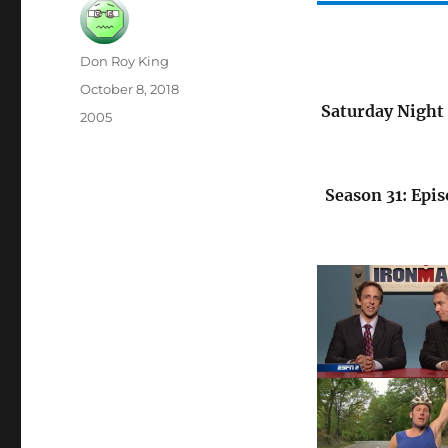
Author
Don Roy King
Posted
October 8, 2018
on
Saturday Night 
Categories
2005
Season 31: Epis