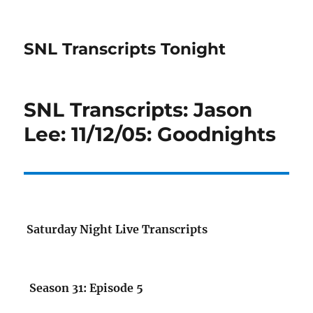
SNL Transcripts Tonight
SNL Transcripts: Jason
Lee: 11/12/05: Goodnights
Saturday Night Live Transcripts
Season 31: Episode 5