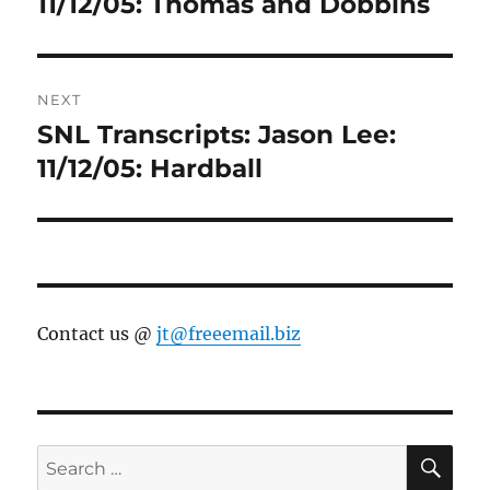
11/12/05: Thomas and Dobbins
NEXT
SNL Transcripts: Jason Lee:
Next
post:
11/12/05: Hardball
Contact us @
jt@freeemail.biz
SE
Search
for: