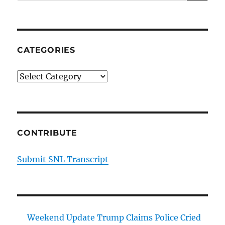
CATEGORIES
Categories
CONTRIBUTE
Submit SNL Transcript
Weekend Update Trump Claims Police Cried