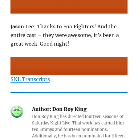
Jason Lee
: Thanks to Foo Fighters! And the
entire cast – they were awesome, it’s been a
great week. Good night!
SNL Transcripts
Author:
Don Roy King
Don Roy King has directed fourteen seasons of
Saturday Night Live. That work has earned him
ten Emmys and fourteen nominations.
Additionally, he has been nominated for fifteen