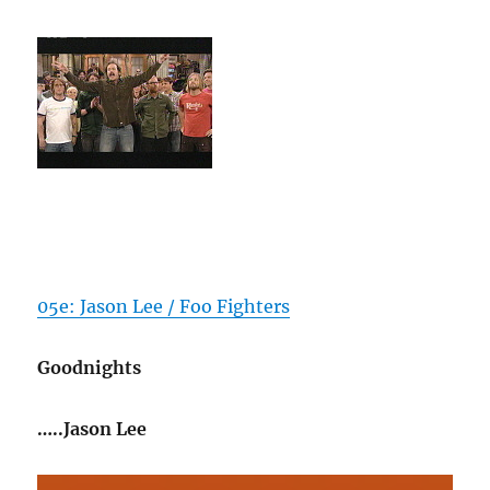
05e: Jason Lee / Foo Fighters
Goodnights
…..Jason Lee