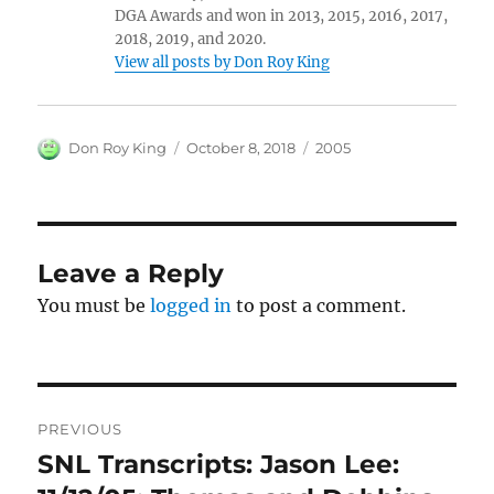
DGA Awards and won in 2013, 2015, 2016, 2017,
2018, 2019, and 2020.
View all posts by Don Roy King
Author
Posted
Categories
Don Roy King
October 8, 2018
2005
on
Leave a Reply
You must be
logged in
to post a comment.
Post
PREVIOUS
navigation
SNL Transcripts: Jason Lee:
Previous
post: