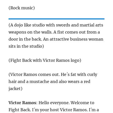
(Rock music)
(A dojo like studio with swords and martial arts
weapons on the walls. A fist comes out from a
door in the back. An attractive business woman
sits in the studio)
(Fight Back with Victor Ramos logo)
(Victor Ramos comes out. He´s fat with curly
hair and a mustache and also wears a red
jacket)
Victor Ramos
: Hello everyone. Welcome to
Fight Back. I´m your host Victor Ramos. I´m a