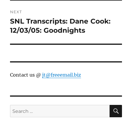
NEXT
SNL Transcripts: Dane Cook:
Next
post:
12/03/05: Goodnights
Contact us @
jt@freeemail.biz
SE
Search
for: