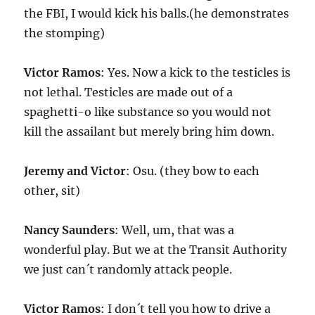
the FBI, I would kick his balls.(he demonstrates
the stomping)
Victor Ramos
: Yes. Now a kick to the testicles is
not lethal. Testicles are made out of a
spaghetti-o like substance so you would not
kill the assailant but merely bring him down.
Jeremy and Victor
: Osu. (they bow to each
other, sit)
Nancy Saunders
: Well, um, that was a
wonderful play. But we at the Transit Authority
we just can´t randomly attack people.
Victor Ramos
: I don´t tell you how to drive a