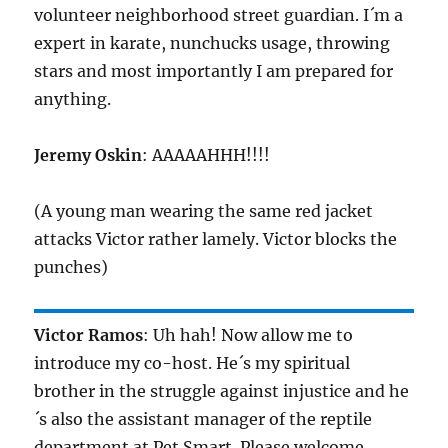
volunteer neighborhood street guardian. I´m a
expert in karate, nunchucks usage, throwing
stars and most importantly I am prepared for
anything.
Jeremy Oskin
: AAAAAHHH!!!!
(A young man wearing the same red jacket
attacks Victor rather lamely. Victor blocks the
punches)
Victor Ramos
: Uh hah! Now allow me to
introduce my co-host. He´s my spiritual
brother in the struggle against injustice and he
´s also the assistant manager of the reptile
department at Pet Smart. Please welcome