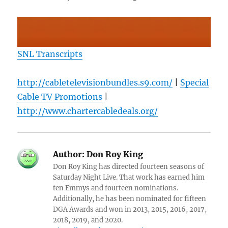
SNL Transcripts
http://cabletelevisionbundles.s9.com/
|
Special
Cable TV Promotions
|
http://www.chartercabledeals.org/
Author:
Don Roy King
Don Roy King has directed fourteen seasons of
Saturday Night Live. That work has earned him
ten Emmys and fourteen nominations.
Additionally, he has been nominated for fifteen
DGA Awards and won in 2013, 2015, 2016, 2017,
2018, 2019, and 2020.