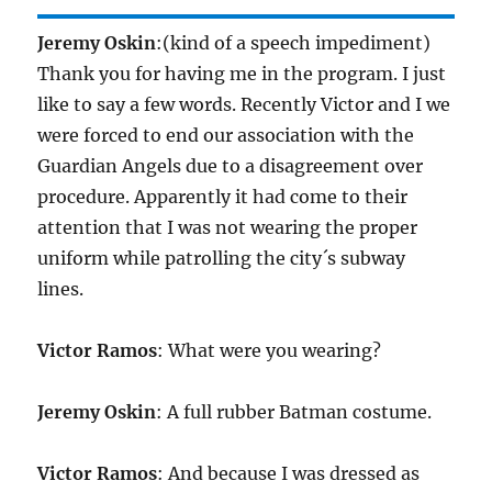
Jeremy Oskin
:(kind of a speech impediment)
Thank you for having me in the program. I just
like to say a few words. Recently Victor and I we
were forced to end our association with the
Guardian Angels due to a disagreement over
procedure. Apparently it had come to their
attention that I was not wearing the proper
uniform while patrolling the city´s subway
lines.
Victor Ramos
: What were you wearing?
Jeremy Oskin
: A full rubber Batman costume.
Victor Ramos
: And because I was dressed as