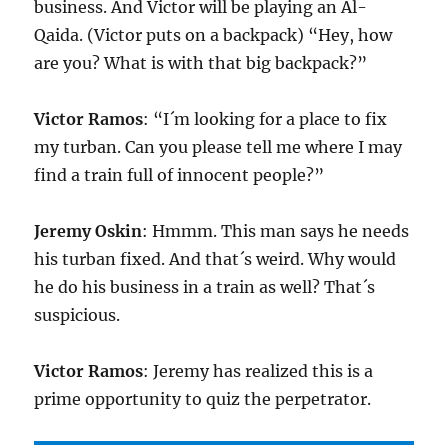
business. And Victor will be playing an Al-
Qaida. (Victor puts on a backpack) “Hey, how
are you? What is with that big backpack?”
Victor Ramos
: “I´m looking for a place to fix
my turban. Can you please tell me where I may
find a train full of innocent people?”
Jeremy Oskin
: Hmmm. This man says he needs
his turban fixed. And that´s weird. Why would
he do his business in a train as well? That´s
suspicious.
Victor Ramos
: Jeremy has realized this is a
prime opportunity to quiz the perpetrator.