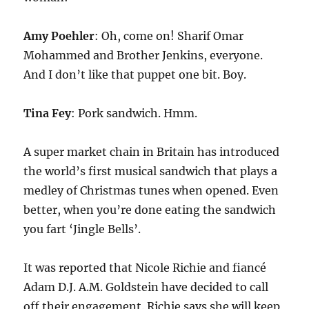
Amy Poehler
: Oh, come on! Sharif Omar
Mohammed and Brother Jenkins, everyone.
And I don’t like that puppet one bit. Boy.
Tina Fey
: Pork sandwich. Hmm.
A super market chain in Britain has introduced
the world’s first musical sandwich that plays a
medley of Christmas tunes when opened. Even
better, when you’re done eating the sandwich
you fart ‘Jingle Bells’.
It was reported that Nicole Richie and fiancé
Adam D.J. A.M. Goldstein have decided to call
off their engagement. Richie says she will keep