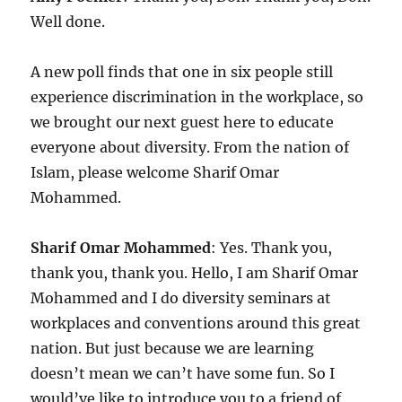
Well done.
A new poll finds that one in six people still
experience discrimination in the workplace, so
we brought our next guest here to educate
everyone about diversity. From the nation of
Islam, please welcome Sharif Omar
Mohammed.
Sharif Omar Mohammed
: Yes. Thank you,
thank you, thank you. Hello, I am Sharif Omar
Mohammed and I do diversity seminars at
workplaces and conventions around this great
nation. But just because we are learning
doesn’t mean we can’t have some fun. So I
would’ve like to introduce you to a friend of