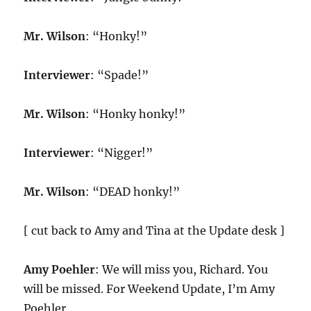
Mr. Wilson
: “Honky!”
Interviewer
: “Spade!”
Mr. Wilson
: “Honky honky!”
Interviewer
: “Nigger!”
Mr. Wilson
: “DEAD honky!”
[ cut back to Amy and Tina at the Update desk ]
Amy Poehler
: We will miss you, Richard. You
will be missed. For Weekend Update, I’m Amy
Poehler.