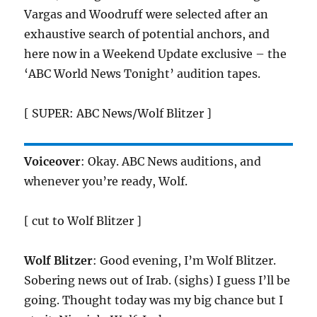
Vargas and Woodruff were selected after an
exhaustive search of potential anchors, and
here now in a Weekend Update exclusive – the
‘ABC World News Tonight’ audition tapes.
[ SUPER: ABC News/Wolf Blitzer ]
Voiceover
: Okay. ABC News auditions, and
whenever you’re ready, Wolf.
[ cut to Wolf Blitzer ]
Wolf Blitzer
: Good evening, I’m Wolf Blitzer.
Sobering news out of Irab. (sighs) I guess I’ll be
going. Thought today was my big chance but I