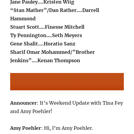
Jane Pauley….Kristen Wiig
“Stan Mather”/Dan Rather….Darrell
Hammond
Stuart Scott….Finesse Mitchell
Ty Pennington….Seth Meyers
Gene Shalit….Horatio Sanz
Sharif Omar Mohammed/”Brother
Jenkins”….Kenan Thompson
Announcer
: It’s Weekend Update with Tina Fey
and Amy Poehler!
Amy Poehler
: Hi, I’m Amy Poehler.