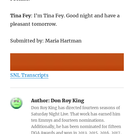
Tina Fey
: I’m Tina Fey. Good night and have a
pleasant tomorrow.
Submitted by: Maria Hartman
SNL Transcripts
Author:
Don Roy King
Don Roy King has directed fourteen seasons of
Saturday Night Live. That work has earned him
ten Emmys and fourteen nominations.
Additionally, he has been nominated for fifteen
DGA Awards and won in 2013, 2015, 2016, 2017,