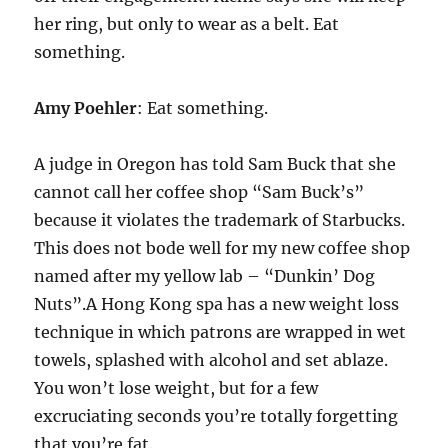
her ring, but only to wear as a belt. Eat
something.
Amy Poehler
: Eat something.
A judge in Oregon has told Sam Buck that she
cannot call her coffee shop “Sam Buck’s”
because it violates the trademark of Starbucks.
This does not bode well for my new coffee shop
named after my yellow lab – “Dunkin’ Dog
Nuts”.A Hong Kong spa has a new weight loss
technique in which patrons are wrapped in wet
towels, splashed with alcohol and set ablaze.
You won’t lose weight, but for a few
excruciating seconds you’re totally forgetting
that you’re fat.