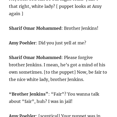
that right, white lady? [ puppet looks at Amy
again ]
Sharif Omar Mohammed
: Brother Jenkins!
Amy Poehler
: Did you just yell at me?
Sharif Omar Mohammed
: Please forgive
brother Jenkins. I mean, he’s got a mind of his
own sometimes. [to the puppet] Now, be fair to
the nice white lady, brother Jenkins.
“Brother Jenkins”
: “Fair”? You wanna talk
about “fair”, huh? I was in jail!
Amy Poehler
: [sceptical] Your puppet was in