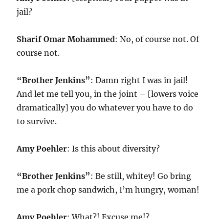
jail?
Sharif Omar Mohammed
: No, of course not. Of
course not.
“Brother Jenkins”
: Damn right I was in jail!
And let me tell you, in the joint – [lowers voice
dramatically] you do whatever you have to do
to survive.
Amy Poehler
: Is this about diversity?
“Brother Jenkins”
: Be still, whitey! Go bring
me a pork chop sandwich, I’m hungry, woman!
Amy Poehler
: What?! Excuse me!?