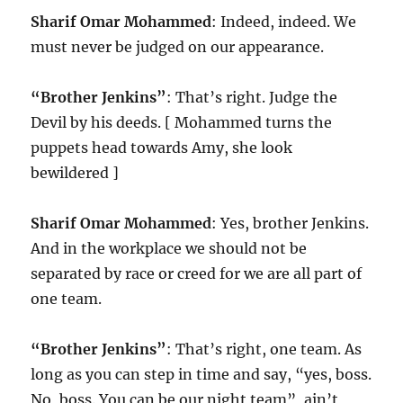
Sharif Omar Mohammed
: Indeed, indeed. We
must never be judged on our appearance.
“Brother Jenkins”
: That’s right. Judge the
Devil by his deeds. [ Mohammed turns the
puppets head towards Amy, she look
bewildered ]
Sharif Omar Mohammed
: Yes, brother Jenkins.
And in the workplace we should not be
separated by race or creed for we are all part of
one team.
“Brother Jenkins”
: That’s right, one team. As
long as you can step in time and say, “yes, boss.
No, boss. You can be our night team”, ain’t