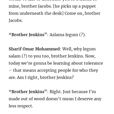
mine, brother Jacobs. [he picks up a puppet
from underneath the desk] Come on, brother
Jacobs.
“Brother Jenkins”
: Aslama legum (?).
Sharif Omar Mohammed
: Well, why legum
salam (?) to you too, brother Jenkins. Now,
today we’re gonna be learning about tolerance
– that means accepting people for who they
are. Am I right, brother Jenkins?
“Brother Jenkins”
: Right. Just because I’m
made out of wood doesn’t mean I deserve any
less respect.