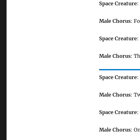
Space Creature
:
Male Chorus
: Fo
Space Creature
:
Male Chorus
: T
Space Creature
:
Male Chorus
: T
Space Creature
:
Male Chorus
: O