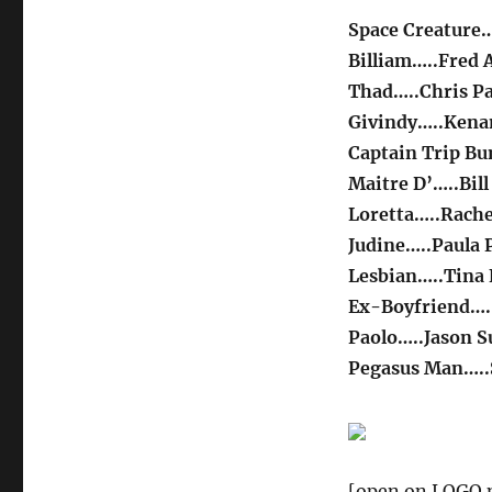
Space Creature…
Billiam…..Fred 
Thad…..Chris Pa
Givindy…..Ken
Captain Trip Bu
Maitre D’…..Bil
Loretta…..Rache
Judine…..Paula P
Lesbian…..Tina 
Ex-Boyfriend…..
Paolo…..Jason S
Pegasus Man…..
[open on LOGO n