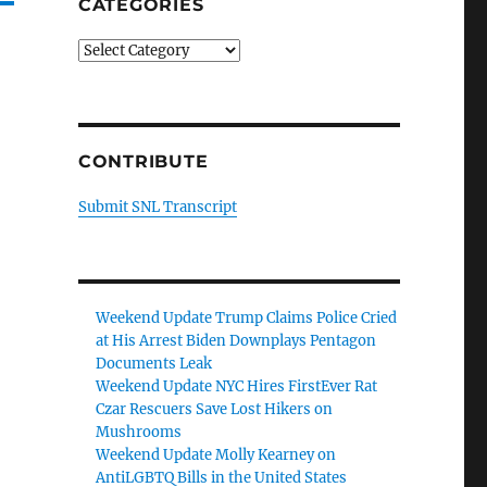
CATEGORIES
Categories
CONTRIBUTE
Submit SNL Transcript
Weekend Update Trump Claims Police Cried
at His Arrest Biden Downplays Pentagon
Documents Leak
Weekend Update NYC Hires FirstEver Rat
Czar Rescuers Save Lost Hikers on
Mushrooms
Weekend Update Molly Kearney on
AntiLGBTQ Bills in the United States