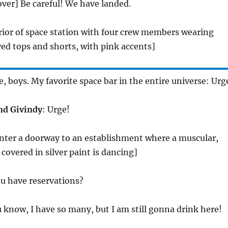
 over] Be careful! We have landed.
erior of space station with four crew members wearing
ved tops and shorts, with pink accents]
e, boys. My favorite space bar in the entire universe: Urg
and Givindy
: Urge!
enter a doorway to an establishment where a muscular,
overed in silver paint is dancing]
ou have reservations?
u know, I have so many, but I am still gonna drink here!