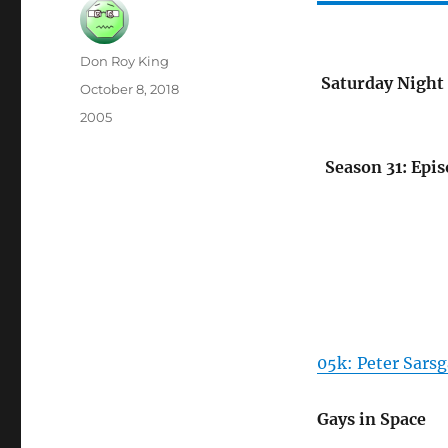
Author
Don Roy King
Saturday Night 
Posted
October 8, 2018
on
Categories
2005
Season 31: Epis
05k: Peter Sarsg
Gays in Space