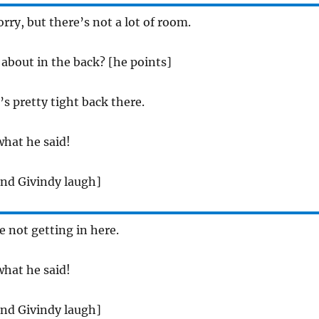
orry, but there’s not a lot of room.
 about in the back? [he points]
t’s pretty tight back there.
what he said!
and Givindy laugh]
e not getting in here.
what he said!
and Givindy laugh]