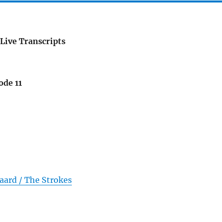
Live Transcripts
ode 11
aard / The Strokes