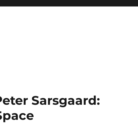
Peter Sarsgaard:
 Space