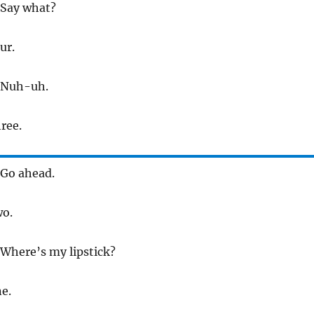
 Say what?
ur.
 Nuh-uh.
hree.
 Go ahead.
wo.
 Where’s my lipstick?
ne.