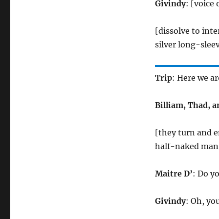
Givindy
: [voice
[dissolve to int
silver long-slee
Trip
: Here we ar
Billiam, Thad, 
[they turn and 
half-naked man c
Maitre D’
: Do y
Givindy
: Oh, yo