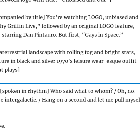
companied by title] You’re watching LOGO, unbiased and
thy Griffin Live,” followed by an original LOGO feature,
” starring Dan Pintauro. But first, “Gays in Space.”
aterrestrial landscape with rolling fog and bright stars,
ture in black and silver 1970’s leisure wear-esque outfit
t plays]
 [spoken in rhythm] Who said what to whom? / Oh, no,
be intergalactic. / Hang on a second and let me pull mysel
ve.