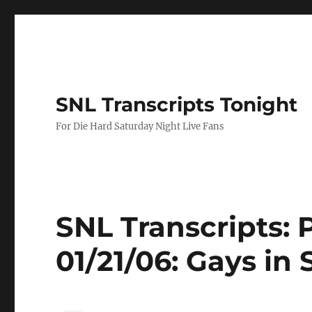
SNL Transcripts Tonight
For Die Hard Saturday Night Live Fans
SNL Transcripts: 
01/21/06: Gays in