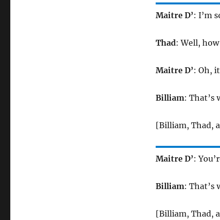
Maitre D’
: I’m s
Thad
: Well, how
Maitre D’
: Oh, i
Billiam
: That’s 
[Billiam, Thad, 
Maitre D’
: You’r
Billiam
: That’s 
[Billiam, Thad, 