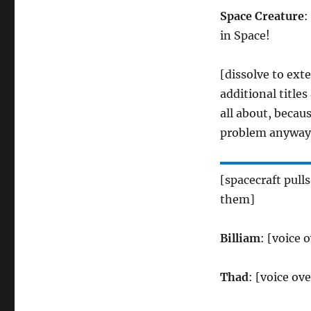
Space Creature
:
in Space!
[dissolve to exte
additional title
all about, becaus
problem anyway
[spacecraft pulls
them]
Billiam
: [voice 
Thad
: [voice ov