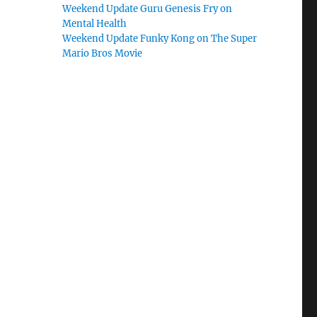
Weekend Update Guru Genesis Fry on
Mental Health
Weekend Update Funky Kong on The Super
Mario Bros Movie