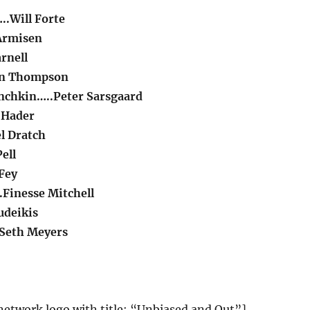
..Will Forte
Armisen
rnell
an Thompson
nchkin…..Peter Sarsgaard
l Hader
l Dratch
ell
Fey
Finesse Mitchell
udeikis
Seth Meyers
etwork logo with title: “Unbiased and Out”]