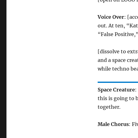
Voice Over
: [ac
out. At ten, “Ka
“False Positive,
[dissolve to extr
and a space crea
while techno bea
Space Creature
:
this is going to 
together.
Male Chorus
: Fi