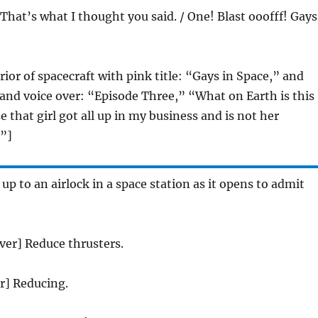
 That’s what I thought you said. / One! Blast ooofff! Gays
rior of spacecraft with pink title: “Gays in Space,” and
s and voice over: “Episode Three,” “What on Earth is this
e that girl got all up in my business and is not her
”]
 up to an airlock in a space station as it opens to admit
over] Reduce thrusters.
er] Reducing.