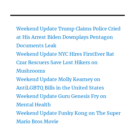
Weekend Update Trump Claims Police Cried
at His Arrest Biden Downplays Pentagon
Documents Leak
Weekend Update NYC Hires FirstEver Rat
Czar Rescuers Save Lost Hikers on
Mushrooms
Weekend Update Molly Kearney on
AntiLGBTQ Bills in the United States
Weekend Update Guru Genesis Fry on
Mental Health
Weekend Update Funky Kong on The Super
Mario Bros Movie