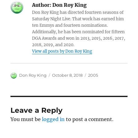
Author:
Don Roy King
Don Roy King has directed fourteen seasons of
Saturday Night Live. That work has earned him
ten Emmys and fourteen nominations.
Additionally, he has been nominated for fifteen
DGA Awards and won in 2013, 2015, 2016, 2017,
2018, 2019, and 2020.
View all posts by Don Roy King
Author
Posted
Categories
Don Roy King
October 8, 2018
2005
on
Leave a Reply
You must be
logged in
to post a comment.