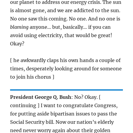
our planet to address our energy crisis. The sun
is almost gone, and we are addicted to the sun.
No one saw this coming. No one. And no one is
blaming
anyone… but, basically… if you can
avoid using electricity, that would be great!
Okay?
[ he awkwardly claps his own hands a couple of
times, desperately looking around for someone
to join his chorus ]
President George Q. Bush
: No? Okay. [
continuing ] I want to congratulate Congress,
for putting aside bipartisan issues to pass the
Social Security bill. Now our nation’s elderly
need never worry again about their golden