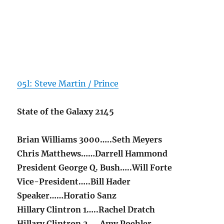
05l: Steve Martin / Prince
State of the Galaxy 2145
Brian Williams 3000…..Seth Meyers
Chris Matthews……Darrell Hammond
President George Q. Bush…..Will Forte
Vice-President…..Bill Hader
Speaker……Horatio Sanz
Hillary Clintron 1…..Rachel Dratch
Hillary Clintron 2…..Amy Poehler