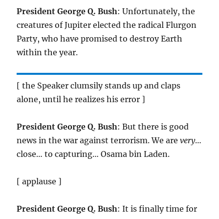
President George Q. Bush
: Unfortunately, the
creatures of Jupiter elected the radical Flurgon
Party, who have promised to destroy Earth
within the year.
[ the Speaker clumsily stands up and claps
alone, until he realizes his error ]
President George Q. Bush
: But there is good
news in the war against terrorism. We are
very
…
close… to capturing… Osama bin Laden.
[ applause ]
President George Q. Bush
: It is finally time for