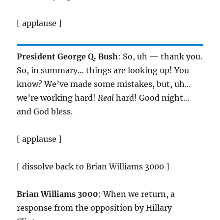
[ applause ]
President George Q. Bush
: So, uh — thank you.
So, in summary… things are looking up! You
know? We’ve made some mistakes, but, uh…
we’re working hard!
Real
hard! Good night…
and God bless.
[ applause ]
[ dissolve back to Brian Williams 3000 ]
Brian Williams 3000
: When we return, a
response from the opposition by Hillary