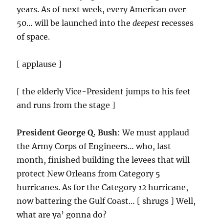
years. As of next week, every American over
50… will be launched into the
deepest
recesses
of space.
[ applause ]
[ the elderly Vice-President jumps to his feet
and runs from the stage ]
President George Q. Bush
: We must applaud
the Army Corps of Engineers… who, last
month, finished building the levees that will
protect New Orleans from Category 5
hurricanes. As for the Category
12
hurricane,
now battering the Gulf Coast… [ shrugs ] Well,
what are ya’ gonna do?