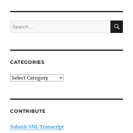
SE
Search
for:
CATEGORIES
Categories
CONTRIBUTE
Submit SNL Transcript