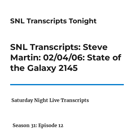
SNL Transcripts Tonight
SNL Transcripts: Steve
Martin: 02/04/06: State of
the Galaxy 2145
Saturday Night Live Transcripts
Season 31: Episode 12