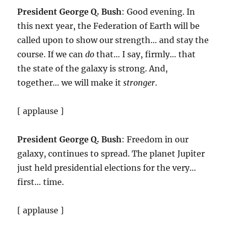
President George Q. Bush
: Good evening. In
this next year, the Federation of Earth will be
called upon to show our strength… and stay the
course. If we can
do
that… I say, firmly… that
the state of the galaxy is strong. And,
together… we will make it
stronger
.
[ applause ]
President George Q. Bush
: Freedom in our
galaxy, continues to spread. The planet Jupiter
just held presidential elections for the very…
first… time.
[ applause ]