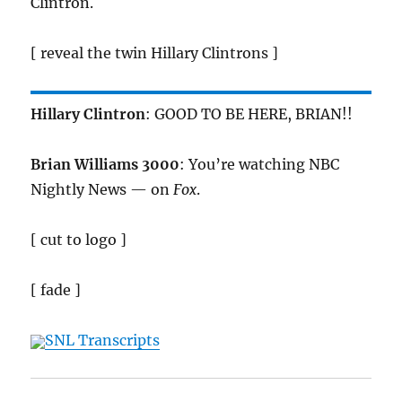
Clintron.
[ reveal the twin Hillary Clintrons ]
Hillary Clintron
: GOOD TO BE HERE, BRIAN!!
Brian Williams 3000
: You’re watching NBC
Nightly News — on
Fox
.
[ cut to logo ]
[ fade ]
SNL Transcripts