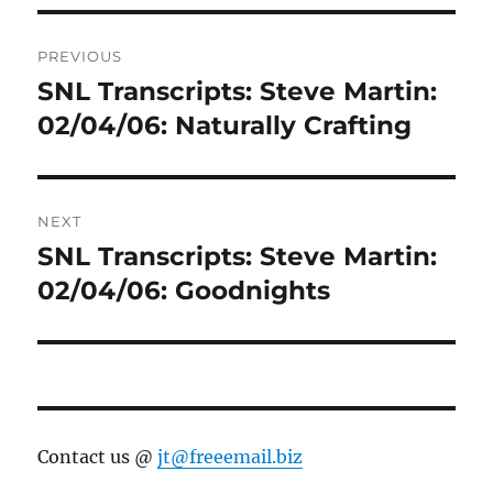
Post
PREVIOUS
navigation
SNL Transcripts: Steve Martin:
Previous
post:
02/04/06: Naturally Crafting
NEXT
SNL Transcripts: Steve Martin:
Next
post:
02/04/06: Goodnights
Contact us @
jt@freeemail.biz