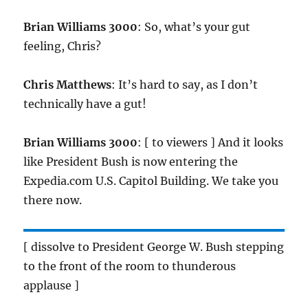
Brian Williams 3000
: So, what’s your gut
feeling, Chris?
Chris Matthews
: It’s hard to say, as I don’t
technically have a gut!
Brian Williams 3000
: [ to viewers ] And it looks
like President Bush is now entering the
Expedia.com U.S. Capitol Building. We take you
there now.
[ dissolve to President George W. Bush stepping
to the front of the room to thunderous
applause ]