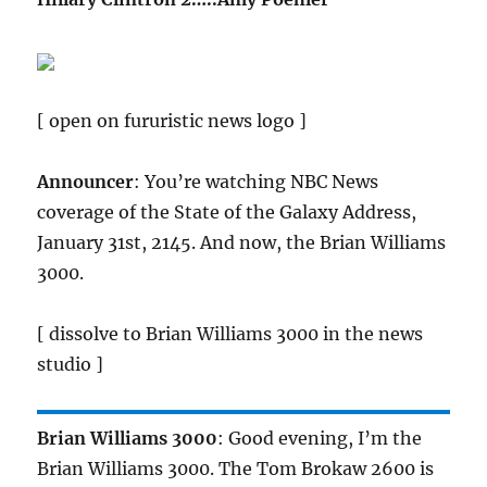
[ open on fururistic news logo ]
Announcer
: You’re watching NBC News
coverage of the State of the Galaxy Address,
January 31st, 2145. And now, the Brian Williams
3000.
[ dissolve to Brian Williams 3000 in the news
studio ]
Brian Williams 3000
: Good evening, I’m the
Brian Williams 3000. The Tom Brokaw 2600 is