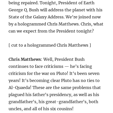
being repaired. Tonight, President of Earth
George Q. Bush will address the planet with his
State of the Galaxy Address. We’re joined now
by a hologrammed Chris Matthews. Chris, what
can we expect from the President tonight?
[ cut to a hologrammed Chris Matthews ]
Chris Matthews
: Well, President Bush
continues to face criticisms — he’s facing
criticism for the war on Pluto! It’s been seven
years! It’s becoming clear Pluto has no ties to
Al-Quaeda! These are the same problems that
plagued his father’s presidency, as well as his
grandfather’s, his great-grandfather’s, both
uncles, and all of his six cousins!