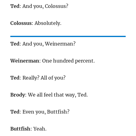
Ted
: And you, Colossus?
Colossus
: Absolutely.
Ted
: And you, Weinerman?
Weinerman
: One hundred percent.
Ted
: Really? All of you?
Brody
: We all feel that way, Ted.
Ted
: Even you, Buttfish?
Buttfish
: Yeah.