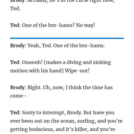
Brody
: Actually, he’s in the circle right now,
Ted.
Ted
: One of the bro-hams? No way!
Brody
: Yeah, Ted. One of the bro-hams.
Ted
: Oooooh! [makes a diving and sinking
motion with his hand] Wipe-out!
Brody
: Right. Uh, now, I think the time has
come–
Ted
: Sorry to interrupt, Brody. But have you
ever been out on the ocean, surfing, and you’re
getting bodacious, and it’s killer, and you’re