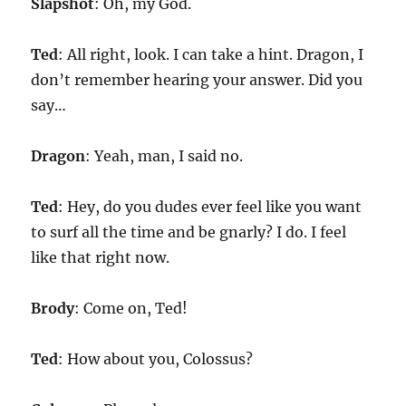
Slapshot
: Oh, my God.
Ted
: All right, look. I can take a hint. Dragon, I
don’t remember hearing your answer. Did you
say…
Dragon
: Yeah, man, I said no.
Ted
: Hey, do you dudes ever feel like you want
to surf all the time and be gnarly? I do. I feel
like that right now.
Brody
: Come on, Ted!
Ted
: How about you, Colossus?