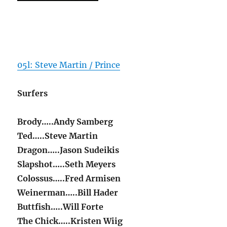
05l: Steve Martin / Prince
Surfers
Brody…..Andy Samberg
Ted…..Steve Martin
Dragon…..Jason Sudeikis
Slapshot…..Seth Meyers
Colossus…..Fred Armisen
Weinerman…..Bill Hader
Buttfish…..Will Forte
The Chick…..Kristen Wiig