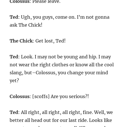
Colossus
: Please leave.
Ted
: Ugh, you guys, come on. I’m not gonna
ask The Chick!
The Chick
: Get lost, Ted!
Ted
: Look. I may not be young and hip. I may
not wear the right clothes or know all the cool
slang, but–Colossus, you change your mind
yet?
Colossus
: [scoffs] Are you serious?!
Ted
: All right, all right, all right, fine. Well, we
better all head out for our last ride. Looks like