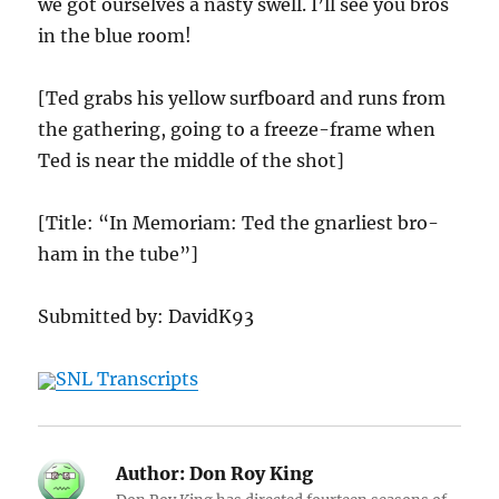
we got ourselves a nasty swell. I’ll see you bros
in the blue room!
[Ted grabs his yellow surfboard and runs from
the gathering, going to a freeze-frame when
Ted is near the middle of the shot]
[Title: “In Memoriam: Ted the gnarliest bro-
ham in the tube”]
Submitted by: DavidK93
SNL Transcripts
Author:
Don Roy King