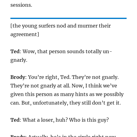
sessions.
[the young surfers nod and murmer their
agreement]
Ted
: Wow, that person sounds totally un-
gnarly.
Brody
: You’re right, Ted. They’re not gnarly.
They’re not gnarly at all. Now, I think we’ve
given this person as many hints as we possibly
can. But, unfortunately, they still don’t get it.
Ted
: What a loser, huh? Who is this guy?