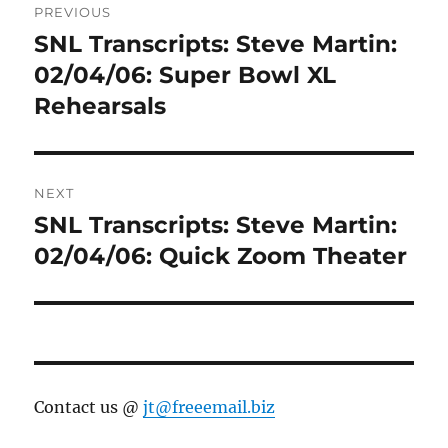
PREVIOUS
navigation
SNL Transcripts: Steve Martin:
Previous
post:
02/04/06: Super Bowl XL
Rehearsals
NEXT
SNL Transcripts: Steve Martin:
Next
post:
02/04/06: Quick Zoom Theater
Contact us @
jt@freeemail.biz