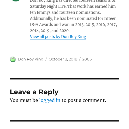
Don Roy King has directed fourteen seasons of
Saturday Night Live. That work has earned him
ten Emmys and fourteen nominations.
Additionally, he has been nominated for fifteen
DGA Awards and won in 2013, 2015, 2016, 2017,
2018, 2019, and 2020.
View all posts by Don Roy King
Author
Posted
Categories
Don Roy King
October 8, 2018
2005
on
Leave a Reply
You must be
logged in
to post a comment.
Post