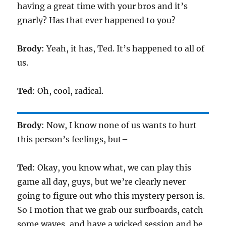
having a great time with your bros and it’s
gnarly? Has that ever happened to you?
Brody
: Yeah, it has, Ted. It’s happened to all of
us.
Ted
: Oh, cool, radical.
Brody
: Now, I know none of us wants to hurt
this person’s feelings, but–
Ted
: Okay, you know what, we can play this
game all day, guys, but we’re clearly never
going to figure out who this mystery person is.
So I motion that we grab our surfboards, catch
some waves, and have a wicked session and be