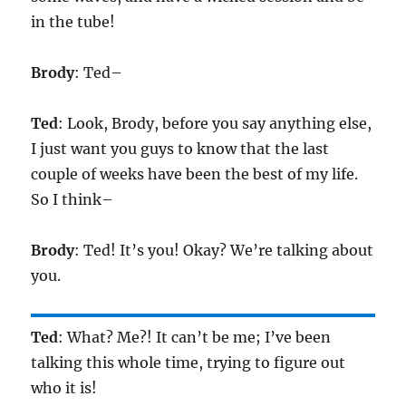
in the tube!
Brody
: Ted–
Ted
: Look, Brody, before you say anything else,
I just want you guys to know that the last
couple of weeks have been the best of my life.
So I think–
Brody
: Ted! It’s you! Okay? We’re talking about
you.
Ted
: What? Me?! It can’t be me; I’ve been
talking this whole time, trying to figure out
who it is!