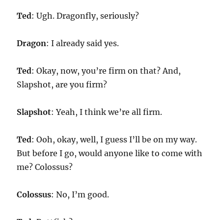
Ted
: Ugh. Dragonfly, seriously?
Dragon
: I already said yes.
Ted
: Okay, now, you’re firm on that? And,
Slapshot, are you firm?
Slapshot
: Yeah, I think we’re all firm.
Ted
: Ooh, okay, well, I guess I’ll be on my way.
But before I go, would anyone like to come with
me? Colossus?
Colossus
: No, I’m good.