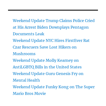
Weekend Update Trump Claims Police Cried
at His Arrest Biden Downplays Pentagon
Documents Leak
Weekend Update NYC Hires FirstEver Rat
Czar Rescuers Save Lost Hikers on
Mushrooms
Weekend Update Molly Kearney on
AntiLGBTQ Bills in the United States
Weekend Update Guru Genesis Fry on
Mental Health
Weekend Update Funky Kong on The Super
Mario Bros Movie