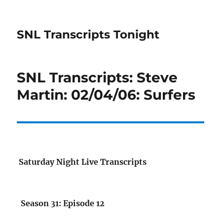
SNL Transcripts Tonight
SNL Transcripts: Steve
Martin: 02/04/06: Surfers
Saturday Night Live Transcripts
Season 31: Episode 12