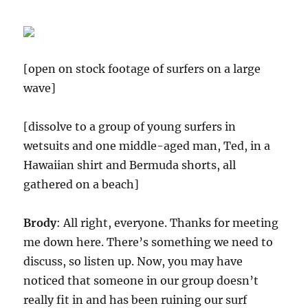
[open on stock footage of surfers on a large
wave]
[dissolve to a group of young surfers in
wetsuits and one middle-aged man, Ted, in a
Hawaiian shirt and Bermuda shorts, all
gathered on a beach]
Brody
: All right, everyone. Thanks for meeting
me down here. There’s something we need to
discuss, so listen up. Now, you may have
noticed that someone in our group doesn’t
really fit in and has been ruining our surf