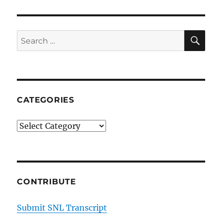
SE
Search
for:
CATEGORIES
Categories
CONTRIBUTE
Submit SNL Transcript