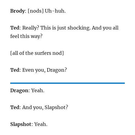
Brody
: [nods] Uh-huh.
Ted
: Really? This is just shocking. And you all
feel this way?
[all of the surfers nod]
Ted
: Even you, Dragon?
Dragon
: Yeah.
Ted
: And you, Slapshot?
Slapshot
: Yeah.