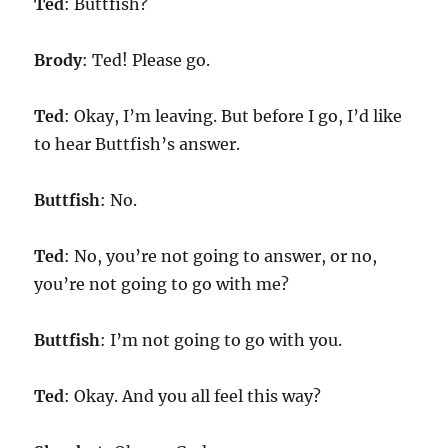
Ted
: Buttfish?
Brody
: Ted! Please go.
Ted
: Okay, I’m leaving. But before I go, I’d like
to hear Buttfish’s answer.
Buttfish
: No.
Ted
: No, you’re not going to answer, or no,
you’re not going to go with me?
Buttfish
: I’m not going to go with you.
Ted
: Okay. And you all feel this way?