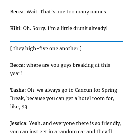
Becca
: Wait. That’s one too many names.
Kiki
: Oh. Sorry. I’m a little drunk already!
[ they high-five one another ]
Becca
: where are you guys breaking at this
year?
Tasha
: Oh, we always go to Cancun for Spring
Break, because you can get a hotel room for,
like, $3.
Jessica
: Yeah. and everyone there is so friendly,
you can just get in a random car and they’ll