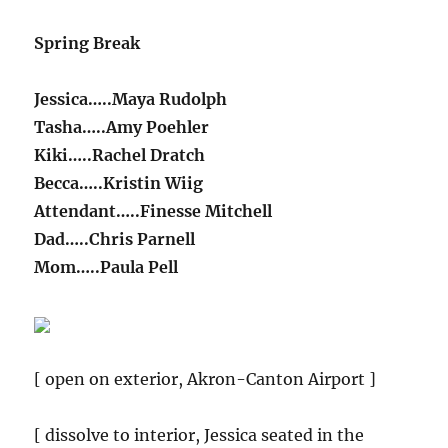
Spring Break
Jessica…..Maya Rudolph
Tasha…..Amy Poehler
Kiki…..Rachel Dratch
Becca…..Kristin Wiig
Attendant…..Finesse Mitchell
Dad…..Chris Parnell
Mom…..Paula Pell
[ open on exterior, Akron-Canton Airport ]
[ dissolve to interior, Jessica seated in the