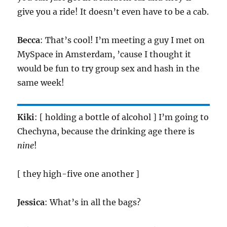
give you a ride! It doesn’t even have to be a cab.
Becca
: That’s cool! I’m meeting a guy I met on
MySpace in Amsterdam, ’cause I thought it
would be fun to try group sex and hash in the
same week!
Kiki
: [ holding a bottle of alcohol ] I’m going to
Chechyna, because the drinking age there is
nine
!
[ they high-five one another ]
Jessica
: What’s in all the bags?