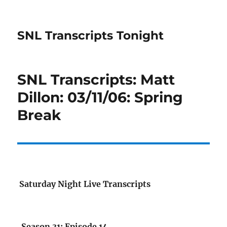
SNL Transcripts Tonight
SNL Transcripts: Matt
Dillon: 03/11/06: Spring
Break
Saturday Night Live Transcripts
Season 31: Episode 14