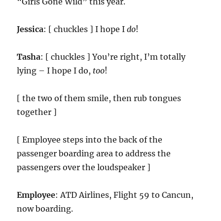
“Girls Gone Wild” this year.
Jessica
: [ chuckles ] I hope I
do
!
Tasha
: [ chuckles ] You’re right, I’m totally
lying – I hope I do,
too
!
[ the two of them smile, then rub tongues
together ]
[ Employee steps into the back of the
passenger boarding area to address the
passengers over the loudspeaker ]
Employee
: ATD Airlines, Flight 59 to Cancun,
now boarding.