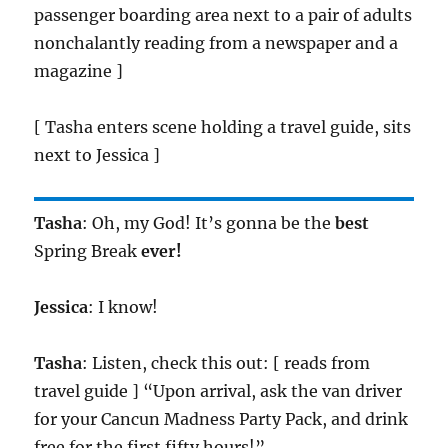
passenger boarding area next to a pair of adults
nonchalantly reading from a newspaper and a
magazine ]
[ Tasha enters scene holding a travel guide, sits
next to Jessica ]
Tasha
: Oh, my God! It’s gonna be the
best
Spring Break
ever!
Jessica
: I know!
Tasha
: Listen, check this out: [ reads from
travel guide ] “Upon arrival, ask the van driver
for your Cancun Madness Party Pack, and drink
free for the first fifty hours!”