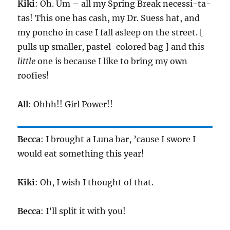
Kiki
: Oh. Um – all my Spring Break necessi-ta-
tas! This one has cash, my Dr. Suess hat, and
my poncho in case I fall asleep on the street. [
pulls up smaller, pastel-colored bag ] and this
little
one is because I like to bring my own
roofies!
All
: Ohhh!! Girl Power!!
Becca
: I brought a Luna bar, ’cause I swore I
would eat something this year!
Kiki
: Oh, I wish I thought of that.
Becca
: I’ll split it with you!