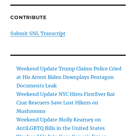
CONTRIBUTE
Submit SNL Transcript
Weekend Update Trump Claims Police Cried
at His Arrest Biden Downplays Pentagon
Documents Leak
Weekend Update NYC Hires FirstEver Rat
Czar Rescuers Save Lost Hikers on
Mushrooms
Weekend Update Molly Kearney on
AntiLGBTQ Bills in the United States