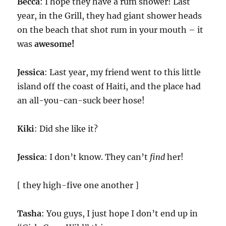
Becca
: I hope they have a rum shower! Last
year, in the Grill, they had giant shower heads
on the beach that shot rum in your mouth – it
was
awesome!
Jessica
: Last year, my friend went to this little
island off the coast of Haiti, and the place had
an all-you-can-suck beer hose!
Kiki
: Did she like it?
Jessica
: I don’t know. They can’t
find
her!
[ they high-five one another ]
Tasha
: You guys, I just hope I don’t end up in