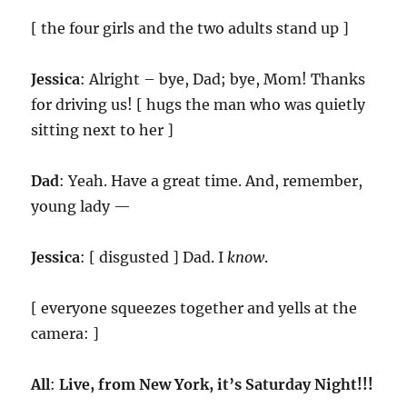
[ the four girls and the two adults stand up ]
Jessica
: Alright – bye, Dad; bye, Mom! Thanks
for driving us! [ hugs the man who was quietly
sitting next to her ]
Dad
: Yeah. Have a great time. And, remember,
young lady —
Jessica
: [ disgusted ] Dad. I
know
.
[ everyone squeezes together and yells at the
camera: ]
All
:
Live, from New York, it’s Saturday Night!!!