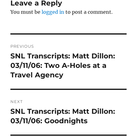
Leave a Reply
You must be
logged in
to post a comment.
Post
PREVIOUS
navigation
SNL Transcripts: Matt Dillon:
Previous
post:
03/11/06: Two A-Holes at a
Travel Agency
NEXT
SNL Transcripts: Matt Dillon:
Next
post:
03/11/06: Goodnights