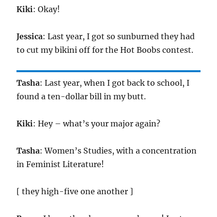
Kiki
: Okay!
Jessica
: Last year, I got so sunburned they had
to cut my bikini off for the Hot Boobs contest.
Tasha
: Last year, when I got back to school, I
found a ten-dollar bill in my butt.
Kiki
: Hey – what’s your major again?
Tasha
: Women’s Studies, with a concentration
in Feminist Literature!
[ they high-five one another ]