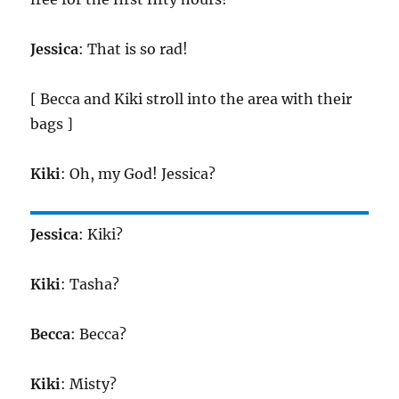
Jessica
: That is so rad!
[ Becca and Kiki stroll into the area with their
bags ]
Kiki
: Oh, my God! Jessica?
Jessica
: Kiki?
Kiki
: Tasha?
Becca
: Becca?
Kiki
: Misty?