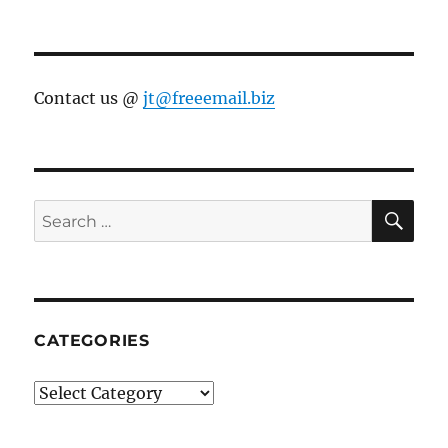
Contact us @
jt@freeemail.biz
SE
Search
for:
CATEGORIES
Categories