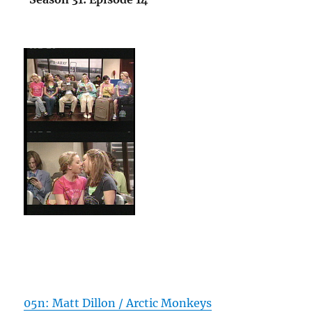
05n: Matt Dillon / Arctic Monkeys