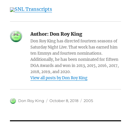
SNL Transcripts
Author:
Don Roy King
Don Roy King has directed fourteen seasons of
Saturday Night Live. That work has earned him
ten Emmys and fourteen nominations.
Additionally, he has been nominated for fifteen
DGA Awards and won in 2013, 2015, 2016, 2017,
2018, 2019, and 2020.
View all posts by Don Roy King
Author
Posted
Categories
Don Roy King
October 8, 2018
2005
on