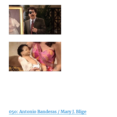
05o: Antonio Banderas / Mary J. Blige