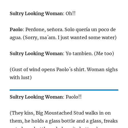
Sultry Looking Woman
: Oh!!
Paolo
: Perdone, señora. Solo quería un poco de
agua. (Sorry, ma´am. I just wanted some water)
Sultry Looking Woman
: Yo tambien. (Me too)
(Gust of wind opens Paolo´s shirt. Woman sighs
with lust)
Sultry Looking Woman
: Paolo!!
(They kiss, Big Moustached Stud walks in on
them, he holds a glass bottle and a glass, freaks