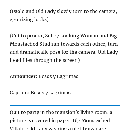
(Paolo and Old Lady slowly turn to the camera,
agonizing looks)
(Cut to promo, Sultry Looking Woman and Big
Moustached Stud run towards each other, turn
and dramatically pose for the camera, Old Lady
head flies through the screen)
Announcer
: Besos y Lagrimas
Caption: Besos y Lagrimas
(Cut to party in the mansion´s living room, a
picture is covered in paper, Big Moustached
Villain, Old Lady wearing a nightgown are