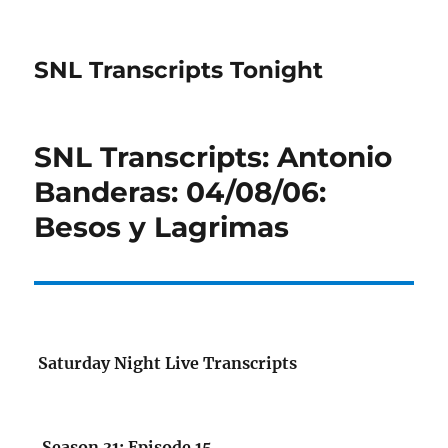
SNL Transcripts Tonight
SNL Transcripts: Antonio
Banderas: 04/08/06:
Besos y Lagrimas
Saturday Night Live Transcripts
Season 31: Episode 15