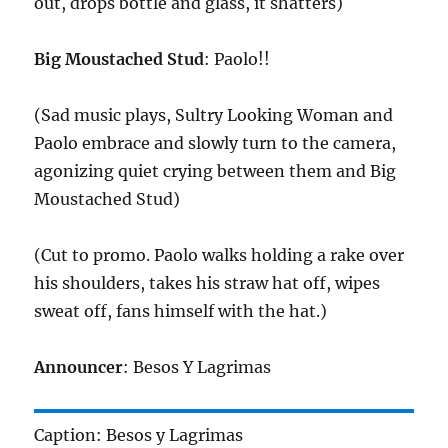
out, drops bottle and glass, it shatters)
Big Moustached Stud
: Paolo!!
(Sad music plays, Sultry Looking Woman and
Paolo embrace and slowly turn to the camera,
agonizing quiet crying between them and Big
Moustached Stud)
(Cut to promo. Paolo walks holding a rake over
his shoulders, takes his straw hat off, wipes
sweat off, fans himself with the hat.)
Announcer
: Besos Y Lagrimas
Caption: Besos y Lagrimas