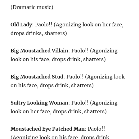
(Dramatic music)
Old Lady
: Paolo!! (Agonizing look on her face,
drops drinks, shatters)
Big Moustached Villain
: Paolo!! (Agonizing
look on his face, drops drink, shatters)
Big Moustached Stud
: Paolo!! (Agonizing look
on his face, drops drink, shatters)
Sultry Looking Woman
: Paolo!! (Agonizing
look on her face, drops drink, shatters)
Moustached Eye Patched Man
: Paolo!!
(Agonizing look on his face, drops drink,