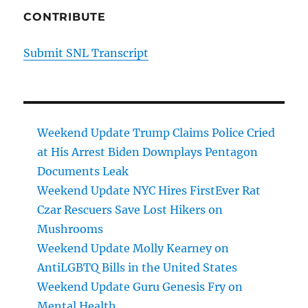
CONTRIBUTE
Submit SNL Transcript
Weekend Update Trump Claims Police Cried
at His Arrest Biden Downplays Pentagon
Documents Leak
Weekend Update NYC Hires FirstEver Rat
Czar Rescuers Save Lost Hikers on
Mushrooms
Weekend Update Molly Kearney on
AntiLGBTQ Bills in the United States
Weekend Update Guru Genesis Fry on
Mental Health