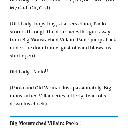
My God! Oh, God)
(Old Lady drops tray, shatters china, Paolo
storms through the door, wrestles gun away
from Big Moustached Villain, Paolo jumps back
under the door frame, gust of wind blows his
shirt open)
Old Lady
: Paolo!!
(Paolo and Old Woman kiss passionately. Big
moustached Villain cries bitterly, tear rolls
down his cheek)
Big Moustached Villain
: Paolo!!