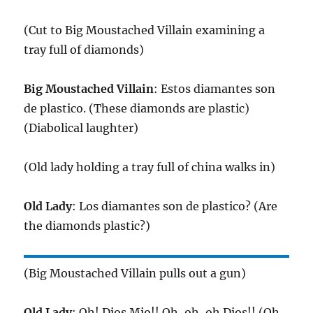
(Cut to Big Moustached Villain examining a
tray full of diamonds)
Big Moustached Villain
: Estos diamantes son
de plastico. (These diamonds are plastic)
(Diabolical laughter)
(Old lady holding a tray full of china walks in)
Old Lady
: Los diamantes son de plastico? (Are
the diamonds plastic?)
(Big Moustached Villain pulls out a gun)
Old Lady
: Oh! Dios Mio!! Oh, oh, oh Dios!! (Oh,