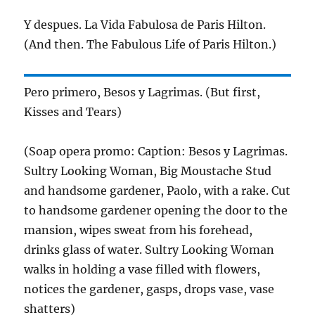
Y despues. La Vida Fabulosa de Paris Hilton.
(And then. The Fabulous Life of Paris Hilton.)
Pero primero, Besos y Lagrimas. (But first,
Kisses and Tears)
(Soap opera promo: Caption: Besos y Lagrimas.
Sultry Looking Woman, Big Moustache Stud
and handsome gardener, Paolo, with a rake. Cut
to handsome gardener opening the door to the
mansion, wipes sweat from his forehead,
drinks glass of water. Sultry Looking Woman
walks in holding a vase filled with flowers,
notices the gardener, gasps, drops vase, vase
shatters)