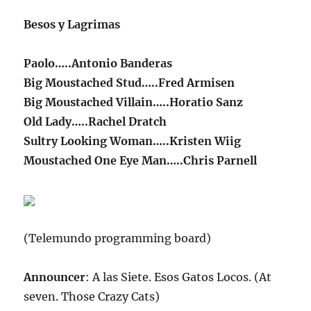
Besos y Lagrimas
Paolo…..Antonio Banderas
Big Moustached Stud…..Fred Armisen
Big Moustached Villain…..Horatio Sanz
Old Lady…..Rachel Dratch
Sultry Looking Woman…..Kristen Wiig
Moustached One Eye Man…..Chris Parnell
(Telemundo programming board)
Announcer
: A las Siete. Esos Gatos Locos. (At
seven. Those Crazy Cats)