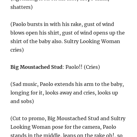
shatters)
(Paolo bursts in with his rake, gust of wind
blows open his shirt, gust of wind opens up the
shirt of the baby also. Sultry Looking Woman
cries)
Big Moustached Stud
: Paolo!! (Cries)
(Sad music, Paolo extends his arm to the baby,
longing for it, looks away and cries, looks up
and sobs)
(Cut to promo, Big Moustached Stud and Sultry
Looking Woman pose for the camera, Paolo
stands in the middle, leans on the rake oh!, so