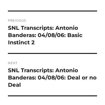
Post
PREVIOUS
navigation
SNL Transcripts: Antonio
Previous
post:
Banderas: 04/08/06: Basic
Instinct 2
NEXT
SNL Transcripts: Antonio
Next
post:
Banderas: 04/08/06: Deal or no
Deal