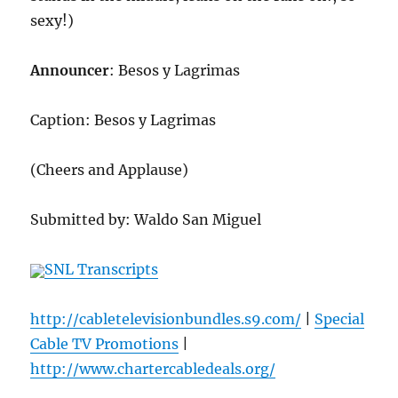
sexy!)
Announcer
: Besos y Lagrimas
Caption: Besos y Lagrimas
(Cheers and Applause)
Submitted by: Waldo San Miguel
SNL Transcripts
http://cabletelevisionbundles.s9.com/
|
Special
Cable TV Promotions
|
http://www.chartercabledeals.org/