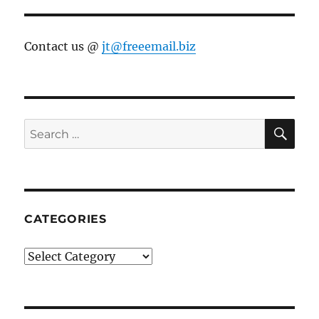
Contact us @
jt@freeemail.biz
SE
Search
for:
CATEGORIES
Categories