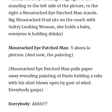
standing to the left side of the picture, to the
right a Moustached Eye Patched Man stands.
Big Moustached Stud sits on the couch with
Sultry Looking Woman, she holds a baby,
everyone is holding drinks)
Moustached Eye Patched Man
: Y ahora la
pintura. (And now, the painting)
(Moustached Eye Patched Man pulls paper
away revealing painting of Paolo holding a rake
with his shirt blown open by gust of wind.
Everybody gasps)
Everybody
: Ahhh!!!