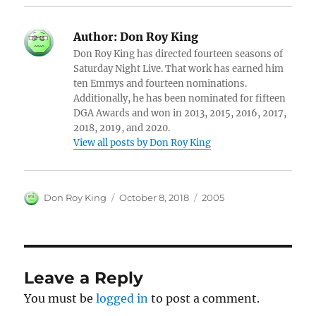
Author:
Don Roy King
Don Roy King has directed fourteen seasons of
Saturday Night Live. That work has earned him
ten Emmys and fourteen nominations.
Additionally, he has been nominated for fifteen
DGA Awards and won in 2013, 2015, 2016, 2017,
2018, 2019, and 2020.
View all posts by Don Roy King
Author
Posted
Categories
Don Roy King
October 8, 2018
2005
on
Leave a Reply
You must be
logged in
to post a comment.