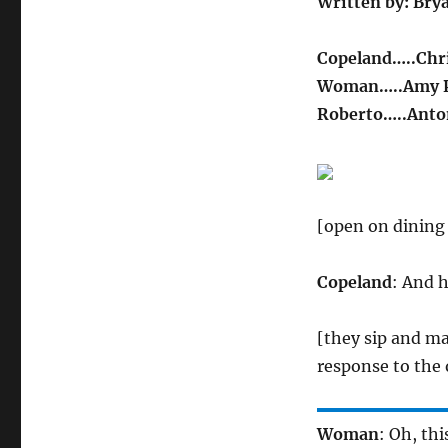
Written by: Bry
Copeland…..Chri
Woman…..Amy P
Roberto…..Anto
[open on dining
Copeland
: And h
[they sip and ma
response to the
Woman
: Oh, thi