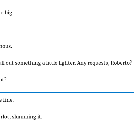
oo big.
mous.
ull out something a little lighter. Any requests, Roberto?
ot?
s fine.
erlot, slumming it.