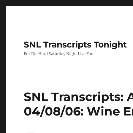
SNL Transcripts Tonight
For Die Hard Saturday Night Live Fans
SNL Transcripts: 
04/08/06: Wine E