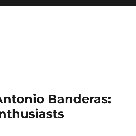
Antonio Banderas:
nthusiasts