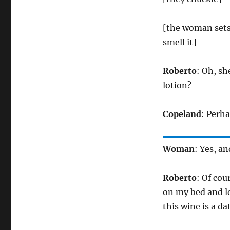
[the woman sets 
smell it]
Roberto
: Oh, sh
lotion?
Copeland
: Perh
Woman
: Yes, an
Roberto
: Of cou
on my bed and le
this wine is a d