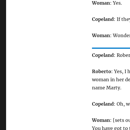
Woman
: Yes.
Copeland
: If th
Woman
: Wonder
Copeland
: Rober
Roberto
: Yes, I 
woman in her dea
name Marty.
Copeland
: Oh, w
Woman
: [sets 
You have got to t