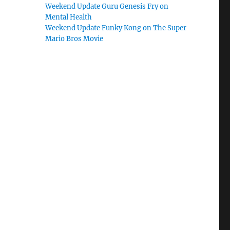
Weekend Update Guru Genesis Fry on
Mental Health
Weekend Update Funky Kong on The Super
Mario Bros Movie