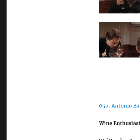
05o: Antonio Ban
Wine Enthusias