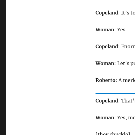
Copeland
: It’s t
Woman
: Yes.
Copeland
: Enor
Woman
: Let’s p
Roberto
: A merl
Copeland
: That’
Woman
: Yes, m
[they chuckle]