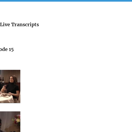
Live Transcripts
ode 15