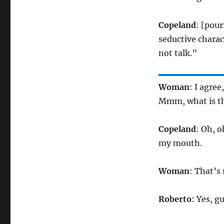
Copeland
: [pour
seductive charact
not talk.”
Woman
: I agree
Mmm, what is th
Copeland
: Oh, o
my mouth.
Woman
: That’s
Roberto
: Yes, g