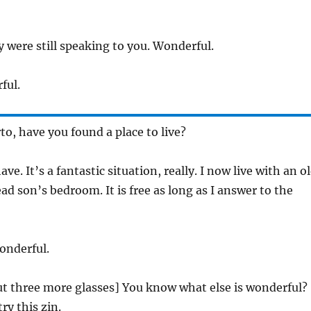
ey were still speaking to you. Wonderful.
ful.
to, have you found a place to live?
have. It’s a fantastic situation, really. I now live with an o
d son’s bedroom. It is free as long as I answer to the
onderful.
out three more glasses] You know what else is wonderful?
ry this zin.