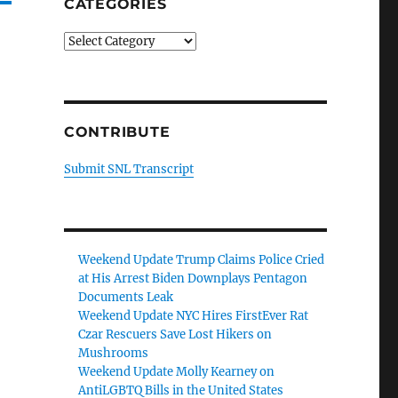
CATEGORIES
Categories
CONTRIBUTE
Submit SNL Transcript
Weekend Update Trump Claims Police Cried
at His Arrest Biden Downplays Pentagon
Documents Leak
Weekend Update NYC Hires FirstEver Rat
Czar Rescuers Save Lost Hikers on
Mushrooms
Weekend Update Molly Kearney on
AntiLGBTQ Bills in the United States