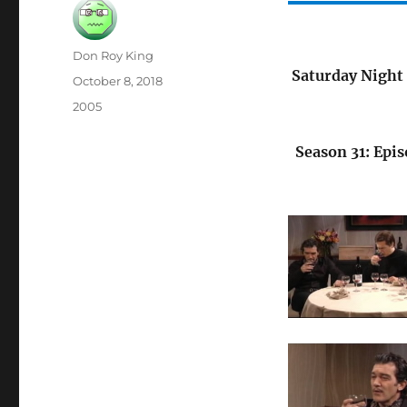
Author
Don Roy King
Saturday Night 
Posted
October 8, 2018
on
Categories
2005
Season 31: Epis