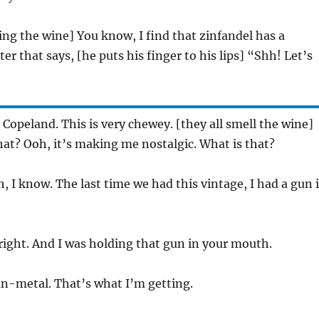
ing the wine] You know, I find that zinfandel has a
er that says, [he puts his finger to his lips] “Shh! Let’s
, Copeland. This is very chewey. [they all smell the wine]
at? Ooh, it’s making me nostalgic. What is that?
h, I know. The last time we had this vintage, I had a gun 
 right. And I was holding that gun in your mouth.
un-metal. That’s what I’m getting.