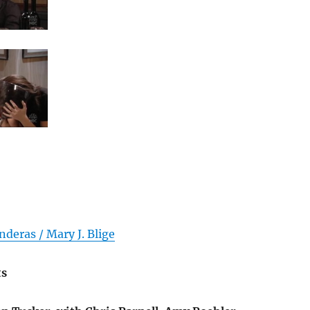
deras / Mary J. Blige
ts