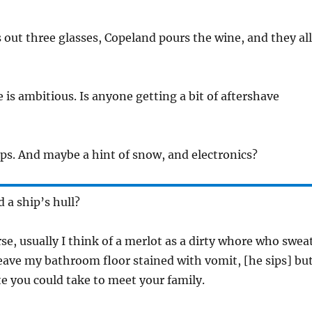
out three glasses, Copeland pours the wine, and they all
e is ambitious. Is anyone getting a bit of aftershave
aps. And maybe a hint of snow, and electronics?
d a ship’s hull?
rse, usually I think of a merlot as a dirty whore who swea
ave my bathroom floor stained with vomit, [he sips] bu
ate you could take to meet your family.