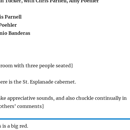
an Tucker, with Chris Parnell, Amy Poehler
s Parnell
oehler
nio Banderas
 room with three people seated]
ere is the St. Esplanade cabernet.
ke appreciative sounds, and also chuckle continually in
 others’ comments]
s is a big red.