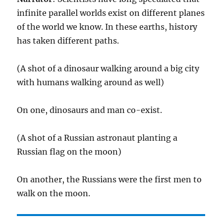
infinite parallel worlds exist on different planes
of the world we know. In these earths, history
has taken different paths.
(A shot of a dinosaur walking around a big city
with humans walking around as well)
On one, dinosaurs and man co-exist.
(A shot of a Russian astronaut planting a
Russian flag on the moon)
On another, the Russians were the first men to
walk on the moon.