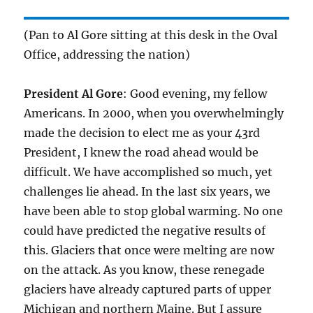
(Pan to Al Gore sitting at this desk in the Oval
Office, addressing the nation)
President Al Gore
: Good evening, my fellow
Americans. In 2000, when you overwhelmingly
made the decision to elect me as your 43rd
President, I knew the road ahead would be
difficult. We have accomplished so much, yet
challenges lie ahead. In the last six years, we
have been able to stop global warming. No one
could have predicted the negative results of
this. Glaciers that once were melting are now
on the attack. As you know, these renegade
glaciers have already captured parts of upper
Michigan and northern Maine. But I assure