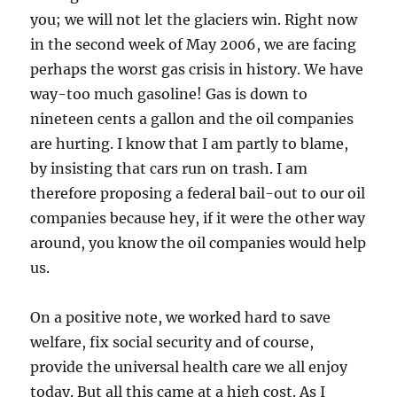
you; we will not let the glaciers win. Right now
in the second week of May 2006, we are facing
perhaps the worst gas crisis in history. We have
way-too much gasoline! Gas is down to
nineteen cents a gallon and the oil companies
are hurting. I know that I am partly to blame,
by insisting that cars run on trash. I am
therefore proposing a federal bail-out to our oil
companies because hey, if it were the other way
around, you know the oil companies would help
us.
On a positive note, we worked hard to save
welfare, fix social security and of course,
provide the universal health care we all enjoy
today. But all this came at a high cost. As I