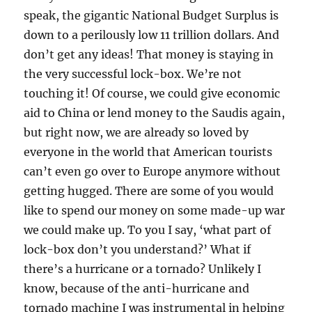
speak, the gigantic National Budget Surplus is
down to a perilously low 11 trillion dollars. And
don’t get any ideas! That money is staying in
the very successful lock-box. We’re not
touching it! Of course, we could give economic
aid to China or lend money to the Saudis again,
but right now, we are already so loved by
everyone in the world that American tourists
can’t even go over to Europe anymore without
getting hugged. There are some of you would
like to spend our money on some made-up war
we could make up. To you I say, ‘what part of
lock-box don’t you understand?’ What if
there’s a hurricane or a tornado? Unlikely I
know, because of the anti-hurricane and
tornado machine I was instrumental in helping