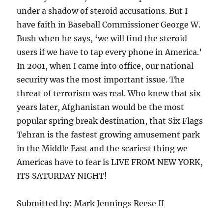
under a shadow of steroid accusations. But I
have faith in Baseball Commissioner George W.
Bush when he says, ‘we will find the steroid
users if we have to tap every phone in America.’
In 2001, when I came into office, our national
security was the most important issue. The
threat of terrorism was real. Who knew that six
years later, Afghanistan would be the most
popular spring break destination, that Six Flags
Tehran is the fastest growing amusement park
in the Middle East and the scariest thing we
Americas have to fear is LIVE FROM NEW YORK,
ITS SATURDAY NIGHT!
Submitted by: Mark Jennings Reese II