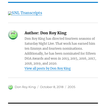
SNL Transcripts
Author:
Don Roy King
Don Roy King has directed fourteen seasons of
Saturday Night Live. That work has earned him
ten Emmys and fourteen nominations.
Additionally, he has been nominated for fifteen
DGA Awards and won in 2013, 2015, 2016, 2017,
2018, 2019, and 2020.
View all posts by Don Roy King
Author
Posted
Categories
Don Roy King
October 8, 2018
2005
on