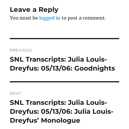
Leave a Reply
You must be
logged in
to post a comment.
Post
PREVIOUS
navigation
SNL Transcripts: Julia Louis-
Previous
post:
Dreyfus: 05/13/06: Goodnights
NEXT
SNL Transcripts: Julia Louis-
Next
post:
Dreyfus: 05/13/06: Julia Louis-
Dreyfus’ Monologue