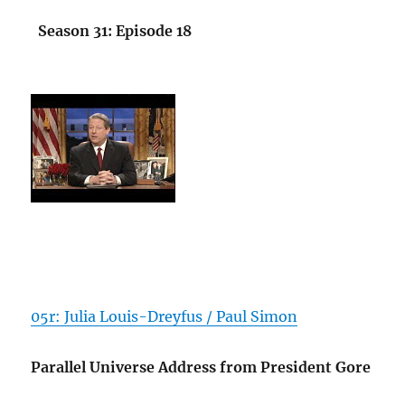
Season 31: Episode 18
05r: Julia Louis-Dreyfus / Paul Simon
Parallel Universe Address from President Gore