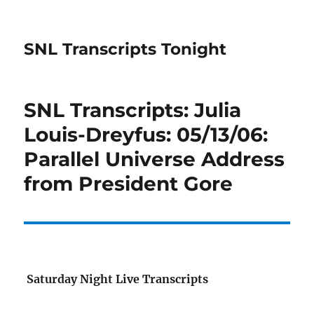
SNL Transcripts Tonight
SNL Transcripts: Julia
Louis-Dreyfus: 05/13/06:
Parallel Universe Address
from President Gore
Saturday Night Live Transcripts