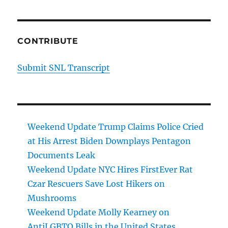
CONTRIBUTE
Submit SNL Transcript
Weekend Update Trump Claims Police Cried
at His Arrest Biden Downplays Pentagon
Documents Leak
Weekend Update NYC Hires FirstEver Rat
Czar Rescuers Save Lost Hikers on
Mushrooms
Weekend Update Molly Kearney on
AntiLGBTQ Bills in the United States