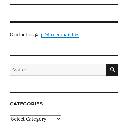
Contact us @
jt@freeemail.biz
SE
Search
for:
CATEGORIES
Categories