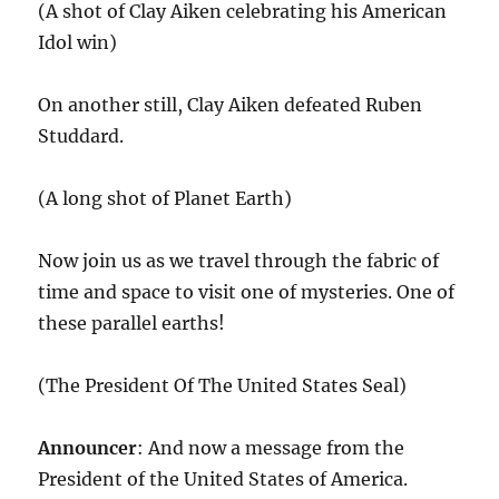
(A shot of Clay Aiken celebrating his American
Idol win)
On another still, Clay Aiken defeated Ruben
Studdard.
(A long shot of Planet Earth)
Now join us as we travel through the fabric of
time and space to visit one of mysteries. One of
these parallel earths!
(The President Of The United States Seal)
Announcer
: And now a message from the
President of the United States of America.