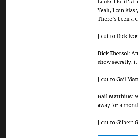
Looks like it’s 
Yeah, I can kiss
There’s been a c
[ cut to Dick Ebe
Dick Ebersol
: A
show secretly, i
[ cut to Gail Mat
Gail Matthius
: 
away for a mont
[ cut to Gilbert 