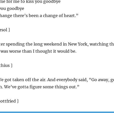
time for me to kiss you goodbye
 you goodbye
hange there’s been a change of heart.”
rsol ]
fter spending the long weekend in New York, watching t
t was worse than I thought it would be.
thius ]
We got taken off the air. And everybody said, “Go away, g
h. We’ve gotta figure some things out.”
Gottfried ]