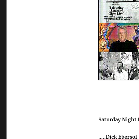
Saturday Night L
…..Dick Ebersol