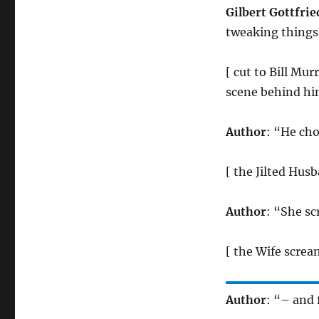
Gilbert Gottfrie
tweaking things. 
[ cut to Bill Mur
scene behind him
Author
: “He cho
[ the Jilted Hus
Author
: “She s
[ the Wife screa
Author
: “– and 