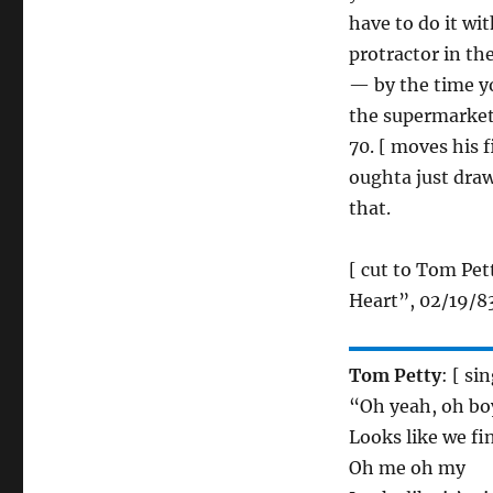
have to do it wi
protractor in the
— by the time you
the supermarket.
70. [ moves his 
oughta just draw
that.
[ cut to Tom Pe
Heart”, 02/19/83
Tom Petty
: [ si
“Oh yeah, oh bo
Looks like we fi
Oh me oh my