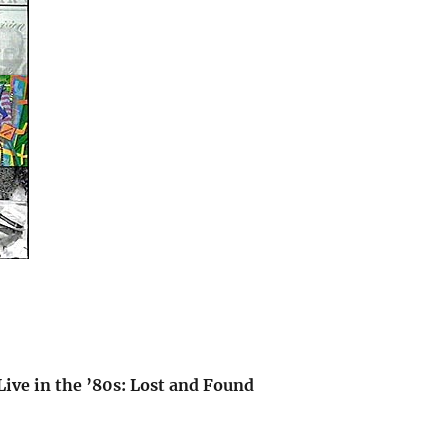
ive in the ’80s: Lost and Found