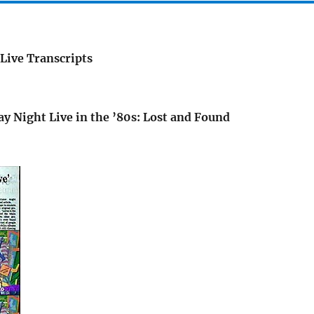
Live Transcripts
ay Night Live in the ’80s: Lost and Found