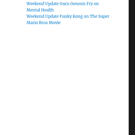
Weekend Update Guru Genesis Fry on
Mental Health
Weekend Update Funky Kong on The Super
Mario Bros Movie