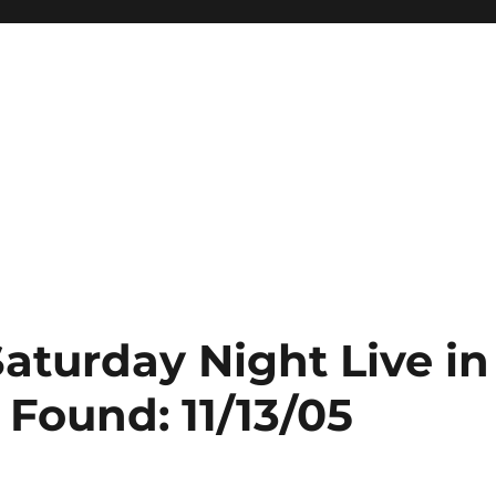
Saturday Night Live in
 Found: 11/13/05