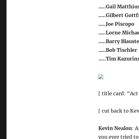
…..Gail Matthiu
…..Gilbert Gottf
…..Joe Piscopo
…..Lorne Michae
…..Barry Blaust
…..Bob Tischler
…..Tim Kazurin
[ title card: “Act
[ cut back to Ke
Kevin Nealon
: 
you ever tried t