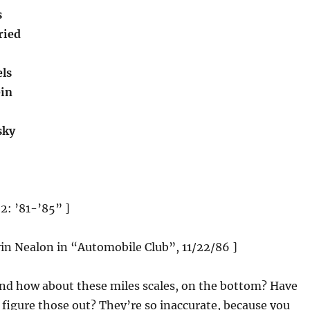
s
ried
ls
ein
sky
 2: ’81-’85” ]
vin Nealon in “Automobile Club”, 11/22/86 ]
And how about these miles scales, on the bottom? Have
o figure those out? They’re so inaccurate, because you