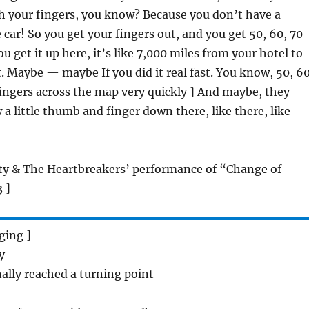
th your fingers, you know? Because you don’t have a
 car! So you get your fingers out, and you get 50, 60, 70
 get it up here, it’s like 7,000 miles from your hotel to
 Maybe — maybe If you did it real fast. You know, 50, 60
fingers across the map very quickly ] And maybe, they
 a little thumb and finger down there, like there, like
tty & The Heartbreakers’ performance of “Change of
 ]
nging ]
y
nally reached a turning point