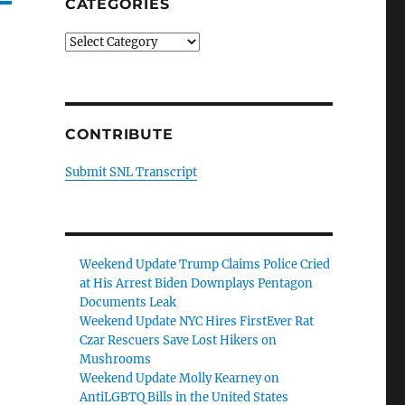
CATEGORIES
Categories
CONTRIBUTE
Submit SNL Transcript
Weekend Update Trump Claims Police Cried
at His Arrest Biden Downplays Pentagon
Documents Leak
Weekend Update NYC Hires FirstEver Rat
Czar Rescuers Save Lost Hikers on
Mushrooms
Weekend Update Molly Kearney on
AntiLGBTQ Bills in the United States