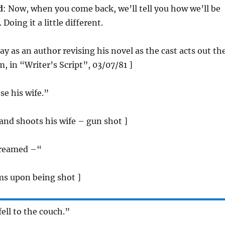
d
: Now, when you come back, we’ll tell you how we’ll be
Doing it a little different.
ray as an author revising his novel as the cast acts out th
, in “Writer’s Script”, 03/07/81 ]
se his wife.”
band shoots his wife – gun shot ]
creamed –“
ms upon being shot ]
fell to the couch.”