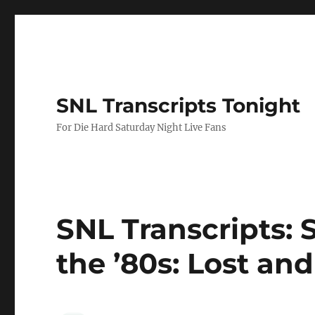
SNL Transcripts Tonight
For Die Hard Saturday Night Live Fans
SNL Transcripts: 
the ’80s: Lost and