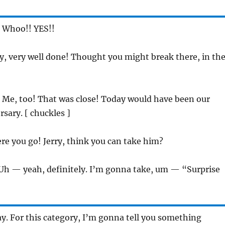
: Whoo!! YES!!
ry, very well done! Thought you might break there, in th
: Me, too! That was close! Today would have been our
sary. [ chuckles ]
ere you go! Jerry, think you can take him?
 Uh — yeah, definitely. I’m gonna take, um — “Surprise
ay. For this category, I’m gonna tell you something