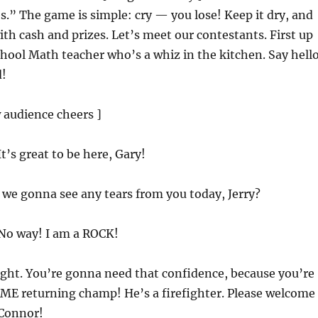
s.” The game is simple: cry — you lose! Keep it dry, and
th cash and prizes. Let’s meet our contestants. First up
hool Math teacher who’s a whiz in the kitchen. Say hell
d!
 audience cheers ]
 It’s great to be here, Gary!
e we gonna see any tears from you today, Jerry?
 No way! I am a ROCK!
right. You’re gonna need that confidence, because you’re
IME returning champ! He’s a firefighter. Please welcome
Connor!