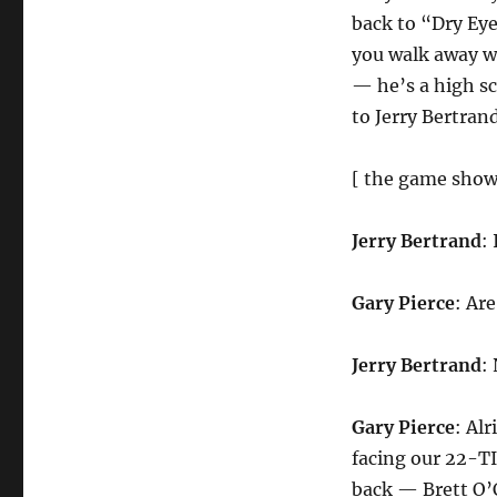
back to “Dry Eye
you walk away wi
— he’s a high sc
to Jerry Bertran
[ the game show
Jerry Bertrand
:
Gary Pierce
: Ar
Jerry Bertrand
:
Gary Pierce
: Al
facing our 22-T
back — Brett O’