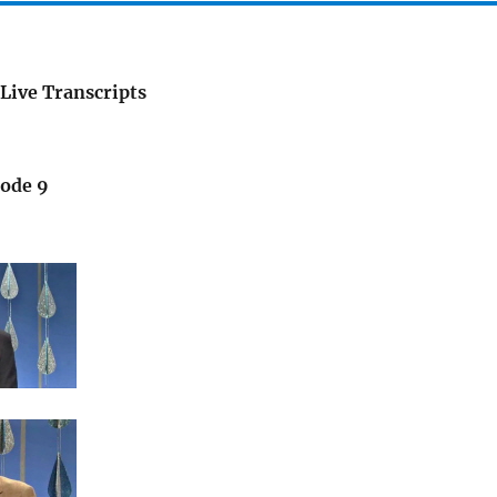
Live Transcripts
sode 9