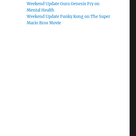
Weekend Update Guru Genesis Fry on
Mental Health
Weekend Update Funky Kong on The Super
Mario Bros Movie