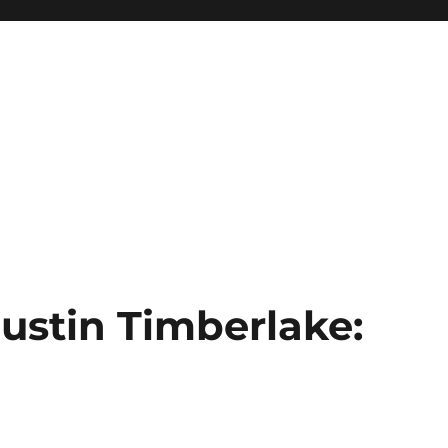
Justin Timberlake:
s