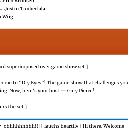
..Fred Armisen
..Justin Timberlake
n Wiig
card superimposed over game show set ]
lcome to “Dry Eyes”! The game show that challenges yo
ing. Now, here’s your host — Gary Pierce!
ers the set ]
y-ohhhhhhhhh!!! [ laughs heartily ] Hi there. Welcome