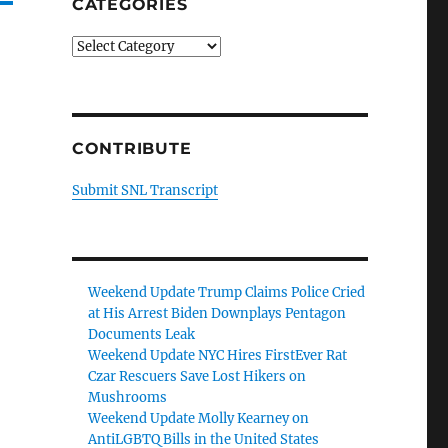
CATEGORIES
Categories
CONTRIBUTE
Submit SNL Transcript
Weekend Update Trump Claims Police Cried
at His Arrest Biden Downplays Pentagon
Documents Leak
Weekend Update NYC Hires FirstEver Rat
Czar Rescuers Save Lost Hikers on
Mushrooms
Weekend Update Molly Kearney on
AntiLGBTQ Bills in the United States