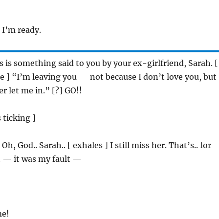
: I’m ready.
is is something said to you by your ex-girlfriend, Sarah. [
ce ] “I’m leaving you — not because I don’t love you, but
r let me in.” [?] GO!!
s ticking ]
: Oh, God.. Sarah.. [ exhales ] I still miss her. That’s.. for
t — it was my fault —
me!