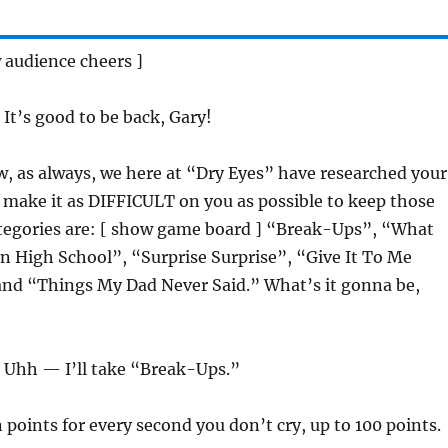
 audience cheers ]
: It’s good to be back, Gary!
w, as always, we here at “Dry Eyes” have researched your
o make it as DIFFICULT on you as possible to keep those
ategories are: [ show game board ] “Break-Ups”, “What
n High School”, “Surprise Surprise”, “Give It To Me
 and “Things My Dad Never Said.” What’s it gonna be,
: Uhh — I’ll take “Break-Ups.”
n points for every second you don’t cry, up to 100 points.