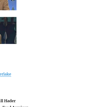
erlake
ill Hader