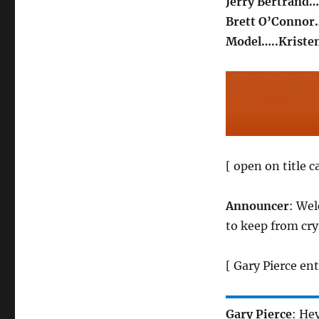
Jerry Bertrand…
Brett O’Connor…
Model…..Kriste
[ open on title 
Announcer
: We
to keep from cry
[ Gary Pierce ent
Gary Pierce
: He