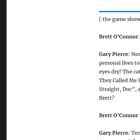
[ the game show
Brett O’Connor
Gary Pierce
: No
personal lives t
eyes dry! The c
They Called Me I
Straight, Doc”,
Brett?
Brett O’Connor
Gary Pierce
: Te