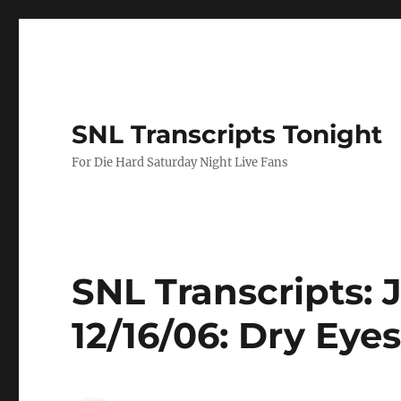
SNL Transcripts Tonight
For Die Hard Saturday Night Live Fans
SNL Transcripts: 
12/16/06: Dry Eye