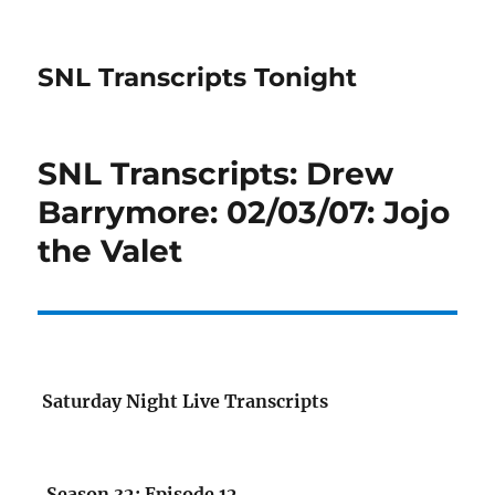
SNL Transcripts Tonight
SNL Transcripts: Drew
Barrymore: 02/03/07: Jojo
the Valet
Saturday Night Live Transcripts
Season 32: Episode 12