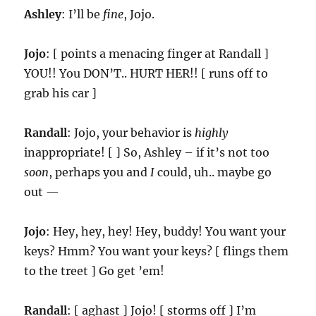
Ashley
: I’ll be
fine
, Jojo.
Jojo
: [ points a menacing finger at Randall ]
YOU!! You DON’T.. HURT HER!! [ runs off to
grab his car ]
Randall
: Jojo, your behavior is
highly
inappropriate! [ ] So, Ashley – if it’s not too
soon
, perhaps you and
I
could, uh.. maybe go
out —
Jojo
: Hey, hey, hey! Hey, buddy! You want your
keys? Hmm? You want your keys? [ flings them
to the treet ] Go get ’em!
Randall
: [ aghast ] Jojo! [ storms off ] I’m