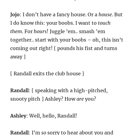
Jojo
: I don’t have a fancy house. Or a
house
. But
I do know
this
: your boobs. I want to
touch
them
. For
hours
! Juggle ’em.. smash ’em
together.. start with your boobs – oh, this isn’t
coming out right! [ pounds his fist and turns
away ]
[ Randall exits the club house ]
Randall
: [ speaking with a high-pitched,
snooty pitch ] Ashley? How
are
you?
Ashley
: Well, hello, Randall!
Randall
: I’m
so
sorry to hear about you and