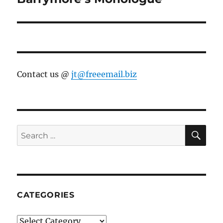
Contact us @
jt@freeemail.biz
SE
Search
for:
CATEGORIES
Categories