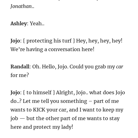
Jonathan
..
Ashley
: Yeah..
Jojo
: [ protecting his turf ] Hey, hey, hey, hey!
We’re having a conversation here!
Randall
: Oh. Hello, Jojo. Could you grab my
car
for me?
Jojo
: [ to himself ] Alright, Jojo.. what does Jojo
do..? Let me tell you something – part of me
wants to KICK your car, and I want to keep my
job — but the other part of me wants to stay
here and protect my lady!