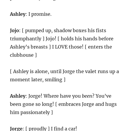
Ashley
: I promise.
Jojo
: [ pumped up, shadow boxes his fists
triumphantly ] Jojo! [ holds his hands before
Ashley’s breasts ] I LOVE those! [ enters the
clubhouse ]
[ Ashley is alone, until Jorge the valet runs up a
moment later, smiling ]
Ashley
: Jorge! Where have you
been
? You’ve
been gone so long! [ embraces Jorge and hugs
him passionately ]
Jorge
: [ proudly ] I find a car!