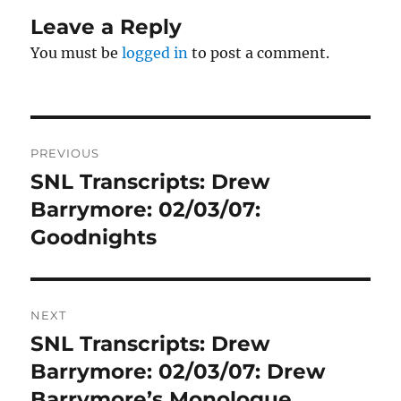
Leave a Reply
You must be
logged in
to post a comment.
Post
PREVIOUS
navigation
SNL Transcripts: Drew
Previous
post:
Barrymore: 02/03/07:
Goodnights
NEXT
SNL Transcripts: Drew
Next
post:
Barrymore: 02/03/07: Drew
Barrymore’s Monologue