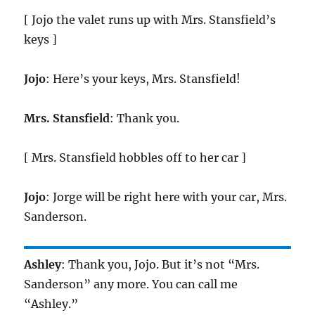
[ Jojo the valet runs up with Mrs. Stansfield’s
keys ]
Jojo
: Here’s your keys, Mrs. Stansfield!
Mrs. Stansfield
: Thank you.
[ Mrs. Stansfield hobbles off to her car ]
Jojo
: Jorge will be right here with your car, Mrs.
Sanderson.
Ashley
: Thank you, Jojo. But it’s not “Mrs.
Sanderson” any more. You can call me
“Ashley.”