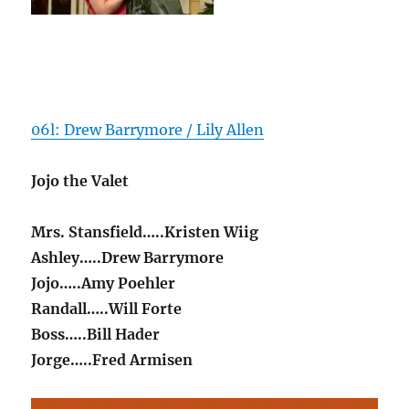
06l: Drew Barrymore / Lily Allen
Jojo the Valet
Mrs. Stansfield…..Kristen Wiig
Ashley…..Drew Barrymore
Jojo…..Amy Poehler
Randall…..Will Forte
Boss…..Bill Hader
Jorge…..Fred Armisen