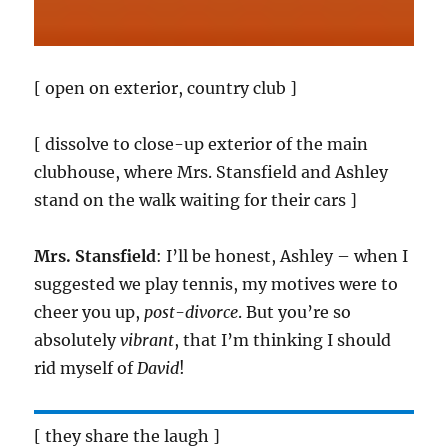
[ open on exterior, country club ]
[ dissolve to close-up exterior of the main
clubhouse, where Mrs. Stansfield and Ashley
stand on the walk waiting for their cars ]
Mrs. Stansfield
: I’ll be honest, Ashley – when I
suggested we play tennis, my motives were to
cheer you up,
post-divorce
. But you’re so
absolutely
vibrant
, that I’m thinking I should
rid myself of
David
!
[ they share the laugh ]