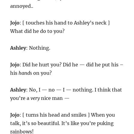
annoyed..
Jojo
: [ touches his hand to Ashley’s neck ]
What did he do to you?
Ashley
: Nothing.
Jojo
: Did he hurt you? Did he — did he put his –
his
hands
on you?
Ashley
: No, I — no — I — nothing. I think that
you’re a
very
nice man —
Jojo
: [ turns his head and smiles ] When you
talk, it’s so beautiful. It’s like you’re puking
rainbows!