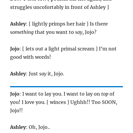
struggles uncofortably in front of Ashley ]
Ashley
: [ lightly primps her hair ] Is there
something
that you want to
say
, Jojo?
Jojo
: [ lets out a light primal scream ] I’m not
good with words!
Ashley
: Just
say
it, Jojo.
Jojo
: I want to lay you. I want to lay on
top
of
you! I love you. [ winces ] Ughhh!! Too SOON,
Jojo!!
Ashley
: Oh, Jojo..