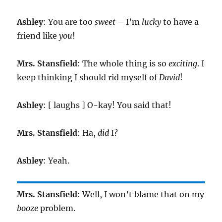
Ashley
: You are too
sweet
– I’m
lucky
to have a
friend like
you
!
Mrs. Stansfield
: The whole thing is so
exciting
. I
keep thinking I should rid myself of
David
!
Ashley
: [ laughs ] O-kay! You said that!
Mrs. Stansfield
: Ha,
did
I?
Ashley
: Yeah.
Mrs. Stansfield
: Well, I won’t blame that on my
booze
problem.