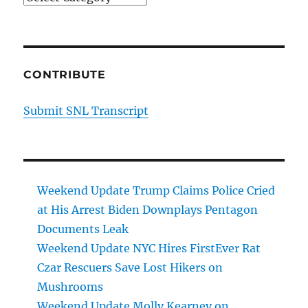
CONTRIBUTE
Submit SNL Transcript
Weekend Update Trump Claims Police Cried
at His Arrest Biden Downplays Pentagon
Documents Leak
Weekend Update NYC Hires FirstEver Rat
Czar Rescuers Save Lost Hikers on
Mushrooms
Weekend Update Molly Kearney on