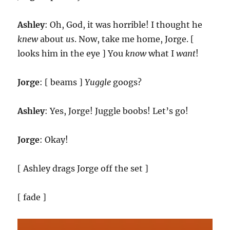
Ashley
: Oh, God, it was horrible! I thought he
knew
about
us
. Now, take me home, Jorge. [
looks him in the eye ] You
know
what I
want
!
Jorge
: [ beams ]
Yuggle
googs?
Ashley
: Yes, Jorge! Juggle boobs! Let’s go!
Jorge
: Okay!
[ Ashley drags Jorge off the set ]
[ fade ]