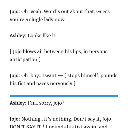
Jojo
: Oh, yeah. Word’s out about that. Guess
you’re a single lady now.
Ashley
: Looks like it.
[ Jojo blows air between his lips, in nervous
anticipation ]
Jojo
: Oh, boy.. I want — [ stops himself, pounds
his fist and paces nervously ]
Ashley
: I’m.. sorry, jojo?
Jojo
: Nothing.. it’s nothing. Don’t say it, Jojo,
DON’T SAY IT!! [ pounds his fist again, and