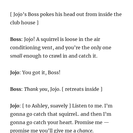
[ Jojo’s Boss pokes his head out from inside the
club house ]
Boss
: Jojo! A squirrel is loose in the air
conditioning vent, and you’re the only one
small
enough to crawl in and catch it.
Jojo
: You got it, Boss!
Boss
:
Thank you
, Jojo. [ retreats inside ]
Jojo
: [ to Ashley, suavely ] Listen to me. I’m
gonna go catch that squirrel.. and then I’m
gonna go catch your heart. Promise me —
promise me you’ll give me a
chance
.