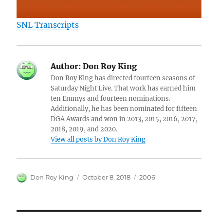
SNL Transcripts
Author:
Don Roy King
Don Roy King has directed fourteen seasons of
Saturday Night Live. That work has earned him
ten Emmys and fourteen nominations.
Additionally, he has been nominated for fifteen
DGA Awards and won in 2013, 2015, 2016, 2017,
2018, 2019, and 2020.
View all posts by Don Roy King
Author
Posted
Categories
Don Roy King
October 8, 2018
2006
on