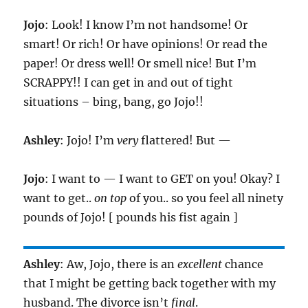
Jojo
: Look! I know I’m not handsome! Or
smart! Or rich! Or have opinions! Or read the
paper! Or dress well! Or smell nice! But I’m
SCRAPPY!! I can get in and out of tight
situations – bing, bang, go Jojo!!
Ashley
: Jojo! I’m
very
flattered! But —
Jojo
: I want to — I want to GET on you! Okay? I
want to get..
on top
of you.. so you feel all ninety
pounds of Jojo! [ pounds his fist again ]
Ashley
: Aw, Jojo, there is an
excellent
chance
that I might be getting back together with my
husband. The divorce isn’t
final
.