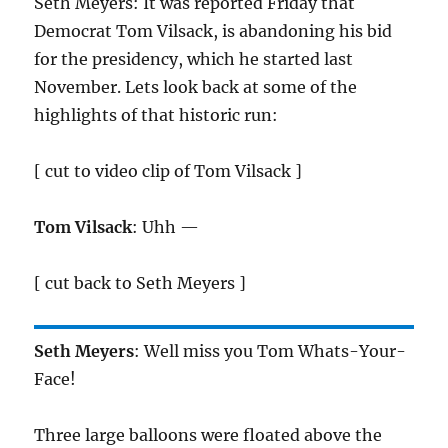
Seth Meyers: It was reported Friday that
Democrat Tom Vilsack, is abandoning his bid
for the presidency, which he started last
November. Lets look back at some of the
highlights of that historic run:
[ cut to video clip of Tom Vilsack ]
Tom Vilsack
: Uhh —
[ cut back to Seth Meyers ]
Seth Meyers
: Well miss you Tom Whats-Your-
Face!
Three large balloons were floated above the