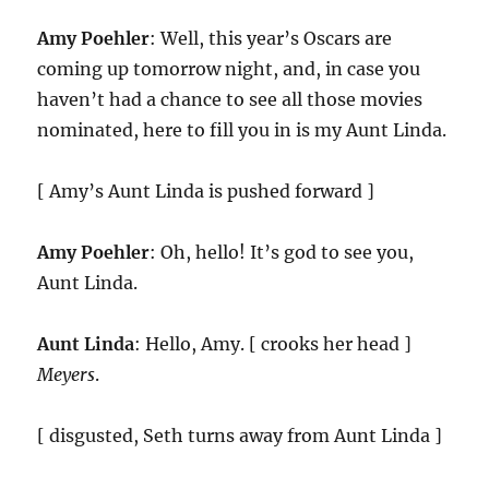
Amy Poehler
: Well, this year’s Oscars are
coming up tomorrow night, and, in case you
haven’t had a chance to see all those movies
nominated, here to fill you in is my Aunt Linda.
[ Amy’s Aunt Linda is pushed forward ]
Amy Poehler
: Oh, hello! It’s god to see you,
Aunt Linda.
Aunt Linda
: Hello, Amy. [ crooks her head ]
Meyers
.
[ disgusted, Seth turns away from Aunt Linda ]