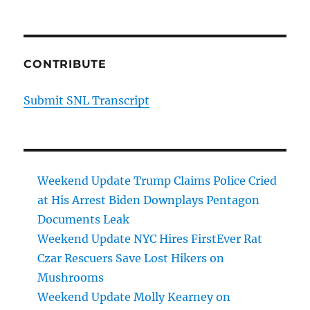
CONTRIBUTE
Submit SNL Transcript
Weekend Update Trump Claims Police Cried
at His Arrest Biden Downplays Pentagon
Documents Leak
Weekend Update NYC Hires FirstEver Rat
Czar Rescuers Save Lost Hikers on
Mushrooms
Weekend Update Molly Kearney on