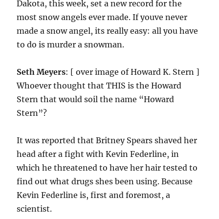
Dakota, this week, set a new record for the
most snow angels ever made. If youve never
made a snow angel, its really easy: all you have
to do is murder a snowman.
Seth Meyers
: [ over image of Howard K. Stern ]
Whoever thought that THIS is the Howard
Stern that would soil the name “Howard
Stern”?
It was reported that Britney Spears shaved her
head after a fight with Kevin Federline, in
which he threatened to have her hair tested to
find out what drugs shes been using. Because
Kevin Federline is, first and foremost, a
scientist.