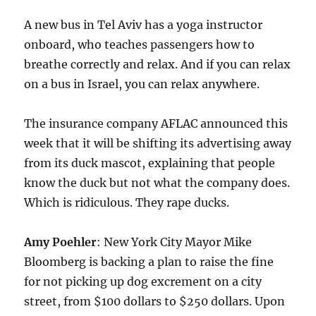
A new bus in Tel Aviv has a yoga instructor
onboard, who teaches passengers how to
breathe correctly and relax. And if you can relax
on a bus in Israel, you can relax anywhere.
The insurance company AFLAC announced this
week that it will be shifting its advertising away
from its duck mascot, explaining that people
know the duck but not what the company does.
Which is ridiculous. They rape ducks.
Amy Poehler
: New York City Mayor Mike
Bloomberg is backing a plan to raise the fine
for not picking up dog excrement on a city
street, from $100 dollars to $250 dollars. Upon