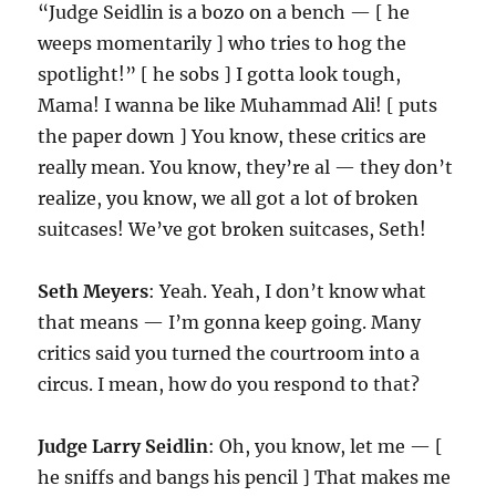
“Judge Seidlin is a bozo on a bench — [ he
weeps momentarily ] who tries to hog the
spotlight!” [ he sobs ] I gotta look tough,
Mama! I wanna be like Muhammad Ali! [ puts
the paper down ] You know, these critics are
really mean. You know, they’re al — they don’t
realize, you know, we all got a lot of broken
suitcases! We’ve got broken suitcases, Seth!
Seth Meyers
: Yeah. Yeah, I don’t know what
that means — I’m gonna keep going. Many
critics said you turned the courtroom into a
circus. I mean, how do you respond to that?
Judge Larry Seidlin
: Oh, you know, let me — [
he sniffs and bangs his pencil ] That makes me