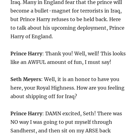
Iraq. Many in England fear that the prince will
become a bullet-magnet for terrorists in Iraq,
but Prince Harry refuses to be held back. Here
to talk about his upcoming deployment, Prince
Harry of England.
Prince Harry
: Thank you! Well, well! This looks
like an AWFUL amount of fun, I must say!
Seth Meyers
: Well, it is an honor to have you
here, your Royal Highness. How are you feeling
about shipping off for Iraq?
Prince Harry
: DAMN excited, Seth! There was
NO way I was going to put myself through
Sandherst, and then sit on my ARSE back