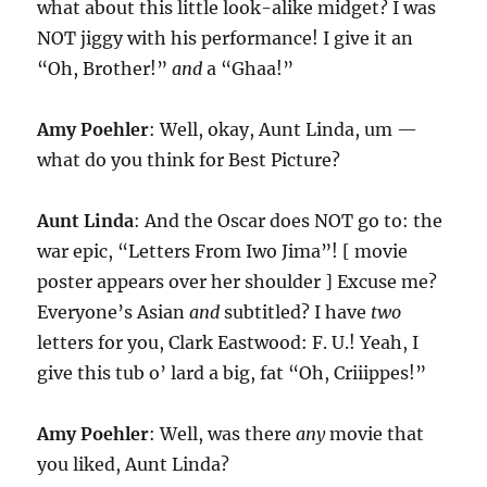
what about this little look-alike midget? I was
NOT jiggy with his performance! I give it an
“Oh, Brother!”
and
a “Ghaa!”
Amy Poehler
: Well, okay, Aunt Linda, um —
what do you think for Best Picture?
Aunt Linda
: And the Oscar does NOT go to: the
war epic, “Letters From Iwo Jima”! [ movie
poster appears over her shoulder ] Excuse me?
Everyone’s Asian
and
subtitled? I have
two
letters for you, Clark Eastwood: F. U.! Yeah, I
give this tub o’ lard a big, fat “Oh, Criiippes!”
Amy Poehler
: Well, was there
any
movie that
you liked, Aunt Linda?