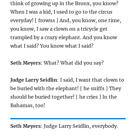
think of growing up in the Bronx, you know?
When I was a kid, I used to go to the circus
everyday! [ frowns ] And, you know, one time,
you know, I saw a clown on a tricycle get
trampled by a crazy elephant. And you know
what I said? You know what I said?
Seth Meyers
: What? What did you say?
Judge Larry Seidlin
: I said, I want that clown to
be buried with the elephant! [ he sniffs ] They
should be buried together! [ he cries ] In the
Bahamas, too!
Seth Meyers
: Judge Larry Seidlin, everybody.