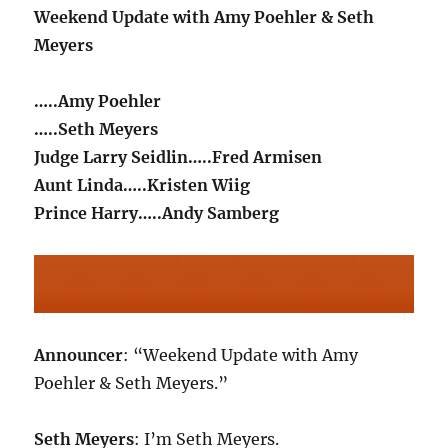
Weekend Update with Amy Poehler & Seth
Meyers
…..Amy Poehler
…..Seth Meyers
Judge Larry Seidlin…..Fred Armisen
Aunt Linda…..Kristen Wiig
Prince Harry…..Andy Samberg
Announcer
: “Weekend Update with Amy
Poehler & Seth Meyers.”
Seth Meyers
: I’m Seth Meyers.