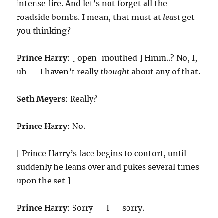
intense fire. And let’s not forget all the
roadside bombs. I mean, that must at
least
get
you thinking?
Prince Harry
: [ open-mouthed ] Hmm..? No, I,
uh — I haven’t really
thought
about any of that.
Seth Meyers
: Really?
Prince Harry
: No.
[ Prince Harry’s face begins to contort, until
suddenly he leans over and pukes several times
upon the set ]
Prince Harry
: Sorry — I — sorry.