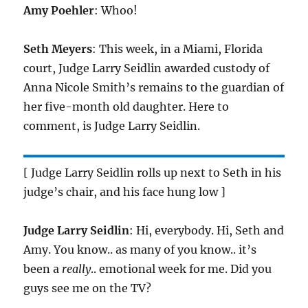
Amy Poehler
: Whoo!
Seth Meyers
: This week, in a Miami, Florida
court, Judge Larry Seidlin awarded custody of
Anna Nicole Smith’s remains to the guardian of
her five-month old daughter. Here to
comment, is Judge Larry Seidlin.
[ Judge Larry Seidlin rolls up next to Seth in his
judge’s chair, and his face hung low ]
Judge Larry Seidlin
: Hi, everybody. Hi, Seth and
Amy. You know.. as many of you know.. it’s
been a
really
.. emotional week for me. Did you
guys see me on the TV?