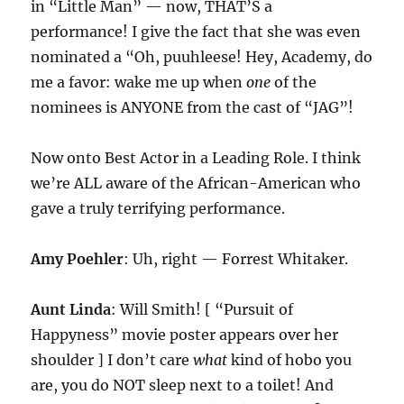
in “Little Man” — now, THAT’S a
performance! I give the fact that she was even
nominated a “Oh, puuhleese! Hey, Academy, do
me a favor: wake me up when
one
of the
nominees is ANYONE from the cast of “JAG”!
Now onto Best Actor in a Leading Role. I think
we’re ALL aware of the African-American who
gave a truly terrifying performance.
Amy Poehler
: Uh, right — Forrest Whitaker.
Aunt Linda
: Will Smith! [ “Pursuit of
Happyness” movie poster appears over her
shoulder ] I don’t care
what
kind of hobo you
are, you do NOT sleep next to a toilet! And