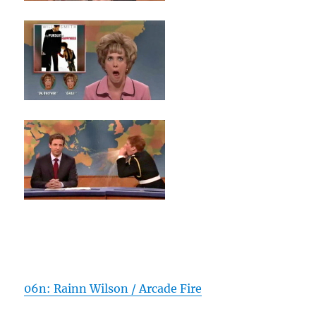
06n: Rainn Wilson / Arcade Fire