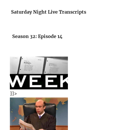
Saturday Night Live Transcripts
Season 32: Episode 14
]]>