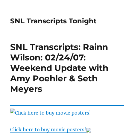
SNL Transcripts Tonight
SNL Transcripts: Rainn
Wilson: 02/24/07:
Weekend Update with
Amy Poehler & Seth
Meyers
Click here to buy movie posters!