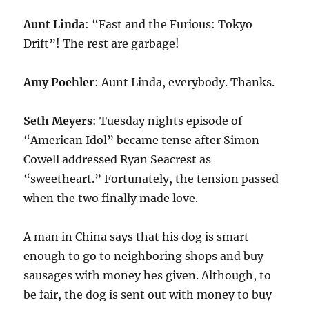
Aunt Linda
: “Fast and the Furious: Tokyo
Drift”! The rest are garbage!
Amy Poehler
: Aunt Linda, everybody. Thanks.
Seth Meyers
: Tuesday nights episode of
“American Idol” became tense after Simon
Cowell addressed Ryan Seacrest as
“sweetheart.” Fortunately, the tension passed
when the two finally made love.
A man in China says that his dog is smart
enough to go to neighboring shops and buy
sausages with money hes given. Although, to
be fair, the dog is sent out with money to buy