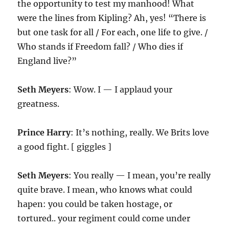
the opportunity to test my manhood! What
were the lines from Kipling? Ah, yes! “There is
but one task for all / For each, one life to give. /
Who stands if Freedom fall? / Who dies if
England live?”
Seth Meyers
: Wow. I — I applaud your
greatness.
Prince Harry
: It’s nothing, really. We Brits love
a good fight. [ giggles ]
Seth Meyers
: You really — I mean, you’re really
quite brave. I mean, who knows what could
hapen: you could be taken hostage, or
tortured.. your regiment could come under