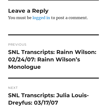
Leave a Reply
You must be
logged in
to post a comment.
Post
PREVIOUS
navigation
SNL Transcripts: Rainn Wilson:
Previous
post:
02/24/07: Rainn Wilson’s
Monologue
NEXT
SNL Transcripts: Julia Louis-
Next
post:
Dreyfus: 03/17/07