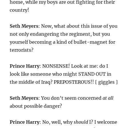
home, while my boys are out fighting for their
country!
Seth Meyers
: Now, what about this issue of you
not only endangering the regiment, but you
yourself becoming a kind of bullet-magnet for
terrorists?
Prince Harry
: NONSENSE! Look at me: do I
look like someone who might STAND OUT in
the middle of Iraq? PREPOSTEROUS!! [ giggles ]
Seth Meyers
: You don’t seem concerned
at all
about possible danger?
Prince Harry
: No, well, why
should
I? I welcome