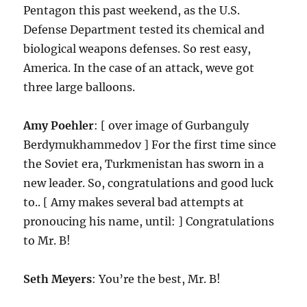
Pentagon this past weekend, as the U.S.
Defense Department tested its chemical and
biological weapons defenses. So rest easy,
America. In the case of an attack, weve got
three large balloons.
Amy Poehler
: [ over image of Gurbanguly
Berdymukhammedov ] For the first time since
the Soviet era, Turkmenistan has sworn in a
new leader. So, congratulations and good luck
to.. [ Amy makes several bad attempts at
pronoucing his name, until: ] Congratulations
to Mr. B!
Seth Meyers
: You’re the best, Mr. B!