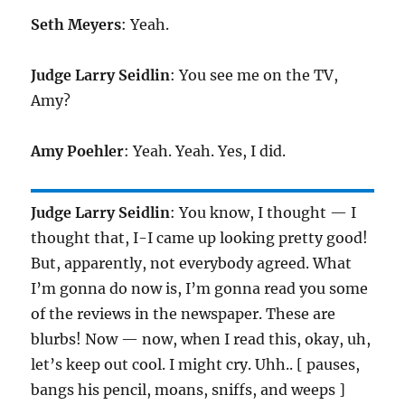
Seth Meyers
: Yeah.
Judge Larry Seidlin
: You see me on the TV,
Amy?
Amy Poehler
: Yeah. Yeah. Yes, I did.
Judge Larry Seidlin
: You know, I thought — I
thought that, I-I came up looking pretty good!
But, apparently, not everybody agreed. What
I’m gonna do now is, I’m gonna read you some
of the reviews in the newspaper. These are
blurbs! Now — now, when I read this, okay, uh,
let’s keep out cool. I might cry. Uhh.. [ pauses,
bangs his pencil, moans, sniffs, and weeps ]