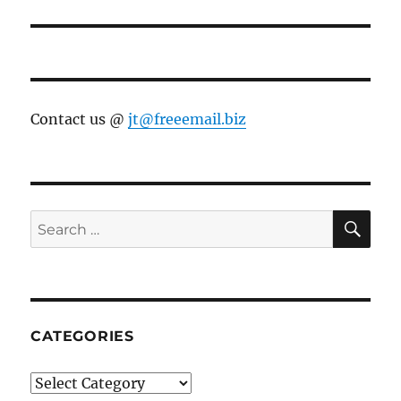
Contact us @
jt@freeemail.biz
SE
Search
for:
CATEGORIES
Categories