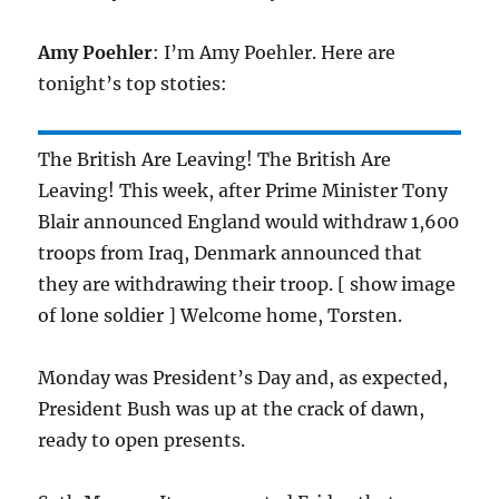
Amy Poehler
: I’m Amy Poehler. Here are
tonight’s top stoties:
The British Are Leaving! The British Are
Leaving! This week, after Prime Minister Tony
Blair announced England would withdraw 1,600
troops from Iraq, Denmark announced that
they are withdrawing their troop. [ show image
of lone soldier ] Welcome home, Torsten.
Monday was President’s Day and, as expected,
President Bush was up at the crack of dawn,
ready to open presents.