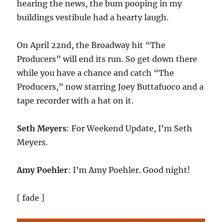
hearing the news, the bum pooping in my
buildings vestibule had a hearty laugh.
On April 22nd, the Broadway hit “The
Producers” will end its run. So get down there
while you have a chance and catch “The
Producers,” now starring Joey Buttafuoco and a
tape recorder with a hat on it.
Seth Meyers
: For Weekend Update, I’m Seth
Meyers.
Amy Poehler
: I’m Amy Poehler. Good night!
[ fade ]