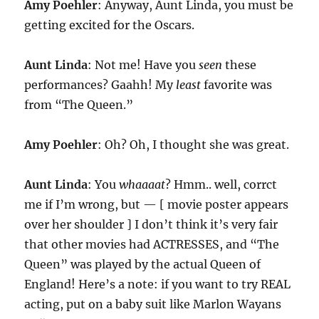
Amy Poehler
: Anyway, Aunt Linda, you must be
getting excited for the Oscars.
Aunt Linda
: Not me! Have you
seen
these
performances? Gaahh! My
least
favorite was
from “The Queen.”
Amy Poehler
: Oh? Oh, I thought she was great.
Aunt Linda
: You
whaaaat
? Hmm.. well, corrct
me if I’m wrong, but — [ movie poster appears
over her shoulder ] I don’t think it’s very fair
that other movies had ACTRESSES, and “The
Queen” was played by the actual Queen of
England! Here’s a note: if you want to try REAL
acting, put on a baby suit like Marlon Wayans