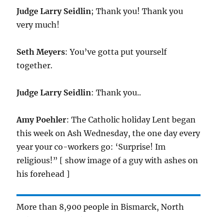
Judge Larry Seidlin
; Thank you! Thank you
very much!
Seth Meyers
: You’ve gotta put yourself
together.
Judge Larry Seidlin
: Thank you..
Amy Poehler
: The Catholic holiday Lent began
this week on Ash Wednesday, the one day every
year your co-workers go: ‘Surprise! Im
religious!” [ show image of a guy with ashes on
his forehead ]
More than 8,900 people in Bismarck, North