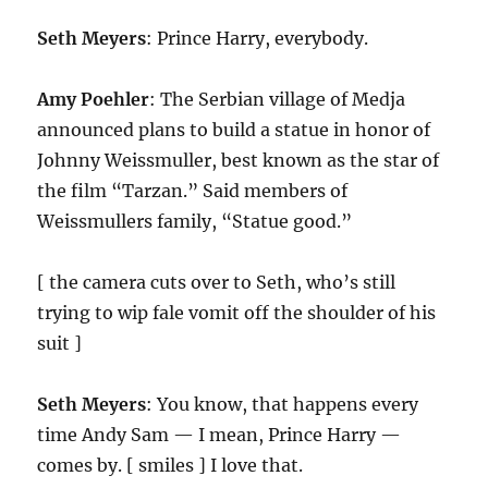
Seth Meyers
: Prince Harry, everybody.
Amy Poehler
: The Serbian village of Medja
announced plans to build a statue in honor of
Johnny Weissmuller, best known as the star of
the film “Tarzan.” Said members of
Weissmullers family, “Statue good.”
[ the camera cuts over to Seth, who’s still
trying to wip fale vomit off the shoulder of his
suit ]
Seth Meyers
: You know, that happens every
time Andy Sam — I mean, Prince Harry —
comes by. [ smiles ] I love that.