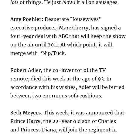
lots
of things. He just
blows
it all on sausages.
Amy Poehler
: Desperate Housewives”
executive producer, Marc Cherry, has signed a
four-year deal with ABC that will keep the show
on the air until 2011. At which point, it will
merge with “Nip/Tuck.
Robert Adler, the co-inventor of the TV
remote, died this week at the age of 93. In
accordance with his wishes, Adler will be buried
between two enormous sofa cushions.
Seth Meyers
: This week, it was announced that
Prince Harry, the 22-year old son of Charles
and Princess Diana, will join the regiment in