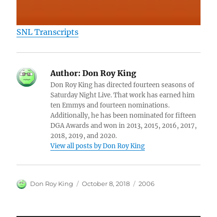
SNL Transcripts
Author:
Don Roy King
Don Roy King has directed fourteen seasons of
Saturday Night Live. That work has earned him
ten Emmys and fourteen nominations.
Additionally, he has been nominated for fifteen
DGA Awards and won in 2013, 2015, 2016, 2017,
2018, 2019, and 2020.
View all posts by Don Roy King
Author
Posted
Categories
Don Roy King
October 8, 2018
2006
on