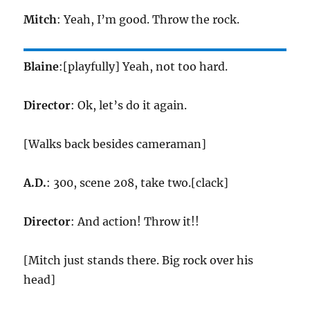
Mitch
: Yeah, I’m good. Throw the rock.
Blaine
:[playfully] Yeah, not too hard.
Director
: Ok, let’s do it again.
[Walks back besides cameraman]
A.D.
: 300, scene 208, take two.[clack]
Director
: And action! Throw it!!
[Mitch just stands there. Big rock over his
head]