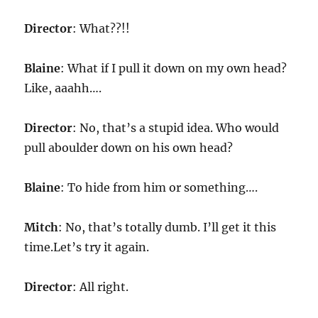
Director
: What??!!
Blaine
: What if I pull it down on my own head?
Like, aaahh….
Director
: No, that’s a stupid idea. Who would
pull aboulder down on his own head?
Blaine
: To hide from him or something….
Mitch
: No, that’s totally dumb. I’ll get it this
time.Let’s try it again.
Director
: All right.