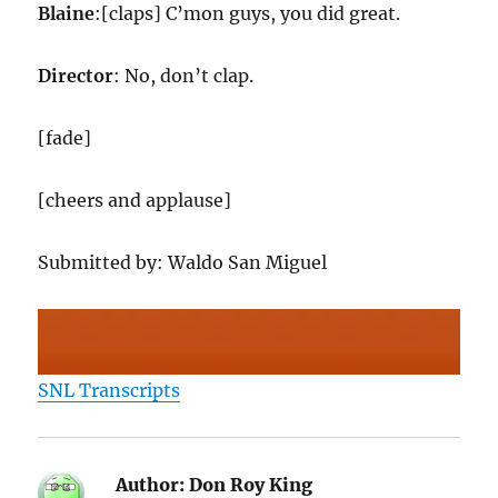
Blaine
:[claps] C’mon guys, you did great.
Director
: No, don’t clap.
[fade]
[cheers and applause]
Submitted by: Waldo San Miguel
SNL Transcripts
Author:
Don Roy King