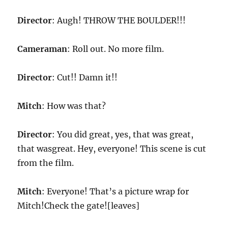
Director
: Augh! THROW THE BOULDER!!!
Cameraman
: Roll out. No more film.
Director
: Cut!! Damn it!!
Mitch
: How was that?
Director
: You did great, yes, that was great,
that wasgreat. Hey, everyone! This scene is cut
from the film.
Mitch
: Everyone! That’s a picture wrap for
Mitch!Check the gate![leaves]