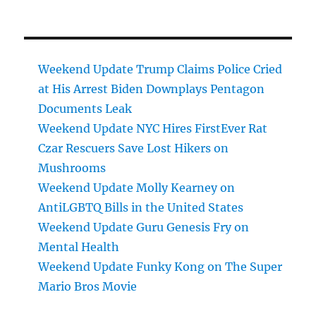
Weekend Update Trump Claims Police Cried
at His Arrest Biden Downplays Pentagon
Documents Leak
Weekend Update NYC Hires FirstEver Rat
Czar Rescuers Save Lost Hikers on
Mushrooms
Weekend Update Molly Kearney on
AntiLGBTQ Bills in the United States
Weekend Update Guru Genesis Fry on
Mental Health
Weekend Update Funky Kong on The Super
Mario Bros Movie