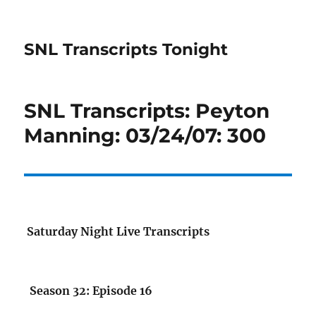
SNL Transcripts Tonight
SNL Transcripts: Peyton
Manning: 03/24/07: 300
Saturday Night Live Transcripts
Season 32: Episode 16