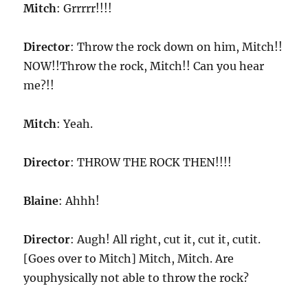
Mitch
: Grrrrr!!!!
Director
: Throw the rock down on him, Mitch!!
NOW!!Throw the rock, Mitch!! Can you hear
me?!!
Mitch
: Yeah.
Director
: THROW THE ROCK THEN!!!!
Blaine
: Ahhh!
Director
: Augh! All right, cut it, cut it, cutit.
[Goes over to Mitch] Mitch, Mitch. Are
youphysically not able to throw the rock?