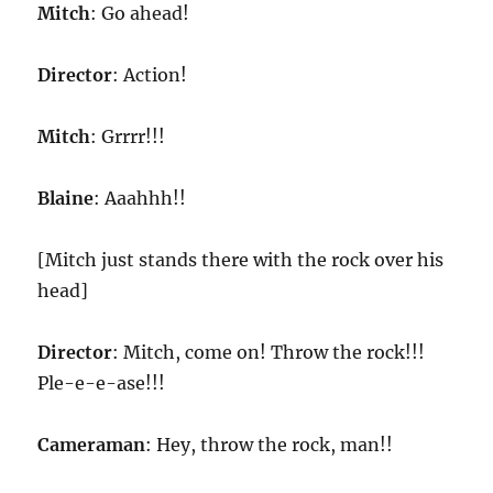
Mitch
: Go ahead!
Director
: Action!
Mitch
: Grrrr!!!
Blaine
: Aaahhh!!
[Mitch just stands there with the rock over his
head]
Director
: Mitch, come on! Throw the rock!!!
Ple-e-e-ase!!!
Cameraman
: Hey, throw the rock, man!!