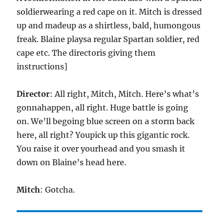
soldierwearing a red cape on it. Mitch is dressed
up and madeup as a shirtless, bald, humongous
freak. Blaine playsa regular Spartan soldier, red
cape etc. The directoris giving them
instructions]
Director
: All right, Mitch, Mitch. Here’s what’s
gonnahappen, all right. Huge battle is going
on. We’ll begoing blue screen on a storm back
here, all right? Youpick up this gigantic rock.
You raise it over yourhead and you smash it
down on Blaine’s head here.
Mitch
: Gotcha.