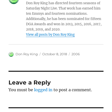
Don Roy King has directed fourteen seasons of
Saturday Night Live. That work has earned him
ten Emmys and fourteen nominations.
Additionally, he has been nominated for fifteen
DGA Awards and won in 2013, 2015, 2016, 2017,
2018, 2019, and 2020.
View all posts by Don Roy King
Author
Posted
Categories
Don Roy King
October 8, 2018
2006
on
Leave a Reply
You must be
logged in
to post a comment.