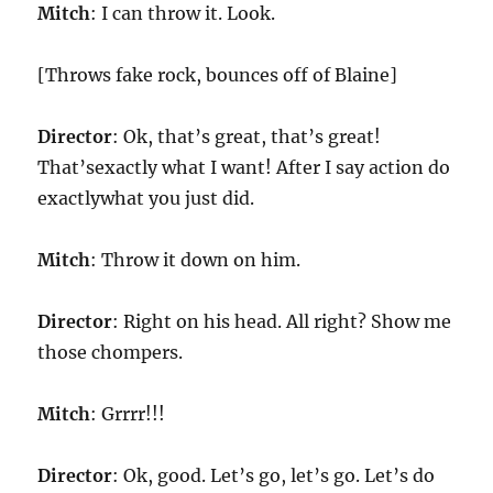
Mitch
: I can throw it. Look.
[Throws fake rock, bounces off of Blaine]
Director
: Ok, that’s great, that’s great!
That’sexactly what I want! After I say action do
exactlywhat you just did.
Mitch
: Throw it down on him.
Director
: Right on his head. All right? Show me
those chompers.
Mitch
: Grrrr!!!
Director
: Ok, good. Let’s go, let’s go. Let’s do