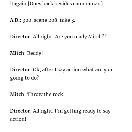
itagain.[Goes back besides cameraman]
A.D.
: 300, scene 208, take 3.
Director
: All right! Are you ready Mitch?!!
Mitch
: Ready!
Director
: Ok, after I say action what are you
going to do?
Mitch
: Throw the rock!
Director
: All right. I’m getting ready to say
action!