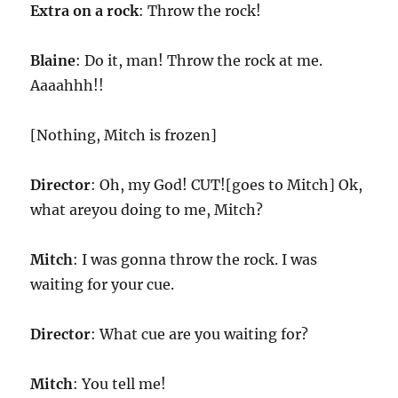
Extra on a rock
: Throw the rock!
Blaine
: Do it, man! Throw the rock at me.
Aaaahhh!!
[Nothing, Mitch is frozen]
Director
: Oh, my God! CUT![goes to Mitch] Ok,
what areyou doing to me, Mitch?
Mitch
: I was gonna throw the rock. I was
waiting for your cue.
Director
: What cue are you waiting for?
Mitch
: You tell me!