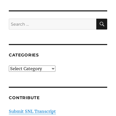
SE
Search
for:
CATEGORIES
Categories
CONTRIBUTE
Submit SNL Transcript