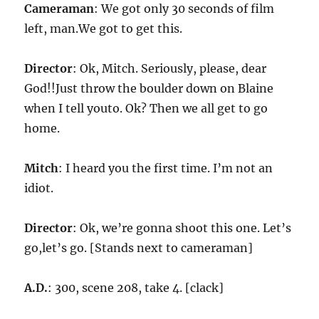
Cameraman
: We got only 30 seconds of film
left, man.We got to get this.
Director
: Ok, Mitch. Seriously, please, dear
God!!Just throw the boulder down on Blaine
when I tell youto. Ok? Then we all get to go
home.
Mitch
: I heard you the first time. I’m not an
idiot.
Director
: Ok, we’re gonna shoot this one. Let’s
go,let’s go. [Stands next to cameraman]
A.D.
: 300, scene 208, take 4. [clack]