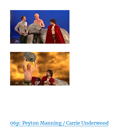
06p: Peyton Manning / Carrie Underwood