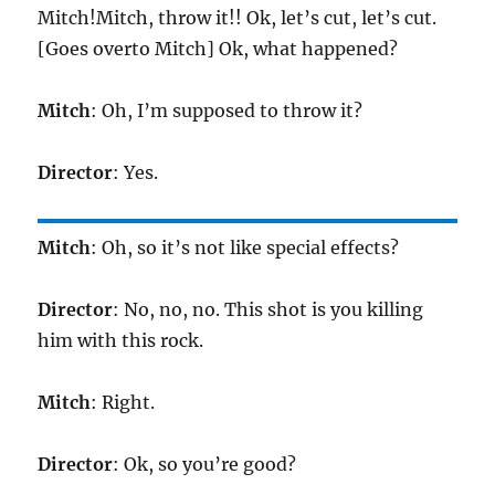
Mitch!Mitch, throw it!! Ok, let’s cut, let’s cut.
[Goes overto Mitch] Ok, what happened?
Mitch
: Oh, I’m supposed to throw it?
Director
: Yes.
Mitch
: Oh, so it’s not like special effects?
Director
: No, no, no. This shot is you killing
him with this rock.
Mitch
: Right.
Director
: Ok, so you’re good?