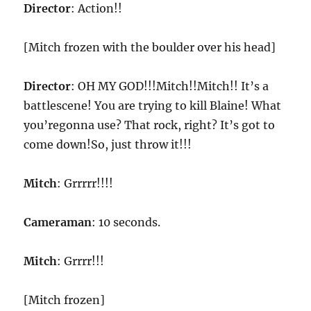
Director
: Action!!
[Mitch frozen with the boulder over his head]
Director
: OH MY GOD!!!Mitch!!Mitch!! It’s a
battlescene! You are trying to kill Blaine! What
you’regonna use? That rock, right? It’s got to
come down!So, just throw it!!!
Mitch
: Grrrrr!!!!
Cameraman
: 10 seconds.
Mitch
: Grrrr!!!
[Mitch frozen]