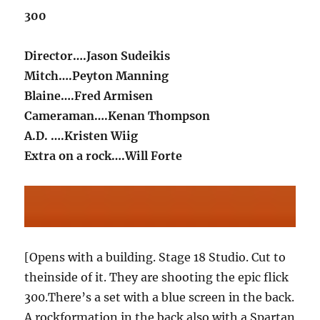
300
Director….Jason Sudeikis
Mitch….Peyton Manning
Blaine….Fred Armisen
Cameraman….Kenan Thompson
A.D. ….Kristen Wiig
Extra on a rock….Will Forte
[Opens with a building. Stage 18 Studio. Cut to
theinside of it. They are shooting the epic flick
300.There’s a set with a blue screen in the back.
A rockformation in the back also with a Spartan