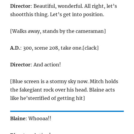
Director
: Beautiful, wonderful. All right, let’s
shootthis thing. Let’s get into position.
[Walks away, stands by the cameraman]
A.D.
: 300, scene 208, take one.[clack]
Director
: And action!
[Blue screen is a stormy sky now. Mitch holds
the fakegiant rock over his head. Blaine acts
like he’sterrified of getting hit]
Blaine
: Whooaa!!