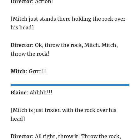
Director
: Action!
[Mitch just stands there holding the rock over
his head]
Director
: Ok, throw the rock, Mitch. Mitch,
throw the rock!
Mitch
: Grrrr!!!
Blaine
: Ahhhh!!!
[Mitch is just frozen with the rock over his
head]
Director
: All right, throw it! Throw the rock,