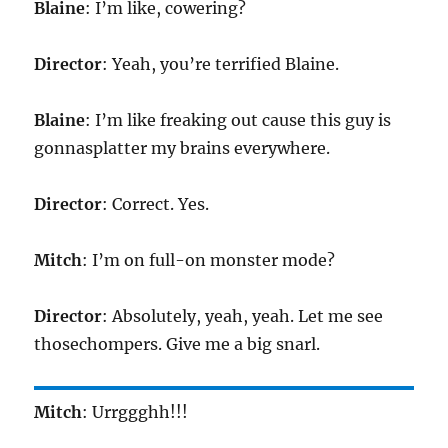
Blaine
: I’m like, cowering?
Director
: Yeah, you’re terrified Blaine.
Blaine
: I’m like freaking out cause this guy is
gonnasplatter my brains everywhere.
Director
: Correct. Yes.
Mitch
: I’m on full-on monster mode?
Director
: Absolutely, yeah, yeah. Let me see
thosechompers. Give me a big snarl.
Mitch
: Urrggghh!!!