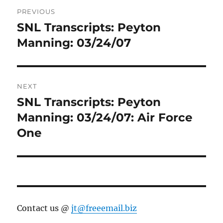
Post
PREVIOUS
navigation
SNL Transcripts: Peyton
Previous
post:
Manning: 03/24/07
NEXT
SNL Transcripts: Peyton
Next
post:
Manning: 03/24/07: Air Force
One
Contact us @
jt@freeemail.biz