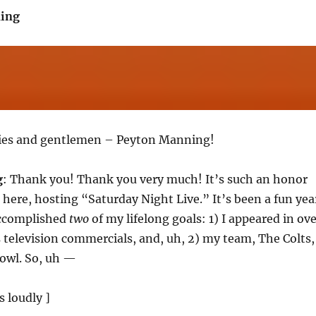
ing
dies and gentlemen – Peyton Manning!
g
: Thank you! Thank you very much! It’s such an honor
e here, hosting “Saturday Night Live.” It’s been a fun yea
accomplished
two
of my lifelong goals: 1) I appeared in ov
 television commercials, and, uh, 2) my team, The Colts,
owl. So, uh —
s loudly ]