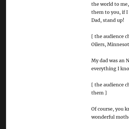
the world to me,
them to you, if 
Dad, stand up!
[ the audience 
Oilers, Minneso
My dad was an N
everything I kno
[ the audience 
them ]
Of course, you k
wonderful mother