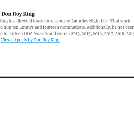
:
Don Roy King
ing has directed fourteen seasons of Saturday Night Live. That work
d him ten Emmys and fourteen nominations. Additionally, he has bee
 for fifteen DGA Awards and won in 2013, 2015, 2016, 2017, 2018, 201
.
View all posts by Don Roy King