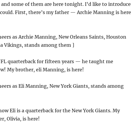
 and some of them are here tonight. I’d like to introduce
I could. First, there’s my father — Archie Manning is here
cheers as Archie Manning, New Orleans Saints, Houston
ta Vikings, stands among them ]
FL quarterback for fifteen years — he taught me
w! My brother, eli Manning, is here!
cheers as Eli Manning, New York Giants, stands among
now Eli is a quarterback for the New York Giants. My
, Olivia, is here!