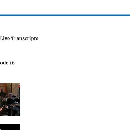
Live Transcripts
sode 16