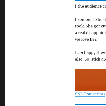
[ the audience 
[ somber ] She d
took. She got cu
a real disappoint
we love her.
I
am
happy they’
also. So, stick a
SNL Transcripts