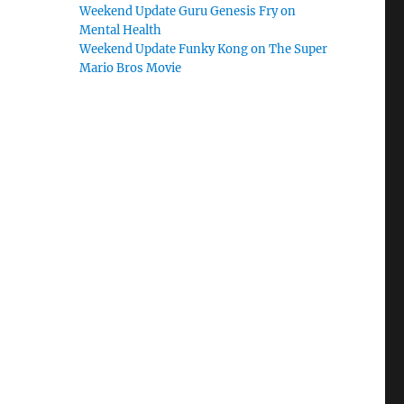
Weekend Update Guru Genesis Fry on
Mental Health
Weekend Update Funky Kong on The Super
Mario Bros Movie