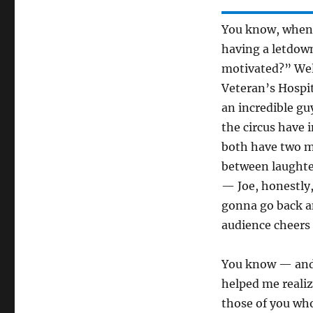
You know, when 
having a letdow
motivated?” Well,
Veteran’s Hospit
an incredible g
the circus have 
both have two m
between laughter
— Joe, honestly
gonna go back an
audience cheers 
You know — and I
helped me realiz
those of you wh