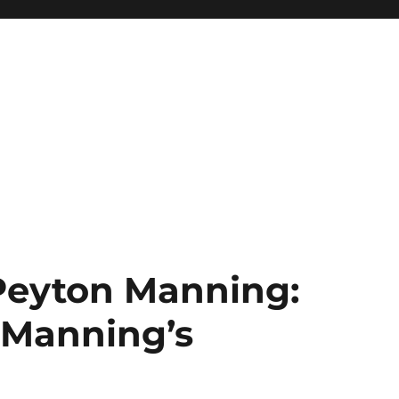
 Peyton Manning:
 Manning’s