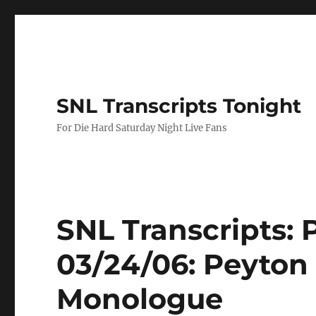
SNL Transcripts Tonight
For Die Hard Saturday Night Live Fans
SNL Transcripts:
03/24/06: Peyton
Monologue