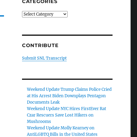
CATEGORIES
Categories
CONTRIBUTE
Submit SNL Transcript
Weekend Update Trump Claims Police Cried
at His Arrest Biden Downplays Pentagon
Documents Leak
Weekend Update NYC Hires FirstEver Rat
Czar Rescuers Save Lost Hikers on
Mushrooms
Weekend Update Molly Kearney on
AntiLGBTQ Bills in the United States