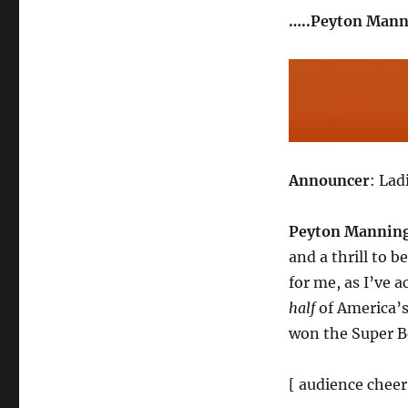
…..Peyton Mann
Announcer
: La
Peyton Mannin
and a thrill to b
for me, as I’ve 
half
of America’s
won the Super B
[ audience cheer