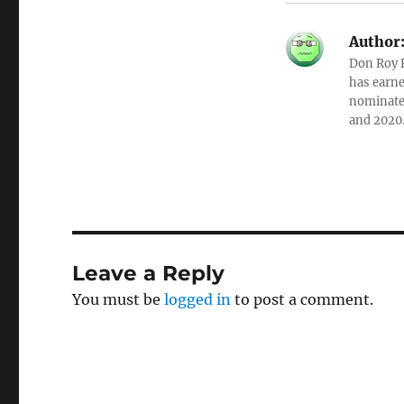
Author
Don Roy K
has earne
nominated
and 2020
Leave a Reply
You must be
logged in
to post a comment.