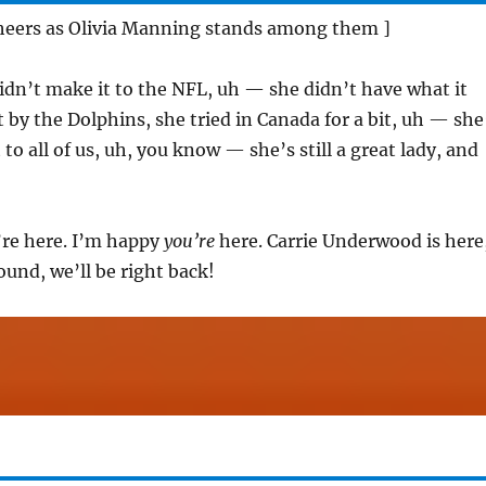
cheers as Olivia Manning stands among them ]
idn’t make it to the NFL, uh — she didn’t have what it
t by the Dolphins, she tried in Canada for a bit, uh — she
 to all of us, uh, you know — she’s still a great lady, and
re here. I’m happy
you’re
here. Carrie Underwood is here
round, we’ll be right back!