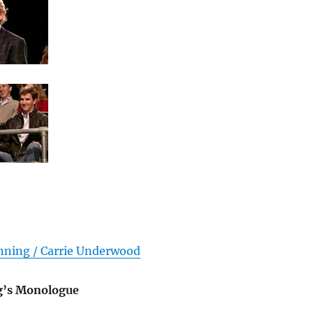
ning / Carrie Underwood
g’s Monologue