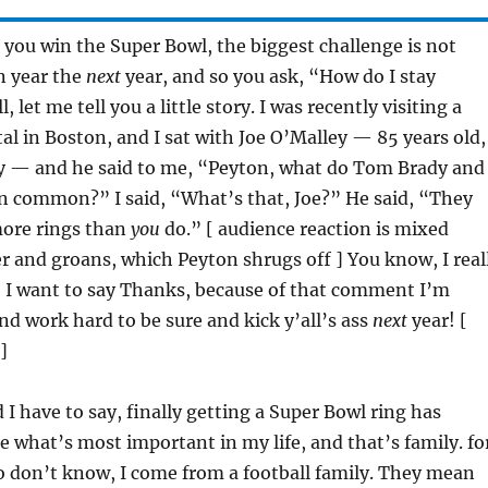
you win the Super Bowl, the biggest challenge is not
n year the
next
year, and so you ask, “How do I stay
 let me tell you a little story. I was recently visiting a
al in Boston, and I sat with Joe O’Malley — 85 years old,
uy — and he said to me, “Peyton, what do Tom Brady and
in common?” I said, “What’s that, Joe?” He said, “They
ore rings than
you
do.” [ audience reaction is mixed
 and groans, which Peyton shrugs off ] You know, I real
, I want to say Thanks, because of that comment I’m
d work hard to be sure and kick y’all’s ass
next
year! [
]
 have to say, finally getting a Super Bowl ring has
e what’s most important in my life, and that’s family. fo
o don’t know, I come from a football family. They mean