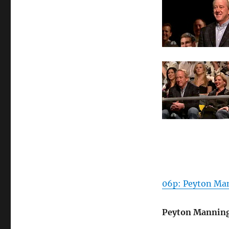
06p: Peyton Man
Peyton Mannin