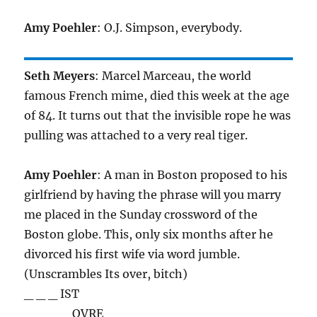
Amy Poehler
: O.J. Simpson, everybody.
Seth Meyers
: Marcel Marceau, the world
famous French mime, died this week at the age
of 84. It turns out that the invisible rope he was
pulling was attached to a very real tiger.
Amy Poehler
: A man in Boston proposed to his
girlfriend by having the phrase will you marry
me placed in the Sunday crossword of the
Boston globe. This, only six months after he
divorced his first wife via word jumble.
(Unscrambles Its over, bitch)
_ _ _ IST
_ _ _ _ OVRE