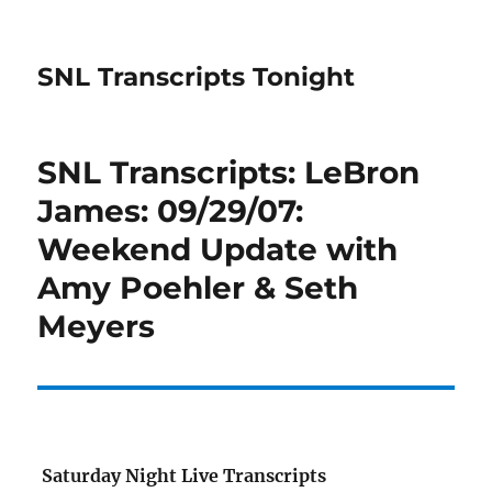
SNL Transcripts Tonight
SNL Transcripts: LeBron
James: 09/29/07:
Weekend Update with
Amy Poehler & Seth
Meyers
Saturday Night Live Transcripts