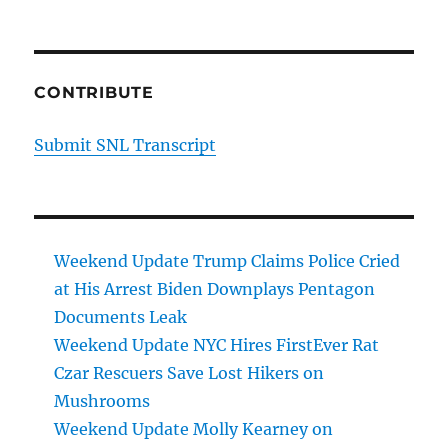
CONTRIBUTE
Submit SNL Transcript
Weekend Update Trump Claims Police Cried
at His Arrest Biden Downplays Pentagon
Documents Leak
Weekend Update NYC Hires FirstEver Rat
Czar Rescuers Save Lost Hikers on
Mushrooms
Weekend Update Molly Kearney on