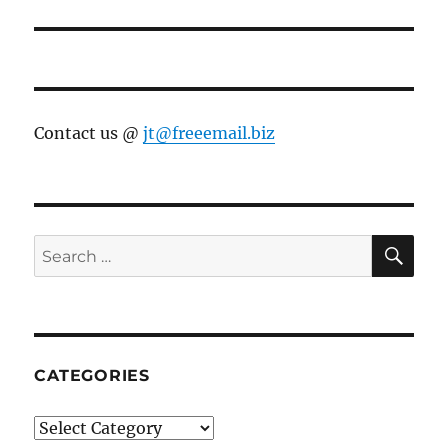
Contact us @
jt@freeemail.biz
SE
Search
for:
CATEGORIES
Categories