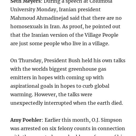
Seth Meyers
: During a speech at Columbia
University Monday, Iranian president
Mahmoud Ahmadinejad said that there are no
homosexuals in Iran. As proof, he pointed out
that the Iranian version of the Village People
are just some people who live in a village.
On Thursday, President Bush held his own talks
with the worlds biggest greenhouse gas
emitters in hopes with coming up with
aspirational goals in hopes to curb global
warming. However, the talks were
unexpectedly interrupted when the earth died.
Amy Poehler
: Earlier this month, O.J. Simpson
was arrested on six felony counts in connection