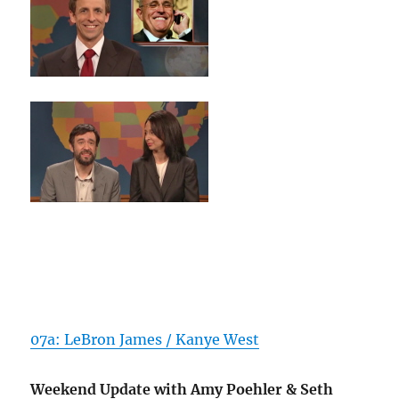
07a: LeBron James / Kanye West
Weekend Update with Amy Poehler & Seth