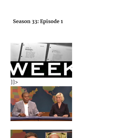
Season 33: Episode 1
]]>