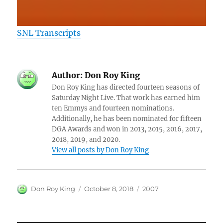
SNL Transcripts
Author:
Don Roy King
Don Roy King has directed fourteen seasons of
Saturday Night Live. That work has earned him
ten Emmys and fourteen nominations.
Additionally, he has been nominated for fifteen
DGA Awards and won in 2013, 2015, 2016, 2017,
2018, 2019, and 2020.
View all posts by Don Roy King
Author
Posted
Categories
Don Roy King
October 8, 2018
2007
on