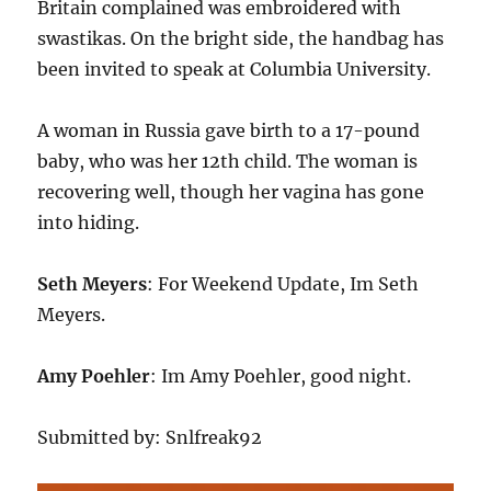
Britain complained was embroidered with
swastikas. On the bright side, the handbag has
been invited to speak at Columbia University.
A woman in Russia gave birth to a 17-pound
baby, who was her 12th child. The woman is
recovering well, though her vagina has gone
into hiding.
Seth Meyers
: For Weekend Update, Im Seth
Meyers.
Amy Poehler
: Im Amy Poehler, good night.
Submitted by: Snlfreak92