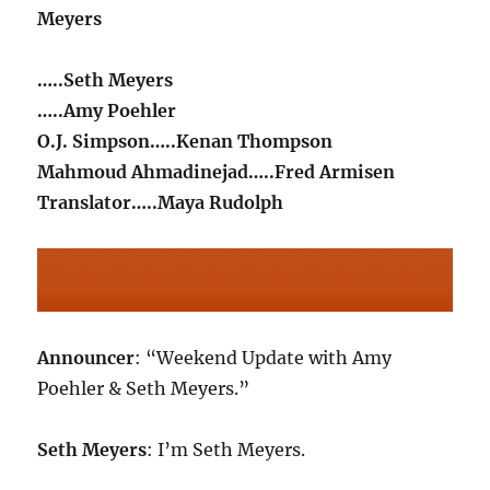
Meyers
…..Seth Meyers
…..Amy Poehler
O.J. Simpson…..Kenan Thompson
Mahmoud Ahmadinejad…..Fred Armisen
Translator…..Maya Rudolph
Announcer
: “Weekend Update with Amy
Poehler & Seth Meyers.”
Seth Meyers
: I’m Seth Meyers.