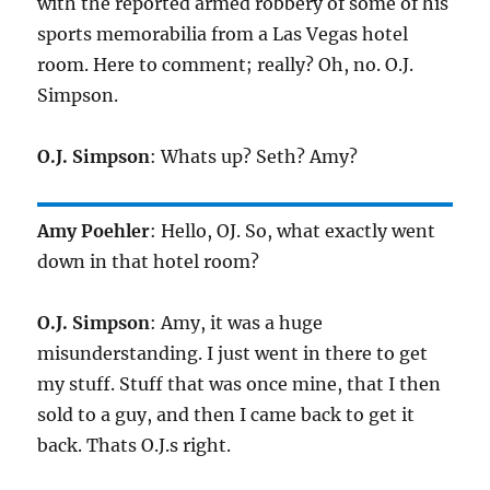
with the reported armed robbery of some of his
sports memorabilia from a Las Vegas hotel
room. Here to comment; really? Oh, no. O.J.
Simpson.
O.J. Simpson
: Whats up? Seth? Amy?
Amy Poehler
: Hello, OJ. So, what exactly went
down in that hotel room?
O.J. Simpson
: Amy, it was a huge
misunderstanding. I just went in there to get
my stuff. Stuff that was once mine, that I then
sold to a guy, and then I came back to get it
back. Thats O.J.s right.