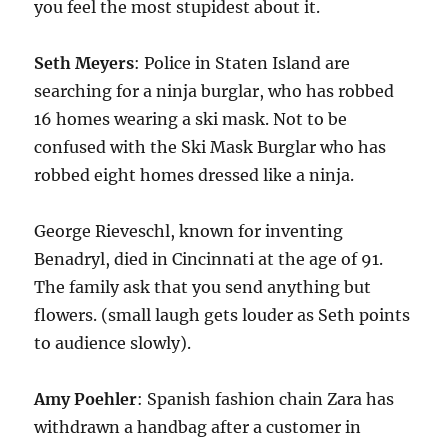
you feel the most stupidest about it.
Seth Meyers
: Police in Staten Island are
searching for a ninja burglar, who has robbed
16 homes wearing a ski mask. Not to be
confused with the Ski Mask Burglar who has
robbed eight homes dressed like a ninja.
George Rieveschl, known for inventing
Benadryl, died in Cincinnati at the age of 91.
The family ask that you send anything but
flowers. (small laugh gets louder as Seth points
to audience slowly).
Amy Poehler
: Spanish fashion chain Zara has
withdrawn a handbag after a customer in