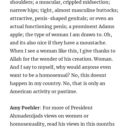
shoulders; a muscular, crippled midsection;
narrow hips; tight, almost masculine buttocks;
attractive, penis-shaped genitals; or even an
actual functioning penis; a prominent Adams
apple; the type of woman I am drawn to. Oh,
and its also nice if they have a moustache.
When I see a woman like this, I give thanks to
Allah for the wonder of his creation. Woman.
And I say to myself, why would anyone even
want to be a homosexual? No, this doesnt
happen in my country. No, that is only an
American activity or pastime.
Amy Poehler
: For more of President
Ahmadenijads views on women or
homosexuality, read his views in this months