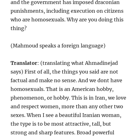
and the government has imposed draconian
punishments, including execution on citizens
who are homosexuals. Why are you doing this
thing?
(Mahmoud speaks a foreign language)
Translator
: (translating what Ahmadinejad
says) First of all, the things you said are not
factual and make no sense. And we dont have
homosexuals. That is an American hobby,
phenomenon, or hobby. This is in Iran, we love
and respect women, more than any other two
sexes. When I see a beautiful Iranian woman,
the type is to be most attractive, tall, but
strong and sharp features. Broad powerful