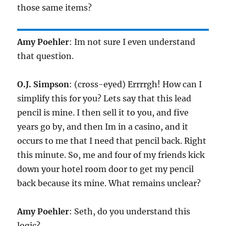
those same items?
Amy Poehler
: Im not sure I even understand
that question.
O.J. Simpson
: (cross-eyed) Errrrgh! How can I
simplify this for you? Lets say that this lead
pencil is mine. I then sell it to you, and five
years go by, and then Im in a casino, and it
occurs to me that I need that pencil back. Right
this minute. So, me and four of my friends kick
down your hotel room door to get my pencil
back because its mine. What remains unclear?
Amy Poehler
: Seth, do you understand this
logic?