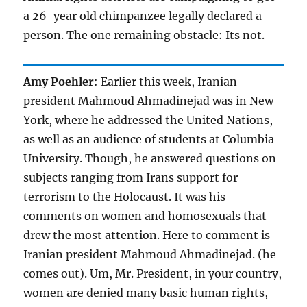
a 26-year old chimpanzee legally declared a
person. The one remaining obstacle: Its not.
Amy Poehler
: Earlier this week, Iranian
president Mahmoud Ahmadinejad was in New
York, where he addressed the United Nations,
as well as an audience of students at Columbia
University. Though, he answered questions on
subjects ranging from Irans support for
terrorism to the Holocaust. It was his
comments on women and homosexuals that
drew the most attention. Here to comment is
Iranian president Mahmoud Ahmadinejad. (he
comes out). Um, Mr. President, in your country,
women are denied many basic human rights,