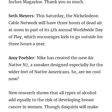
Inches Magazine. Thank you so much.
Seth Meyers
: This Saturday, the Nickelodeon
Cable Network will have three hours of dead air
at noon in part of its 4th annual Worldwide Day
of Play, which encourages kids to go outside for
three hours a year.
Amy Poehler
: Nike has created the new Air
Native N7, a sneaker designed especially for the
wider feet of Native Americans. So, are we cool
now?
New research shows that all types of alcohol
add equally to the risk of developing breast
cancer in women. Though daiquiris will make