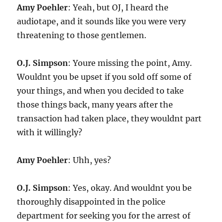
Amy Poehler
: Yeah, but OJ, I heard the
audiotape, and it sounds like you were very
threatening to those gentlemen.
O.J. Simpson
: Youre missing the point, Amy.
Wouldnt you be upset if you sold off some of
your things, and when you decided to take
those things back, many years after the
transaction had taken place, they wouldnt part
with it willingly?
Amy Poehler
: Uhh, yes?
O.J. Simpson
: Yes, okay. And wouldnt you be
thoroughly disappointed in the police
department for seeking you for the arrest of