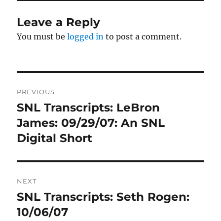
Leave a Reply
You must be
logged in
to post a comment.
Post
PREVIOUS
navigation
SNL Transcripts: LeBron
Previous
post:
James: 09/29/07: An SNL
Digital Short
NEXT
SNL Transcripts: Seth Rogen:
Next
post:
10/06/07