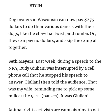
_ _ _ _ _ BTCIH
Dog owners in Wisconsin can now pay $275
dollars to do their various dances with their
dogs, like the cha-cha, twist, and rumba. Or,
they can pay no dollars, and skip the camp all
together.
Seth Meyers
: Last week, during a speech to the
NRA, Rudy Giuliani was interrupted by a cell
phone call that he stopped his speech to
answer. Giuliani then told the audience, That
was my wife, reminding me to pick up some
milk at the 9-11. (pauses). It was Giuliani.
Animal rights activists are campaigning to get