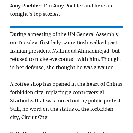
Amy Poehler
: I’m Amy Poehler and here are
tonight’s top stories.
During a meeting of the UN General Assembly
on Tuesday, first lady Laura Bush walked past
Iranian president Mahmoud Ahmadinejad, but
refused to make eye contact with him. Though,
in her defense, she thought he was a waiter.
A coffee shop has opened in the heart of Chinas
forbidden city, replacing a controversial
Starbucks that was forced out by public protest.
Still, no word on the status of the forbidden
city, Circuit City.