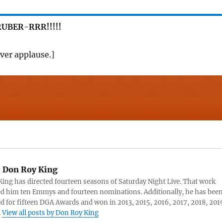
UBER-RRR!!!!!
ver applause.]
:
Don Roy King
ing has directed fourteen seasons of Saturday Night Live. That work
d him ten Emmys and fourteen nominations. Additionally, he has bee
 for fifteen DGA Awards and won in 2013, 2015, 2016, 2017, 2018, 201
.
View all posts by Don Roy King