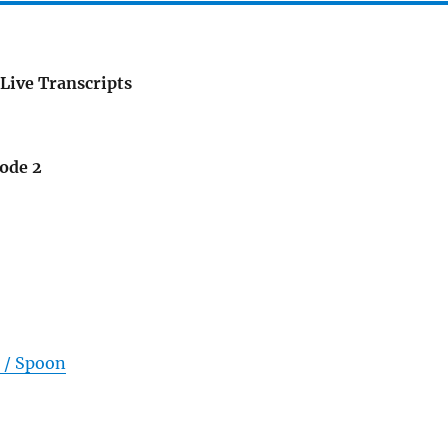
Live Transcripts
sode 2
 / Spoon