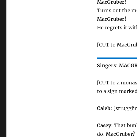
MacGruber!
Turns out the me
MacGruber!
He regrets it wit
[CUT to MacGrube
Singers
:
MACGR
[CUT to a monas
to a sign marke
Caleb
: [struggl
Casey
: That bun
do, MacGruber?