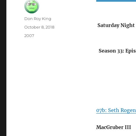
Author
Don Roy King
Saturday Night 
Posted
October 8, 2018
on
Categories
2007
Season 33: Epi
07b: Seth Rogen
MacGruber III