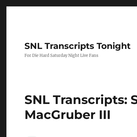
SNL Transcripts Tonight
For Die Hard Saturday Night Live Fans
SNL Transcripts: 
MacGruber III