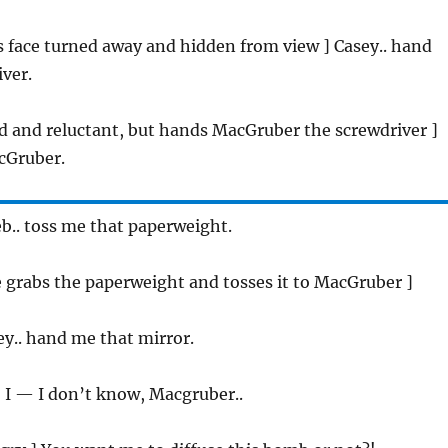
is face turned away and hidden from view ] Casey.. hand
ver.
ed and reluctant, but hands MacGruber the screwdriver ]
cGruber.
eb.. toss me that paperweight.
he grabs the paperweight and tosses it to MacGruber ]
ey.. hand me that mirror.
 I — I don’t know, Macgruber..