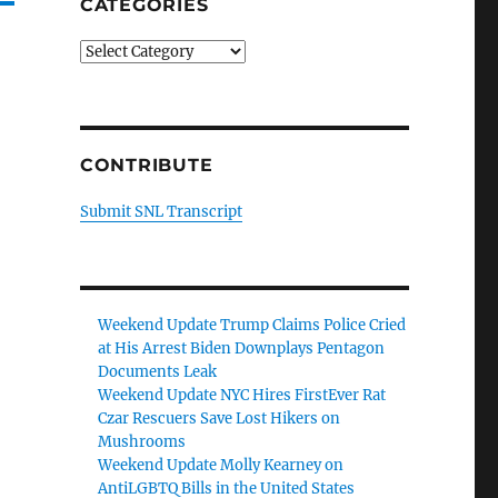
CATEGORIES
Categories
CONTRIBUTE
Submit SNL Transcript
Weekend Update Trump Claims Police Cried
at His Arrest Biden Downplays Pentagon
Documents Leak
Weekend Update NYC Hires FirstEver Rat
Czar Rescuers Save Lost Hikers on
Mushrooms
Weekend Update Molly Kearney on
AntiLGBTQ Bills in the United States