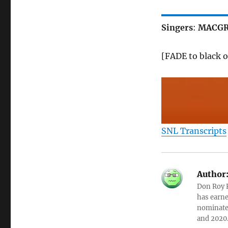
Singers
:
MACGR
[FADE to black o
SNL Transcripts
Author
Don Roy K
has earne
nominated
and 2020