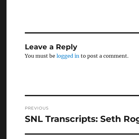
Leave a Reply
You must be
logged in
to post a comment.
Post
PREVIOUS
navigation
SNL Transcripts: Seth Ro
Previous
post: