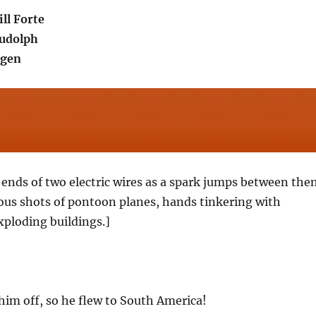
ll Forte
udolph
ogen
ends of two electric wires as a spark jumps between the
us shots of pontoon planes, hands tinkering with
xploding buildings.]
him off, so he flew to South America!