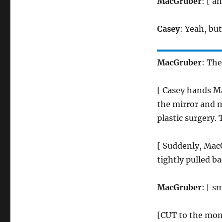
MacGruber
: [ a
Casey
: Yeah, bu
MacGruber
: The
[ Casey hands M
the mirror and m
plastic surgery. 
[ Suddenly, MacG
tightly pulled ba
MacGruber
: [ s
[CUT to the mon