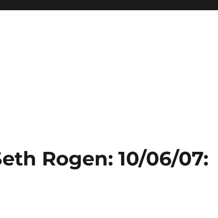
Seth Rogen: 10/06/07: