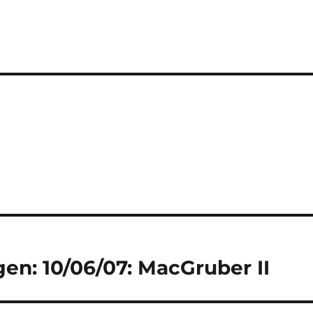
gen: 10/06/07: MacGruber II