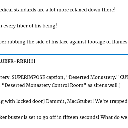
dical standards are a lot more relaxed down there!
h every fiber of his being!
r rubbing the side of his face against footage of flames
UBER-RRR!!!!!
tery. SUPERIMPOSE caption, “Deserted Monastery.” CU
d “Deserted Monastery Control Room” as sirens wail.]
ing with locked door] Dammit, MacGruber! We’re trapped
ker buster is set to go off in fifteen seconds! What do we