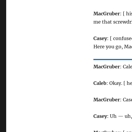
MacGruber
: [ h
me that screwdri
Casey
: [ confus
Here you go, Ma
MacGruber
: Cal
Caleb
: Okay. [ 
MacGruber
: Cas
Casey
: Uh — uh,