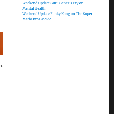
Weekend Update Guru Genesis Fry on
Mental Health
Weekend Update Funky Kong on The Super
Mario Bros Movie
m.