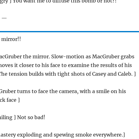
ngry ] You want me to diffuse this bomb or not?!
t —
 mirror!!
acGruber the mirror. Slow-motion as MacGruber grabs
oves it closer to his face to examine the results of his
The tension builds with tight shots of Casey and Caleb. ]
ruber turns to face the camera, with a smile on his
ck face ]
miling ] Not so bad!
astery exploding and spewing smoke everywhere.]