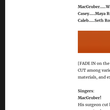
MacGruber…..Wi
Casey…..Maya R
Caleb…..Seth R
[FADE IN on the 
CUT among vario
materials, and e
Singers
:
MacGruber!
His surgeon cut 