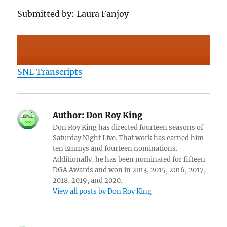
Submitted by: Laura Fanjoy
SNL Transcripts
Author:
Don Roy King
Don Roy King has directed fourteen seasons of
Saturday Night Live. That work has earned him
ten Emmys and fourteen nominations.
Additionally, he has been nominated for fifteen
DGA Awards and won in 2013, 2015, 2016, 2017,
2018, 2019, and 2020.
View all posts by Don Roy King