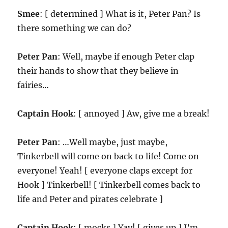
Smee
: [ determined ] What is it, Peter Pan? Is
there something we can do?
Peter Pan
: Well, maybe if enough Peter clap
their hands to show that they believe in
fairies…
Captain Hook
: [ annoyed ] Aw, give me a break!
Peter Pan
: …Well maybe, just maybe,
Tinkerbell will come on back to life! Come on
everyone! Yeah! [ everyone claps except for
Hook ] Tinkerbell! [ Tinkerbell comes back to
life and Peter and pirates celebrate ]
Captain Hook
: [ mocks ] Yay! [ gives up ] I’m