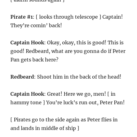
Pirate #1
: [ looks through telescope ] Captain!
They’re comin’ back!
Captain Hook
: Okay, okay, this is good! This is
good! Redbeard, what are you gonna do if Peter
Pan gets back here?
Redbeard
: Shoot him in the back of the head!
Captain Hook
: Great! Here we go, men! [ in
hammy tone ] You’re luck’s run out, Peter Pan!
[ Pirates go to the side again as Peter flies in
and lands in middle of ship ]