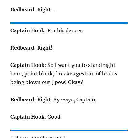
Redbeard
: Right…
Captain Hook
: For his dances.
Redbeard
: Right!
Captain Hook
: So I want you to stand right
here, point blank, [ makes gesture of brains
being blown out ]
pow!
Okay?
Redbeard
: Right. Aye-aye, Captain.
Captain Hook
: Good.
[ alarm sounds again ]