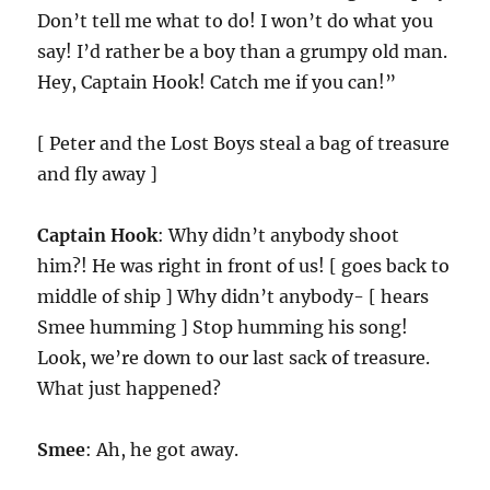
Don’t tell me what to do! I won’t do what you
say! I’d rather be a boy than a grumpy old man.
Hey, Captain Hook! Catch me if you can!”
[ Peter and the Lost Boys steal a bag of treasure
and fly away ]
Captain Hook
: Why didn’t anybody shoot
him?! He was right in front of us! [ goes back to
middle of ship ] Why didn’t anybody- [ hears
Smee humming ] Stop humming his song!
Look, we’re down to our last sack of treasure.
What just happened?
Smee
: Ah, he got away.