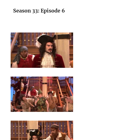
Season 33: Episode 6