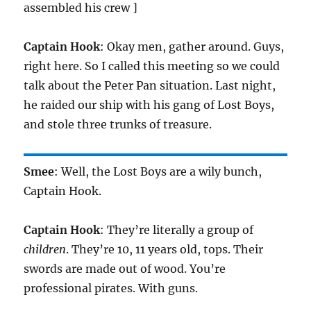
assembled his crew ]
Captain Hook
: Okay men, gather around. Guys,
right here. So I called this meeting so we could
talk about the Peter Pan situation. Last night,
he raided our ship with his gang of Lost Boys,
and stole three trunks of treasure.
Smee
: Well, the Lost Boys are a wily bunch,
Captain Hook.
Captain Hook
: They’re literally a group of
children
. They’re 10, 11 years old, tops. Their
swords are made out of wood. You’re
professional pirates. With guns.