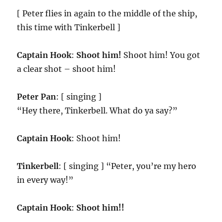
[ Peter flies in again to the middle of the ship,
this time with Tinkerbell ]
Captain Hook
:
Shoot him!
Shoot him! You got
a clear shot – shoot him!
Peter Pan
: [ singing ]
“Hey there, Tinkerbell. What do ya say?”
Captain Hook
: Shoot him!
Tinkerbell
: [ singing ] “Peter, you’re my hero
in every way!”
Captain Hook
:
Shoot him!!