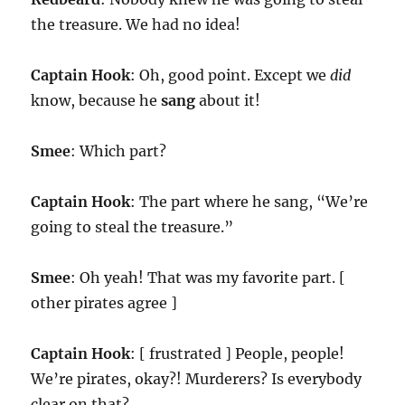
the treasure. We had no idea!
Captain Hook
: Oh, good point. Except we
did
know, because he
sang
about it!
Smee
: Which part?
Captain Hook
: The part where he sang, “We’re
going to steal the treasure.”
Smee
: Oh yeah! That was my favorite part. [
other pirates agree ]
Captain Hook
: [ frustrated ] People, people!
We’re pirates, okay?! Murderers? Is everybody
clear on that?