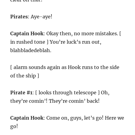
Pirates
: Aye-aye!
Captain Hook
: Okay then, no more mistakes. [
in rushed tone ] You’re luck’s run out,
blahbladedeblah.
[ alarm sounds again as Hook runs to the side
of the ship ]
Pirate #1
: [ looks through telescope ] Oh,
they’re comin’! They’re comin’ back!
Captain Hook
: Come on, guys, let’s go! Here we
go!