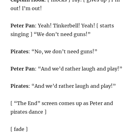
out! I’m out!
Peter Pan
: Yeah! Tinkerbell! Yeah! [ starts
singing ] “We don’t need guns!”
Pirates
: “No, we don’t need guns!”
Peter Pan
: “And we’d rather laugh and play!”
Pirates
: “And we’d rather laugh and play!”
[ “The End” screen comes up as Peter and
pirates dance ]
[ fade ]