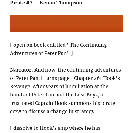
Pirate #2…..Kenan Thompson
[ open on book entitled “The Continuing
Adventures of Peter Pan” ]
Narrator
: And now, the continuing adventures
of Peter Pan. [ turns page ] Chapter 26: Hook’s
Revenge. After years of humiliation at the
hands of Peter Pan and the Lost Boys, a
frustrated Captain Hook summons his pirate
crew to discuss a change in strategy.
[ dissolve to Hook’s ship where he has