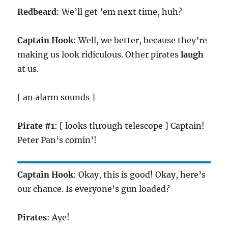
Redbeard
: We’ll get ’em next time, huh?
Captain Hook
: Well, we better, because they’re
making us look ridiculous. Other pirates
laugh
at us.
[ an alarm sounds ]
Pirate #1
: [ looks through telescope ] Captain!
Peter Pan’s comin’!
Captain Hook
: Okay, this is good! Okay, here’s
our chance. Is everyone’s gun loaded?
Pirates
: Aye!