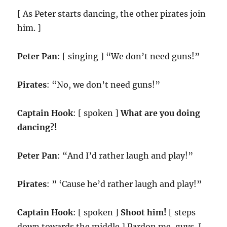
[ As Peter starts dancing, the other pirates join
him. ]
Peter Pan
: [ singing ] “We don’t need guns!”
Pirates
: “No, we don’t need guns!”
Captain Hook
: [ spoken ]
What are you doing
dancing?!
Peter Pan
: “And I’d rather laugh and play!”
Pirates
: ” ‘Cause he’d rather laugh and play!”
Captain Hook
: [ spoken ]
Shoot him!
[ steps
down towards the middle ] Pardon me, guys. I