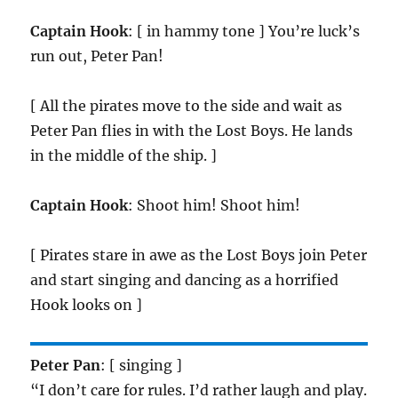
Captain Hook
: [ in hammy tone ] You’re luck’s
run out, Peter Pan!
[ All the pirates move to the side and wait as
Peter Pan flies in with the Lost Boys. He lands
in the middle of the ship. ]
Captain Hook
: Shoot him! Shoot him!
[ Pirates stare in awe as the Lost Boys join Peter
and start singing and dancing as a horrified
Hook looks on ]
Peter Pan
: [ singing ]
“I don’t care for rules. I’d rather laugh and play.