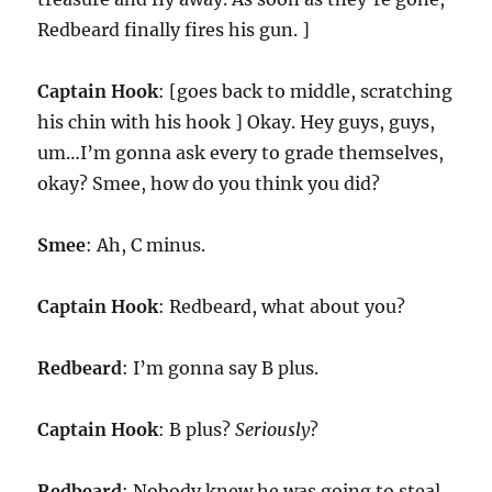
Redbeard finally fires his gun. ]
Captain Hook
: [goes back to middle, scratching
his chin with his hook ] Okay. Hey guys, guys,
um…I’m gonna ask every to grade themselves,
okay? Smee, how do you think you did?
Smee
: Ah, C minus.
Captain Hook
: Redbeard, what about you?
Redbeard
: I’m gonna say B plus.
Captain Hook
: B plus?
Seriously
?
Redbeard
: Nobody knew he was going to steal