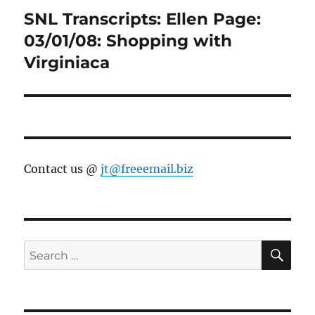
SNL Transcripts: Ellen Page:
Next
post:
03/01/08: Shopping with
Virginiaca
Contact us @
jt@freeemail.biz
SE
Search
for: