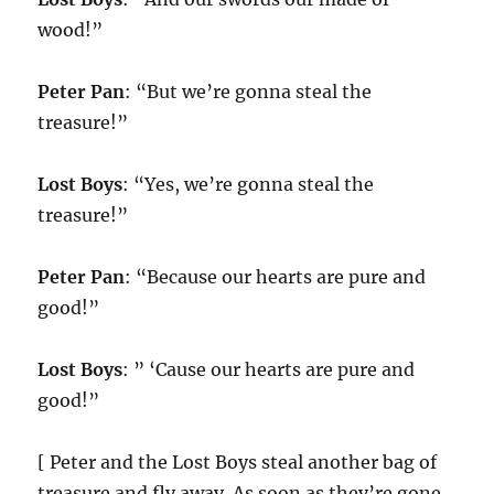
wood!”
Peter Pan
: “But we’re gonna steal the
treasure!”
Lost Boys
: “Yes, we’re gonna steal the
treasure!”
Peter Pan
: “Because our hearts are pure and
good!”
Lost Boys
: ” ‘Cause our hearts are pure and
good!”
[ Peter and the Lost Boys steal another bag of
treasure and fly away. As soon as they’re gone,