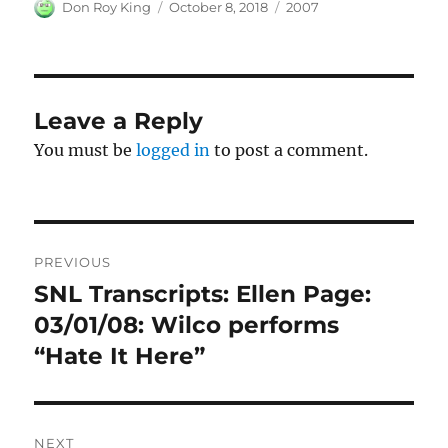
Author
Posted
Categories
Don Roy King
October 8, 2018
2007
on
Leave a Reply
You must be
logged in
to post a comment.
Post
PREVIOUS
navigation
SNL Transcripts: Ellen Page:
Previous
post:
03/01/08: Wilco performs
“Hate It Here”
NEXT