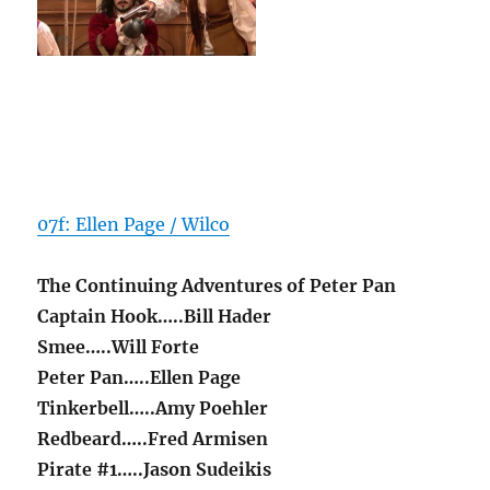
07f: Ellen Page / Wilco
The Continuing Adventures of Peter Pan
Captain Hook…..Bill Hader
Smee…..Will Forte
Peter Pan…..Ellen Page
Tinkerbell…..Amy Poehler
Redbeard…..Fred Armisen
Pirate #1…..Jason Sudeikis