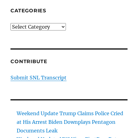
CATEGORIES
Categories
CONTRIBUTE
Submit SNL Transcript
Weekend Update Trump Claims Police Cried
at His Arrest Biden Downplays Pentagon
Documents Leak