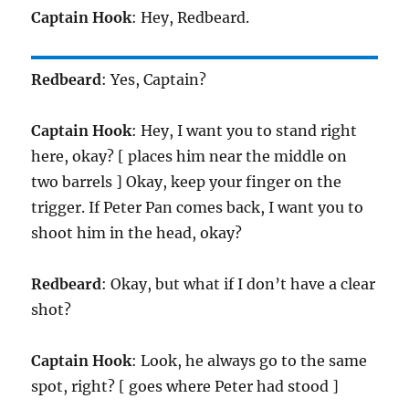
Captain Hook
: Hey, Redbeard.
Redbeard
: Yes, Captain?
Captain Hook
: Hey, I want you to stand right
here, okay? [ places him near the middle on
two barrels ] Okay, keep your finger on the
trigger. If Peter Pan comes back, I want you to
shoot him in the head, okay?
Redbeard
: Okay, but what if I don’t have a clear
shot?
Captain Hook
: Look, he always go to the same
spot, right? [ goes where Peter had stood ]