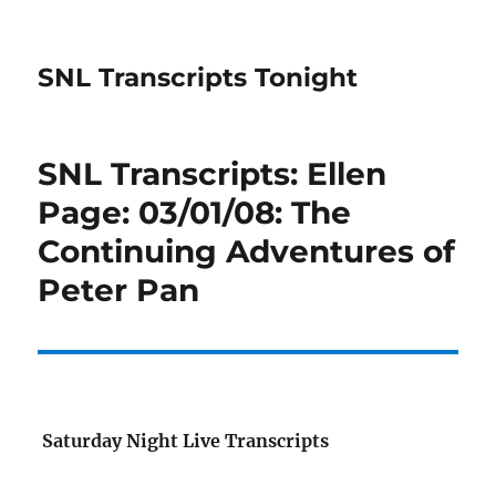
SNL Transcripts Tonight
SNL Transcripts: Ellen
Page: 03/01/08: The
Continuing Adventures of
Peter Pan
Saturday Night Live Transcripts