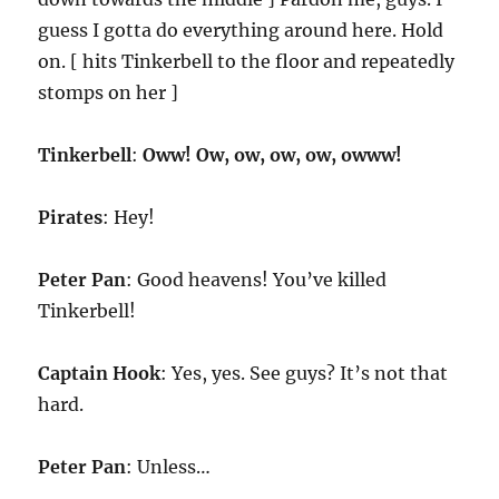
guess I gotta do everything around here. Hold
on. [ hits Tinkerbell to the floor and repeatedly
stomps on her ]
Tinkerbell
:
Oww! Ow, ow, ow, ow, owww!
Pirates
: Hey!
Peter Pan
: Good heavens! You’ve killed
Tinkerbell!
Captain Hook
: Yes, yes. See guys? It’s not that
hard.
Peter Pan
: Unless…