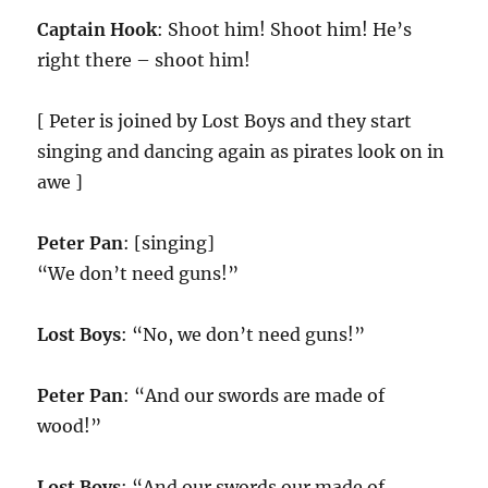
Captain Hook
: Shoot him! Shoot him! He’s
right there – shoot him!
[ Peter is joined by Lost Boys and they start
singing and dancing again as pirates look on in
awe ]
Peter Pan
: [singing]
“We don’t need guns!”
Lost Boys
: “No, we don’t need guns!”
Peter Pan
: “And our swords are made of
wood!”
Lost Boys
: “And our swords our made of