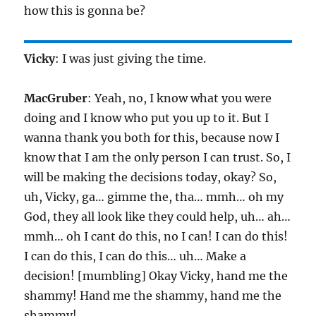
how this is gonna be?
Vicky
: I was just giving the time.
MacGruber
: Yeah, no, I know what you were
doing and I know who put you up to it. But I
wanna thank you both for this, because now I
know that I am the only person I can trust. So, I
will be making the decisions today, okay? So,
uh, Vicky, ga… gimme the, tha… mmh… oh my
God, they all look like they could help, uh… ah…
mmh… oh I cant do this, no I can! I can do this!
I can do this, I can do this… uh… Make a
decision! [mumbling] Okay Vicky, hand me the
shammy! Hand me the shammy, hand me the
shammy!