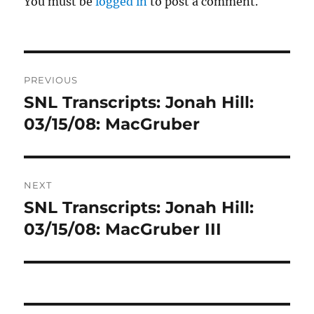
You must be
logged in
to post a comment.
Post
PREVIOUS
navigation
SNL Transcripts: Jonah Hill:
Previous
post:
03/15/08: MacGruber
NEXT
SNL Transcripts: Jonah Hill:
Next
post:
03/15/08: MacGruber III