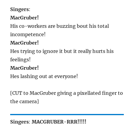
Singers
:
MacGruber!
His co-workers are buzzing bout his total
incompetence!
MacGruber!
Hes trying to ignore it but it really hurts his
feelings!
MacGruber!
Hes lashing out at everyone!
[CUT to MacGruber giving a pixellated finger to
the camera]
Singers
:
MACGRUBER-RRR!!!!!