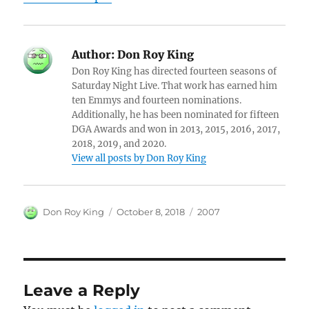
Author:
Don Roy King
Don Roy King has directed fourteen seasons of
Saturday Night Live. That work has earned him
ten Emmys and fourteen nominations.
Additionally, he has been nominated for fifteen
DGA Awards and won in 2013, 2015, 2016, 2017,
2018, 2019, and 2020.
View all posts by Don Roy King
Author
Posted
Categories
Don Roy King
October 8, 2018
2007
on
Leave a Reply