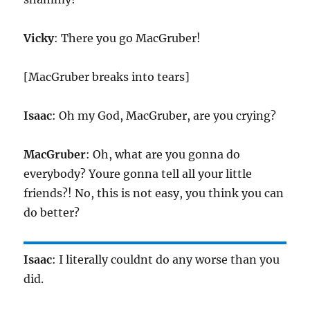
Vicky
: There you go MacGruber!
[MacGruber breaks into tears]
Isaac
: Oh my God, MacGruber, are you crying?
MacGruber
: Oh, what are you gonna do
everybody? Youre gonna tell all your little
friends?! No, this is not easy, you think you can
do better?
Isaac
: I literally couldnt do any worse than you
did.