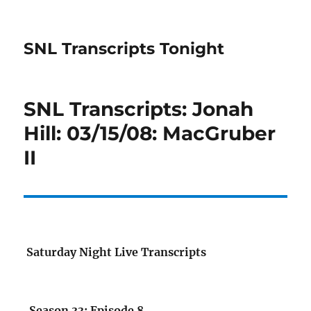
SNL Transcripts Tonight
SNL Transcripts: Jonah
Hill: 03/15/08: MacGruber
II
Saturday Night Live Transcripts
Season 33: Episode 8