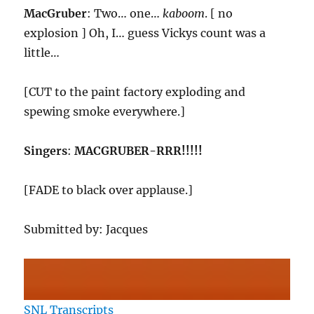
MacGruber
: Two… one…
kaboom
. [ no
explosion ] Oh, I… guess Vickys count was a
little…
[CUT to the paint factory exploding and
spewing smoke everywhere.]
Singers
:
MACGRUBER-RRR!!!!!
[FADE to black over applause.]
Submitted by: Jacques
SNL Transcripts