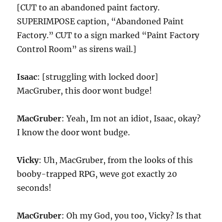
[CUT to an abandoned paint factory.
SUPERIMPOSE caption, “Abandoned Paint
Factory.” CUT to a sign marked “Paint Factory
Control Room” as sirens wail.]
Isaac
: [struggling with locked door]
MacGruber, this door wont budge!
MacGruber
: Yeah, Im not an idiot, Isaac, okay?
I know the door wont budge.
Vicky
: Uh, MacGruber, from the looks of this
booby-trapped RPG, weve got exactly 20
seconds!
MacGruber
: Oh my God, you too, Vicky? Is that