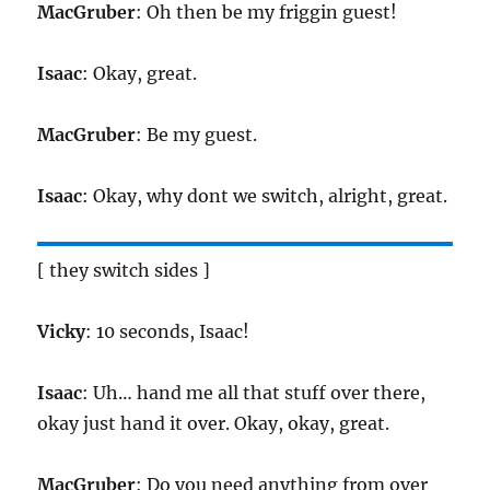
MacGruber
: Oh then be my friggin guest!
Isaac
: Okay, great.
MacGruber
: Be my guest.
Isaac
: Okay, why dont we switch, alright, great.
[ they switch sides ]
Vicky
: 10 seconds, Isaac!
Isaac
: Uh… hand me all that stuff over there,
okay just hand it over. Okay, okay, great.
MacGruber
: Do you need anything from over