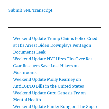
Submit SNL Transcript
Weekend Update Trump Claims Police Cried
at His Arrest Biden Downplays Pentagon
Documents Leak
Weekend Update NYC Hires FirstEver Rat
Czar Rescuers Save Lost Hikers on
Mushrooms
Weekend Update Molly Kearney on
AntiLGBTQ Bills in the United States
Weekend Update Guru Genesis Fry on
Mental Health
Weekend Update Funky Kong on The Super