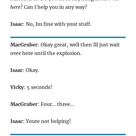
here
? Can I help you in any way?
Isaac
: No, Im fine with your stuff.
MacGruber
: Okay great, well then Ill just wait
over here until the explosion.
Isaac
: Okay.
Vicky
: 5 seconds!
MacGruber
: Four… three…
Isaac
: Youre not helping!