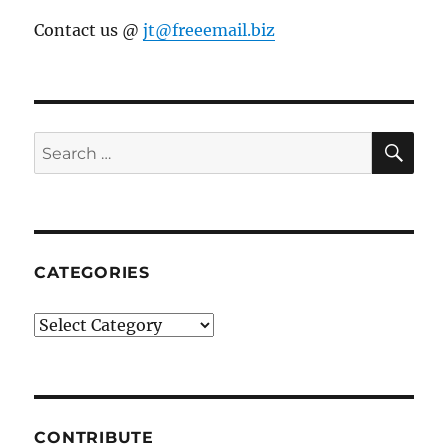
Contact us @
jt@freeemail.biz
SE
Search
for:
CATEGORIES
Categories
CONTRIBUTE