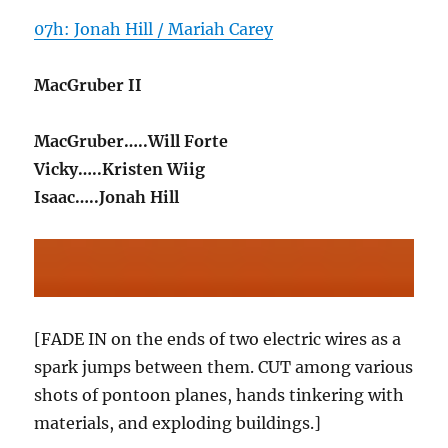
07h: Jonah Hill / Mariah Carey
MacGruber II
MacGruber…..Will Forte
Vicky…..Kristen Wiig
Isaac…..Jonah Hill
[FADE IN on the ends of two electric wires as a
spark jumps between them. CUT among various
shots of pontoon planes, hands tinkering with
materials, and exploding buildings.]