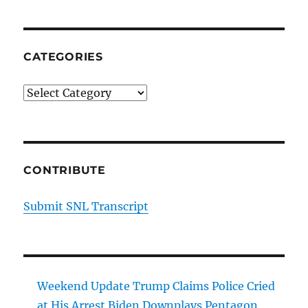
CATEGORIES
Categories
CONTRIBUTE
Submit SNL Transcript
Weekend Update Trump Claims Police Cried
at His Arrest Biden Downplays Pentagon