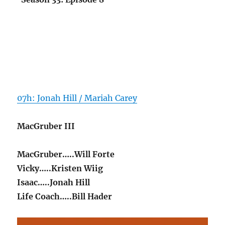
07h: Jonah Hill / Mariah Carey
MacGruber III
MacGruber…..Will Forte
Vicky…..Kristen Wiig
Isaac…..Jonah Hill
Life Coach…..Bill Hader