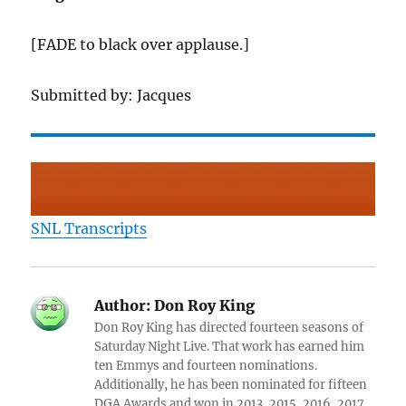
[FADE to black over applause.]
Submitted by: Jacques
SNL Transcripts
Author:
Don Roy King
Don Roy King has directed fourteen seasons of
Saturday Night Live. That work has earned him
ten Emmys and fourteen nominations.
Additionally, he has been nominated for fifteen
DGA Awards and won in 2013, 2015, 2016, 2017,