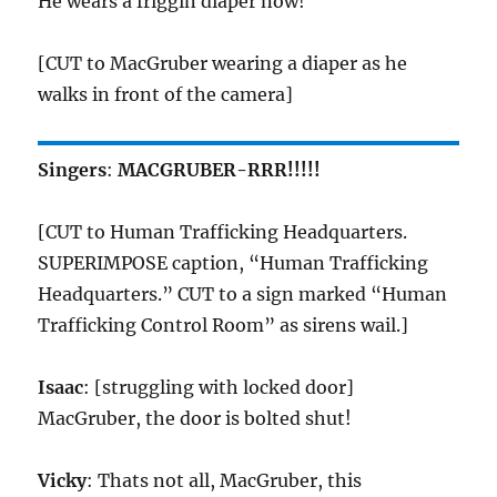
He wears a friggin diaper now!
[CUT to MacGruber wearing a diaper as he
walks in front of the camera]
Singers
:
MACGRUBER-RRR!!!!!
[CUT to Human Trafficking Headquarters.
SUPERIMPOSE caption, “Human Trafficking
Headquarters.” CUT to a sign marked “Human
Trafficking Control Room” as sirens wail.]
Isaac
: [struggling with locked door]
MacGruber, the door is bolted shut!
Vicky
: Thats not all, MacGruber, this