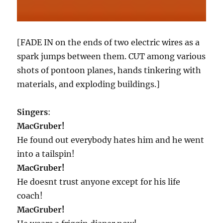
[FADE IN on the ends of two electric wires as a
spark jumps between them. CUT among various
shots of pontoon planes, hands tinkering with
materials, and exploding buildings.]
Singers
:
MacGruber!
He found out everybody hates him and he went
into a tailspin!
MacGruber!
He doesnt trust anyone except for his life
coach!
MacGruber!