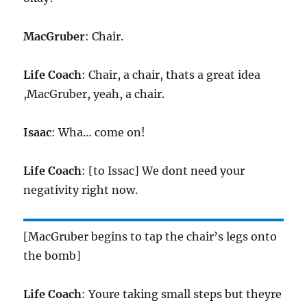
MacGruber
: Chair.
Life Coach
: Chair, a chair, thats a great idea
,MacGruber, yeah, a chair.
Isaac
: Wha… come on!
Life Coach
: [to Issac] We dont need your
negativity right now.
[MacGruber begins to tap the chair’s legs onto
the bomb]
Life Coach
: Youre taking small steps but theyre