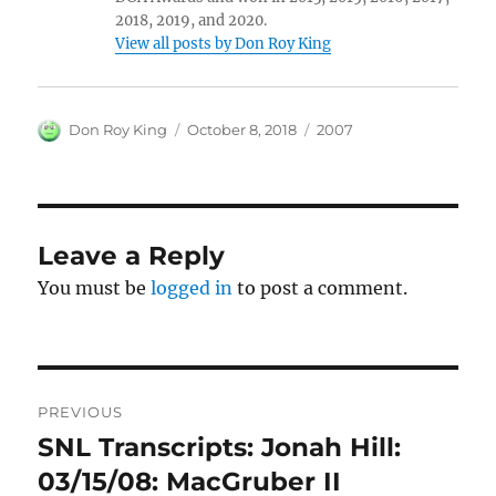
2018, 2019, and 2020.
View all posts by Don Roy King
Author
Posted
Categories
Don Roy King
October 8, 2018
2007
on
Leave a Reply
You must be
logged in
to post a comment.
Post
PREVIOUS
navigation
SNL Transcripts: Jonah Hill:
Previous
post:
03/15/08: MacGruber II