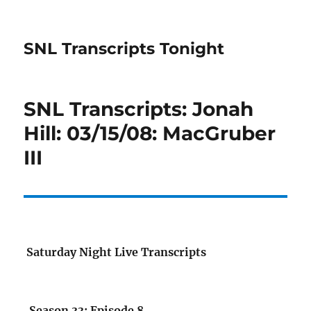
SNL Transcripts Tonight
SNL Transcripts: Jonah
Hill: 03/15/08: MacGruber
III
Saturday Night Live Transcripts
Season 33: Episode 8