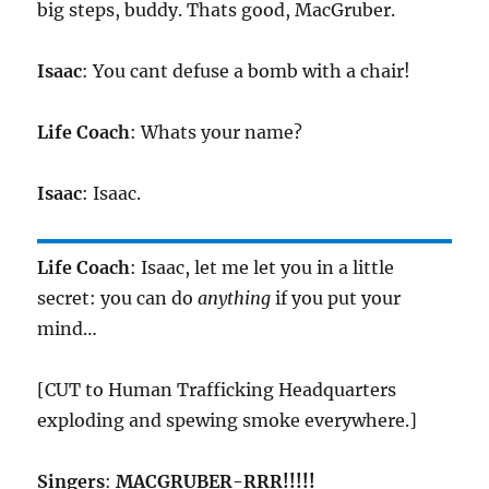
big steps, buddy. Thats good, MacGruber.
Isaac
: You cant defuse a bomb with a chair!
Life Coach
: Whats your name?
Isaac
: Isaac.
Life Coach
: Isaac, let me let you in a little
secret: you can do
anything
if you put your
mind…
[CUT to Human Trafficking Headquarters
exploding and spewing smoke everywhere.]
Singers
:
MACGRUBER-RRR!!!!!