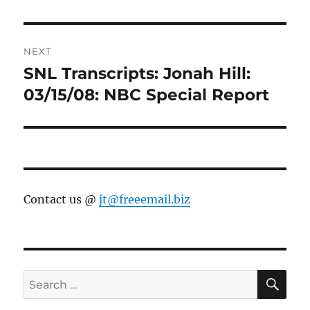
NEXT
SNL Transcripts: Jonah Hill:
Next
post:
03/15/08: NBC Special Report
Contact us @
jt@freeemail.biz
SE
Search
for: