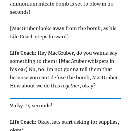
ammonium nitrate bomb is set to blow in 20
seconds!
[MacGruber looks away from the bomb, as his
Life Coach steps forward]
Life Coach
: Hey MacGruber, do you wanna say
something to them? [MacGruber whispers in
his ear] No, no, Im not gonna tell them that
because you cant defuse the bomb, MacGruber.
How about we do this
together
, okay?
Vicky
: 15 seconds!
Life Coach
: Okay, lets start asking for supplies,
okay?