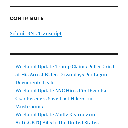
CONTRIBUTE
Submit SNL Transcript
Weekend Update Trump Claims Police Cried
at His Arrest Biden Downplays Pentagon
Documents Leak
Weekend Update NYC Hires FirstEver Rat
Czar Rescuers Save Lost Hikers on
Mushrooms
Weekend Update Molly Kearney on
AntiLGBTQ Bills in the United States