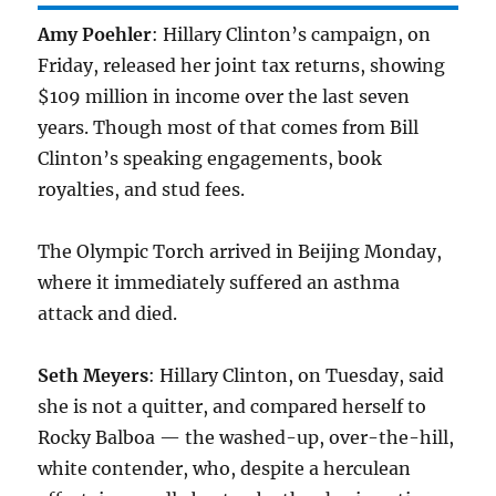
Amy Poehler
: Hillary Clinton’s campaign, on
Friday, released her joint tax returns, showing
$109 million in income over the last seven
years. Though most of that comes from Bill
Clinton’s speaking engagements, book
royalties, and stud fees.
The Olympic Torch arrived in Beijing Monday,
where it immediately suffered an asthma
attack and died.
Seth Meyers
: Hillary Clinton, on Tuesday, said
she is not a quitter, and compared herself to
Rocky Balboa — the washed-up, over-the-hill,
white contender, who, despite a herculean