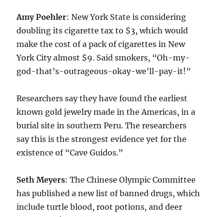
Amy Poehler
: New York State is considering
doubling its cigarette tax to $3, which would
make the cost of a pack of cigarettes in New
York City almost $9. Said smokers, “Oh-my-
god-that’s-outrageous-okay-we’ll-pay-it!”
Researchers say they have found the earliest
known gold jewelry made in the Americas, in a
burial site in southern Peru. The researchers
say this is the strongest evidence yet for the
existence of “Cave Guidos.”
Seth Meyers
: The Chinese Olympic Committee
has published a new list of banned drugs, which
include turtle blood, root potions, and deer