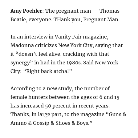
Amy Poehler
: The pregnant man — Thomas
Beatie, everyone. THank you, Pregnant Man.
In an interview in Vanity Fair magazine,
Madonna criticizes New York City, saying that
it “doesn’t feel alive, crackling with that
synergy” in had in the 1980s. Said New York
City: “Right back atcha!”
According to a new study, the number of
female hunters between the ages of 6 and 15
has increased 50 percent in recent years.
Thanks, in large part, to the magazine “Guns &
Ammo & Gossip & Shoes & Boys.”