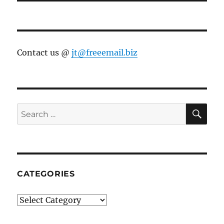
Contact us @
jt@freeemail.biz
SE
Search
for:
CATEGORIES
Categories