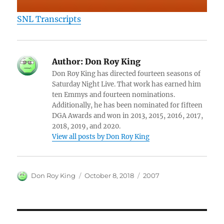
SNL Transcripts
Author:
Don Roy King
Don Roy King has directed fourteen seasons of
Saturday Night Live. That work has earned him
ten Emmys and fourteen nominations.
Additionally, he has been nominated for fifteen
DGA Awards and won in 2013, 2015, 2016, 2017,
2018, 2019, and 2020.
View all posts by Don Roy King
Author
Posted
Categories
Don Roy King
October 8, 2018
2007
on