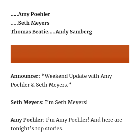
…..Amy Poehler
…..Seth Meyers
Thomas Beatie…..Andy Samberg
Announcer
: “Weekend Update with Amy
Poehler & Seth Meyers.”
Seth Meyers
: I’m Seth Meyers!
Amy Poehler
: I’m Amy Poehler! And here are
tonight’s top stories.