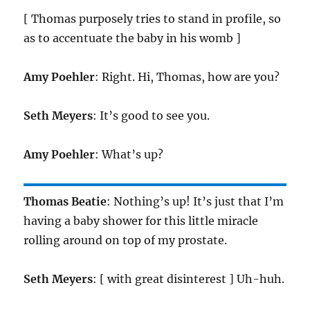
[ Thomas purposely tries to stand in profile, so
as to accentuate the baby in his womb ]
Amy Poehler
: Right. Hi, Thomas, how are you?
Seth Meyers
: It’s good to see you.
Amy Poehler
: What’s up?
Thomas Beatie
: Nothing’s up! It’s just that I’m
having a baby shower for this little miracle
rolling around on top of my prostate.
Seth Meyers
: [ with great disinterest ] Uh-huh.