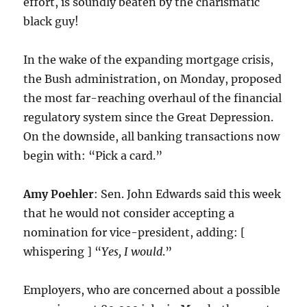
effort, is soundly beaten by the charismatic
black guy!
In the wake of the expanding mortgage crisis,
the Bush administration, on Monday, proposed
the most far-reaching overhaul of the financial
regulatory system since the Great Depression.
On the downside, all banking transactions now
begin with: “Pick a card.”
Amy Poehler
: Sen. John Edwards said this week
that he would not consider accepting a
nomination for vice-president, adding: [
whispering ] “
Yes, I would
.”
Employers, who are concerned about a possible