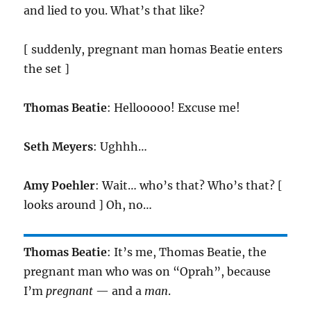
and lied to you. What’s that like?
[ suddenly, pregnant man homas Beatie enters
the set ]
Thomas Beatie
: Hellooooo! Excuse me!
Seth Meyers
: Ughhh…
Amy Poehler
: Wait… who’s that? Who’s that? [
looks around ] Oh, no…
Thomas Beatie
: It’s me, Thomas Beatie, the
pregnant man who was on “Oprah”, because
I’m
pregnant
— and a
man
.