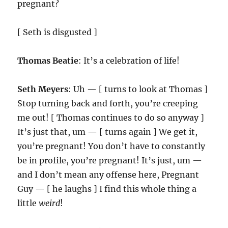
pregnant?
[ Seth is disgusted ]
Thomas Beatie
: It’s a celebration of life!
Seth Meyers
: Uh — [ turns to look at Thomas ]
Stop turning back and forth, you’re creeping
me out! [ Thomas continues to do so anyway ]
It’s just that, um — [ turns again ] We get it,
you’re pregnant! You don’t have to constantly
be in profile, you’re pregnant! It’s just, um —
and I don’t mean any offense here, Pregnant
Guy — [ he laughs ] I find this whole thing a
little
weird
!