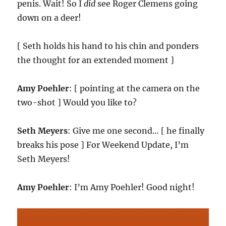
penis. Wait! So I
did
see Roger Clemens going
down on a deer!
[ Seth holds his hand to his chin and ponders
the thought for an extended moment ]
Amy Poehler
: [ pointing at the camera on the
two-shot ] Would you like to?
Seth Meyers
: Give me one second… [ he finally
breaks his pose ] For Weekend Update, I’m
Seth Meyers!
Amy Poehler
: I’m Amy Poehler! Good night!