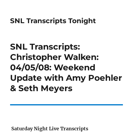
SNL Transcripts Tonight
SNL Transcripts:
Christopher Walken:
04/05/08: Weekend
Update with Amy Poehler
& Seth Meyers
Saturday Night Live Transcripts