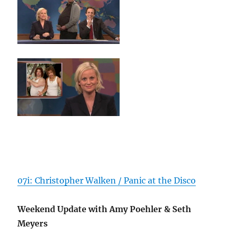
07i: Christopher Walken / Panic at the Disco
Weekend Update with Amy Poehler & Seth
Meyers