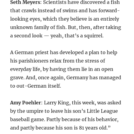
Seth Meyers
: Scientists have discovered a fish
that crawls instead of swims and has forward-
looking eyes, which they believe is an entirely
unknown family of fish. But, then, after taking
a second look — yeah, that’s a squirrel.
A German priest has developed a plan to help
his parishioners relax from the stress of
everyday life, by having them lie in an open
grave. And, once again, Germany has managed
to out-German itself.
Amy Poehler
: Larry King, this week, was asked
by the umpire to leave his son’s Little League
baseball game. Partly because of his behavior,
and partly because his son is 81 years old.”