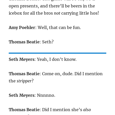
open presents, and there’ll be beers in the
icebox for all the bros
not
carrying little hos!
Amy Poehler
: Well, that can be fun.
Thomas Beatie
: Seth?
Seth Meyers
: Yeah, I don’t know.
Thomas Beatie
: Come on, dude. Did I mention
the
stripper
?
Seth Meyers
: Nnnnno.
Thomas Beatie
: Did I mention she’s
also