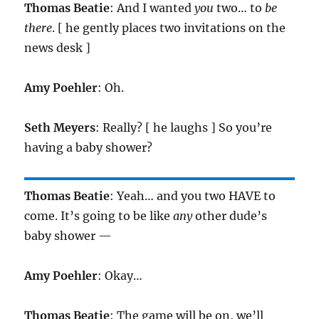
Thomas Beatie
: And I wanted
you
two… to
be
there
. [ he gently places two invitations on the
news desk ]
Amy Poehler
: Oh.
Seth Meyers
: Really? [ he laughs ] So you’re
having a baby shower?
Thomas Beatie
: Yeah… and you two HAVE to
come. It’s going to be like
any
other dude’s
baby shower —
Amy Poehler
: Okay…
Thomas Beatie
: The game will be on, we’ll