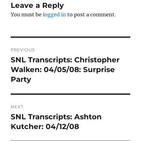
Leave a Reply
You must be
logged in
to post a comment.
Post
PREVIOUS
navigation
SNL Transcripts: Christopher
Previous
post:
Walken: 04/05/08: Surprise
Party
NEXT
SNL Transcripts: Ashton
Next
post:
Kutcher: 04/12/08