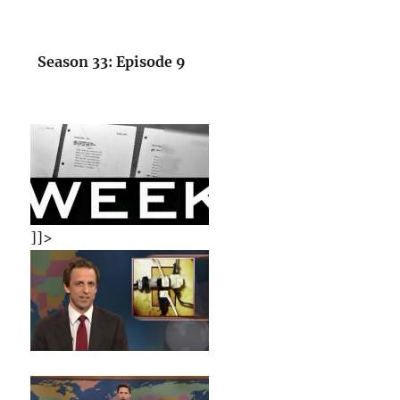
Season 33: Episode 9
]]>