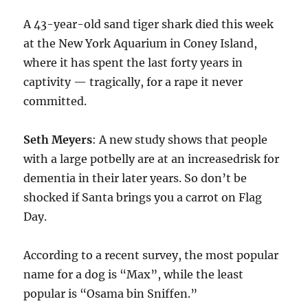
A 43-year-old sand tiger shark died this week
at the New York Aquarium in Coney Island,
where it has spent the last forty years in
captivity — tragically, for a rape it never
committed.
Seth Meyers
: A new study shows that people
with a large potbelly are at an increasedrisk for
dementia in their later years. So don’t be
shocked if Santa brings you a carrot on Flag
Day.
According to a recent survey, the most popular
name for a dog is “Max”, while the least
popular is “Osama bin Sniffen.”