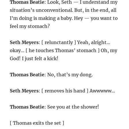
Thomas Beatie
: Look, Seth — I understand my
situation’s unconventional. But, in the end, all
I’m doing is making a baby. Hey — you want to
feel my stomach?
Seth Meyers
: [ relunctantly ] Yeah, alright…
okay… [ he touches Thomas’ stomach ] Oh, my
God! I just felt a kick!
Thomas Beatie
: No, that’s my dong.
Seth Meyers
: [ removes his hand ] Awwwww…
Thomas Beatie
: See you at the shower!
[ Thomas exits the set ]