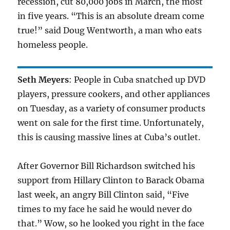
recession, cut 80,000 jobs in March, the most
in five years. “This is an absolute dream come
true!” said Doug Wentworth, a man who eats
homeless people.
Seth Meyers
: People in Cuba snatched up DVD
players, pressure cookers, and other appliances
on Tuesday, as a variety of consumer products
went on sale for the first time. Unfortunately,
this is causing massive lines at Cuba’s outlet.
After Governor Bill Richardson switched his
support from Hillary Clinton to Barack Obama
last week, an angry Bill Clinton said, “Five
times to my face he said he would never do
that.” Wow, so he looked you right in the face