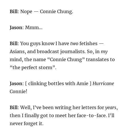
Bill
: Nope — Connie Chung.
Jason
: Mmm…
Bill
: You guys know I have
two
fetishes —
Asians, and broadcast journalists. So, in
my
mind, the name “Connie Chung” translates to
“the perfect storm”.
Jason
: [ clinking bottles with Amie ]
Hurricane
Connie!
Bill
: Well, I’ve been writing her letters for
years
,
then I finally got to meet her face-to-face. I’ll
never forget it.