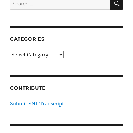
Search
for:
CATEGORIES
Categories
CONTRIBUTE
Submit SNL Transcript