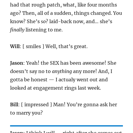
had that rough patch, what, like four months
ago? Then, all of a sudden, things changed. You
know? She’s
so
? laid-back now, and… she’s
finally
listening to me.
Will
: [ smiles ] Well, that’s great.
Jason
: Yeah! the SEX has been awesome! She
doesn’t say no to
anything
any more! And, I
gotta be honest — I actualy went out and
looked at engagement rings last week.
Bill
: [ impressed ] Man! You’re gonna ask her
to marry you?