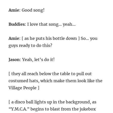
Amie
: Good song!
Buddies
: I love that song… yeah…
Amie
: [ as he puts his bottle down ] So… you
guys ready to do this?
Jason
: Yeah, let’s do it!
[ they all reach below the table to pull out
costumed hats, which make them look like the
Village People ]
[ a disco ball lights up in the background, as
“Y.M.C.A.” begins to blast from the jukebox