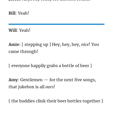
Bill
: Yeah!
Will
: Yeah!
Amie
: [ stepping up ] Hey, hey, hey,
nice
! You
came through!
[ everyone happily grabs a bottle of beer ]
Amy
: Gentlemen — for the next five songs,
that jukebox is all
ours
!
[ the buddies clink their beer bottles together ]