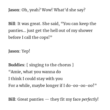
Jason
: Oh, yeah? Wow! What’d she say?
Bill
: It was great. She said, “You can keep the
panties… just get the hell out of my shower
before I call the cops!”
Jason
: Yep!
Buddies
: [ singing to the chorus ]
“Amie, what you wanna do
I think I could stay with you
For a while, maybe longer if I do-oo-oo-oo!”
Bill
: Great panties — they fit my face
perfectly
!