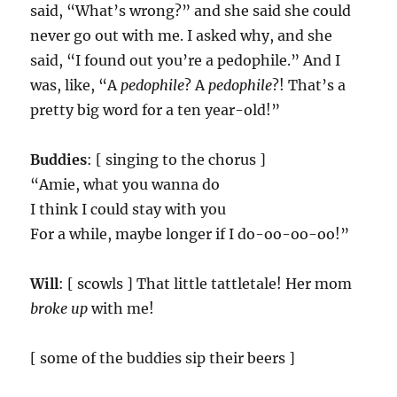
said, “What’s wrong?” and she said she could
never go out with me. I asked why, and she
said, “I found out you’re a pedophile.” And I
was, like, “A
pedophile
? A
pedophile
?! That’s a
pretty big word for a ten year-old!”
Buddies
: [ singing to the chorus ]
“Amie, what you wanna do
I think I could stay with you
For a while, maybe longer if I do-oo-oo-oo!”
Will
: [ scowls ] That little tattletale! Her mom
broke up
with me!
[ some of the buddies sip their beers ]