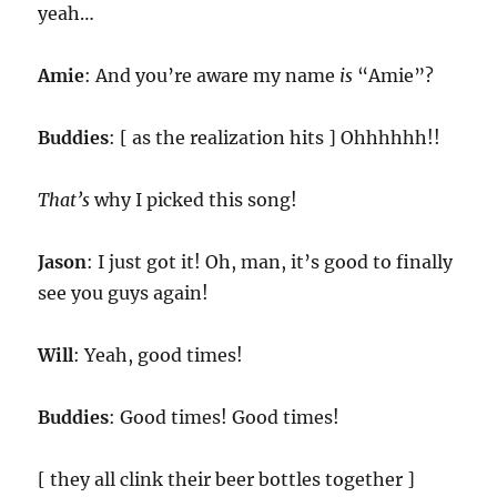
yeah…
Amie
: And you’re aware my name
is
“Amie”?
Buddies
: [ as the realization hits ] Ohhhhhh!!
That’s
why I picked this song!
Jason
: I just got it! Oh, man, it’s good to finally
see you guys again!
Will
: Yeah, good times!
Buddies
: Good times! Good times!
[ they all clink their beer bottles together ]