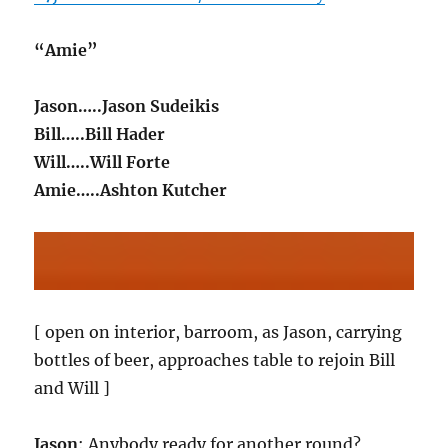
“Amie”
Jason…..Jason Sudeikis
Bill…..Bill Hader
Will…..Will Forte
Amie…..Ashton Kutcher
[ open on interior, barroom, as Jason, carrying
bottles of beer, approaches table to rejoin Bill
and Will ]
Jason
: Anybody ready for another round?