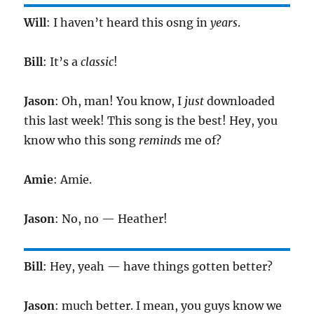
Will
: I haven’t heard this osng in
years
.
Bill
: It’s a
classic
!
Jason
: Oh, man! You know, I
just
downloaded
this last week! This song is the best! Hey, you
know who this song
reminds
me of?
Amie
: Amie.
Jason
: No, no — Heather!
Bill
: Hey, yeah — have things gotten better?
Jason
: much better. I mean, you guys know we