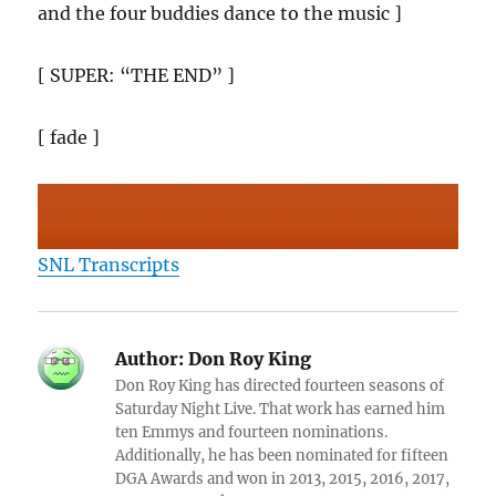
and the four buddies dance to the music ]
[ SUPER: “THE END” ]
[ fade ]
SNL Transcripts
Author:
Don Roy King
Don Roy King has directed fourteen seasons of
Saturday Night Live. That work has earned him
ten Emmys and fourteen nominations.
Additionally, he has been nominated for fifteen
DGA Awards and won in 2013, 2015, 2016, 2017,