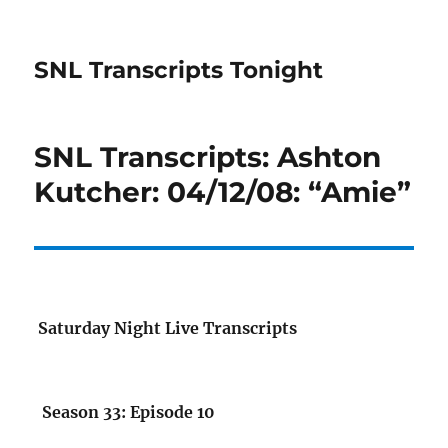
SNL Transcripts Tonight
SNL Transcripts: Ashton
Kutcher: 04/12/08: “Amie”
Saturday Night Live Transcripts
Season 33: Episode 10