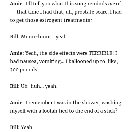
Amie
: I’ll tell you what this song reminds
me
of
— that time I had that, uh, prostate scare. I had
to get those estrogent treatments?
Bill
: Mmm-hmm… yeah.
Amie
: Yeah, the side effects were TERRIBLE! I
had nausea, vomiting… I ballooned up to, like,
300 pounds!
Bill
: Uh-huh… yeah.
Amie
: I remember I was in the shower, washing
myself with a loofah tied to the end of a stick?
Bill
: Yeah.