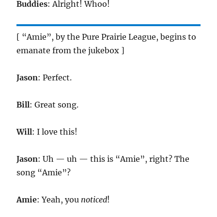
Buddies
: Alright! Whoo!
[ “Amie”, by the Pure Prairie League, begins to
emanate from the jukebox ]
Jason
: Perfect.
Bill
: Great song.
Will
: I love this!
Jason
: Uh — uh — this is “Amie”, right? The
song “Amie”?
Amie
: Yeah, you
noticed
!