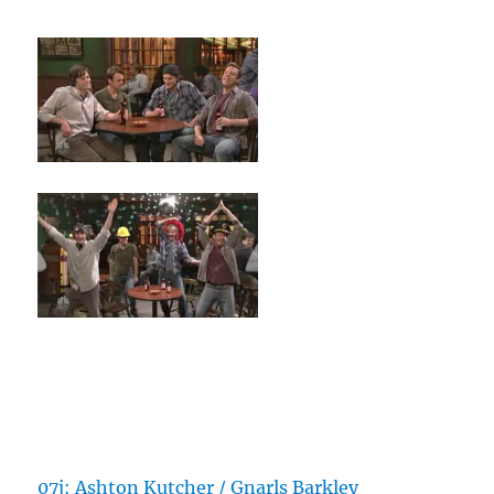
07j: Ashton Kutcher / Gnarls Barkley