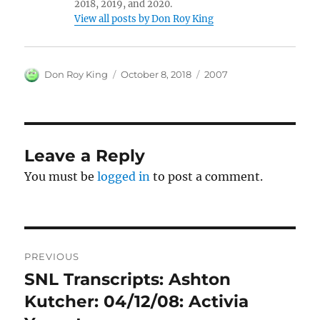
2018, 2019, and 2020.
View all posts by Don Roy King
Author
Posted
Categories
Don Roy King
October 8, 2018
2007
on
Leave a Reply
You must be
logged in
to post a comment.
Post
PREVIOUS
navigation
SNL Transcripts: Ashton
Previous
post:
Kutcher: 04/12/08: Activia