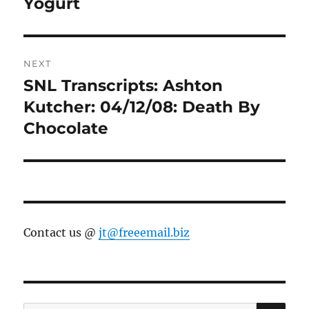
Yogurt
NEXT
SNL Transcripts: Ashton
Next
post:
Kutcher: 04/12/08: Death By
Chocolate
Contact us @
jt@freeemail.biz
SE