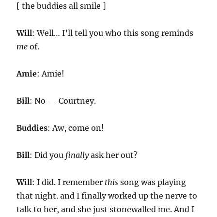
[ the buddies all smile ]
Will
: Well… I’ll tell you who this song reminds
me
of.
Amie
: Amie!
Bill
: No — Courtney.
Buddies
: Aw, come on!
Bill
: Did you
finally
ask her out?
Will
: I did. I remember
this
song was playing
that night. and I finally worked up the nerve to
talk to her, and she just stonewalled me. And I