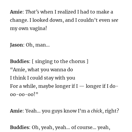
Amie
:
That’s
when I realized I had to make a
change. I looked down, and I couldn’t even
see
my own vagina!
Jason
: Oh, man…
Buddies
: [ singing to the chorus ]
“Amie, what you wanna do
I think I could stay with you
For a while, maybe longer if I — longer if I do-
oo-oo-oo!”
Amie
: Yeah… you guys know I’m a
chick
, right?
Buddies
: Oh, yeah, yeah… of course… yeah,