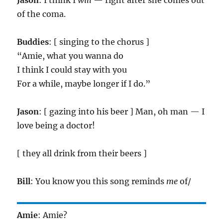
Jason
: I think I
will
— right after she comes out
of the coma.
Buddies
: [ singing to the chorus ]
“Amie, what you wanna do
I think I could stay with you
For a while, maybe longer if I do.”
Jason
: [ gazing into his beer ] Man, oh man — I
love being a doctor!
[ they all drink from their beers ]
Bill
: You know you this song reminds
me
of/
Amie
: Amie?