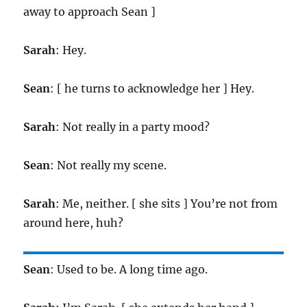
away to approach Sean ]
Sarah
: Hey.
Sean
: [ he turns to acknowledge her ] Hey.
Sarah
: Not really in a party mood?
Sean
: Not really my scene.
Sarah
: Me, neither. [ she sits ] You’re not from
around here, huh?
Sean
: Used to be. A long time ago.