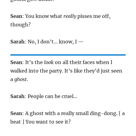
Sean
: You know what
really
pisses me off,
though?
Sarah
: No, I don’t… know, I —
Sean
: It’s the
look
on all their faces when I
walked into the party. It’s like they’d just seen
a
ghost
.
Sarah
: People can be cruel…
Sean
: A ghost with a really small ding-dong. [ a
beat ] You want to see it?