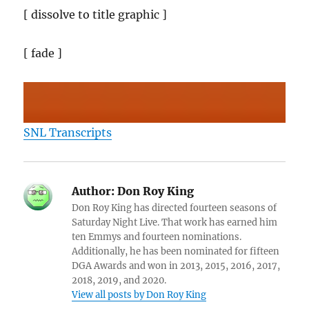
[ dissolve to title graphic ]
[ fade ]
SNL Transcripts
Author:
Don Roy King
Don Roy King has directed fourteen seasons of
Saturday Night Live. That work has earned him
ten Emmys and fourteen nominations.
Additionally, he has been nominated for fifteen
DGA Awards and won in 2013, 2015, 2016, 2017,
2018, 2019, and 2020.
View all posts by Don Roy King