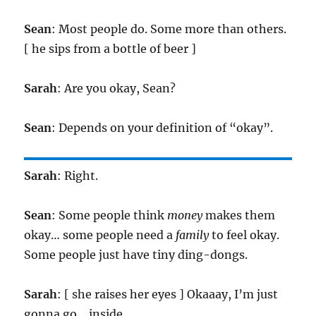
Sean
: Most people do. Some more than others.
[ he sips from a bottle of beer ]
Sarah
: Are you okay, Sean?
Sean
: Depends on your definition of “okay”.
Sarah
: Right.
Sean
: Some people think
money
makes them
okay… some people need a
family
to feel okay.
Some people just have tiny ding-dongs.
Sarah
: [ she raises her eyes ] Okaaay, I’m just
gonna go… inside.