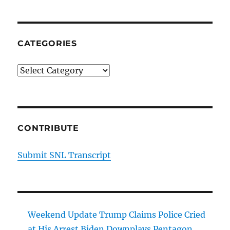
CATEGORIES
Categories
CONTRIBUTE
Submit SNL Transcript
Weekend Update Trump Claims Police Cried
at His Arrest Biden Downplays Pentagon