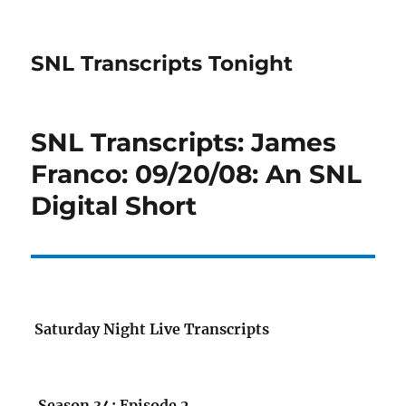
SNL Transcripts Tonight
SNL Transcripts: James
Franco: 09/20/08: An SNL
Digital Short
Saturday Night Live Transcripts
Season 34: Episode 2