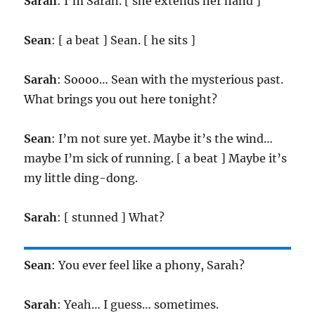
Sarah
: I’m Sarah. [ she extends her hand ]
Sean
: [ a beat ] Sean. [ he sits ]
Sarah
: Soooo… Sean with the mysterious past.
What brings you out here tonight?
Sean
: I’m not sure yet. Maybe it’s the wind…
maybe I’m sick of running. [ a beat ] Maybe it’s
my little ding-dong.
Sarah
: [ stunned ] What?
Sean
: You ever feel like a phony, Sarah?
Sarah
: Yeah… I guess… sometimes.