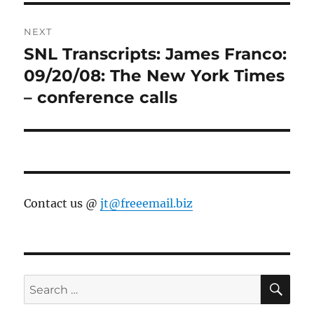
NEXT
SNL Transcripts: James Franco:
Next
post:
09/20/08: The New York Times
– conference calls
Contact us @
jt@freeemail.biz
SE
Search
for: