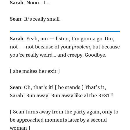
Sarah
: Nooo… I…
Sean
: It’s really small.
Sarah
: Yeah, um — listen, I’m gonna go. Um,
not — not because of your
problem
, but because
you’re really weird… and creepy. Goodbye.
[ she makes her exit ]
Sean
: Oh, that’s it! [ he stands ] That’s it,
Sarah! Run away! Run away like al the REST!!
[ Sean turns away from the party again, only to
be approached moments later by a second
woman ]