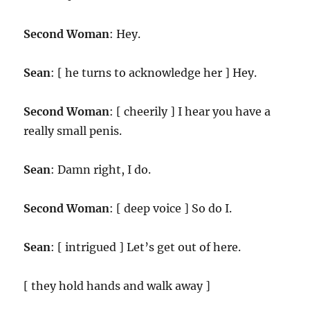
Second Woman
: Hey.
Sean
: [ he turns to acknowledge her ] Hey.
Second Woman
: [ cheerily ] I hear you have a
really small penis.
Sean
: Damn right, I do.
Second Woman
: [ deep voice ] So do I.
Sean
: [ intrigued ] Let’s get out of here.
[ they hold hands and walk away ]