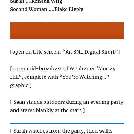
Sarah…..Kristen Wiig
Second Woman…..Blake Lively
[open on title screen: “An SNL Digital Short”]
[ open mid-broadcast of WB drama “Murray
Hill”, complete with “You’re Watching…”
graphic ]
[ Sean stands outdoors during an evening party
and stares blankly at the stars ]
[ Sarah watches from the party, then walks