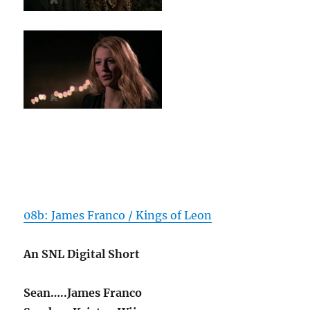
08b: James Franco / Kings of Leon
An SNL Digital Short
Sean…..James Franco