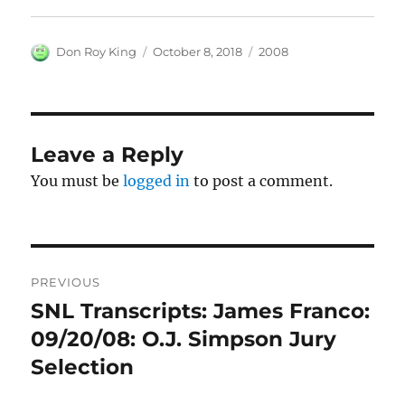
Author
Posted
Categories
Don Roy King
October 8, 2018
2008
on
Leave a Reply
You must be
logged in
to post a comment.
Post
PREVIOUS
navigation
SNL Transcripts: James Franco:
Previous
post:
09/20/08: O.J. Simpson Jury
Selection