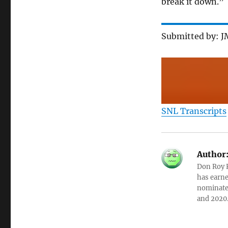
break it down.”
Submitted by: 
SNL Transcripts
Author
Don Roy K
has earne
nominated
and 2020