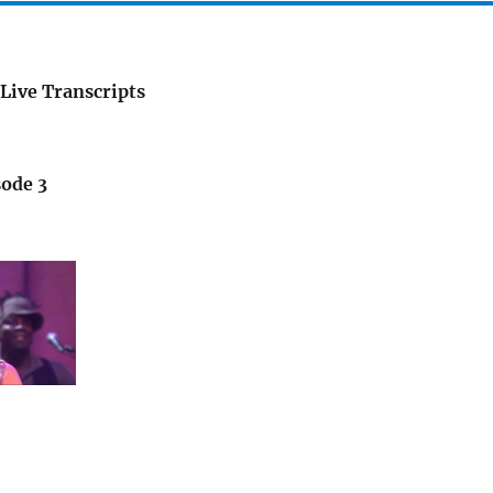
Live Transcripts
sode 3