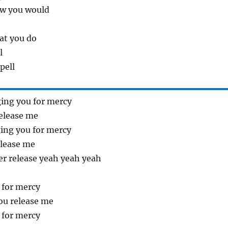
ew you would
at you do
l
pell
ing you for mercy
elease me
ing you for mercy
lease me
ter release yeah yeah yeah
 for mercy
ou release me
 for mercy