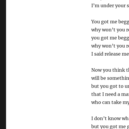
I’m under your s
You got me begg
why won’t you r
you got me begg
why won’t you r
I said release me
Now you think t
will be somethin
but you got to 
that I need a m
who can take my
I don’t know wha
but you got me 