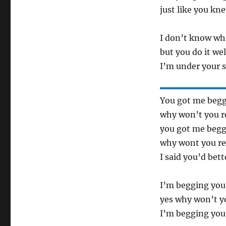
just like you kn
I don’t know wh
but you do it wel
I’m under your s
You got me begg
why won’t you r
you got me begg
why wont you re
I said you’d bet
I’m begging you
yes why won’t y
I’m begging you