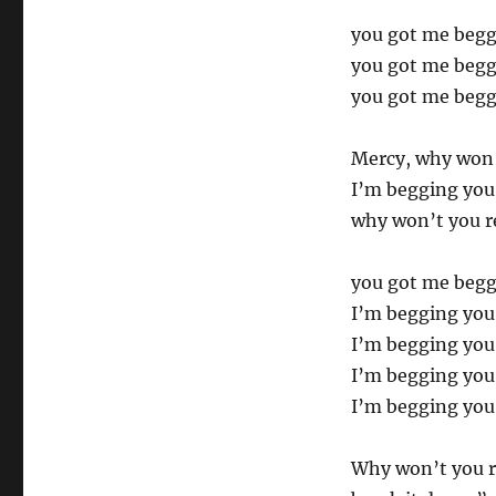
you got me beg
you got me beg
you got me beg
Mercy, why won’
I’m begging you
why won’t you r
you got me begg
I’m begging you
I’m begging you
I’m begging you
I’m begging you
Why won’t you r