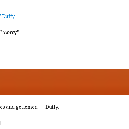
/ Duffy
 “Mercy”
ies and getlemen — Duffy.
]