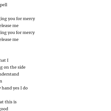
pell
ing you for mercy
elease me
ing you for mercy
elease me
hat I
g on the side
understand
an
 hand yes I do
t this is
good