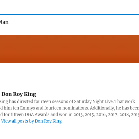
JMan
:
Don Roy King
ing has directed fourteen seasons of Saturday Night Live. That work
d him ten Emmys and fourteen nominations. Additionally, he has bee
 for fifteen DGA Awards and won in 2013, 2015, 2016, 2017, 2018, 201
.
View all posts by Don Roy King