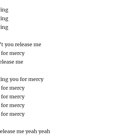
ging
ging
ging
t you release me
 for mercy
elease me
ing you for mercy
 for mercy
 for mercy
 for mercy
 for mercy
elease me yeah yeah