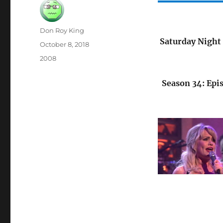
Author
Don Roy King
Saturday Night 
Posted
October 8, 2018
on
Categories
2008
Season 34: Epi