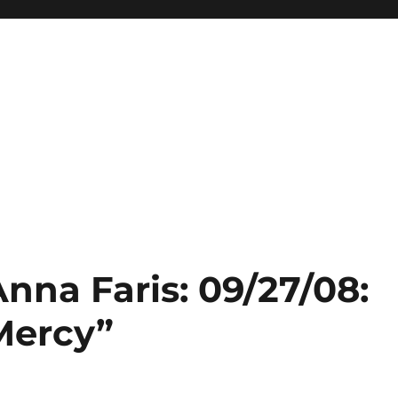
Anna Faris: 09/27/08:
Mercy”