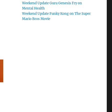
Weekend Update Guru Genesis Fry on
Mental Health
Weekend Update Funky Kong on The Super
Mario Bros Movie