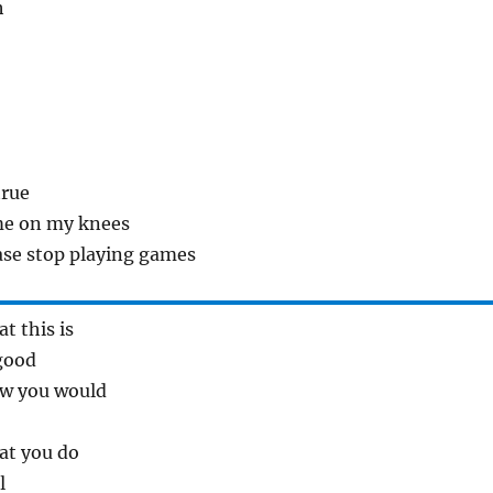
h
true
me on my knees
ase stop playing games
t this is
good
ew you would
at you do
l