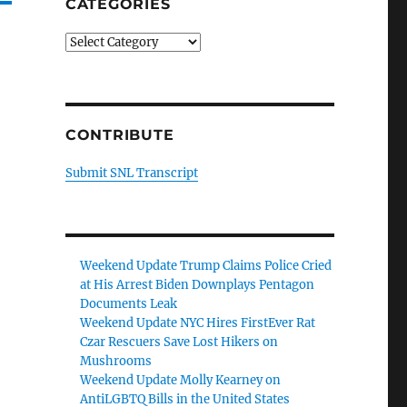
CATEGORIES
Categories
CONTRIBUTE
Submit SNL Transcript
Weekend Update Trump Claims Police Cried
at His Arrest Biden Downplays Pentagon
Documents Leak
Weekend Update NYC Hires FirstEver Rat
Czar Rescuers Save Lost Hikers on
Mushrooms
Weekend Update Molly Kearney on
AntiLGBTQ Bills in the United States