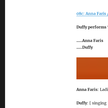
08c: Anna Faris 
Duffy performs
…..Anna Faris
…..Duffy
Anna Faris
: Lad
Duffy
: [ singing 