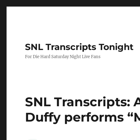
SNL Transcripts Tonight
For Die Hard Saturday Night Live Fans
SNL Transcripts: 
Duffy performs “