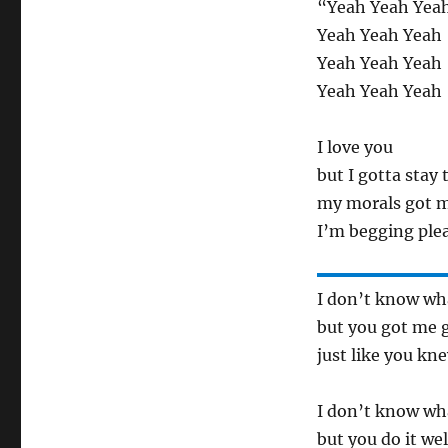
“Yeah Yeah Yea
Yeah Yeah Yeah
Yeah Yeah Yeah
Yeah Yeah Yeah
I love you
but I gotta stay 
my morals got 
I’m begging ple
I don’t know wha
but you got me 
just like you kn
I don’t know wh
but you do it wel