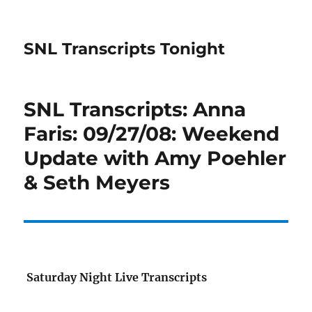
SNL Transcripts Tonight
SNL Transcripts: Anna
Faris: 09/27/08: Weekend
Update with Amy Poehler
& Seth Meyers
Saturday Night Live Transcripts