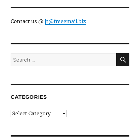
Contact us @
jt@freeemail.biz
SE
Search
for:
CATEGORIES
Categories