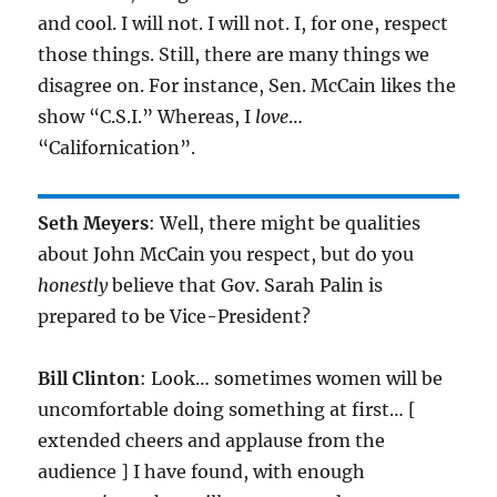
and cool. I will not. I will not. I, for one, respect
those things. Still, there are many things we
disagree on. For instance, Sen. McCain likes the
show “C.S.I.” Whereas, I
love
…
“Californication”.
Seth Meyers
: Well, there might be qualities
about John McCain you respect, but do you
honestly
believe that Gov. Sarah Palin is
prepared to be Vice-President?
Bill Clinton
: Look… sometimes women will be
uncomfortable doing something at first… [
extended cheers and applause from the
audience ] I have found, with enough