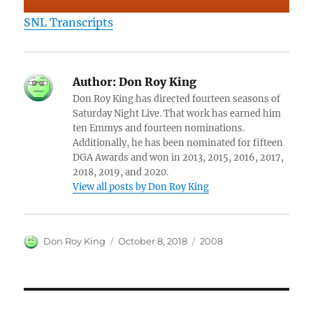
SNL Transcripts
Author:
Don Roy King
Don Roy King has directed fourteen seasons of
Saturday Night Live. That work has earned him
ten Emmys and fourteen nominations.
Additionally, he has been nominated for fifteen
DGA Awards and won in 2013, 2015, 2016, 2017,
2018, 2019, and 2020.
View all posts by Don Roy King
Author
Posted
Categories
Don Roy King
October 8, 2018
2008
on