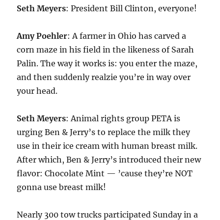
Seth Meyers
: President Bill Clinton, everyone!
Amy Poehler
: A farmer in Ohio has carved a
corn maze in his field in the likeness of Sarah
Palin. The way it works is: you enter the maze,
and then suddenly realzie you’re in way over
your head.
Seth Meyers
: Animal rights group PETA is
urging Ben & Jerry’s to replace the milk they
use in their ice cream with human breast milk.
After which, Ben & Jerry’s introduced their new
flavor: Chocolate Mint — ’cause they’re NOT
gonna use breast milk!
Nearly 300 tow trucks participated Sunday in a