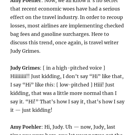
Amy Poehler
: Now, we all know it’s no secret
that recent economic woes have had a serious
effect on the travel industry. In order to recoup
losses, most airlines are implementing checked
bag fees and gasoline surcharges. Here to
discuss this trend, once again, is travel writer
Judy Grimes.
Judy Grimes
: [ in a high-pitched voice ]
Hiiiiiiii!! Just kidding, I don’t say “Hi” like that,
I say “Hi” like
this
: [ low-pitched ] Hiii! Just
kidding, that was a little more normal than I
say it. “Hi!” That’s how I say it, that’s how I say
it — just kidding!
Amy Poehler
: Hi, Judy. Uh — now, Judy, last