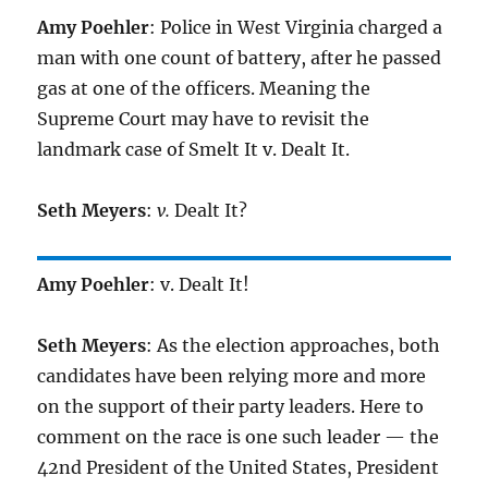
Amy Poehler
: Police in West Virginia charged a
man with one count of battery, after he passed
gas at one of the officers. Meaning the
Supreme Court may have to revisit the
landmark case of Smelt It v. Dealt It.
Seth Meyers
:
v.
Dealt It?
Amy Poehler
: v. Dealt It!
Seth Meyers
: As the election approaches, both
candidates have been relying more and more
on the support of their party leaders. Here to
comment on the race is one such leader — the
42nd President of the United States, President