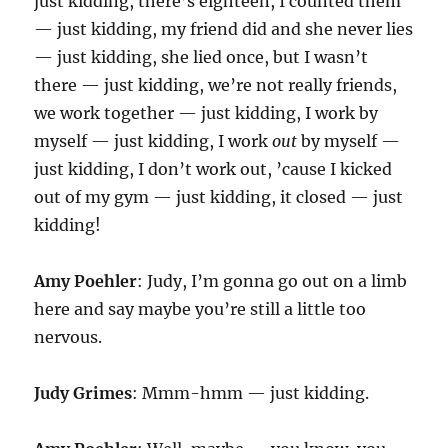
just kidding, there’s eighteen, I counted them
— just kidding, my friend did and she never lies
— just kidding, she lied once, but I wasn’t
there — just kidding, we’re not really friends,
we work together — just kidding, I work by
myself — just kidding, I work
out
by myself —
just kidding, I don’t work out, ’cause I kicked
out of my gym — just kidding, it closed — just
kidding!
Amy Poehler
: Judy, I’m gonna go out on a limb
here and say maybe you’re still a little too
nervous.
Judy Grimes
: Mmm-hmm — just kidding.