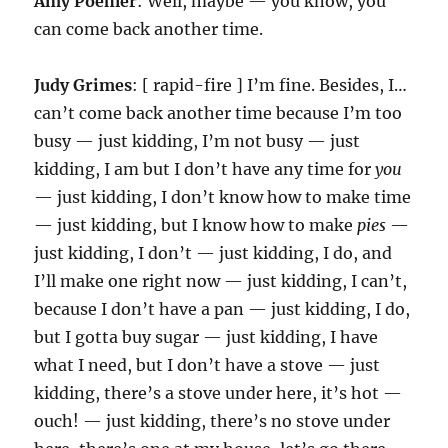
Amy Poehler
: Well, maybe — you know, you
can come back another time.
Judy Grimes
: [ rapid-fire ] I’m fine. Besides, I…
can’t come back another time because I’m too
busy — just kidding, I’m not busy — just
kidding, I am but I don’t have any time for
you
— just kidding, I don’t know how to make time
— just kidding, but I know how to make
pies
—
just kidding, I don’t — just kidding, I do, and
I’ll make one right now — just kidding, I can’t,
because I don’t have a pan — just kidding, I do,
but I gotta buy sugar — just kidding, I have
what I need, but I don’t have a stove — just
kidding, there’s a stove under here, it’s hot —
ouch! — just kidding, there’s no stove under