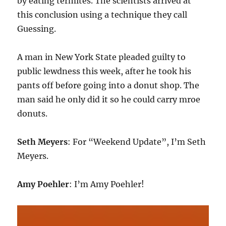
by eating termites. The scientists arrived at
this conclusion using a technique they call
Guessing.
A man in New York State pleaded guilty to
public lewdness this week, after he took his
pants off before going into a donut shop. The
man said he only did it so he could carry mroe
donuts.
Seth Meyers
: For “Weekend Update”, I’m Seth
Meyers.
Amy Poehler
: I’m Amy Poehler!