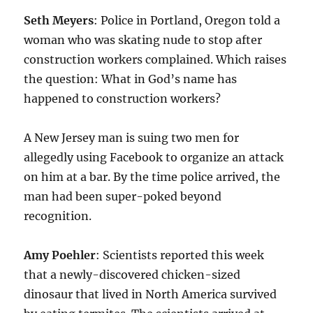
Seth Meyers
: Police in Portland, Oregon told a
woman who was skating nude to stop after
construction workers complained. Which raises
the question: What in God’s name has
happened to construction workers?
A New Jersey man is suing two men for
allegedly using Facebook to organize an attack
on him at a bar. By the time police arrived, the
man had been super-poked beyond
recognition.
Amy Poehler
: Scientists reported this week
that a newly-discovered chicken-sized
dinosaur that lived in North America survived