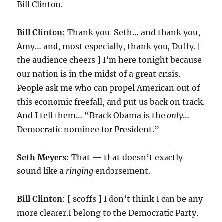
Bill Clinton.
Bill Clinton
: Thank you, Seth… and thank you,
Amy… and, most especially, thank you, Duffy. [
the audience cheers ] I’m here tonight because
our nation is in the midst of a great crisis.
People ask me who can propel American out of
this economic freefall, and put us back on track.
And I tell them… “Brack Obama is the
only
…
Democratic nominee for President.”
Seth Meyers
: That — that doesn’t exactly
sound like a
ringing
endorsement.
Bill Clinton
: [ scoffs ] I don’t think I can be any
more clearer.I belong to the Democratic Party.