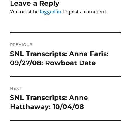
Leave a Reply
You must be
logged in
to post a comment.
Post
PREVIOUS
navigation
SNL Transcripts: Anna Faris:
Previous
post:
09/27/08: Rowboat Date
NEXT
SNL Transcripts: Anne
Next
post:
Hatthaway: 10/04/08