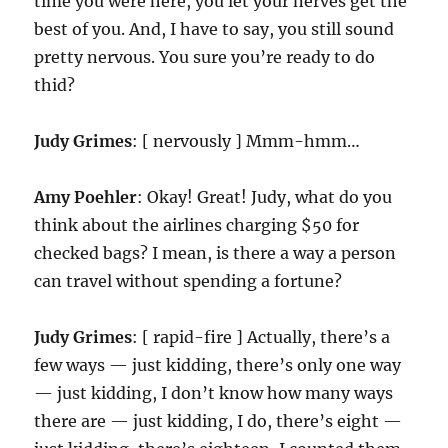
time you were here, you let your nerves get the
best of you. And, I have to say, you still sound
pretty nervous. You sure you’re ready to do
thid?
Judy Grimes
: [ nervously ] Mmm-hmm…
Amy Poehler
: Okay! Great! Judy, what do you
think about the airlines charging $50 for
checked bags? I mean, is there a way a person
can travel without spending a fortune?
Judy Grimes
: [ rapid-fire ] Actually, there’s a
few ways — just kidding, there’s only one way
— just kidding, I don’t know how many ways
there are — just kidding, I do, there’s eight —