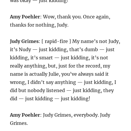
was okay — just kidding!
Amy Poehler
: Wow, thank you. Once again,
thanks for nothing, Judy.
Judy Grimes
: [ rapid-fire ] My name’s not Judy,
it’s Nudy — just kidding, that’s dumb — just
kidding, it’s smart — just kidding, it’s not
really anything, but, just for the record, my
name is actually Julie, you’ve always said it
wrong, I didn’t say anything — just kidding, I
did but nobody listened — just kidding, they
did — just kidding — just kidding!
Amy Poehler
: Judy Grimes, everybody. Judy
Grimes.