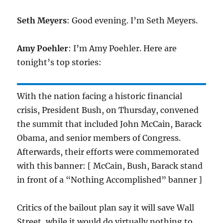
Seth Meyers
: Good evening. I’m Seth Meyers.
Amy Poehler
: I’m Amy Poehler. Here are
tonight’s top stories:
With the nation facing a historic financial
crisis, President Bush, on Thursday, convened
the summit that included John McCain, Barack
Obama, and senior members of Congress.
Afterwards, their efforts were commemorated
with this banner: [ McCain, Bush, Barack stand
in front of a “Nothing Accomplished” banner ]
Critics of the bailout plan say it will save Wall
Street, while it would do virtually nothing to