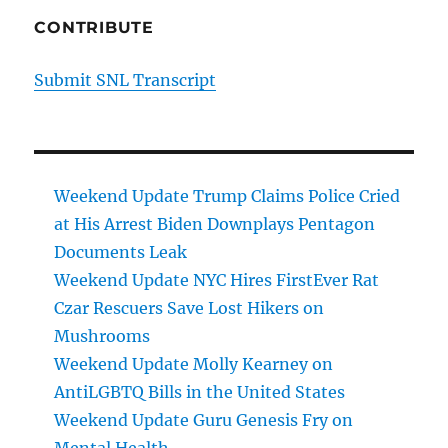
CONTRIBUTE
Submit SNL Transcript
Weekend Update Trump Claims Police Cried
at His Arrest Biden Downplays Pentagon
Documents Leak
Weekend Update NYC Hires FirstEver Rat
Czar Rescuers Save Lost Hikers on
Mushrooms
Weekend Update Molly Kearney on
AntiLGBTQ Bills in the United States
Weekend Update Guru Genesis Fry on
Mental Health