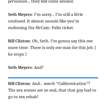
persuasion
… they will come around.
Seth Meyers
: I’m sorry… I’m still a little
confused. It almost sounds like you’re
endorsing the McCain-Palin ticket.
Bill Clinton
: Oh, Seth. I’m gonna say this
one
more time: There is only
one
man for this job. [
he stops ]
Seth Meyers
: And?
Bill Clinton
: And… watch “Californication”!
The sex scenes are so real, that that guy had to
go to sex rehab!