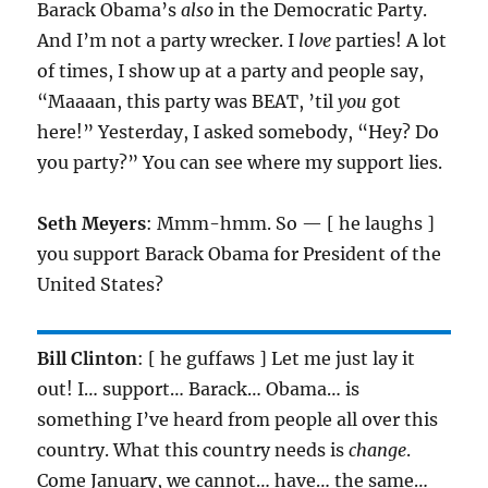
Barack Obama’s
also
in the Democratic Party.
And I’m not a party wrecker. I
love
parties! A lot
of times, I show up at a party and people say,
“Maaaan, this party was BEAT, ’til
you
got
here!” Yesterday, I asked somebody, “Hey? Do
you party?” You can see where my support lies.
Seth Meyers
: Mmm-hmm. So — [ he laughs ]
you support Barack Obama for President of the
United States?
Bill Clinton
: [ he guffaws ] Let me just lay it
out! I… support… Barack… Obama… is
something I’ve heard from people all over this
country. What this country needs is
change
.
Come January, we cannot… have… the same…