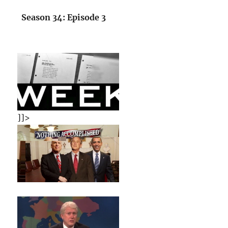
Season 34: Episode 3
]]>