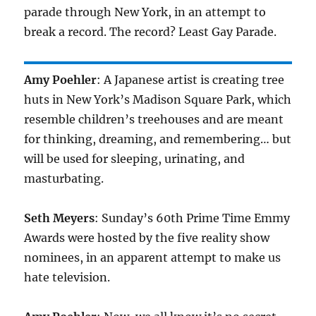
parade through New York, in an attempt to
break a record. The record? Least Gay Parade.
Amy Poehler
: A Japanese artist is creating tree
huts in New York’s Madison Square Park, which
resemble children’s treehouses and are meant
for thinking, dreaming, and remembering… but
will be used for sleeping, urinating, and
masturbating.
Seth Meyers
: Sunday’s 60th Prime Time Emmy
Awards were hosted by the five reality show
nominees, in an apparent attempt to make us
hate television.