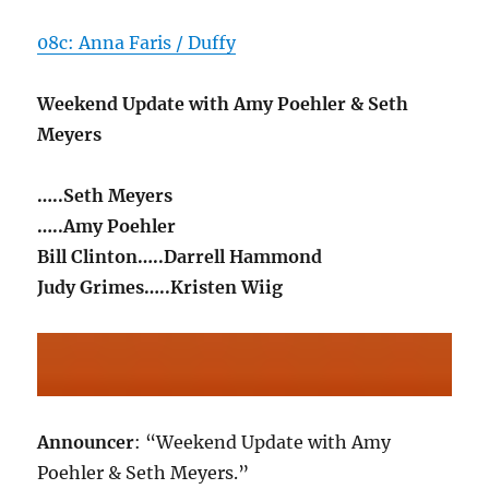
08c: Anna Faris / Duffy
Weekend Update with Amy Poehler & Seth
Meyers
…..Seth Meyers
…..Amy Poehler
Bill Clinton…..Darrell Hammond
Judy Grimes…..Kristen Wiig
Announcer
: “Weekend Update with Amy
Poehler & Seth Meyers.”