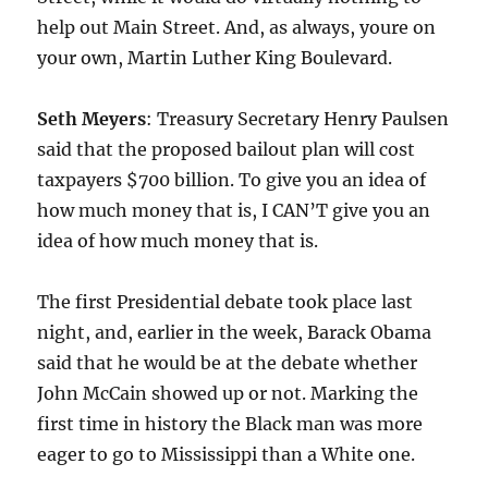
help out Main Street. And, as always, youre on
your own, Martin Luther King Boulevard.
Seth Meyers
: Treasury Secretary Henry Paulsen
said that the proposed bailout plan will cost
taxpayers $700 billion. To give you an idea of
how much money that is, I CAN’T give you an
idea of how much money that is.
The first Presidential debate took place last
night, and, earlier in the week, Barack Obama
said that he would be at the debate whether
John McCain showed up or not. Marking the
first time in history the Black man was more
eager to go to Mississippi than a White one.