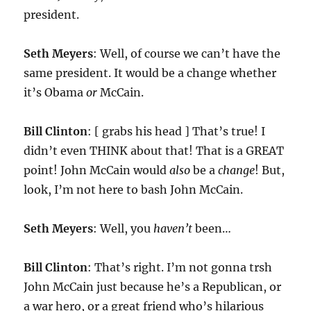
president.
Seth Meyers
: Well, of course we can’t have the
same president. It would be a change whether
it’s Obama
or
McCain.
Bill Clinton
: [ grabs his head ] That’s true! I
didn’t even THINK about that! That is a GREAT
point! John McCain would
also
be a
change
! But,
look, I’m not here to bash John McCain.
Seth Meyers
: Well, you
haven’t
been…
Bill Clinton
: That’s right. I’m not gonna trsh
John McCain just because he’s a Republican, or
a war hero, or a great friend who’s hilarious