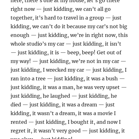
here, there’s one at my house, let’s go there
right now — just kidding, we can’t all go
together, it’s hard to travel in a group — just
kidding, we can’t do it because my car’s not big
enough — just kidding, we’re in right now, this
whole studio’s my car — just kidding, it isn’t
— just kidding, it is — beep, beep! Get out of
my way! — just kidding, we’re not in my car —
just kidding, I wrecked my car — just kidding, I
ran into a tree — just kidding, it was a bush —
just kidding, it was a man, he was very upset —
just kidding, he laughed — just kidding, he
died — just kidding, it was a dream — just
kidding, it wasn’t a dream, it was a movie I
rented — just kidding, I bought it, and now I
regret it, it wasn’t very good — just kidding, it