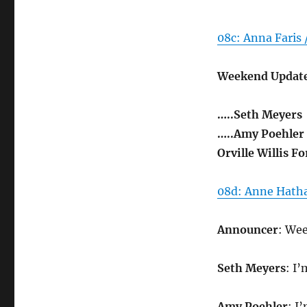
08c: Anna Faris 
Weekend Update
…..Seth Meyers
…..Amy Poehler
Orville Willis F
08d: Anne Hatha
Announcer
: We
Seth Meyers
: I
Amy Poehler
: I