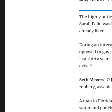
The highly antic
Sarah Palin was
already liked.
During an interv
opposed to gay p
last thirty year
exist.”
Seth Meyers
: O
robbery, assault
A man in Florida
water and punchi