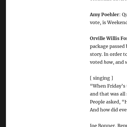
Amy Poehler
: Q
vote, is Weekend 
Orville Willis Fo
package passed b
story. In order t
voted
how
, and
[ singing ]
“When Friday’s t
and that was all
People asked, “
And how did eve
Joe Bonner, Repu