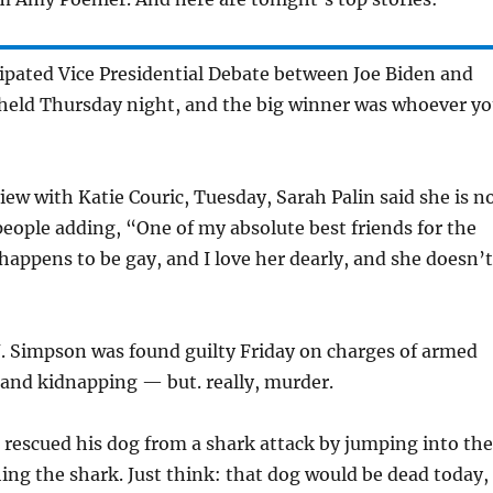
ipated Vice Presidential Debate between Joe Biden and
 held Thursday night, and the big winner was whoever y
iew with Katie Couric, Tuesday, Sarah Palin said she is n
eople adding, “One of my absolute best friends for the
s happens to be gay, and I love her dearly, and she doesn’t
.J. Simpson was found guilty Friday on charges of armed
 and kidnapping — but. really, murder.
 rescued his dog from a shark attack by jumping into the
ng the shark. Just think: that dog would be dead today, 