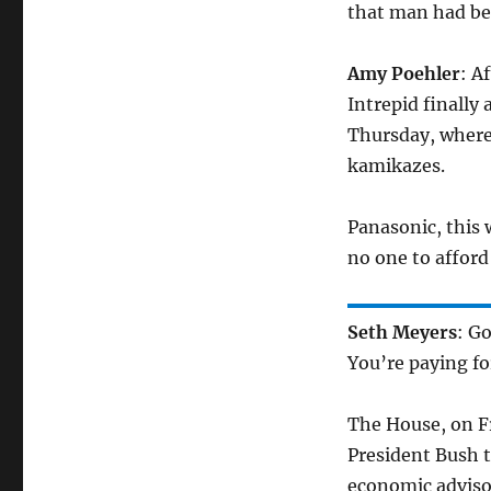
that man had bee
Amy Poehler
: A
Intrepid finally
Thursday, where
kamikazes.
Panasonic, this 
no one to afford 
Seth Meyers
: G
You’re paying for
The House, on Fr
President Bush t
economic adviso