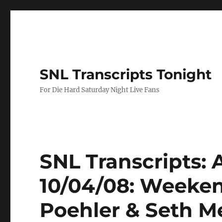
SNL Transcripts Tonight
For Die Hard Saturday Night Live Fans
SNL Transcripts:
10/04/08: Weeke
Poehler & Seth M