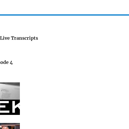
Live Transcripts
sode 4