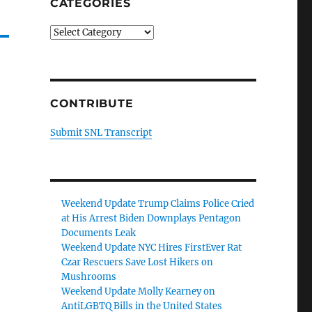
CATEGORIES
Categories
CONTRIBUTE
Submit SNL Transcript
Weekend Update Trump Claims Police Cried
at His Arrest Biden Downplays Pentagon
Documents Leak
Weekend Update NYC Hires FirstEver Rat
Czar Rescuers Save Lost Hikers on
Mushrooms
Weekend Update Molly Kearney on
AntiLGBTQ Bills in the United States