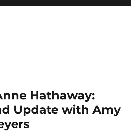
 Anne Hathaway:
nd Update with Amy
eyers