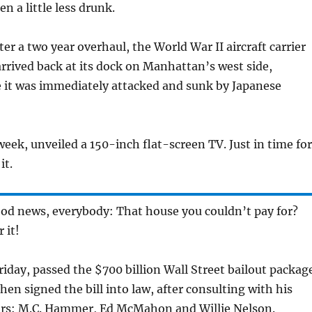
n a little less drunk.
fter a two year overhaul, the World War II aircraft carrier
 arrived back at its dock on Manhattan’s west side,
 it was immediately attacked and sunk by Japanese
week, unveiled a 150-inch flat-screen TV. Just in time for
it.
ood news, everybody: That house you couldn’t pay for?
 it!
iday, passed the $700 billion Wall Street bailout package
hen signed the bill into law, after consulting with his
rs: M.C. Hammer, Ed McMahon and Willie Nelson.