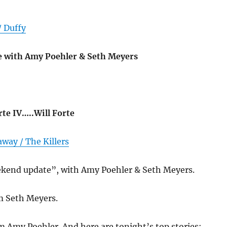
/ Duffy
 with Amy Poehler & Seth Meyers
orte IV…..Will Forte
way / The Killers
ekend update”, with Amy Poehler & Seth Meyers.
’m Seth Meyers.
’m Amy Poehler. And here are tonight’s top stories: