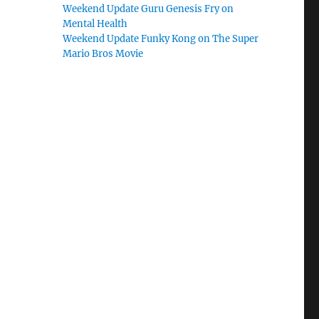
Weekend Update Guru Genesis Fry on
Mental Health
Weekend Update Funky Kong on The Super
Mario Bros Movie