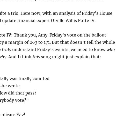
uite a trio. Here now, with an analysis of Friday’s House
update financial expert Orville Willis Forte IV.
rte IV
: Thank you, Amy. Friday’s vote on the bailout
y a margin of 263 to 171. But that doesn’t tell the whole
o
truly
understand Friday’s events, we need to know
who
why
. And I think
this
song might just explain that:
ally was finally counted
 she wrote.
How did that pass?
rybody vote?”
blican: Yay!