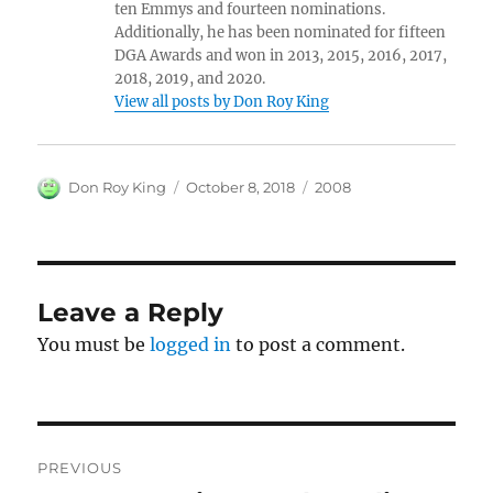
ten Emmys and fourteen nominations.
Additionally, he has been nominated for fifteen
DGA Awards and won in 2013, 2015, 2016, 2017,
2018, 2019, and 2020.
View all posts by Don Roy King
Author
Posted
Categories
Don Roy King
October 8, 2018
2008
on
Leave a Reply
You must be
logged in
to post a comment.
Post
PREVIOUS