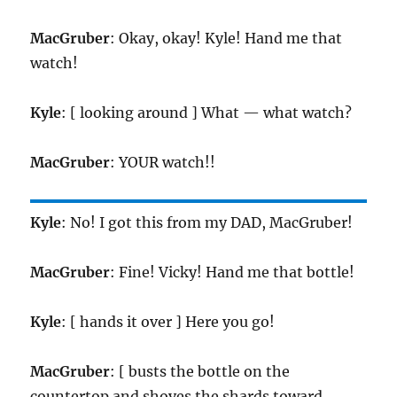
MacGruber
: Okay, okay! Kyle! Hand me that
watch!
Kyle
: [ looking around ] What — what watch?
MacGruber
: YOUR watch!!
Kyle
: No! I got this from my DAD, MacGruber!
MacGruber
: Fine! Vicky! Hand me that bottle!
Kyle
: [ hands it over ] Here you go!
MacGruber
: [ busts the bottle on the
countertop and shoves the shards toward