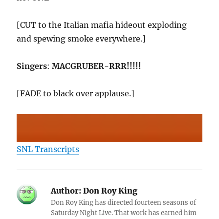
[CUT to the Italian mafia hideout exploding
and spewing smoke everywhere.]
Singers
:
MACGRUBER-RRR!!!!!
[FADE to black over applause.]
SNL Transcripts
Author:
Don Roy King
Don Roy King has directed fourteen seasons of
Saturday Night Live. That work has earned him