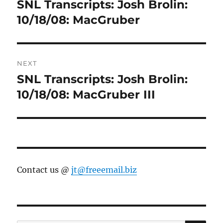
navigation
SNL Transcripts: Josh Brolin:
Previous
post:
10/18/08: MacGruber
NEXT
SNL Transcripts: Josh Brolin:
Next
post:
10/18/08: MacGruber III
Contact us @
jt@freeemail.biz