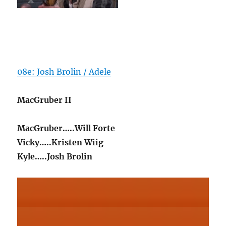
08e: Josh Brolin / Adele
MacGruber II
MacGruber…..Will Forte
Vicky…..Kristen Wiig
Kyle…..Josh Brolin