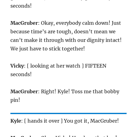
seconds!
MacGruber
: Okay, everybody calm down! Just
because time’s are tough, doesn’t mean we
can’t make it through with our dignity intact!
We just have to stick together!
Vicky
: [ looking at her watch ] FIFTEEN
seconds!
MacGruber
: Right! Kyle! Toss me that bobby
pin!
Kyle
: [ hands it over ] You got it, MacGruber!