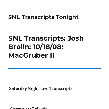
SNL Transcripts Tonight
SNL Transcripts: Josh
Brolin: 10/18/08:
MacGruber II
Saturday Night Live Transcripts
Season 34: Episode 5