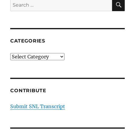
SE
Search
for:
CATEGORIES
Categories
CONTRIBUTE
Submit SNL Transcript