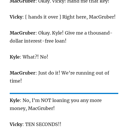
MacGruber
: Okay. Vicky! Hand me that key!
Vicky
: [ hands it over ] Right here, MacGruber!
MacGruber
: Okay. Kyle! Give me a thousand-
dollar interest-free loan!
Kyle
: What?! No!
MacGruber
: Just do it! We’re running out of
time!
Kyle
: No, I’m NOT loaning you any more
money, MacGruber!
Vicky
: TEN SECONDS!!