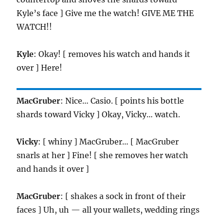
Kyle’s face ] Give me the watch! GIVE ME THE
WATCH!!
Kyle
: Okay! [ removes his watch and hands it
over ] Here!
MacGruber
: Nice… Casio. [ points his bottle
shards toward Vicky ] Okay, Vicky… watch.
Vicky
: [ whiny ] MacGruber… [ MacGruber
snarls at her ] Fine! [ she removes her watch
and hands it over ]
MacGruber
: [ shakes a sock in front of their
faces ] Uh, uh — all your wallets, wedding rings