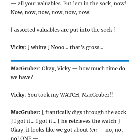
— all your valuables. Put ’em in the sock, now!
Now, now, now, now, now, now!
[ assorted valuables are put into the sock ]
Vicky
: [ whiny ] Nooo… that’s gross…
MacGruber
: Okay, Vicky — how much time do
we have?
Vicky
: You took my WATCH, MacGruber!!
MacGruber
: [ frantically digs through the sock
] I got it… I got it… [ he retrieves the watch ]
Okay, it looks like we got about
ten
— no, no,
no! ONE —