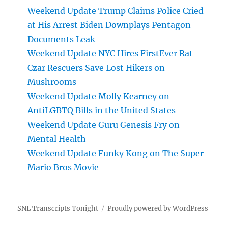
Weekend Update Trump Claims Police Cried
at His Arrest Biden Downplays Pentagon
Documents Leak
Weekend Update NYC Hires FirstEver Rat
Czar Rescuers Save Lost Hikers on
Mushrooms
Weekend Update Molly Kearney on
AntiLGBTQ Bills in the United States
Weekend Update Guru Genesis Fry on
Mental Health
Weekend Update Funky Kong on The Super
Mario Bros Movie
SNL Transcripts Tonight
Proudly powered by WordPress