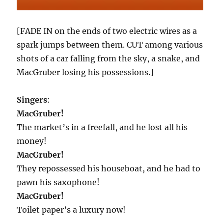
[FADE IN on the ends of two electric wires as a
spark jumps between them. CUT among various
shots of a car falling from the sky, a snake, and
MacGruber losing his possessions.]
Singers
:
MacGruber!
The market’s in a freefall, and he lost all his
money!
MacGruber!
They repossessed his houseboat, and he had to
pawn his saxophone!
MacGruber!
Toilet paper’s a luxury now!