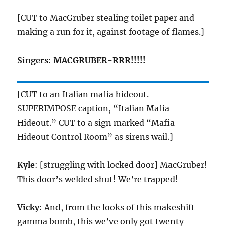
[CUT to MacGruber stealing toilet paper and
making a run for it, against footage of flames.]
Singers
:
MACGRUBER-RRR!!!!!
[CUT to an Italian mafia hideout.
SUPERIMPOSE caption, “Italian Mafia
Hideout.” CUT to a sign marked “Mafia
Hideout Control Room” as sirens wail.]
Kyle
: [struggling with locked door] MacGruber!
This door’s welded shut! We’re trapped!
Vicky
: And, from the looks of this makeshift
gamma bomb, this we’ve only got twenty