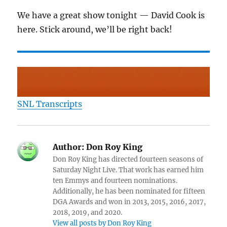
We have a great show tonight — David Cook is
here. Stick around, we’ll be right back!
SNL Transcripts
Author:
Don Roy King
Don Roy King has directed fourteen seasons of
Saturday Night Live. That work has earned him
ten Emmys and fourteen nominations.
Additionally, he has been nominated for fifteen
DGA Awards and won in 2013, 2015, 2016, 2017,
2018, 2019, and 2020.
View all posts by Don Roy King