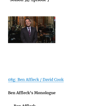
08g: Ben Affleck / David Cook
Ben Affleck’s Monologue