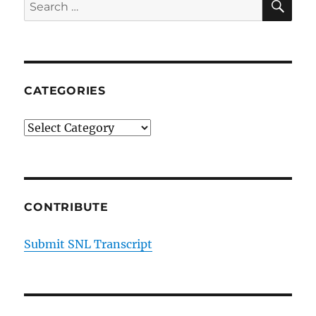
Search
for:
CATEGORIES
Categories
CONTRIBUTE
Submit SNL Transcript