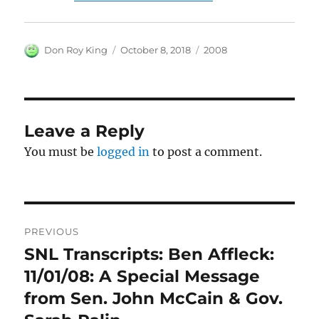
Author
Posted
Categories
Don Roy King
October 8, 2018
2008
on
Leave a Reply
You must be
logged in
to post a comment.
Post
PREVIOUS
navigation
SNL Transcripts: Ben Affleck:
Previous
post:
11/01/08: A Special Message
from Sen. John McCain & Gov.