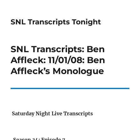
SNL Transcripts Tonight
SNL Transcripts: Ben
Affleck: 11/01/08: Ben
Affleck’s Monologue
Saturday Night Live Transcripts
Season 34: Episode 7