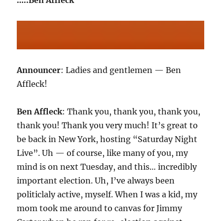
…..Ben Affleck
Announcer
: Ladies and gentlemen — Ben
Affleck!
Ben Affleck
: Thank you, thank you, thank you,
thank you! Thank you very much! It’s great to
be back in New York, hosting “Saturday Night
Live”. Uh — of course, like many of you, my
mind is on next Tuesday, and this… incredibly
important election. Uh, I’ve always been
politiclaly active, myself. When I was a kid, my
mom took me around to canvas for Jimmy