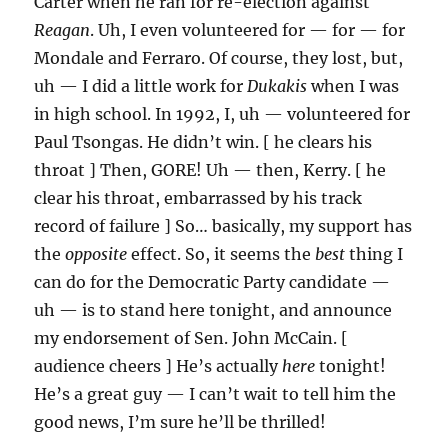
Carter when he ran for re-election against
Reagan
. Uh, I even volunteered for — for — for
Mondale and Ferraro. Of course, they lost, but,
uh — I did a little work for
Dukakis
when I was
in high school. In 1992, I, uh — volunteered for
Paul Tsongas. He didn’t win. [ he clears his
throat ] Then, GORE! Uh — then, Kerry. [ he
clear his throat, embarrassed by his track
record of failure ] So… basically, my support has
the
opposite
effect. So, it seems the
best
thing I
can do for the Democratic Party candidate —
uh — is to stand here tonight, and announce
my endorsement of Sen. John McCain. [
audience cheers ] He’s actually
here
tonight!
He’s a great guy — I can’t wait to tell him the
good news, I’m sure he’ll be thrilled!