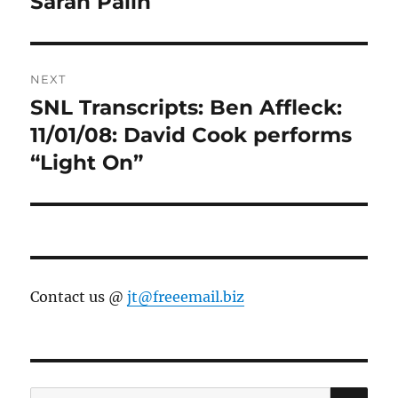
Sarah Palin
NEXT
SNL Transcripts: Ben Affleck:
Next
post:
11/01/08: David Cook performs
“Light On”
Contact us @
jt@freeemail.biz
SE