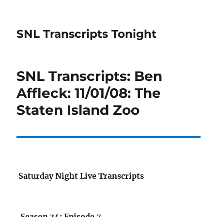
SNL Transcripts Tonight
SNL Transcripts: Ben
Affleck: 11/01/08: The
Staten Island Zoo
Saturday Night Live Transcripts
Season 34: Episode 7