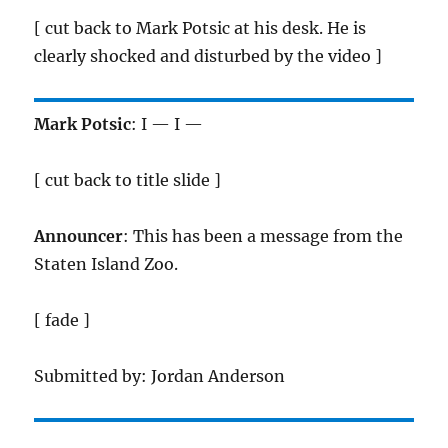
[ cut back to Mark Potsic at his desk. He is
clearly shocked and disturbed by the video ]
Mark Potsic
: I — I —
[ cut back to title slide ]
Announcer
: This has been a message from the
Staten Island Zoo.
[ fade ]
Submitted by: Jordan Anderson