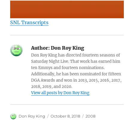
SNL Transcripts
Author:
Don Roy King
Don Roy King has directed fourteen seasons of
Saturday Night Live. That work has earned him
ten Emmys and fourteen nominations.
Additionally, he has been nominated for fifteen
DGA Awards and won in 2013, 2015, 2016, 2017,
2018, 2019, and 2020.
View all posts by Don Roy King
Author
Posted
Categories
Don Roy King
October 8, 2018
2008
on