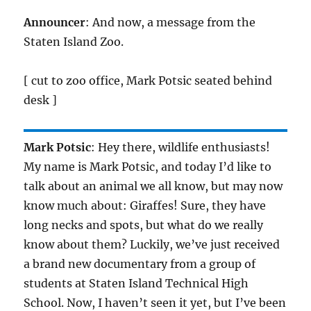
Announcer
: And now, a message from the
Staten Island Zoo.
[ cut to zoo office, Mark Potsic seated behind
desk ]
Mark Potsic
: Hey there, wildlife enthusiasts!
My name is Mark Potsic, and today I’d like to
talk about an animal we all know, but may now
know much about: Giraffes! Sure, they have
long necks and spots, but what do we really
know about them? Luckily, we’ve just received
a brand new documentary from a group of
students at Staten Island Technical High
School. Now, I haven’t seen it yet, but I’ve been