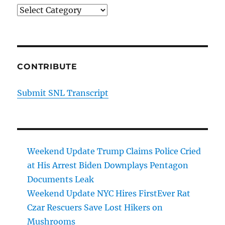
Categories
CONTRIBUTE
Submit SNL Transcript
Weekend Update Trump Claims Police Cried
at His Arrest Biden Downplays Pentagon
Documents Leak
Weekend Update NYC Hires FirstEver Rat
Czar Rescuers Save Lost Hikers on
Mushrooms