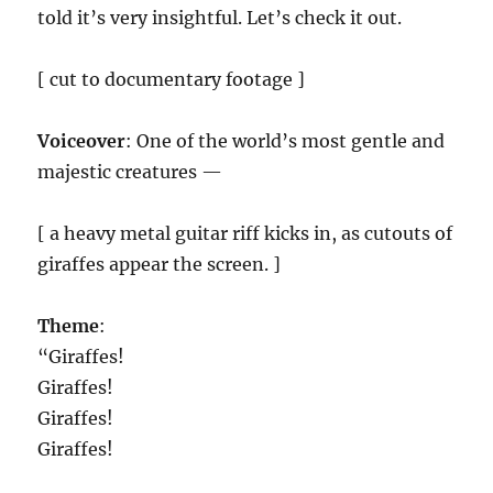
told it’s very insightful. Let’s check it out.
[ cut to documentary footage ]
Voiceover
: One of the world’s most gentle and
majestic creatures —
[ a heavy metal guitar riff kicks in, as cutouts of
giraffes appear the screen. ]
Theme
:
“Giraffes!
Giraffes!
Giraffes!
Giraffes!