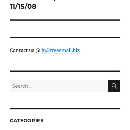
post:
11/15/08
Contact us @
jt@freeemail.biz
SE
Search
for:
CATEGORIES