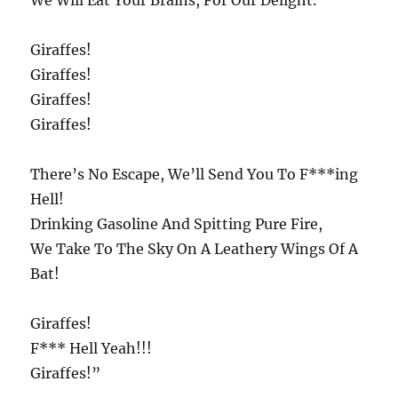
We Will Eat Your Brains, For Our Delight.
Giraffes!
Giraffes!
Giraffes!
Giraffes!
There’s No Escape, We’ll Send You To F***ing
Hell!
Drinking Gasoline And Spitting Pure Fire,
We Take To The Sky On A Leathery Wings Of A
Bat!
Giraffes!
F*** Hell Yeah!!!
Giraffes!”