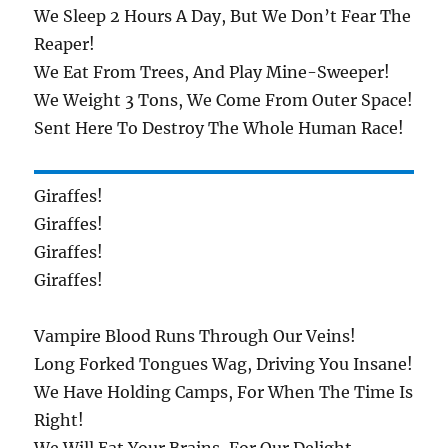
We Sleep 2 Hours A Day, But We Don’t Fear The
Reaper!
We Eat From Trees, And Play Mine-Sweeper!
We Weight 3 Tons, We Come From Outer Space!
Sent Here To Destroy The Whole Human Race!
Giraffes!
Giraffes!
Giraffes!
Giraffes!
Vampire Blood Runs Through Our Veins!
Long Forked Tongues Wag, Driving You Insane!
We Have Holding Camps, For When The Time Is
Right!