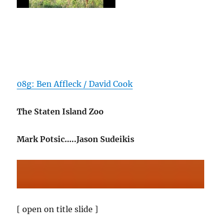
08g: Ben Affleck / David Cook
The Staten Island Zoo
Mark Potsic…..Jason Sudeikis
[ open on title slide ]