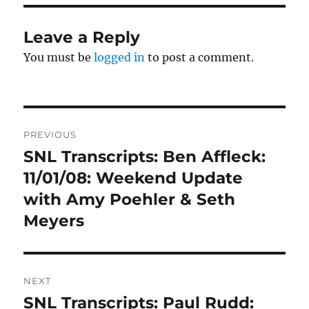
Leave a Reply
You must be
logged in
to post a comment.
Post
PREVIOUS
navigation
SNL Transcripts: Ben Affleck:
Previous
post:
11/01/08: Weekend Update
with Amy Poehler & Seth
Meyers
NEXT
SNL Transcripts: Paul Rudd:
Next