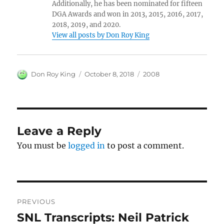
Additionally, he has been nominated for fifteen
DGA Awards and won in 2013, 2015, 2016, 2017,
2018, 2019, and 2020.
View all posts by Don Roy King
Author
Posted
Categories
Don Roy King
October 8, 2018
2008
on
Leave a Reply
You must be
logged in
to post a comment.
Post
PREVIOUS
navigation
SNL Transcripts: Neil Patrick
Previous