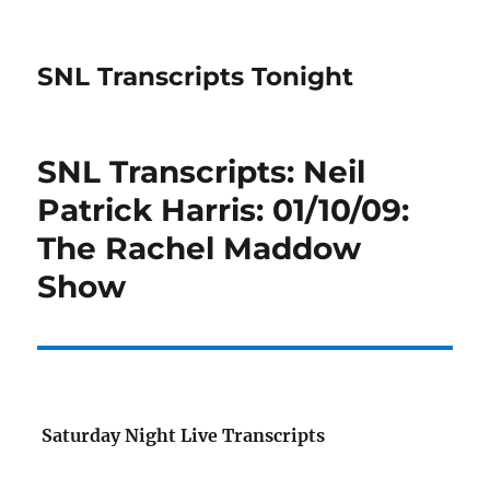
SNL Transcripts Tonight
SNL Transcripts: Neil
Patrick Harris: 01/10/09:
The Rachel Maddow
Show
Saturday Night Live Transcripts