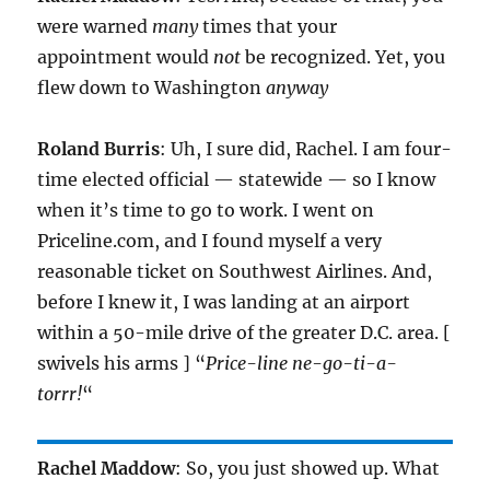
were warned
many
times that your
appointment would
not
be recognized. Yet, you
flew down to Washington
anyway
Roland Burris
: Uh, I sure did, Rachel. I am four-
time elected official — statewide — so I know
when it’s time to go to work. I went on
Priceline.com, and I found myself a very
reasonable ticket on Southwest Airlines. And,
before I knew it, I was landing at an airport
within a 50-mile drive of the greater D.C. area. [
swivels his arms ] “
Price-line ne-go-ti-a-
torrr!
“
Rachel Maddow
: So, you just showed up. What