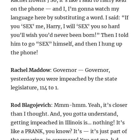
Rachel frowns ] So, it’s like I said to Harry Reid
on the phone — and I, I’m gonna watch my
language here by substituting a word. I said: “If
you ‘SEX’ me, Harry, I will ‘SEX’ you so hard
you’ll wish you’d never been born!” Then I told
him to go “SEX” himself, and then I hung up
the phone!
Rachel Maddow
: Governor — Governor,
yesterday you were impeached by the state
legislature, 114 to 1.
Rod Blagojevich
: Mmm-hmm. Yeah, it’s closer
than I thought. And, you gotta understand,
getting impeached in Illinois is… nothing! It’s
like a PRANK, you know? It’s — it’s just part of