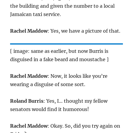
the building and given the number to a local
Jamaican taxi service.
Rachel Maddow
: Yes, we have a picture of that.
[ image: same as earlier, but now Burris is
disguised in a fake beard and moustache ]
Rachel Maddow
: Now, it looks like you’re
wearing a disguise of some sort.
Roland Burris
: Yes, I… thought my fellow
senators would find it humorous!
Rachel Maddow
: Okay. So, did you try again on