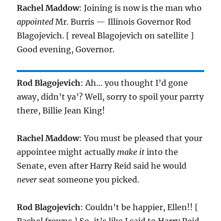
Rachel Maddow
: Joining is now is the man who
appointed
Mr. Burris — Illinois Governor Rod
Blagojevich. [ reveal Blagojevich on satellite ]
Good evening, Governor.
Rod Blagojevich
: Ah… you thought I’d gone
away, didn’t ya’? Well, sorry to spoil your parrty
there, Billie Jean King!
Rachel Maddow
: You must be pleased that your
appointee might actually
make it
into the
Senate, even after Harry Reid said he would
never
seat someone you picked.
Rod Blagojevich
: Couldn’t be happier, Ellen!! [