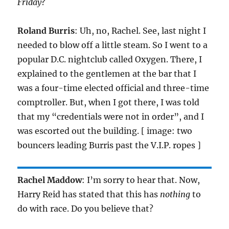
Friday
?
Roland Burris
: Uh, no, Rachel. See, last night I
needed to blow off a little steam. So I went to a
popular D.C. nightclub called Oxygen. There, I
explained to the gentlemen at the bar that I
was a four-time elected official and three-time
comptroller. But, when I got there, I was told
that my “credentials were not in order”, and I
was escorted out the building. [ image: two
bouncers leading Burris past the V.I.P. ropes ]
Rachel Maddow
: I’m sorry to hear that. Now,
Harry Reid has stated that this has
nothing
to
do with race. Do you believe that?