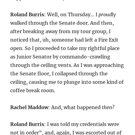
Roland Burris
: Well, on Thursday… I
proudly
walked through the Senate door. And then,
after breaking away from my tour group, I
noticed that, uh, someone had left a Fire Exit
open. So I proceeded to take my rightful place
as Junior Senator by commando-crawling
through the ceiling vents. As I was approaching
the Senate floor, I collapsed through the
ceiling, causing me to plunge into some kind of
coffee break room.
Rachel Maddow
: And, what happened
then
?
Roland Burris
: I was told my credentials were
not in order”, and, again, I was escorted out of