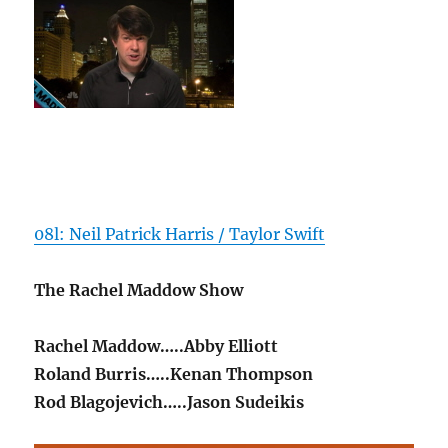
08l: Neil Patrick Harris / Taylor Swift
The Rachel Maddow Show
Rachel Maddow…..Abby Elliott
Roland Burris…..Kenan Thompson
Rod Blagojevich…..Jason Sudeikis