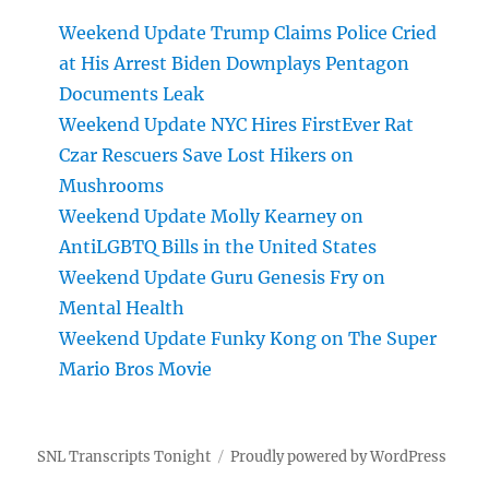
Weekend Update Trump Claims Police Cried
at His Arrest Biden Downplays Pentagon
Documents Leak
Weekend Update NYC Hires FirstEver Rat
Czar Rescuers Save Lost Hikers on
Mushrooms
Weekend Update Molly Kearney on
AntiLGBTQ Bills in the United States
Weekend Update Guru Genesis Fry on
Mental Health
Weekend Update Funky Kong on The Super
Mario Bros Movie
SNL Transcripts Tonight
Proudly powered by WordPress