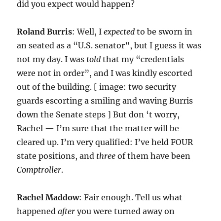
did you expect would happen?
Roland Burris
: Well, I
expected
to be sworn in
an seated as a “U.S. senator”, but I guess it was
not my day. I was
told
that my “credentials
were not in order”, and I was kindly escorted
out of the building. [ image: two security
guards escorting a smiling and waving Burris
down the Senate steps ] But don ‘t worry,
Rachel — I’m sure that the matter will be
cleared up. I’m very qualified: I’ve held FOUR
state positions, and
three
of them have been
Comptroller
.
Rachel Maddow
: Fair enough. Tell us what
happened
after
you were turned away on