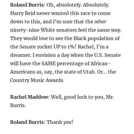
Roland Burris
: Oh, absolutely. Absolutely.
Harry Reid never wanted this race to come
down to this, and I’m sure that the
other
ninety-nine White senators feel the same way.
They would
love
to see the Black population of
the Senate rocket UP to 1%! Rachel, I’m a
dreamer. I envision a day when the U.S. Senate
will have the SAME percentage of African-
Americans as, say, the state of Utah. Or… the
Country Music Awards.
Rachel Maddow
: Well, good luck to you, Mr.
Burris.
Roland Burris
: Thank
you
!