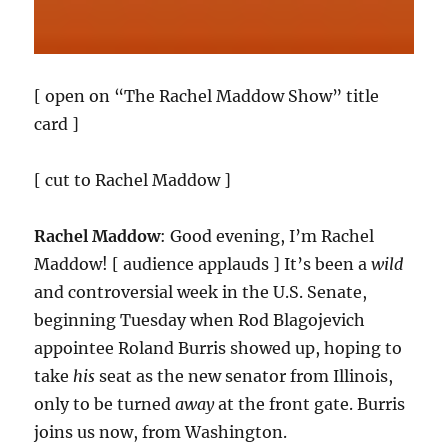
[ open on “The Rachel Maddow Show” title
card ]
[ cut to Rachel Maddow ]
Rachel Maddow
: Good evening, I’m Rachel
Maddow! [ audience applauds ] It’s been a
wild
and controversial week in the U.S. Senate,
beginning Tuesday when Rod Blagojevich
appointee Roland Burris showed up, hoping to
take
his
seat as the new senator from Illinois,
only to be turned
away
at the front gate. Burris
joins us now, from Washington.