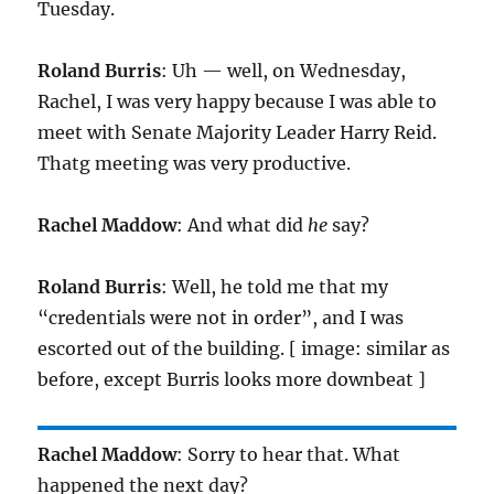
Tuesday.
Roland Burris
: Uh — well, on Wednesday,
Rachel, I was very happy because I was able to
meet with Senate Majority Leader Harry Reid.
Thatg meeting was very productive.
Rachel Maddow
: And what did
he
say?
Roland Burris
: Well, he told me that my
“credentials were not in order”, and I was
escorted out of the building. [ image: similar as
before, except Burris looks more downbeat ]
Rachel Maddow
: Sorry to hear that. What
happened the next day?