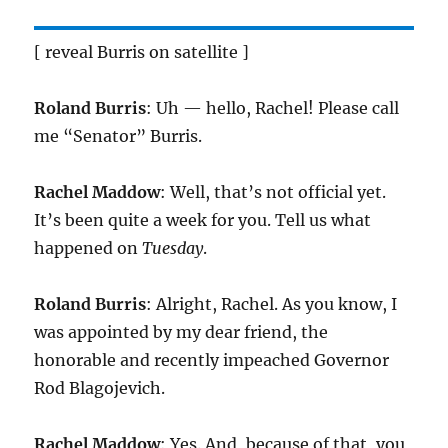
[ reveal Burris on satellite ]
Roland Burris
: Uh — hello, Rachel! Please call
me “Senator” Burris.
Rachel Maddow
: Well, that’s not official yet.
It’s been quite a week for you. Tell us what
happened on
Tuesday
.
Roland Burris
: Alright, Rachel. As you know, I
was appointed by my dear friend, the
honorable and recently impeached Governor
Rod Blagojevich.
Rachel Maddow
: Yes. And, because of that, you