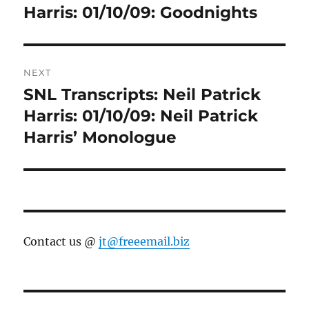
post:
Harris: 01/10/09: Goodnights
NEXT
SNL Transcripts: Neil Patrick
Next
post:
Harris: 01/10/09: Neil Patrick
Harris’ Monologue
Contact us @
jt@freeemail.biz