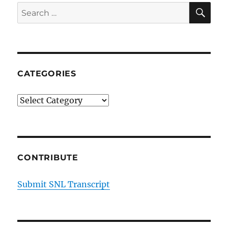
SE
Search
for:
CATEGORIES
Categories
CONTRIBUTE
Submit SNL Transcript