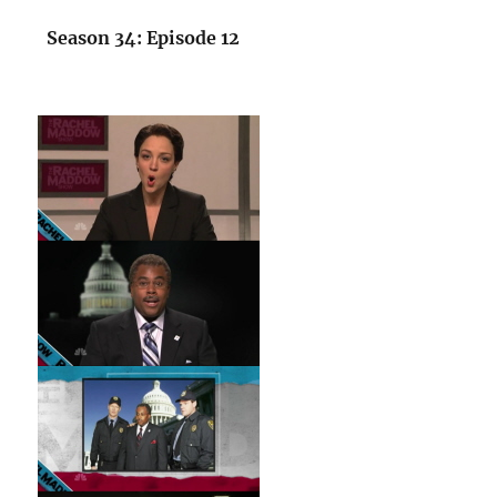
Season 34: Episode 12