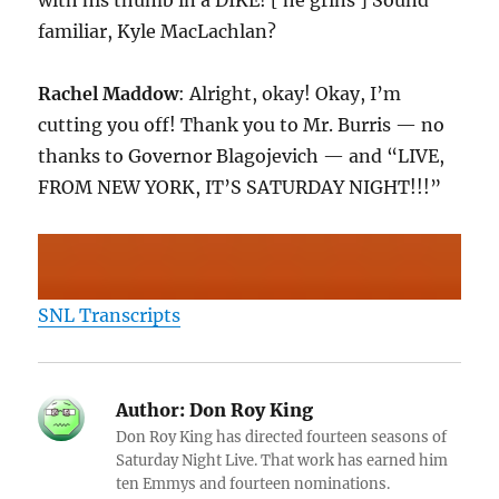
with his thumb in a DIKE! [ he grins ] Sound
familiar, Kyle MacLachlan?
Rachel Maddow
: Alright, okay! Okay, I’m
cutting you off! Thank you to Mr. Burris — no
thanks to Governor Blagojevich — and “LIVE,
FROM NEW YORK, IT’S SATURDAY NIGHT!!!”
SNL Transcripts
Author:
Don Roy King
Don Roy King has directed fourteen seasons of
Saturday Night Live. That work has earned him
ten Emmys and fourteen nominations.