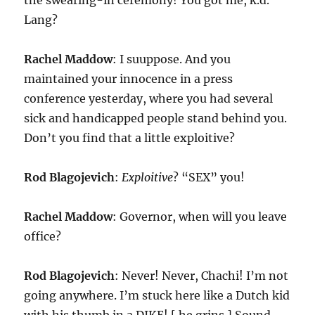
the swearing-in ceremony! You got me, k.d.
Lang?
Rachel Maddow
: I suuppose. And you
maintained your innocence in a press
conference yesterday, where you had several
sick and handicapped people stand behind you.
Don’t you find that a little exploitive?
Rod Blagojevich
:
Exploitive
? “SEX” you!
Rachel Maddow
: Governor, when will you leave
office?
Rod Blagojevich
: Never! Never, Chachi! I’m not
going anywhere. I’m stuck here like a Dutch kid