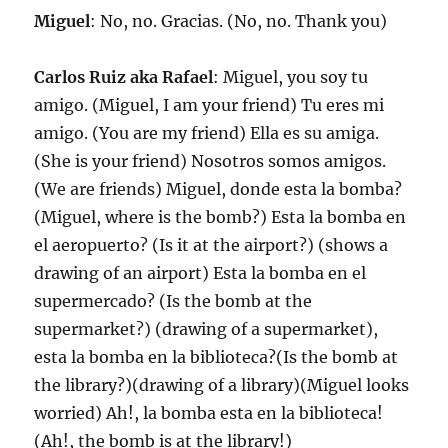
Miguel
: No, no. Gracias. (No, no. Thank you)
Carlos Ruiz aka Rafael
: Miguel, you soy tu
amigo. (Miguel, I am your friend) Tu eres mi
amigo. (You are my friend) Ella es su amiga.
(She is your friend) Nosotros somos amigos.
(We are friends) Miguel, donde esta la bomba?
(Miguel, where is the bomb?) Esta la bomba en
el aeropuerto? (Is it at the airport?) (shows a
drawing of an airport) Esta la bomba en el
supermercado? (Is the bomb at the
supermarket?) (drawing of a supermarket),
esta la bomba en la biblioteca?(Is the bomb at
the library?)(drawing of a library)(Miguel looks
worried) Ah!, la bomba esta en la biblioteca!
(Ah!, the bomb is at the library!)