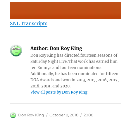
SNL Transcripts
Author:
Don Roy King
Don Roy King has directed fourteen seasons of
Saturday Night Live. That work has earned him
ten Emmys and fourteen nominations.
Additionally, he has been nominated for fifteen
DGA Awards and won in 2013, 2015, 2016, 2017,
2018, 2019, and 2020.
View all posts by Don Roy King
Author
Posted
Categories
Don Roy King
October 8, 2018
2008
on