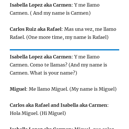
Isabella Lopez aka Carmen
: Y me llamo
Carmen. ( And my name is Carmen)
Carlos Ruiz aka Rafael
: Mas una vez, me llamo
Rafael. (One more time, my name is Rafael)
Isabella Lopez aka Carmen
: Y me llamo
Carmen. Como te llamas? (And my name is
Carmen. What is your name?)
Miguel
: Me llamo Miguel. (My name is Miguel)
Carlos aka Rafael and Isabella aka Carmen
:
Hola Miguel. (Hi Miguel)