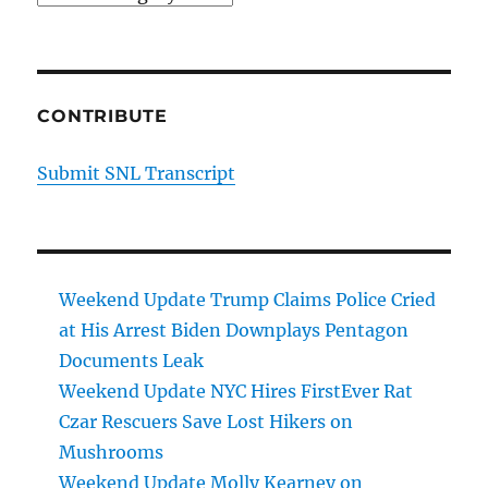
CONTRIBUTE
Submit SNL Transcript
Weekend Update Trump Claims Police Cried
at His Arrest Biden Downplays Pentagon
Documents Leak
Weekend Update NYC Hires FirstEver Rat
Czar Rescuers Save Lost Hikers on
Mushrooms
Weekend Update Molly Kearney on