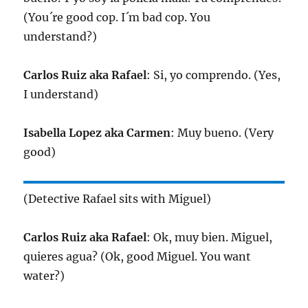
(You´re good cop. I´m bad cop. You
understand?)
Carlos Ruiz aka Rafael
: Si, yo comprendo. (Yes,
I understand)
Isabella Lopez aka Carmen
: Muy bueno. (Very
good)
(Detective Rafael sits with Miguel)
Carlos Ruiz aka Rafael
: Ok, muy bien. Miguel,
quieres agua? (Ok, good Miguel. You want
water?)