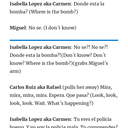
Isabella Lopez aka Carmen
: Donde esta la
bomba? (Where is the bomb?)
Miguel
: No se. (I don´t know)
Isabella Lopez aka Carmen
: No se?! No se?!
Donde esta la bomba?!(Don´t know? Don´t
know? Where is the bomb?)(grabs Miguel´s
arm)
Carlos Ruiz aka Rafael
:(pulls her away) Mira,
mira, mira, mira. Espera. Que pasa? (Look, look,
look, look. Wait. What´s happening?)
Isabella Lopez aka Carmen
: Tu eres el policia
bueno. Y yo soy la policia mala. Tu comprendes?