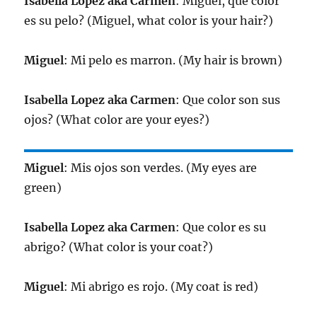
Isabella Lopez aka Carmen
: Miguel, que color
es su pelo? (Miguel, what color is your hair?)
Miguel
: Mi pelo es marron. (My hair is brown)
Isabella Lopez aka Carmen
: Que color son sus
ojos? (What color are your eyes?)
Miguel
: Mis ojos son verdes. (My eyes are
green)
Isabella Lopez aka Carmen
: Que color es su
abrigo? (What color is your coat?)
Miguel
: Mi abrigo es rojo. (My coat is red)