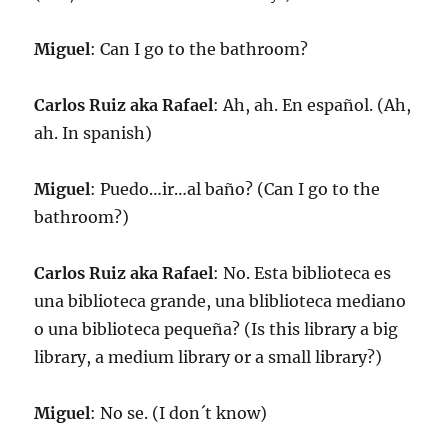
Miguel
: Can I go to the bathroom?
Carlos Ruiz aka Rafael
: Ah, ah. En español. (Ah,
ah. In spanish)
Miguel
: Puedo…ir…al baño? (Can I go to the
bathroom?)
Carlos Ruiz aka Rafael
: No. Esta biblioteca es
una biblioteca grande, una bliblioteca mediano
o una biblioteca pequeña? (Is this library a big
library, a medium library or a small library?)
Miguel
: No se. (I don´t know)