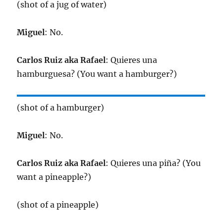
(shot of a jug of water)
Miguel
: No.
Carlos Ruiz aka Rafael
: Quieres una
hamburguesa? (You want a hamburger?)
(shot of a hamburger)
Miguel
: No.
Carlos Ruiz aka Rafael
: Quieres una piña? (You
want a pineapple?)
(shot of a pineapple)