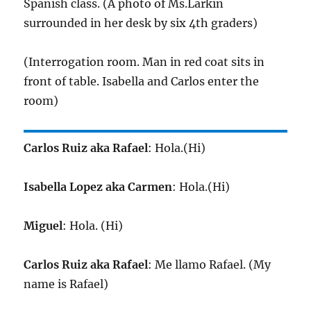
Spanish class. (A photo of Ms.Larkin
surrounded in her desk by six 4th graders)
(Interrogation room. Man in red coat sits in
front of table. Isabella and Carlos enter the
room)
Carlos Ruiz aka Rafael
: Hola.(Hi)
Isabella Lopez aka Carmen
: Hola.(Hi)
Miguel
: Hola. (Hi)
Carlos Ruiz aka Rafael
: Me llamo Rafael. (My
name is Rafael)