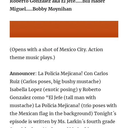
Roberto Gonzalez aka El Jefe…..Bill Hader
Miguel…..Bobby Moynihan
(Opens with a shot of Mexico City. Action
theme music plays.)
Announcer
: La Policia Mejicana! Con Carlos
Ruiz (Carlos poses, big bushy mustache)
Isabella Lopez (exotic posing) y Roberto
Gonzalez como “El Jefe (tall man with
mustache) La Policia Mejicana! (trio poses with
the Mexican flag in the background) Tonight´s
episode is written by Ms. Larkin´s fourth grade