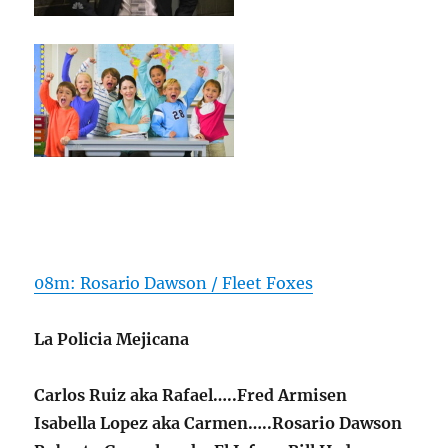
08m: Rosario Dawson / Fleet Foxes
La Policia Mejicana
Carlos Ruiz aka Rafael…..Fred Armisen
Isabella Lopez aka Carmen…..Rosario Dawson