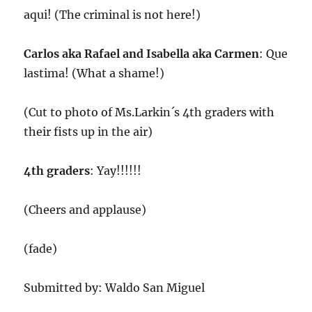
aqui! (The criminal is not here!)
Carlos aka Rafael and Isabella aka Carmen
: Que
lastima! (What a shame!)
(Cut to photo of Ms.Larkin´s 4th graders with
their fists up in the air)
4th graders
: Yay!!!!!!
(Cheers and applause)
(fade)
Submitted by: Waldo San Miguel