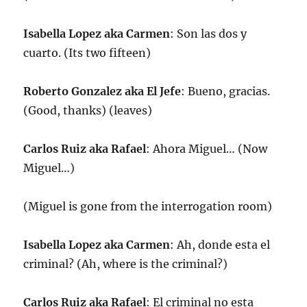
Isabella Lopez aka Carmen
: Son las dos y
cuarto. (Its two fifteen)
Roberto Gonzalez aka El Jefe
: Bueno, gracias.
(Good, thanks) (leaves)
Carlos Ruiz aka Rafael
: Ahora Miguel… (Now
Miguel…)
(Miguel is gone from the interrogation room)
Isabella Lopez aka Carmen
: Ah, donde esta el
criminal? (Ah, where is the criminal?)
Carlos Ruiz aka Rafael
: El criminal no esta