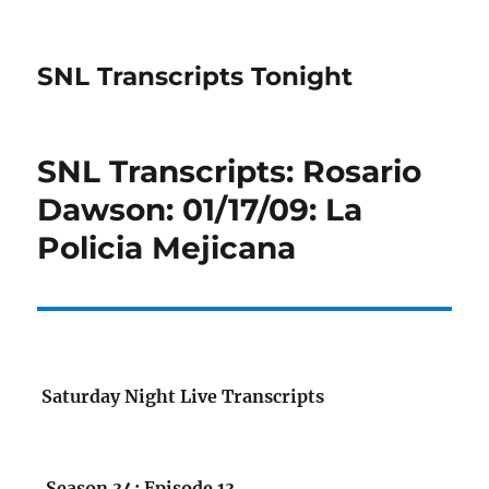
SNL Transcripts Tonight
SNL Transcripts: Rosario
Dawson: 01/17/09: La
Policia Mejicana
Saturday Night Live Transcripts
Season 34: Episode 13