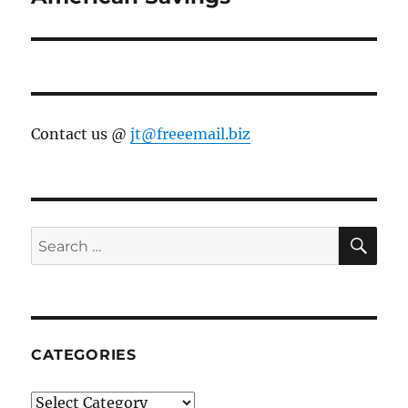
Contact us @
jt@freeemail.biz
SE
Search
for:
CATEGORIES
Categories