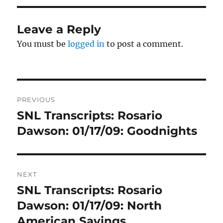
Leave a Reply
You must be
logged in
to post a comment.
Post
PREVIOUS
navigation
SNL Transcripts: Rosario
Previous
post:
Dawson: 01/17/09: Goodnights
NEXT
SNL Transcripts: Rosario
Next
post:
Dawson: 01/17/09: North
American Savings