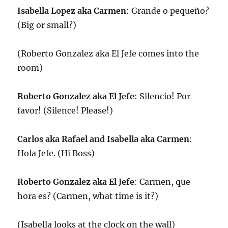
Isabella Lopez aka Carmen
: Grande o pequeño?
(Big or small?)
(Roberto Gonzalez aka El Jefe comes into the
room)
Roberto Gonzalez aka El Jefe
: Silencio! Por
favor! (Silence! Please!)
Carlos aka Rafael and Isabella aka Carmen
:
Hola Jefe. (Hi Boss)
Roberto Gonzalez aka El Jefe
: Carmen, que
hora es? (Carmen, what time is it?)
(Isabella looks at the clock on the wall)