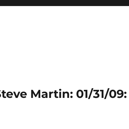
teve Martin: 01/31/09: