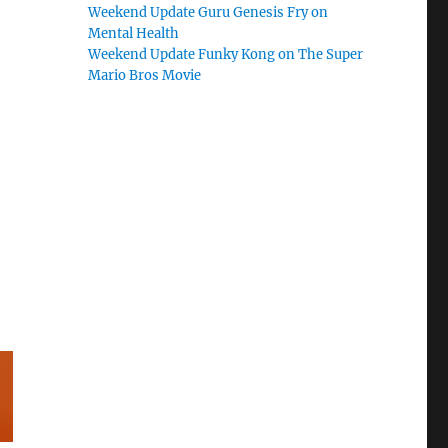
Weekend Update Guru Genesis Fry on
Mental Health
Weekend Update Funky Kong on The Super
Mario Bros Movie