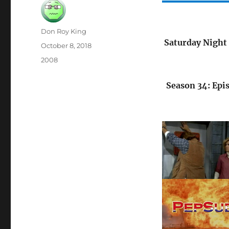
Author
Don Roy King
Saturday Night 
Posted
October 8, 2018
on
Categories
2008
Season 34: Epi