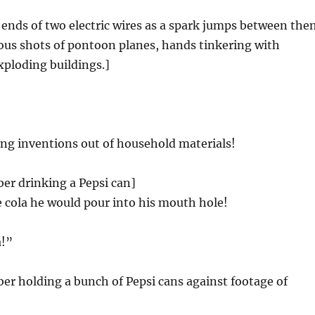
ends of two electric wires as a spark jumps between the
us shots of pontoon planes, hands tinkering with
xploding buildings.]
ng inventions out of household materials!
er drinking a Pepsi can]
 cola he would pour into his mouth hole!
a!”
r holding a bunch of Pepsi cans against footage of