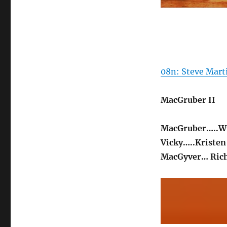
08n: Steve Mart
MacGruber II
MacGruber…..Wi
Vicky…..Kristen
MacGyver… Rich