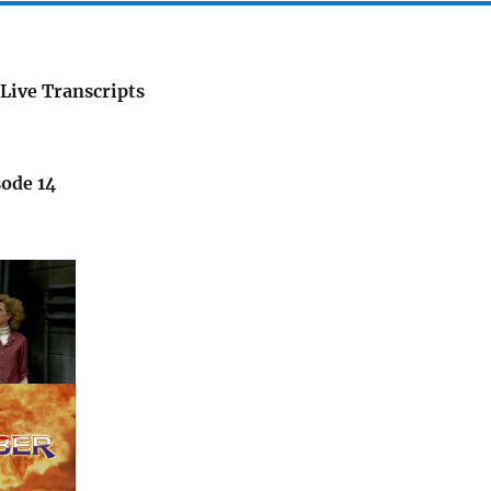
Live Transcripts
sode 14