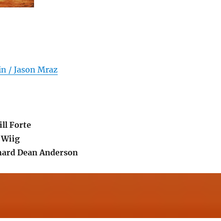
in / Jason Mraz
ll Forte
 Wiig
ard Dean Anderson