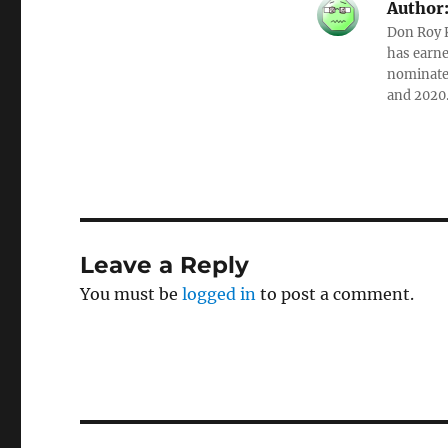
Author
Don Roy K
has earne
nominated
and 2020
Leave a Reply
You must be
logged in
to post a comment.
Post