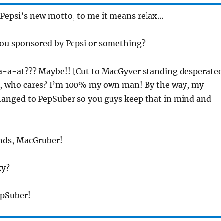
s Pepsi’s new motto, to me it means relax…
you sponsored by Pepsi or something?
a-a-at??? Maybe!! [Cut to MacGyver standing desperate
t, who cares? I’m 100% my own man! By the way, my
changed to PepSuber so you guys keep that in mind and
onds, MacGruber!
ky?
epSuber!