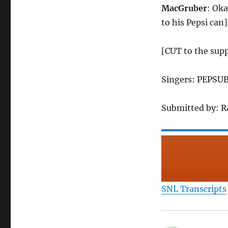
MacGruber
: Oka
to his Pepsi can]
[CUT to the sup
Singers: PEPSUB
Submitted by: 
SNL Transcripts