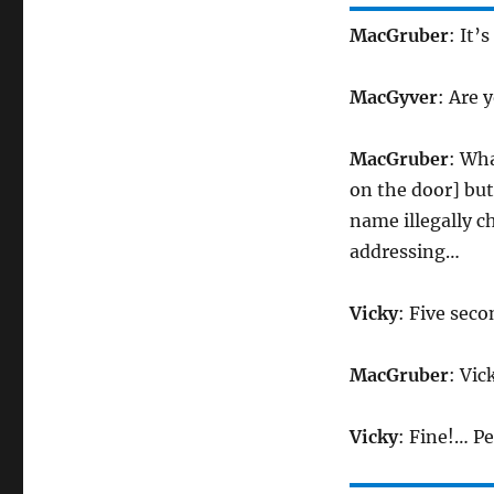
MacGruber
: It’
MacGyver
: Are 
MacGruber
: Wh
on the door] bu
name illegally 
addressing…
Vicky
: Five sec
MacGruber
: Vic
Vicky
: Fine!… P