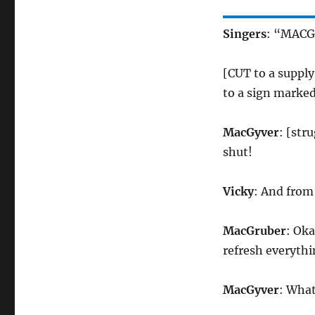
Singers
: “MACG
[CUT to a suppl
to a sign marked
MacGyver
: [str
shut!
Vicky
: And from
MacGruber
: Oka
refresh everyth
MacGyver
: Wha