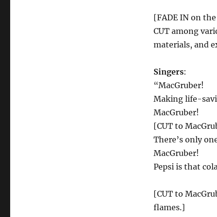
[FADE IN on the 
CUT among vario
materials, and e
Singers
:
“MacGruber!
Making life-savi
MacGruber!
[CUT to MacGrub
There’s only one
MacGruber!
Pepsi is that col
[CUT to MacGrube
flames.]