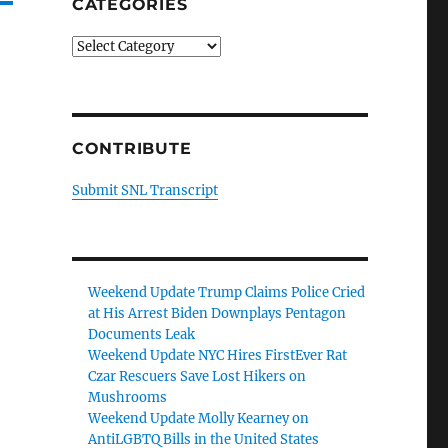
CATEGORIES
Categories
CONTRIBUTE
Submit SNL Transcript
Weekend Update Trump Claims Police Cried
at His Arrest Biden Downplays Pentagon
Documents Leak
Weekend Update NYC Hires FirstEver Rat
Czar Rescuers Save Lost Hikers on
Mushrooms
Weekend Update Molly Kearney on
AntiLGBTQ Bills in the United States