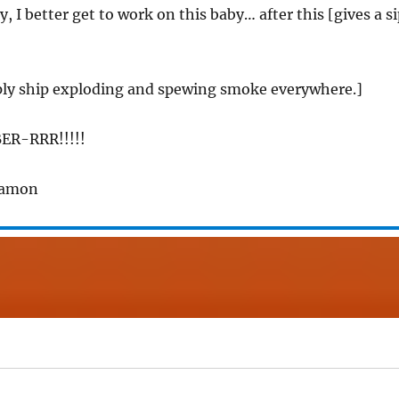
y, I better get to work on this baby… after this [gives a s
ply ship exploding and spewing smoke everywhere.]
ER-RRR!!!!!
Ramon