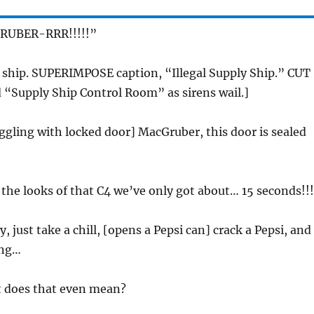
RUBER-RRR!!!!!”
y ship. SUPERIMPOSE caption, “Illegal Supply Ship.” CUT
 “Supply Ship Control Room” as sirens wail.]
uggling with locked door] MacGruber, this door is sealed
 the looks of that C4 we’ve only got about… 15 seconds!!!
y, just take a chill, [opens a Pepsi can] crack a Pepsi, and
ing…
t does that even mean?