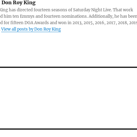
:
Don Roy King
ing has directed fourteen seasons of Saturday Night Live. That work
d him ten Emmys and fourteen nominations. Additionally, he has bee
 for fifteen DGA Awards and won in 2013, 2015, 2016, 2017, 2018, 201
.
View all posts by Don Roy King