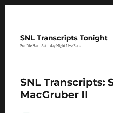
SNL Transcripts Tonight
For Die Hard Saturday Night Live Fans
SNL Transcripts: S
MacGruber II