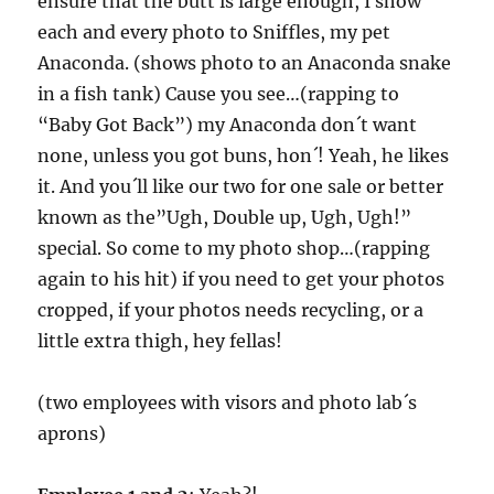
ensure that the butt is large enough, I show
each and every photo to Sniffles, my pet
Anaconda. (shows photo to an Anaconda snake
in a fish tank) Cause you see…(rapping to
“Baby Got Back”) my Anaconda don´t want
none, unless you got buns, hon´! Yeah, he likes
it. And you´ll like our two for one sale or better
known as the”Ugh, Double up, Ugh, Ugh!”
special. So come to my photo shop…(rapping
again to his hit) if you need to get your photos
cropped, if your photos needs recycling, or a
little extra thigh, hey fellas!
(two employees with visors and photo lab´s
aprons)