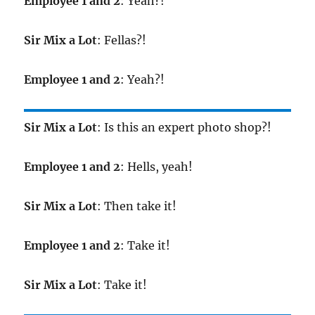
Employee 1 and 2
: Yeah?!
Sir Mix a Lot
: Fellas?!
Employee 1 and 2
: Yeah?!
Sir Mix a Lot
: Is this an expert photo shop?!
Employee 1 and 2
: Hells, yeah!
Sir Mix a Lot
: Then take it!
Employee 1 and 2
: Take it!
Sir Mix a Lot
: Take it!