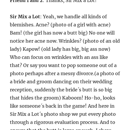
Friend 1 and 2
: Thanks, Sir Mix a Lot!
Sir Mix a Lot
: Yeah, we handle all kinds of
blemishes. Acne? (photo of a girl with acne)
Bam! (the girl has now a butt big) No one will
notice her acne now. Wrinkles? (photo of an old
lady) Kapow! (old lady has big, big ass now)
Who can focus on wrinkles with an ass like
that? Or say you want to pop someone out of a
photo perhaps after a messy divorce.(a photo of
a bride and groom dancing on their wedding
reception, suddenly the bride´s butt is so big
that hides the groom) Kaboom! Ho-ho, looks
like someone´s back in the game! And here in
Sir Mix a Lot´s photo shop we put every photo
through a rigorous evaluation process. And to