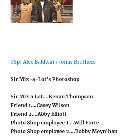
08p: Alec Baldwin / Jonas Brothers
Sir Mix-a-Lot’s Photoshop
Sir Mix a Lot….Kenan Thompson
Friend 1….Casey Wilson
Friend 2….Abby Elliott
Photo Shop employee 1….Will Forte
Photo Shop employee 2….Bobby Moynihan