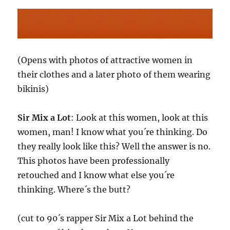
(Opens with photos of attractive women in
their clothes and a later photo of them wearing
bikinis)
Sir Mix a Lot
: Look at this women, look at this
women, man! I know what you´re thinking. Do
they really look like this? Well the answer is no.
This photos have been professionally
retouched and I know what else you´re
thinking. Where´s the butt?
(cut to 90´s rapper Sir Mix a Lot behind the