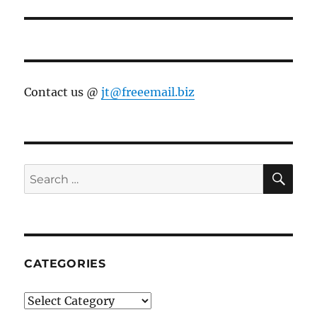
Contact us @
jt@freeemail.biz
SE
Search
for:
CATEGORIES
Categories