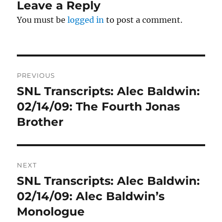
Leave a Reply
You must be
logged in
to post a comment.
Post
PREVIOUS
navigation
SNL Transcripts: Alec Baldwin:
Previous
post:
02/14/09: The Fourth Jonas
Brother
NEXT
SNL Transcripts: Alec Baldwin:
Next
post:
02/14/09: Alec Baldwin’s
Monologue