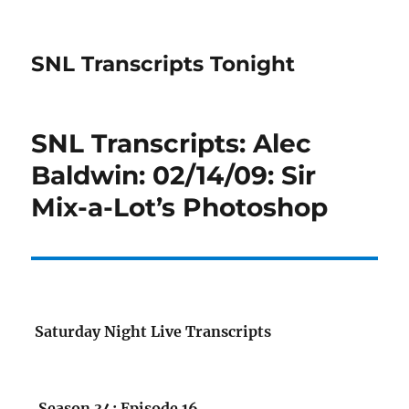
SNL Transcripts Tonight
SNL Transcripts: Alec
Baldwin: 02/14/09: Sir
Mix-a-Lot’s Photoshop
Saturday Night Live Transcripts
Season 34: Episode 16