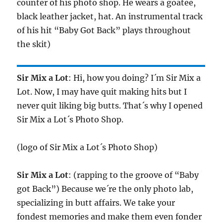
counter of his photo shop. He wears a goatee,
black leather jacket, hat. An instrumental track
of his hit “Baby Got Back” plays throughout
the skit)
Sir Mix a Lot
: Hi, how you doing? I´m Sir Mix a
Lot. Now, I may have quit making hits but I
never quit liking big butts. That´s why I opened
Sir Mix a Lot´s Photo Shop.
(logo of Sir Mix a Lot´s Photo Shop)
Sir Mix a Lot
: (rapping to the groove of “Baby
got Back”) Because we´re the only photo lab,
specializing in butt affairs. We take your
fondest memories and make them even fonder