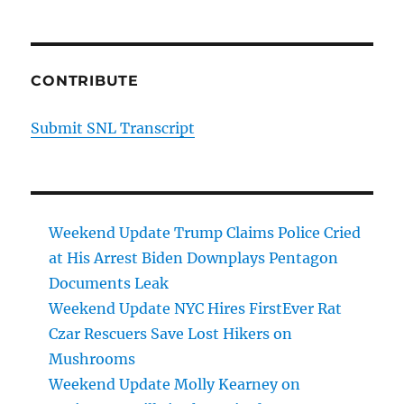
CONTRIBUTE
Submit SNL Transcript
Weekend Update Trump Claims Police Cried
at His Arrest Biden Downplays Pentagon
Documents Leak
Weekend Update NYC Hires FirstEver Rat
Czar Rescuers Save Lost Hikers on
Mushrooms
Weekend Update Molly Kearney on