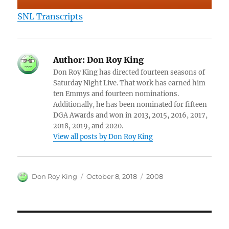
SNL Transcripts
Author:
Don Roy King
Don Roy King has directed fourteen seasons of
Saturday Night Live. That work has earned him
ten Emmys and fourteen nominations.
Additionally, he has been nominated for fifteen
DGA Awards and won in 2013, 2015, 2016, 2017,
2018, 2019, and 2020.
View all posts by Don Roy King
Author
Posted
Categories
Don Roy King
October 8, 2018
2008
on