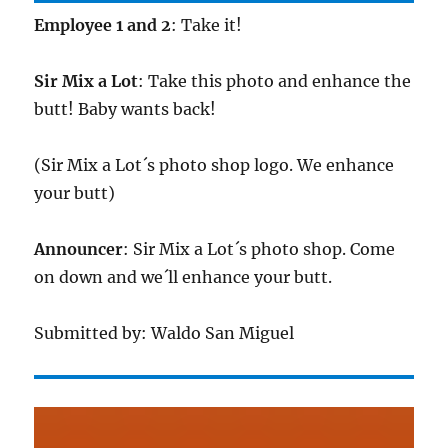
Employee 1 and 2
: Take it!
Sir Mix a Lot
: Take this photo and enhance the
butt! Baby wants back!
(Sir Mix a Lot´s photo shop logo. We enhance
your butt)
Announcer
: Sir Mix a Lot´s photo shop. Come
on down and we´ll enhance your butt.
Submitted by: Waldo San Miguel