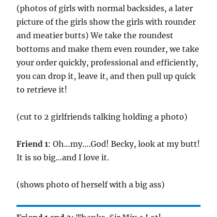
(photos of girls with normal backsides, a later
picture of the girls show the girls with rounder
and meatier butts) We take the roundest
bottoms and make them even rounder, we take
your order quickly, professional and efficiently,
you can drop it, leave it, and then pull up quick
to retrieve it!
(cut to 2 girlfriends talking holding a photo)
Friend 1
: Oh…my….God! Becky, look at my butt!
It is so big…and I love it.
(shows photo of herself with a big ass)