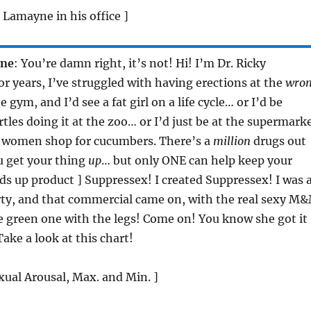
y Lamayne in his office ]
yne
: You’re damn right, it’s not! Hi! I’m Dr. Ricky
r years, I’ve struggled with having erections at the
wro
e gym, and I’d see a fat girl on a life cycle… or I’d be
tles doing it at the zoo… or I’d just be at the supermark
 women shop for cucumbers. There’s a
million
drugs out
u get your thing
up
… but only ONE can help keep your
lds up product ] Suppressex! I created Suppressex! I was 
rty, and that commercial came on, with the real sexy M
 green one with the legs! Come on! You know she got it
ake a look at this chart!
xual Arousal, Max. and Min. ]