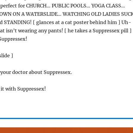
’s perfect for CHURCH… PUBLIC POOLS… YOGA CLASS…
OWN ON A WATERSLIDE… WATCHING OLD LADIES SUC
STANDING! [ glances at a cat poster behind him ] Uh-
at isn’t wearing any pants! [ he takes a Suppressex pill ]
Suppressex!
slide ]
 your doctor about Suppressex.
 it with Suppressex!