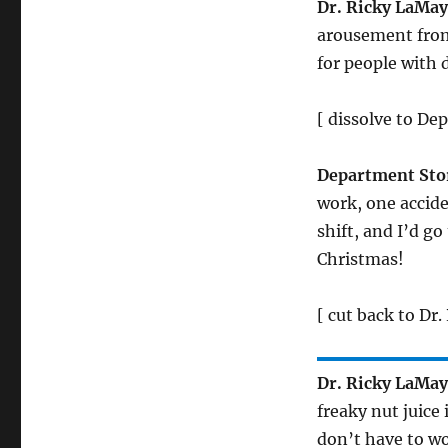
Dr. Ricky LaMa
arousement from
for people with 
[ dissolve to De
Department Sto
work, one accide
shift, and I’d go
Christmas!
[ cut back to Dr
Dr. Ricky LaMa
freaky nut juice
don’t have to wo