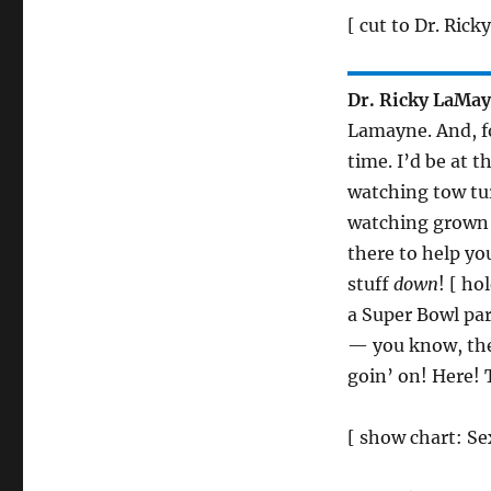
[ cut to Dr. Rick
Dr. Ricky LaMa
Lamayne. And, fo
time. I’d be at th
watching tow tur
watching grown
there to help yo
stuff
down
! [ ho
a Super Bowl pa
— you know, the
goin’ on! Here! T
[ show chart: Se