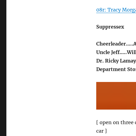
08r: Tracy Morga
Suppressex
Cheerleader…..A
Uncle Jeff…..Wil
Dr. Ricky Lama
Department Stor
[ open on three 
car ]