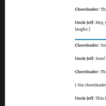
Cheerleader
: Th
Uncle Jeff
: Hey,
laughs ]
Cheerleader
: Yo
Uncle Jeff
: Sure!
Cheerleader
: T
[ the cheerleade
Uncle Jeff
: This 