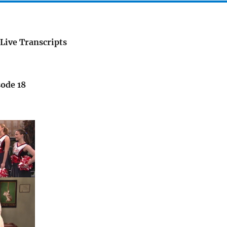
Live Transcripts
sode 18