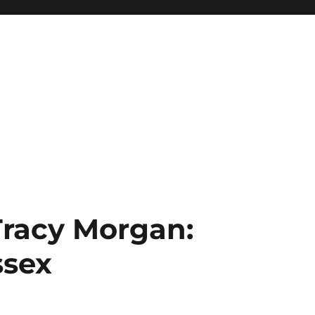
Tracy Morgan:
ssex