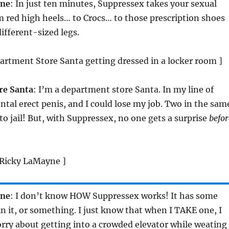
yne
: In just ten minutes, Suppressex takes your sexual
 red high heels… to Crocs… to those prescription shoes
different-sized legs.
partment Store Santa getting dressed in a locker room ]
re Santa
: I’m a department store Santa. In my line of
ntal erect penis, and I could lose my job. Two in the sam
 to jail! But, with Suppressex, no one gets a surprise
befor
. Ricky LaMayne ]
yne
: I don’t know HOW Suppressex works! It has some
 in it, or something. I just know that when I TAKE one, I
rry about getting into a crowded elevator while weating