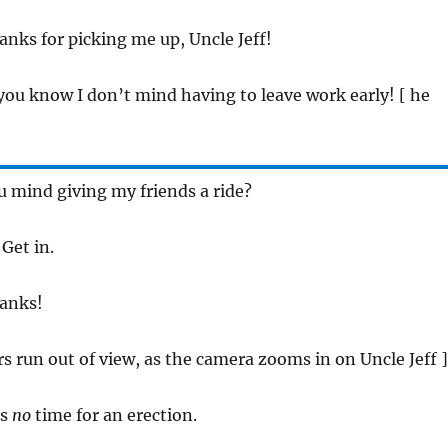
anks for picking me up, Uncle Jeff!
 you know I don’t mind having to leave work early! [ he
u mind giving my friends a ride?
 Get in.
hanks!
rs run out of view, as the camera zooms in on Uncle Jeff ]
is
no
time for an erection.