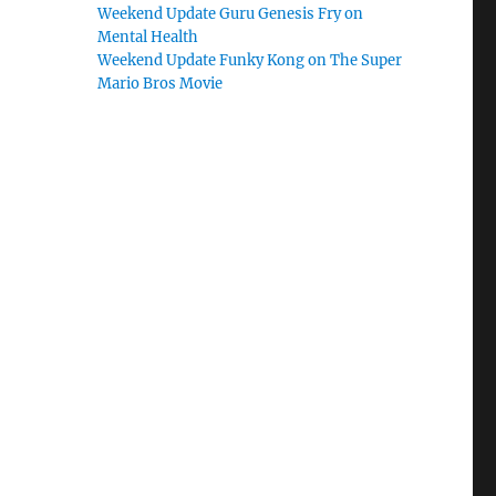
Weekend Update Guru Genesis Fry on
Mental Health
Weekend Update Funky Kong on The Super
Mario Bros Movie