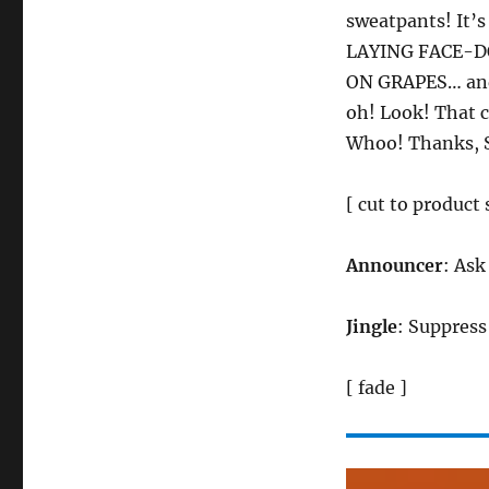
sweatpants! It
LAYING FACE-D
ON GRAPES… and 
oh! Look! That c
Whoo! Thanks, 
[ cut to product 
Announcer
: Ask
Jingle
: Suppress
[ fade ]