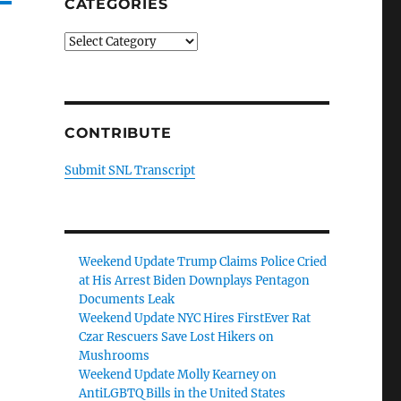
CATEGORIES
Categories
CONTRIBUTE
Submit SNL Transcript
Weekend Update Trump Claims Police Cried
at His Arrest Biden Downplays Pentagon
Documents Leak
Weekend Update NYC Hires FirstEver Rat
Czar Rescuers Save Lost Hikers on
Mushrooms
Weekend Update Molly Kearney on
AntiLGBTQ Bills in the United States