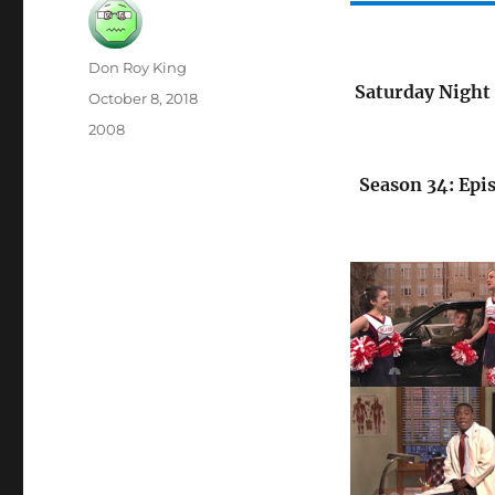
Author
Don Roy King
Saturday Night 
Posted
October 8, 2018
on
Categories
2008
Season 34: Epi