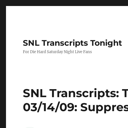
SNL Transcripts Tonight
For Die Hard Saturday Night Live Fans
SNL Transcripts: 
03/14/09: Suppre