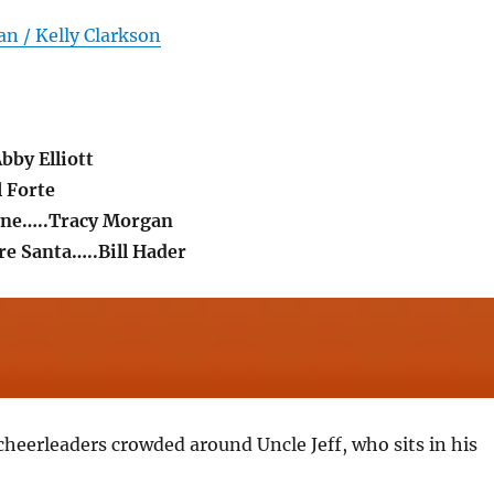
n / Kelly Clarkson
bby Elliott
l Forte
yne…..Tracy Morgan
e Santa…..Bill Hader
cheerleaders crowded around Uncle Jeff, who sits in his