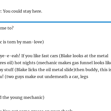
c
: You could stay here.
 me to?
 is torn by man-love)
 ye-e-eah! If you like fast cars (Blake looks at the metal
res oil) hot nights (mechanic makes gas funnel looks lik
y stuff (Blake licks the oil metal slide)then buddy, this i
u! (two guys make out underneath a car, legs
nd the young mechanic)