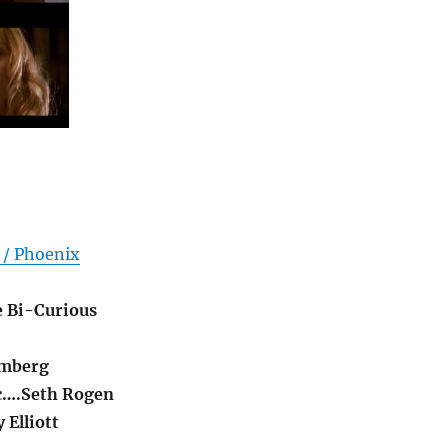
 / Phoenix
e Bi-Curious
amberg
c….Seth Rogen
 Elliott