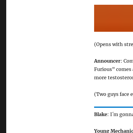
(Opens with stre
Announcer
: Co
Furious” comes 
more testostero
(Two guys face e
Blake
: I´m gonna
Young Mechani