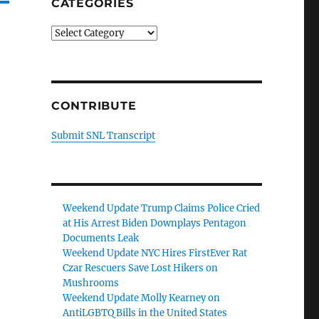
CATEGORIES
Categories
CONTRIBUTE
Submit SNL Transcript
Weekend Update Trump Claims Police Cried
at His Arrest Biden Downplays Pentagon
Documents Leak
Weekend Update NYC Hires FirstEver Rat
Czar Rescuers Save Lost Hikers on
Mushrooms
Weekend Update Molly Kearney on
AntiLGBTQ Bills in the United States