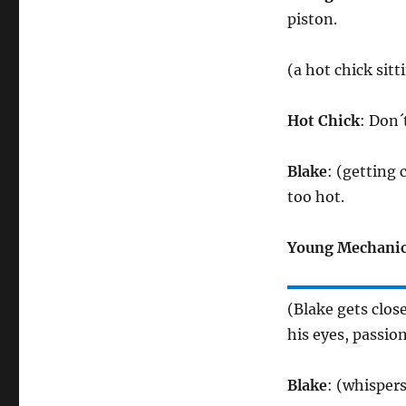
piston.
(a hot chick sit
Hot Chick
: Don´
Blake
: (getting 
too hot.
Young Mechani
(Blake gets clo
his eyes, passion
Blake
: (whispers