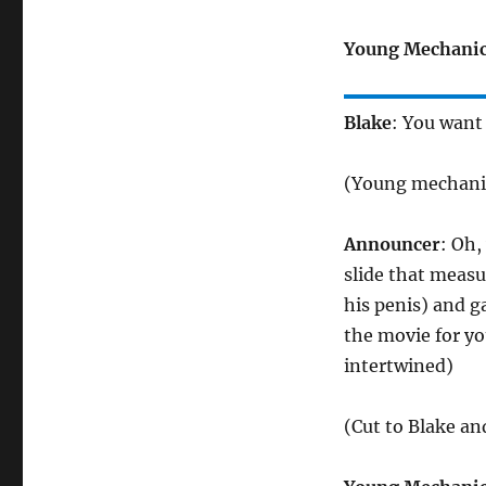
Young Mechani
Blake
: You want
(Young mechanic
Announcer
: Oh,
slide that measu
his penis) and ga
the movie for yo
intertwined)
(Cut to Blake a