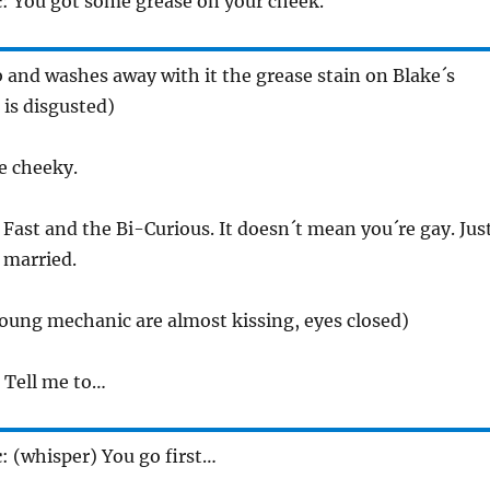
c
: You got some grease on your cheek.
 and washes away with it the grease stain on Blake´s
 is disgusted)
e cheeky.
 Fast and the Bi-Curious. It doesn´t mean you´re gay. Jus
 married.
oung mechanic are almost kissing, eyes closed)
) Tell me to…
c
: (whisper) You go first…