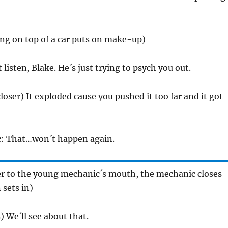
ting on top of a car puts on make-up)
t listen, Blake. He´s just trying to psych you out.
closer) It exploded cause you pushed it too far and it got
c
: That…won´t happen again.
ser to the young mechanic´s mouth, the mechanic closes
 sets in)
) We´ll see about that.