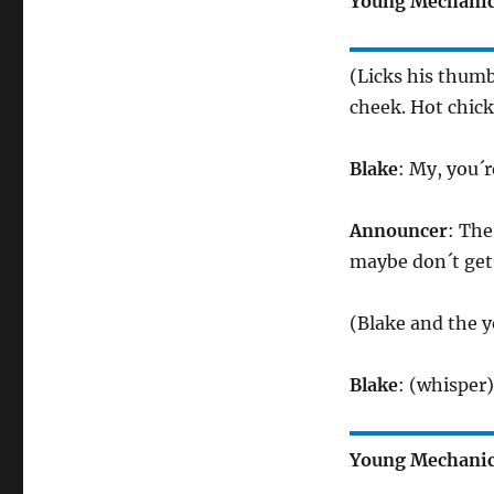
Young Mechani
(Licks his thumb
cheek. Hot chick
Blake
: My, you´r
Announcer
: The
maybe don´t get
(Blake and the y
Blake
: (whisper
Young Mechani