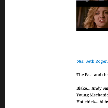
08s: Seth Rogen
The Fast and th
Blake….Andy S
Young Mechani
Hot chick….Abby