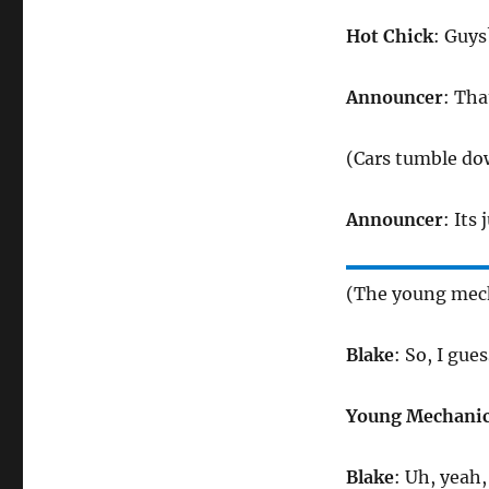
Hot Chick
: Guys
Announcer
: Tha
(Cars tumble do
Announcer
: Its
(The young mech
Blake
: So, I gue
Young Mechani
Blake
: Uh, yeah,