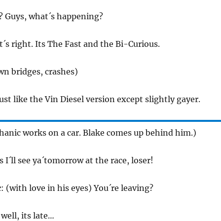
? Guys, what´s happening?
t´s right. Its The Fast and the Bi-Curious.
wn bridges, crashes)
 just like the Vin Diesel version except slightly gayer.
anic works on a car. Blake comes up behind him.)
ss I´ll see ya´tomorrow at the race, loser!
c
: (with love in his eyes) You´re leaving?
 well, its late…