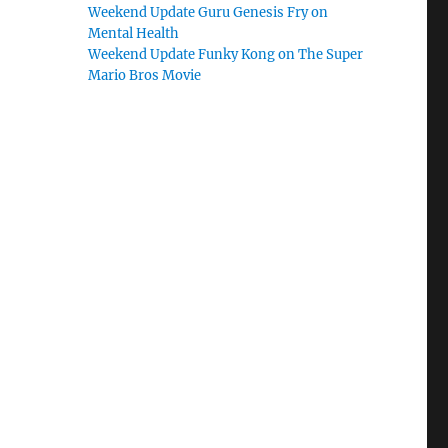
Weekend Update Guru Genesis Fry on
Mental Health
Weekend Update Funky Kong on The Super
Mario Bros Movie