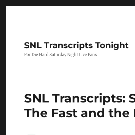
SNL Transcripts Tonight
For Die Hard Saturday Night Live Fans
SNL Transcripts: 
The Fast and the 