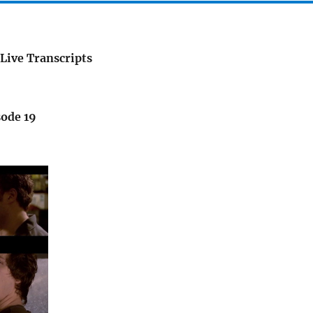
Live Transcripts
sode 19