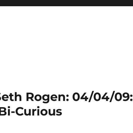
Seth Rogen: 04/04/09:
Bi-Curious