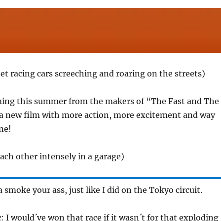
et racing cars screeching and roaring on the streets)
ming this summer from the makers of “The Fast and The
a new film with more action, more excitement and way
ne!
ach other intensely in a garage)
 smoke your ass, just like I did on the Tokyo circuit.
c
: I would´ve won that race if it wasn´t for that exploding