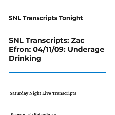
SNL Transcripts Tonight
SNL Transcripts: Zac
Efron: 04/11/09: Underage
Drinking
Saturday Night Live Transcripts
Season 34: Episode 20