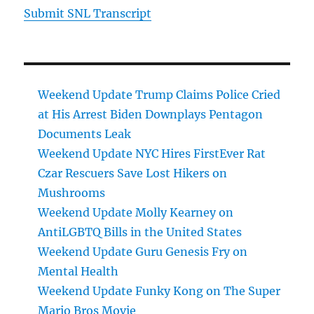
Submit SNL Transcript
Weekend Update Trump Claims Police Cried
at His Arrest Biden Downplays Pentagon
Documents Leak
Weekend Update NYC Hires FirstEver Rat
Czar Rescuers Save Lost Hikers on
Mushrooms
Weekend Update Molly Kearney on
AntiLGBTQ Bills in the United States
Weekend Update Guru Genesis Fry on
Mental Health
Weekend Update Funky Kong on The Super
Mario Bros Movie