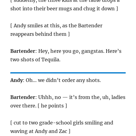
[ suddenly, the three kids at the table drops a
shot into their beer mugs and chug it down ]
[ Andy smiles at this, as the Bartender
reappears behind them ]
Bartender
: Hey, here you go, gangstas. Here’s
two shots of Tequila.
Andy
: Oh… we didn’t order any shots.
Bartender
: Uhhh, no — it’s from the, uh, ladies
over there. [ he points ]
[ cut to two grade-school girls smiling and
waving at Andy and Zac ]