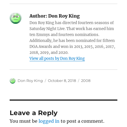
Author:
Don Roy King
Don Roy King has directed fourteen seasons of
Saturday Night Live. That work has earned him
ten Emmys and fourteen nominations.
Additionally, he has been nominated for fifteen
DGA Awards and won in 2013, 2015, 2016, 2017,
2018, 2019, and 2020.
View all posts by Don Roy King
Author
Posted
Categories
Don Roy King
October 8, 2018
2008
on
Leave a Reply
You must be
logged in
to post a comment.