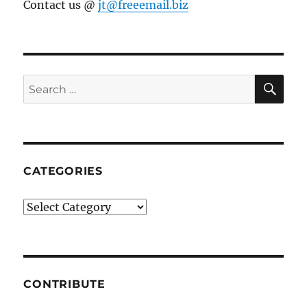
Contact us @
jt@freeemail.biz
SE
Search
for:
CATEGORIES
Categories
CONTRIBUTE