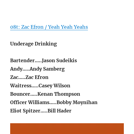
08t: Zac Efron / Yeah Yeah Yeahs
Underage Drinking
Bartender…..Jason Sudeikis
Andy…..Andy Samberg
Zac…..Zac Efron
Waitress…..Casey Wilson
Bouncer…..Kenan Thompson
Officer Williams…..Bobby Moynihan
Eliot Spitzer…..Bill Hader