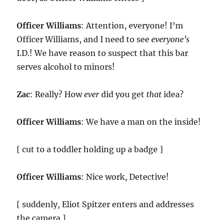
Officer Williams
: Attention, everyone! I’m
Officer Williams, and I need to see
everyone’s
I.D.! We have reason to suspect that this bar
serves alcohol to minors!
Zac
: Really? How
ever
did you get
that
idea?
Officer Williams
: We have a man on the inside!
[ cut to a toddler holding up a badge ]
Officer Williams
: Nice work, Detective!
[ suddenly, Eliot Spitzer enters and addresses
the camera ]