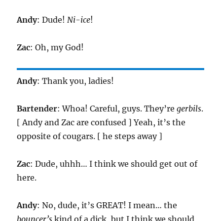
Andy
: Dude!
Ni-ice
!
Zac
: Oh, my God!
Andy
: Thank you, ladies!
Bartender
: Whoa! Careful, guys. They’re
gerbils
.
[ Andy and Zac are confused ] Yeah, it’s the
opposite of cougars. [ he steps away ]
Zac
: Dude, uhhh… I think we should get out of
here.
Andy
: No, dude, it’s GREAT! I mean… the
bouncer’s
kind of a dick, but I think we should