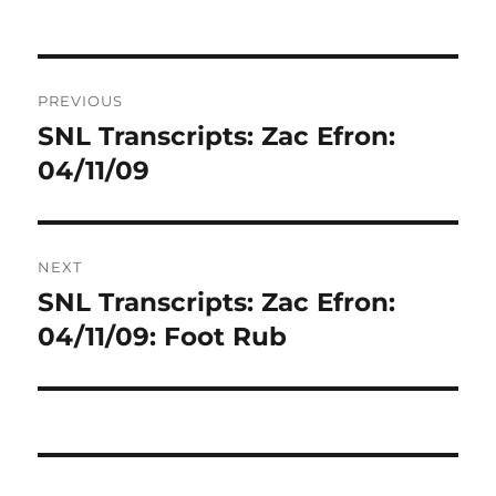
Post
PREVIOUS
navigation
SNL Transcripts: Zac Efron:
Previous
post:
04/11/09
NEXT
SNL Transcripts: Zac Efron:
Next
post:
04/11/09: Foot Rub