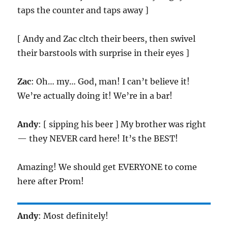
taps the counter and taps away ]
[ Andy and Zac cltch their beers, then swivel
their barstools with surprise in their eyes ]
Zac
: Oh… my… God, man! I can’t believe it!
We’re actually doing it! We’re in a bar!
Andy
: [ sipping his beer ] My brother was right
— they NEVER card here! It’s the BEST!
Amazing! We should get EVERYONE to come
here after Prom!
Andy
: Most definitely!