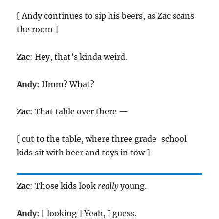
[ Andy continues to sip his beers, as Zac scans
the room ]
Zac
: Hey, that’s kinda weird.
Andy
: Hmm? What?
Zac
: That table over there —
[ cut to the table, where three grade-school
kids sit with beer and toys in tow ]
Zac
: Those kids look
really
young.
Andy
: [ looking ] Yeah, I guess.