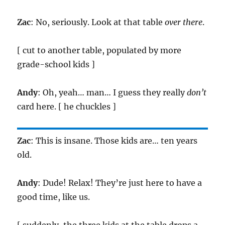
Zac
: No, seriously. Look at that table
over there
.
[ cut to another table, populated by more
grade-school kids ]
Andy
: Oh, yeah… man… I guess they really
don’t
card here. [ he chuckles ]
Zac
: This is insane. Those kids are… ten years
old.
Andy
: Dude! Relax! They’re just here to have a
good time, like us.