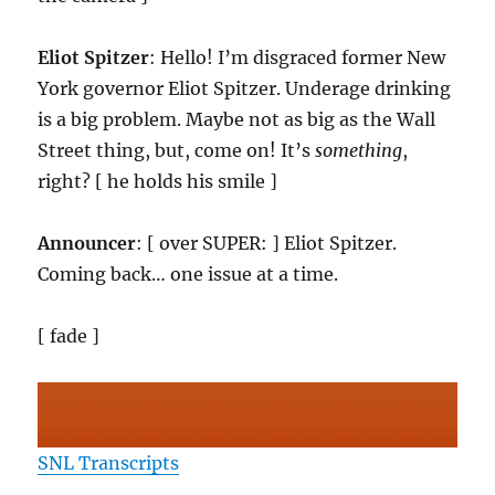
Eliot Spitzer
: Hello! I’m disgraced former New
York governor Eliot Spitzer. Underage drinking
is a big problem. Maybe not as big as the Wall
Street thing, but, come on! It’s
something
,
right? [ he holds his smile ]
Announcer
: [ over SUPER: ] Eliot Spitzer.
Coming back… one issue at a time.
[ fade ]
SNL Transcripts