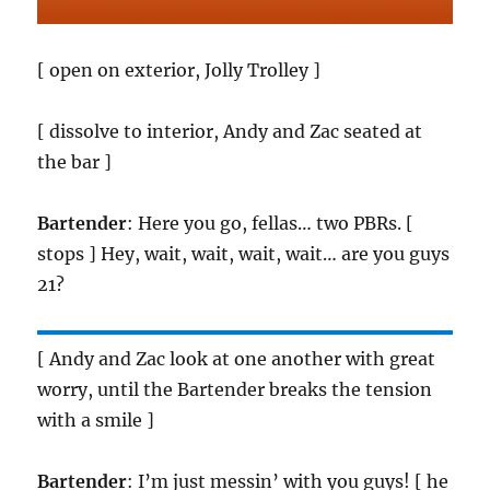
[ open on exterior, Jolly Trolley ]
[ dissolve to interior, Andy and Zac seated at
the bar ]
Bartender
: Here you go, fellas… two PBRs. [
stops ] Hey, wait, wait, wait, wait… are you guys
21?
[ Andy and Zac look at one another with great
worry, until the Bartender breaks the tension
with a smile ]
Bartender
: I’m just messin’ with you guys! [ he