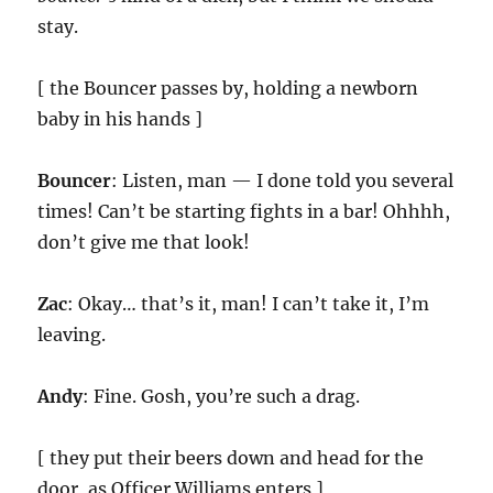
stay.
[ the Bouncer passes by, holding a newborn
baby in his hands ]
Bouncer
: Listen, man — I done told you several
times! Can’t be starting fights in a bar! Ohhhh,
don’t give me that look!
Zac
: Okay… that’s it, man! I can’t take it, I’m
leaving.
Andy
: Fine. Gosh, you’re such a drag.
[ they put their beers down and head for the
door, as Officer Williams enters ]