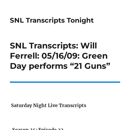
SNL Transcripts Tonight
SNL Transcripts: Will
Ferrell: 05/16/09: Green
Day performs “21 Guns”
Saturday Night Live Transcripts
Season 34: Episode 22