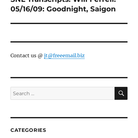
post:
05/16/09: Goodnight, Saigon
Contact us @
jt@freeemail.biz
SE
Search
for:
CATEGORIES