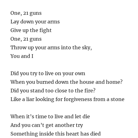
One, 21 guns
Lay down your arms
Give up the fight
One, 21 guns
Throw up your arms into the sky,
You and I
Did you try to live on your own
When you burned down the house and home?
Did you stand too close to the fire?
Like a liar looking for forgiveness from a stone
When it’s time to live and let die
And you can’t get another try
Something inside this heart has died