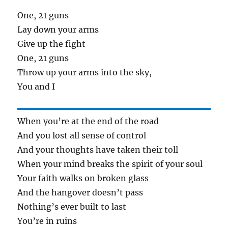
One, 21 guns
Lay down your arms
Give up the fight
One, 21 guns
Throw up your arms into the sky,
You and I
When you’re at the end of the road
And you lost all sense of control
And your thoughts have taken their toll
When your mind breaks the spirit of your soul
Your faith walks on broken glass
And the hangover doesn’t pass
Nothing’s ever built to last
You’re in ruins