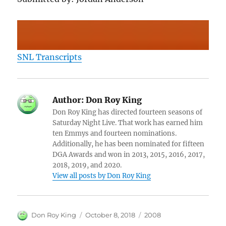
SNL Transcripts
Author:
Don Roy King
Don Roy King has directed fourteen seasons of
Saturday Night Live. That work has earned him
ten Emmys and fourteen nominations.
Additionally, he has been nominated for fifteen
DGA Awards and won in 2013, 2015, 2016, 2017,
2018, 2019, and 2020.
View all posts by Don Roy King
Author
Posted
Categories
Don Roy King
October 8, 2018
2008
on