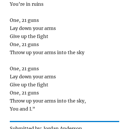
You’re in ruins
One, 21 guns
Lay down your arms
Give up the fight
One, 21 guns
Throw up your arms into the sky
One, 21 guns
Lay down your arms
Give up the fight
One, 21 guns
Throw up your arms into the sky,
You and I.”
Submitted by: Jordan Anderson