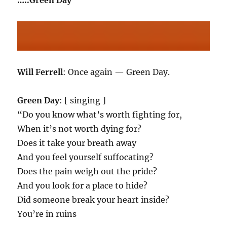
…..Green Day
Will Ferrell
: Once again — Green Day.
Green Day
: [ singing ]
“Do you know what’s worth fighting for,
When it’s not worth dying for?
Does it take your breath away
And you feel yourself suffocating?
Does the pain weigh out the pride?
And you look for a place to hide?
Did someone break your heart inside?
You’re in ruins