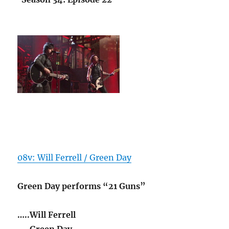
08v: Will Ferrell / Green Day
Green Day performs “21 Guns”
…..Will Ferrell