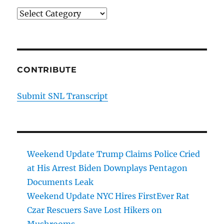
Categories
CONTRIBUTE
Submit SNL Transcript
Weekend Update Trump Claims Police Cried
at His Arrest Biden Downplays Pentagon
Documents Leak
Weekend Update NYC Hires FirstEver Rat
Czar Rescuers Save Lost Hikers on
Mushrooms