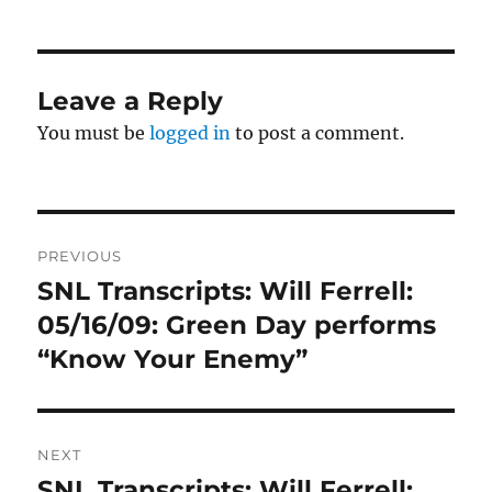
Leave a Reply
You must be
logged in
to post a comment.
Post
PREVIOUS
navigation
SNL Transcripts: Will Ferrell:
Previous
post:
05/16/09: Green Day performs
“Know Your Enemy”
NEXT
SNL Transcripts: Will Ferrell:
Next