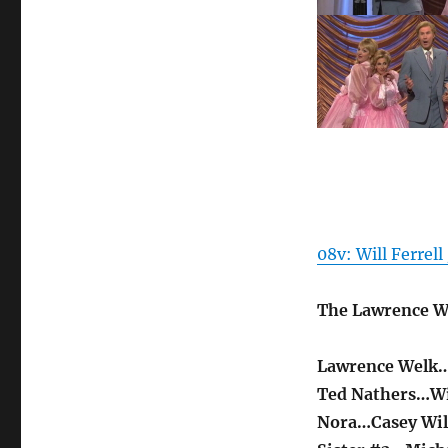
08v: Will Ferrell
The Lawrence W
Lawrence Welk
Ted Nathers…Wil
Nora…Casey Wi