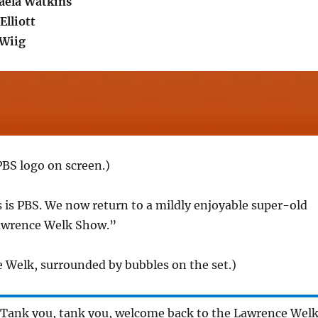
aela Watkins
Elliott
 Wiig
BS logo on screen.)
s is PBS. We now return to a mildly enjoyable super-old
awrence Welk Show.”
 Welk, surrounded by bubbles on the set.)
 Tank you, tank you, welcome back to the Lawrence Wel