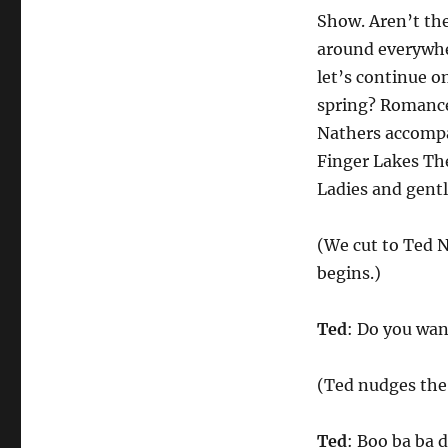
Show. Aren’t the
around everywhe
let’s continue o
spring? Romance
Nathers accompa
Finger Lakes They
Ladies and gent
(We cut to Ted N
begins.)
Ted
: Do you want
(Ted nudges the 
Ted
: Boo ba ba 