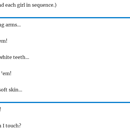
d each girl in sequence.)
rong arms…
’em!
e white teeth…
t ’em!
 soft skin…
!
an I touch?