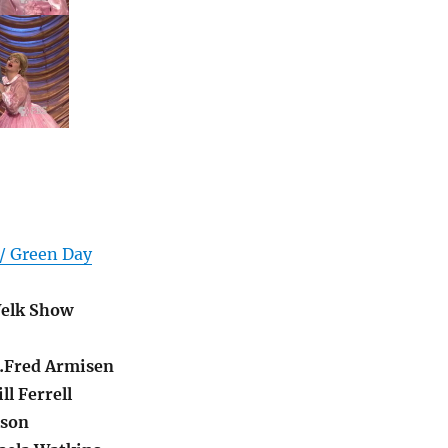
 / Green Day
elk Show
…Fred Armisen
l Ferrell
lson