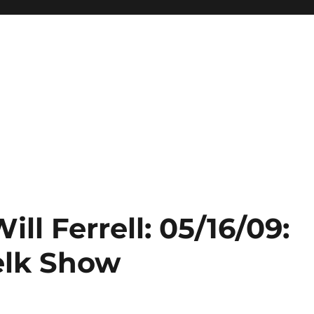
ill Ferrell: 05/16/09:
elk Show