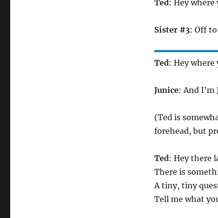
Ted
: Hey where 
Sister #3
: Off to
Ted
: Hey where 
Junice
: And I’m 
(Ted is somewhat
forehead, but pr
Ted
: Hey there l
There is someth
A tiny, tiny que
Tell me what you