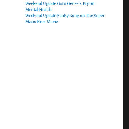
Weekend Update Guru Genesis Fry on
Mental Health
Weekend Update Funky Kong on The Super
Mario Bros Movie