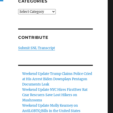
CATEGORIES
Categories
CONTRIBUTE
Submit SNL Transcript
Weekend Update Trump Claims Police Cried
at His Arrest Biden Downplays Pentagon
Documents Leak
Weekend Update NYC Hires FirstEver Rat
Czar Rescuers Save Lost Hikers on
Mushrooms
Weekend Update Molly Kearney on
AntiLGBTQ Bills in the United States