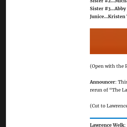
Sister #2…Mich
Sister #3…Abby 
Junice…Kristen
(Open with the P
Announcer
: Thi
rerun of “The L
(Cut to Lawrence
Lawrence Welk
: