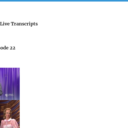
Live Transcripts
sode 22