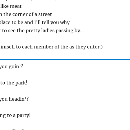
I like meat
n the corner of a street
place to be and I’ll tell you why
t to see the pretty ladies passing by…
imself to each member of the as they enter.)
you goin’?
 to the park!
you headin’?
ng to a party!