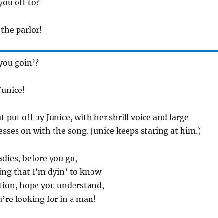
you off to?
 the parlor!
you goin’?
Junice!
 put off by Junice, with her shrill voice and large
esses on with the song. Junice keeps staring at him.)
adies, before you go,
ing that I’m dyin’ to know
stion, hope you understand,
’re looking for in a man!