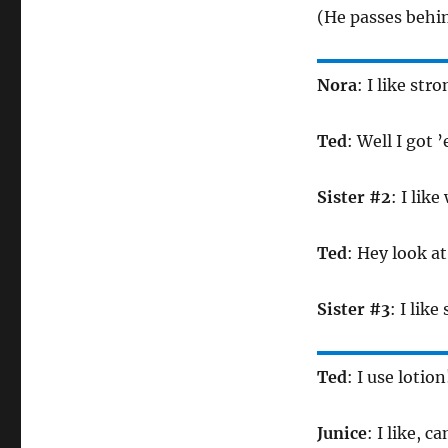
(He passes behin
Nora
: I like st
Ted
: Well I got 
Sister #2
: I lik
Ted
: Hey look a
Sister #3
: I like
Ted
: I use lotion
Junice
: I like, c