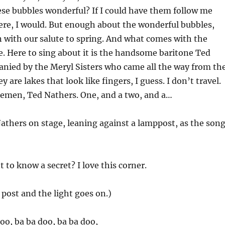
se bubbles wonderful? If I could have them follow me
re, I would. But enough about the wonderful bubbles,
n with our salute to spring. And what comes with the
. Here to sing about it is the handsome baritone Ted
nied by the Meryl Sisters who came all the way from th
 are lakes that look like fingers, I guess. I don’t travel.
lemen, Ted Nathers. One, and a two, and a…
athers on stage, leaning against a lamppost, as the son
 to know a secret? I love this corner.
post and the light goes on.)
doo, ba ba doo, ba ba doo,