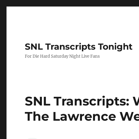
SNL Transcripts Tonight
For Die Hard Saturday Night Live Fans
SNL Transcripts: W
The Lawrence W