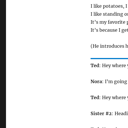
I like potatoes, 
I like standing o
It’s my favorite 
It’s because I ge
(He introduces h
Ted
: Hey where 
Nora
: I’m going
Ted
: Hey where 
Sister #2
: Headi