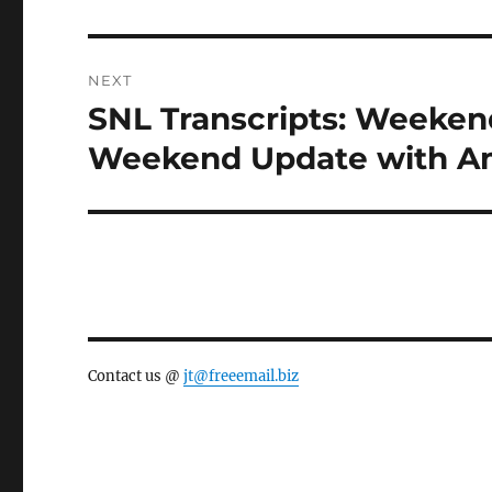
NEXT
SNL Transcripts: Weekend
Next
post:
Weekend Update with Am
Contact us @
jt@freeemail.biz