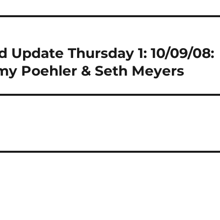
 Update Thursday 1: 10/09/08:
y Poehler & Seth Meyers