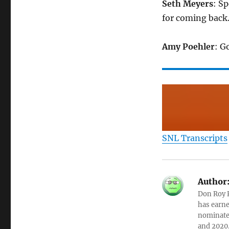
Seth Meyers
: S
for coming back
Amy Poehler
: G
SNL Transcripts
Author
Don Roy K
has earne
nominated
and 2020