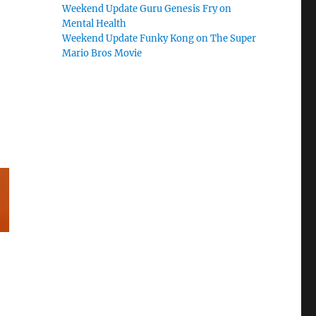
Weekend Update Guru Genesis Fry on
Mental Health
Weekend Update Funky Kong on The Super
Mario Bros Movie