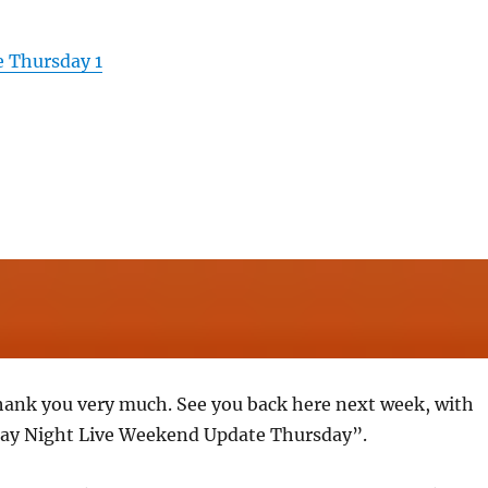
 Thursday 1
hank you very much. See you back here next week, with
ay Night Live Weekend Update Thursday”.