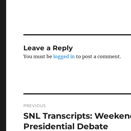
Leave a Reply
You must be
logged in
to post a comment.
Post
PREVIOUS
navigation
SNL Transcripts: Weekend
Previous
post:
Presidential Debate