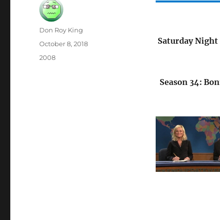
Author
Don Roy King
Saturday Night 
Posted
October 8, 2018
on
Categories
2008
Season 34: Bon