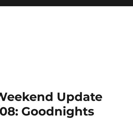
: Weekend Update
/08: Goodnights