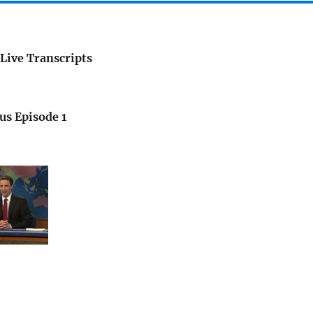
Live Transcripts
us Episode 1