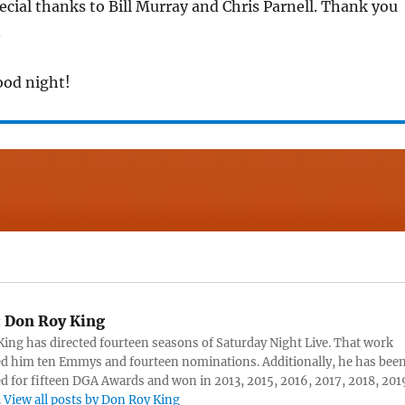
pecial thanks to Bill Murray and Chris Parnell. Thank you
.
ood night!
:
Don Roy King
ing has directed fourteen seasons of Saturday Night Live. That work
d him ten Emmys and fourteen nominations. Additionally, he has bee
 for fifteen DGA Awards and won in 2013, 2015, 2016, 2017, 2018, 201
.
View all posts by Don Roy King