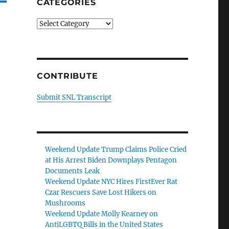
CATEGORIES
Categories
CONTRIBUTE
Submit SNL Transcript
Weekend Update Trump Claims Police Cried
at His Arrest Biden Downplays Pentagon
Documents Leak
Weekend Update NYC Hires FirstEver Rat
Czar Rescuers Save Lost Hikers on
Mushrooms
Weekend Update Molly Kearney on
AntiLGBTQ Bills in the United States