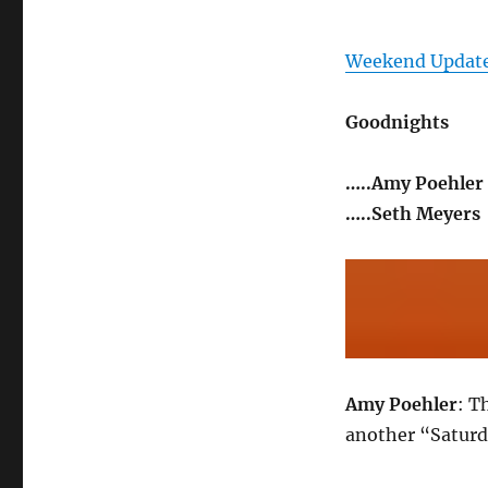
Weekend Update
Goodnights
…..Amy Poehler
…..Seth Meyers
Amy Poehler
: T
another “Saturd