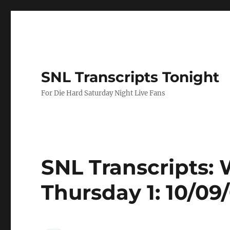
SNL Transcripts Tonight
For Die Hard Saturday Night Live Fans
SNL Transcripts
Thursday 1: 10/09