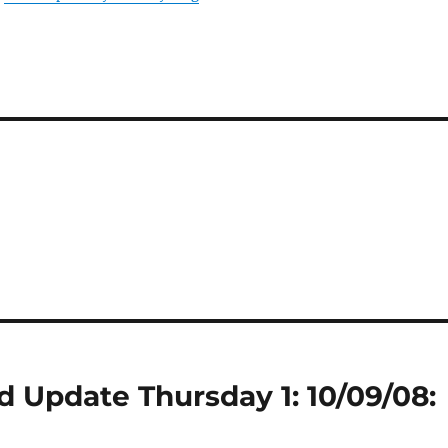
 Update Thursday 1: 10/09/08: