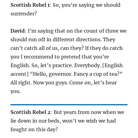
Scottish Rebel 1
: So, you’re saying we should
surrender?
David
: I’m saying that on the count of three we
should run off in different directions. They
can’t catch all of us, can they? If they do catch
you I recommend to pretend that you’re
English. So, let’s practice. Everybody. [English
accent] “Hello, governor. Fancy a cup of tea?”
All right. Now you guys. Come on, let’s hear
you.
Scottish Rebel 2
: But years from now when we
lie down in our beds, won’t we wish we had
fought on this day?