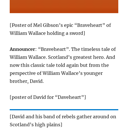
[Poster of Mel Gibson’s epic “Braveheart” of
William Wallace holding a sword]
Announcer
: “Braveheart”. The timeless tale of
William Wallace. Scotland’s greatest hero. And
now this classic tale told again but from the
perspective of William Wallace’s younger
brother, David.
[poster of David for “Daveheart”]
[David and his band of rebels gather around on
Scotland’s high plains]