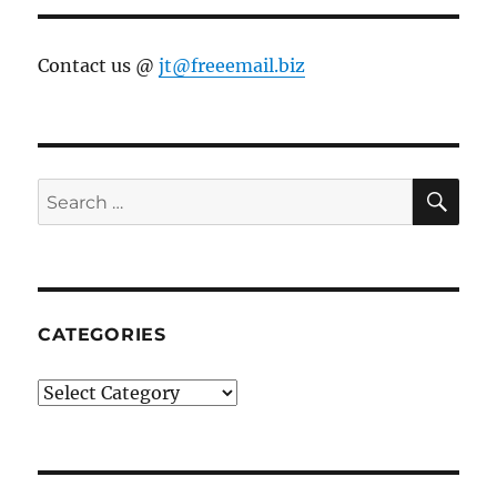
Contact us @
jt@freeemail.biz
SE
Search
for:
CATEGORIES
Categories