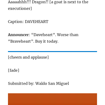
Aaaaahhh!!! Dragon!! [a goat is next to the
executioner]
Caption: DAVEHEART
Announcer
: “Daveheart”. Worse than
“Braveheart”. Buy it today.
[cheers and applause]
[fade]
Submitted by: Waldo San Miguel