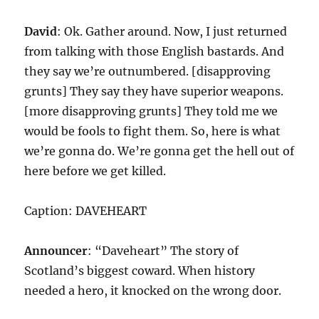
David
: Ok. Gather around. Now, I just returned
from talking with those English bastards. And
they say we’re outnumbered. [disapproving
grunts] They say they have superior weapons.
[more disapproving grunts] They told me we
would be fools to fight them. So, here is what
we’re gonna do. We’re gonna get the hell out of
here before we get killed.
Caption: DAVEHEART
Announcer
: “Daveheart” The story of
Scotland’s biggest coward. When history
needed a hero, it knocked on the wrong door.