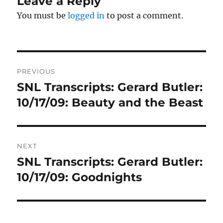
Leave a Reply
You must be
logged in
to post a comment.
Post
PREVIOUS
navigation
SNL Transcripts: Gerard Butler:
Previous
post:
10/17/09: Beauty and the Beast
NEXT
SNL Transcripts: Gerard Butler:
Next
post:
10/17/09: Goodnights