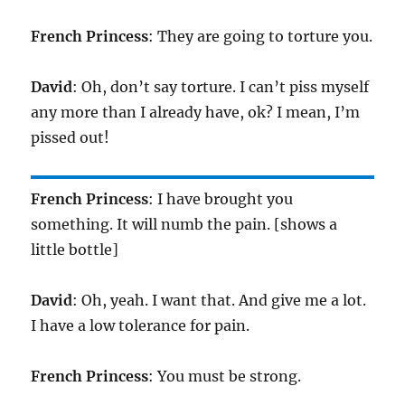
French Princess
: They are going to torture you.
David
: Oh, don’t say torture. I can’t piss myself
any more than I already have, ok? I mean, I’m
pissed out!
French Princess
: I have brought you
something. It will numb the pain. [shows a
little bottle]
David
: Oh, yeah. I want that. And give me a lot.
I have a low tolerance for pain.
French Princess
: You must be strong.