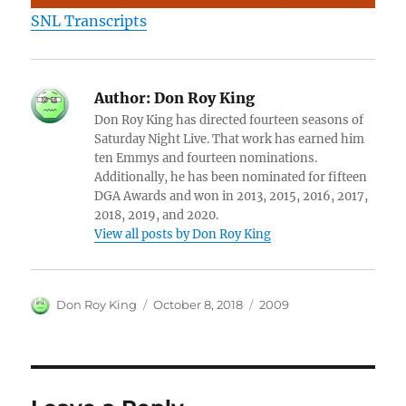
SNL Transcripts
Author:
Don Roy King
Don Roy King has directed fourteen seasons of
Saturday Night Live. That work has earned him
ten Emmys and fourteen nominations.
Additionally, he has been nominated for fifteen
DGA Awards and won in 2013, 2015, 2016, 2017,
2018, 2019, and 2020.
View all posts by Don Roy King
Author
Posted
Categories
Don Roy King
October 8, 2018
2009
on