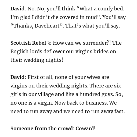
David
: No. No, you’ll think “What a comfy bed.
I’m glad I didn’t die covered in mud”. You’ll say
“Thanks, Daveheart”. That’s what you’ll say.
Scottish Rebel 3
: How can we surrender?! The
English lords deflower our virgins brides on
their wedding nights!
David
: First of all, none of your wives are
virgins on their wedding nights. There are six
girls in our village and like a hundred guys. So,
no one is a virgin. Now back to business. We
need to run away and we need to run away fast.
Someone from the crowd
: Coward!