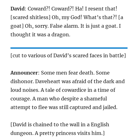
David
: Coward?! Coward?! Ha! I resent that!
[scared shitless] Oh, my God! What’s that?! [a
goat] Oh, sorry. False alarm. It is just a goat. I
thought it was a dragon.
[cut to various of David’s scared faces in battle]
Announcer
: Some men fear death. Some
dishonor. Daveheart was afraid of the dark and
loud noises. A tale of cowardice in a time of
courage. A man who despite a shameful
attempt to flee was still captured and jailed.
[David is chained to the wall in a English
dungeon. A pretty princess visits him.]