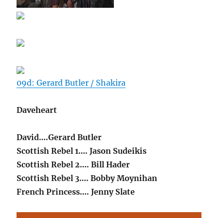
09d: Gerard Butler / Shakira
Daveheart
David….Gerard Butler
Scottish Rebel 1…. Jason Sudeikis
Scottish Rebel 2…. Bill Hader
Scottish Rebel 3…. Bobby Moynihan
French Princess…. Jenny Slate