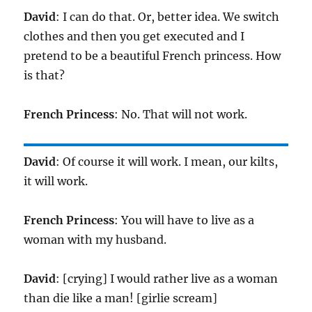
David
: I can do that. Or, better idea. We switch
clothes and then you get executed and I
pretend to be a beautiful French princess. How
is that?
French Princess
: No. That will not work.
David
: Of course it will work. I mean, our kilts,
it will work.
French Princess
: You will have to live as a
woman with my husband.
David
: [crying] I would rather live as a woman
than die like a man! [girlie scream]