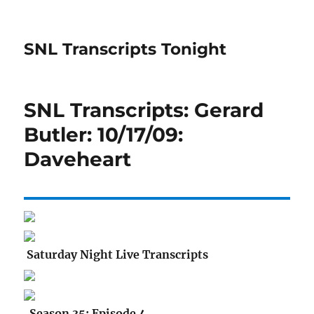
SNL Transcripts Tonight
SNL Transcripts: Gerard
Butler: 10/17/09:
Daveheart
Saturday Night Live Transcripts
Season 35: Episode 4