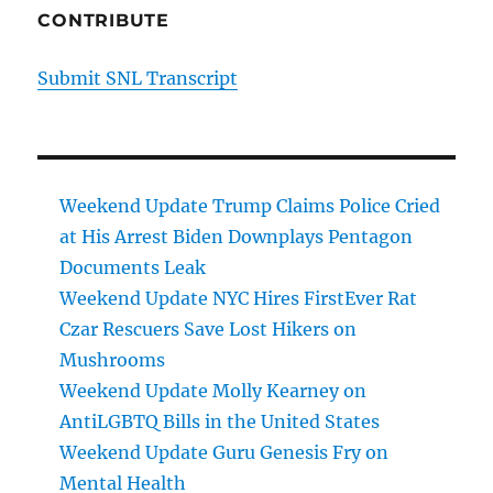
CONTRIBUTE
Submit SNL Transcript
Weekend Update Trump Claims Police Cried
at His Arrest Biden Downplays Pentagon
Documents Leak
Weekend Update NYC Hires FirstEver Rat
Czar Rescuers Save Lost Hikers on
Mushrooms
Weekend Update Molly Kearney on
AntiLGBTQ Bills in the United States
Weekend Update Guru Genesis Fry on
Mental Health