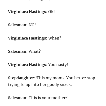
Virginiaca Hastings
: Ok!
Salesman
: NO!
Virginiaca Hastings
: When?
Salesman
: What?
Virginiaca Hastings
: You nasty!
Stepdaughter
: This my moms. You better stop
trying to up into her goody snack.
Salesman
: This is your mother?