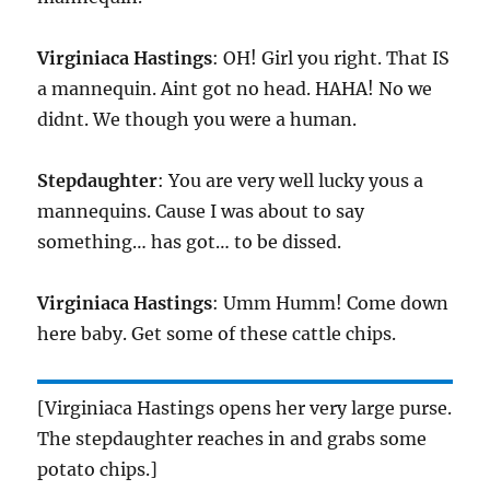
Virginiaca Hastings
: OH! Girl you right. That IS
a mannequin. Aint got no head. HAHA! No we
didnt. We though you were a human.
Stepdaughter
: You are very well lucky yous a
mannequins. Cause I was about to say
something… has got… to be dissed.
Virginiaca Hastings
: Umm Humm! Come down
here baby. Get some of these cattle chips.
[Virginiaca Hastings opens her very large purse.
The stepdaughter reaches in and grabs some
potato chips.]