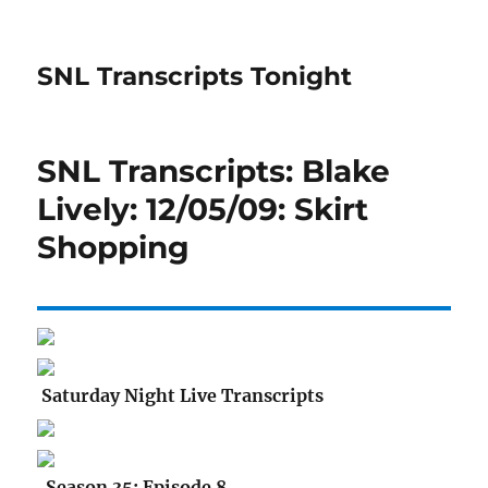
SNL Transcripts Tonight
SNL Transcripts: Blake
Lively: 12/05/09: Skirt
Shopping
Saturday Night Live Transcripts
Season 35: Episode 8