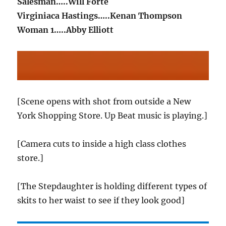
Salesman…..Will Forte
Virginiaca Hastings…..Kenan Thompson
Woman 1…..Abby Elliott
[Scene opens with shot from outside a New
York Shopping Store. Up Beat music is playing.]
[Camera cuts to inside a high class clothes
store.]
[The Stepdaughter is holding different types of
skits to her waist to see if they look good]