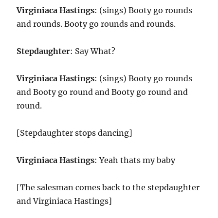
Virginiaca Hastings
: (sings) Booty go rounds
and rounds. Booty go rounds and rounds.
Stepdaughter
: Say What?
Virginiaca Hastings
: (sings) Booty go rounds
and Booty go round and Booty go round and
round.
[Stepdaughter stops dancing]
Virginiaca Hastings
: Yeah thats my baby
[The salesman comes back to the stepdaughter
and Virginiaca Hastings]