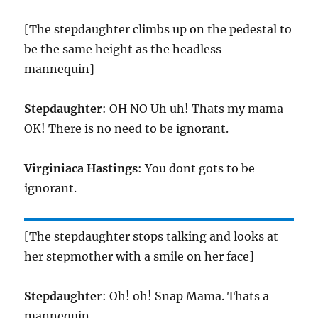
[The stepdaughter climbs up on the pedestal to
be the same height as the headless
mannequin]
Stepdaughter
: OH NO Uh uh! Thats my mama
OK! There is no need to be ignorant.
Virginiaca Hastings
: You dont gots to be
ignorant.
[The stepdaughter stops talking and looks at
her stepmother with a smile on her face]
Stepdaughter
: Oh! oh! Snap Mama. Thats a
mannequin.