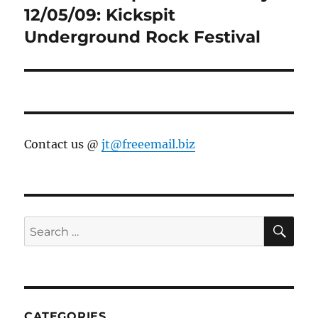
post:
12/05/09: Kickspit
Underground Rock Festival
Contact us @
jt@freeemail.biz
SE
Search
for:
CATEGORIES