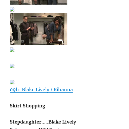
09h: Blake Lively / Rihanna
Skirt Shopping
Stepdaughter…..Blake Lively