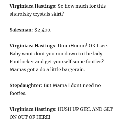
Virginiaca Hastings
: So how much for this
sharofsky crystals skirt?
Salesman
: $2,400.
Virginiaca Hastings
: UmmHumm! OK I see.
Baby want dont you run down to the lady
Footlocker and get yourself some footies?
Mamas got a do a little bargerain.
Stepdaughter
: But Mama I dont need no
footies.
Virginiaca Hastings
: HUSH UP GIRL AND GET
ON OUT OF HERE!