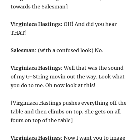
towards the Salesman]
Virginiaca Hastings
: OH! And did you hear
THAT!
Salesman
: (with a confused look) No.
Virginiaca Hastings
: Well that was the sound
of my G-String movin out the way. Look what
you do to me. Oh now look at this!
[Virginiaca Hastings pushes everything off the
table and then climbs on top. She gets on all
fours on top of the table]
Virginiaca Hastings
: Now I want you to image