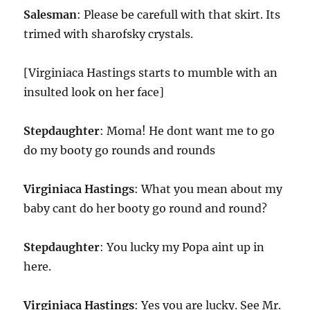
Salesman
: Please be carefull with that skirt. Its
trimed with sharofsky crystals.
[Virginiaca Hastings starts to mumble with an
insulted look on her face]
Stepdaughter
: Moma! He dont want me to go
do my booty go rounds and rounds
Virginiaca Hastings
: What you mean about my
baby cant do her booty go round and round?
Stepdaughter
: You lucky my Popa aint up in
here.
Virginiaca Hastings
: Yes you are lucky. See Mr.