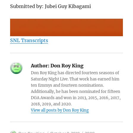
Submitted by: Jubei Guy Kibagami
SNL Transcripts
Author:
Don Roy King
Don Roy King has directed fourteen seasons of
Saturday Night Live. That work has earned him
ten Emmys and fourteen nominations.
Additionally, he has been nominated for fifteen
DGA Awards and won in 2013, 2015, 2016, 2017,
2018, 2019, and 2020.
View all posts by Don Roy King
Author
Posted
Categories