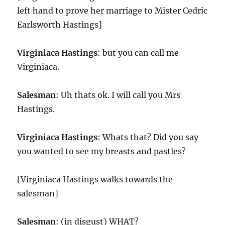
left hand to prove her marriage to Mister Cedric
Earlsworth Hastings]
Virginiaca Hastings
: but you can call me
Virginiaca.
Salesman
: Uh thats ok. I will call you Mrs
Hastings.
Virginiaca Hastings
: Whats that? Did you say
you wanted to see my breasts and pasties?
[Virginiaca Hastings walks towards the
salesman]
Salesman
: (in disgust) WHAT?