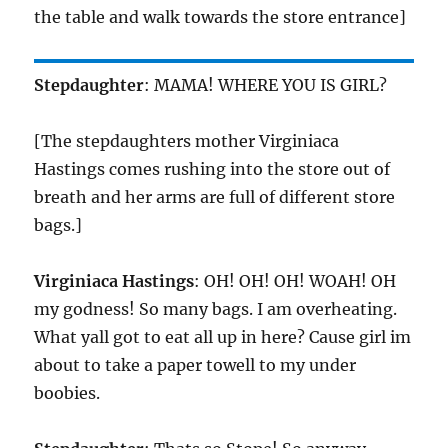
the table and walk towards the store entrance]
Stepdaughter
: MAMA! WHERE YOU IS GIRL?
[The stepdaughters mother Virginiaca
Hastings comes rushing into the store out of
breath and her arms are full of different store
bags.]
Virginiaca Hastings
: OH! OH! OH! WOAH! OH
my godness! So many bags. I am overheating.
What yall got to eat all up in here? Cause girl im
about to take a paper towell to my under
boobies.