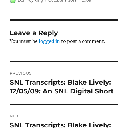
Don Roy King
October 8, 2018
2009
on
Leave a Reply
You must be
logged in
to post a comment.
Post
PREVIOUS
navigation
SNL Transcripts: Blake Lively:
Previous
post:
12/05/09: An SNL Digital Short
NEXT
SNL Transcripts: Blake Lively:
Next