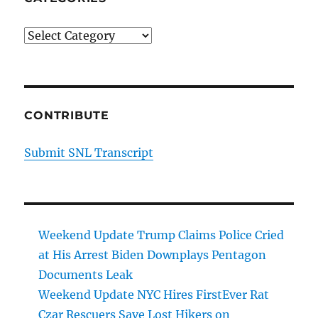
Categories
CONTRIBUTE
Submit SNL Transcript
Weekend Update Trump Claims Police Cried
at His Arrest Biden Downplays Pentagon
Documents Leak
Weekend Update NYC Hires FirstEver Rat
Czar Rescuers Save Lost Hikers on