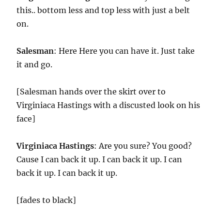
this.. bottom less and top less with just a belt
on.
Salesman
: Here Here you can have it. Just take
it and go.
[Salesman hands over the skirt over to
Virginiaca Hastings with a discusted look on his
face]
Virginiaca Hastings
: Are you sure? You good?
Cause I can back it up. I can back it up. I can
back it up. I can back it up.
[fades to black]