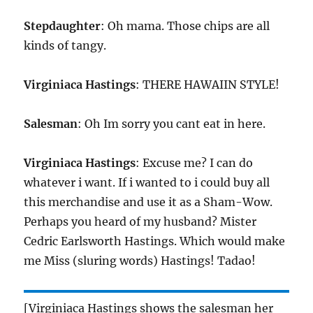
Stepdaughter
: Oh mama. Those chips are all
kinds of tangy.
Virginiaca Hastings
: THERE HAWAIIN STYLE!
Salesman
: Oh Im sorry you cant eat in here.
Virginiaca Hastings
: Excuse me? I can do
whatever i want. If i wanted to i could buy all
this merchandise and use it as a Sham-Wow.
Perhaps you heard of my husband? Mister
Cedric Earlsworth Hastings. Which would make
me Miss (sluring words) Hastings! Tadao!
[Virginiaca Hastings shows the salesman her