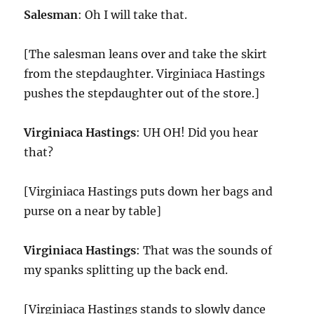
Salesman
: Oh I will take that.
[The salesman leans over and take the skirt
from the stepdaughter. Virginiaca Hastings
pushes the stepdaughter out of the store.]
Virginiaca Hastings
: UH OH! Did you hear
that?
[Virginiaca Hastings puts down her bags and
purse on a near by table]
Virginiaca Hastings
: That was the sounds of
my spanks splitting up the back end.
[Virginiaca Hastings stands to slowly dance