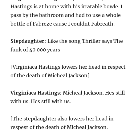
Hastings is at home with his irratable bowle. I
pass by the bathroom and had to use a whole
bottle of Fabreze cause I couldnt Fabreath.
Stepdaughter
: Like the song Thriller says The
funk of 40 000 years
[Virginiaca Hastings lowers her head in respect
of the death of Micheal Jackson]
Virginiaca Hastings
: Micheal Jackson. Hes still
with us. Hes still with us.
[The stepdaughter also lowers her head in
respest of the death of Micheal Jackson.