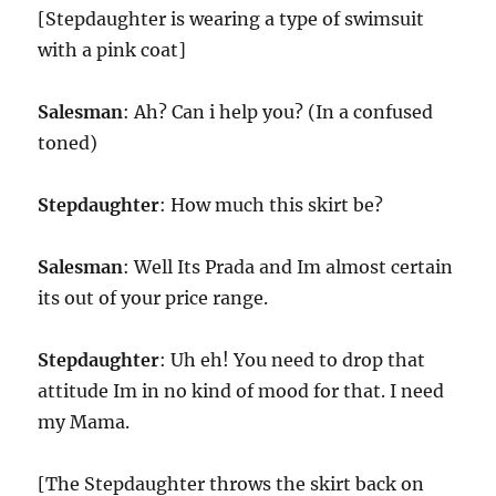
[Stepdaughter is wearing a type of swimsuit
with a pink coat]
Salesman
: Ah? Can i help you? (In a confused
toned)
Stepdaughter
: How much this skirt be?
Salesman
: Well Its Prada and Im almost certain
its out of your price range.
Stepdaughter
: Uh eh! You need to drop that
attitude Im in no kind of mood for that. I need
my Mama.
[The Stepdaughter throws the skirt back on