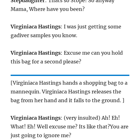
Stepdaughter
: Thats so Stope! So anyway
Mama, Where have you been?
Virginiaca Hastings
: I was just getting some
gadiver samples you know.
Virginiaca Hastings
: Excuse me can you hold
this bag for a second please?
[Virginiaca Hastings hands a shopping bag to a
mannequin. Virginiaca Hastings releases the
bag from her hand and it falls to the ground. ]
Virginiaca Hastings
: (very insulted) Ah! Eh!
What! Eh! Well excuse me? Its like that?You are
just going to ignore me?