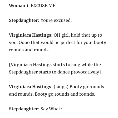
Woman 1
: EXCUSE ME!
Stepdaughter
: Youre excused.
Virginiaca Hastings
: OH girl, hold that up to
you. Oooo that would be perfect for your booty
rounds and rounds.
[Virginiaca Hastings starts to sing while the
Stepdaughter starts to dance provocatively]
Virginiaca Hastings
: (sings) Booty go rounds
and rounds. Booty go rounds and rounds.
Stepdaughter
: Say What?