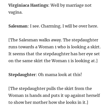
Virginiaca Hastings
: Well by marriage not
vagina.
Salesman
: I see. Charming. I will be over here.
[The Salesman walks away. The stepdaughter
runs towards a Woman 1 who is looking a skirt.
It seems that the stepdaughter has her eye set
on the same skirt the Woman 1 is looking at.]
Stepdaughter
: Oh mama look at this!
[The stepdaughter pulls the skirt from the
Woman 1s hands and puts it up against herself
to show her mother how she looks in it.]