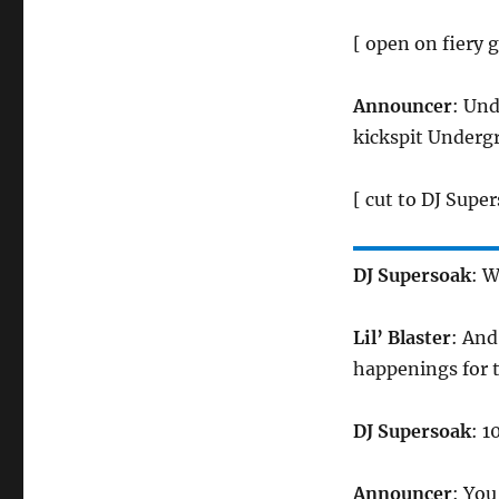
[ open on fiery g
Announcer
: Un
kickspit Underg
[ cut to DJ Super
DJ Supersoak
: W
Lil’ Blaster
: And
happenings for 
DJ Supersoak
: 1
Announcer
: You