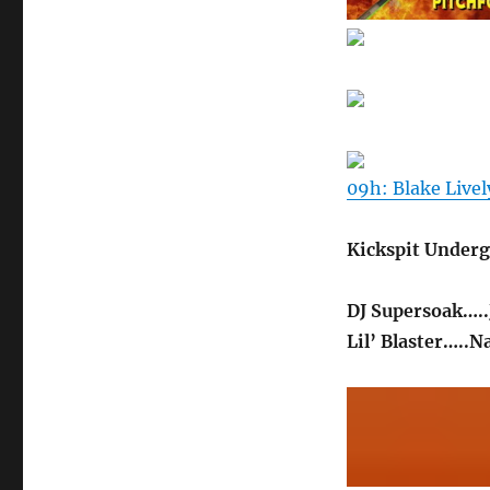
09h: Blake Livel
Kickspit Underg
DJ Supersoak…..
Lil’ Blaster…..