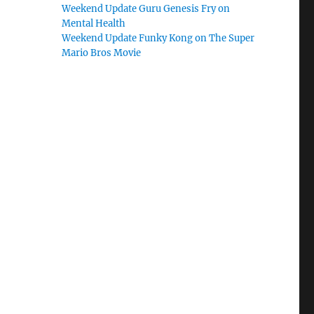
Weekend Update Guru Genesis Fry on
Mental Health
Weekend Update Funky Kong on The Super
Mario Bros Movie