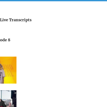
Live Transcripts
sode 8