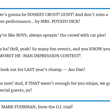
ere’s gonna be DONKEY CRUST! GUNT! And don’t miss a
core performance… by MRS. POTATO DICK!
y’re like BOYS, always sprayin’ the crowd with cat piss!
a ha! Hell, yeah! So many fun events, and you KNOW yo
the WORST HE-MAN IMPRESSION CONTEST!
t look out for LAST year’s champ — Ass Dan!
or sure! And, if THAT wasn’t enough for you ninjas, we g
ecial guests, yo!
e MARK FUHRMAN, from the O.J. trial!