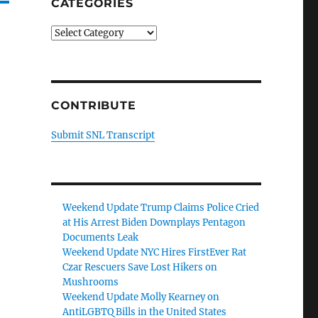
CATEGORIES
Categories
CONTRIBUTE
Submit SNL Transcript
Weekend Update Trump Claims Police Cried
at His Arrest Biden Downplays Pentagon
Documents Leak
Weekend Update NYC Hires FirstEver Rat
Czar Rescuers Save Lost Hikers on
Mushrooms
Weekend Update Molly Kearney on
AntiLGBTQ Bills in the United States