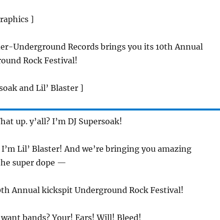
raphics ]
der-Underground Records brings you its 10th Annual
round Rock Festival!
soak and Lil’ Blaster ]
hat up. y’all? I’m DJ Supersoak!
 I’m Lil’ Blaster! And we’re bringing you amazing
the super dope —
0th Annual kickspit Underground Rock Festival!
 want bands? Your! Ears! Will! Bleed!