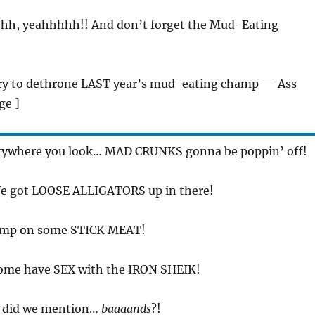
hh, yeahhhhh!! And don’t forget the Mud-Eating
Try to dethrone LAST year’s mud-eating champ — Ass
ge ]
erywhere you look… MAD CRUNKS gonna be poppin’ off!
We got LOOSE ALLIGATORS up in there!
omp on some STICK MEAT!
Come have SEX with the IRON SHEIK!
d did we mention…
baaaands
?!