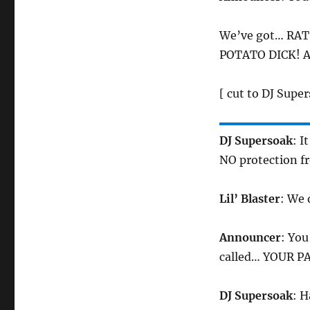
We’ve got… RAT
POTATO DICK! A
[ cut to DJ Super
DJ Supersoak
: I
NO protection f
Lil’ Blaster
: We 
Announcer
: Yo
called… YOUR P
DJ Supersoak
: H