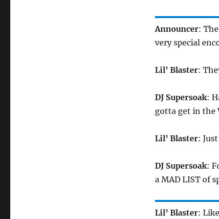
Announcer
: Th
very special en
Lil’ Blaster
: The
DJ Supersoak
: H
gotta get in 
Lil’ Blaster
: Jus
DJ Supersoak
: F
a MAD LIST of sp
Lil’ Blaster
: Lik