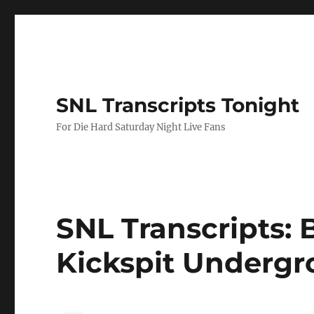
SNL Transcripts Tonight
For Die Hard Saturday Night Live Fans
SNL Transcripts: B
Kickspit Undergr