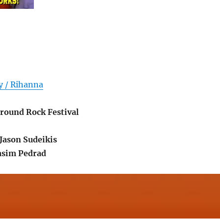
y / Rihanna
round Rock Festival
Jason Sudeikis
Nasim Pedrad