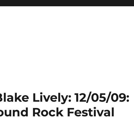
lake Lively: 12/05/09:
ound Rock Festival