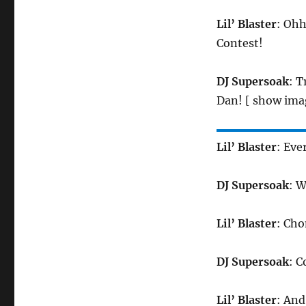
Lil’ Blaster
: Ohh
Contest!
DJ Supersoak
: 
Dan! [ show ima
Lil’ Blaster
: Ev
DJ Supersoak
: 
Lil’ Blaster
: Ch
DJ Supersoak
: 
Lil’ Blaster
: An