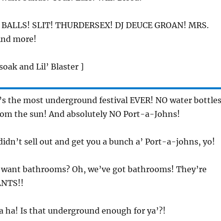
 BALLS! SLIT! THURDERSEX! DJ DEUCE GROAN! MRS.
nd more!
soak and Lil’ Blaster ]
t’s the most underground festival EVER! NO water bottles
rom the sun! And absolutely NO Port-a-Johns!
didn’t sell out and get you a bunch a’ Port-a-johns, yo!
u want bathrooms? Oh, we’ve got bathrooms! They’re
ANTS!!
a ha! Is that underground enough for ya’?!