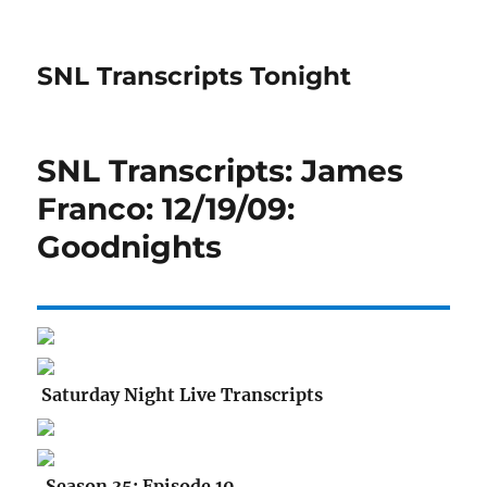
SNL Transcripts Tonight
SNL Transcripts: James
Franco: 12/19/09:
Goodnights
Saturday Night Live Transcripts
Season 35: Episode 10