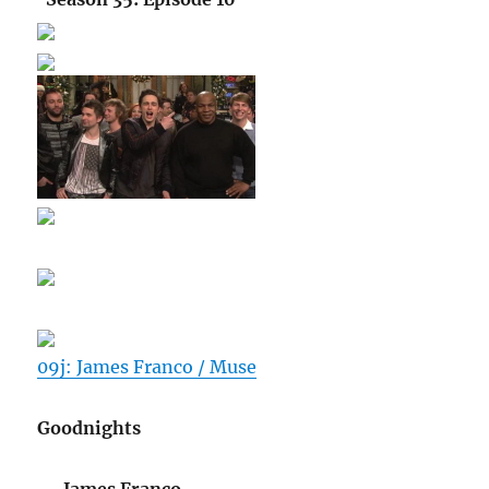
09j: James Franco / Muse
Goodnights