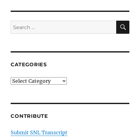
SE
Search
for:
CATEGORIES
Categories
CONTRIBUTE
Submit SNL Transcript