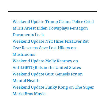
Weekend Update Trump Claims Police Cried
at His Arrest Biden Downplays Pentagon
Documents Leak
Weekend Update NYC Hires FirstEver Rat
Czar Rescuers Save Lost Hikers on
Mushrooms
Weekend Update Molly Kearney on
AntiLGBTQ Bills in the United States
Weekend Update Guru Genesis Fry on
Mental Health
Weekend Update Funky Kong on The Super
Mario Bros Movie