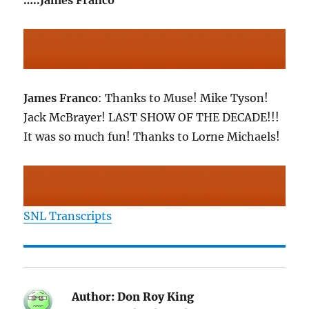
…..James Franco
James Franco
: Thanks to Muse! Mike Tyson!
Jack McBrayer! LAST SHOW OF THE DECADE!!!
It was so much fun! Thanks to Lorne Michaels!
SNL Transcripts
Author:
Don Roy King