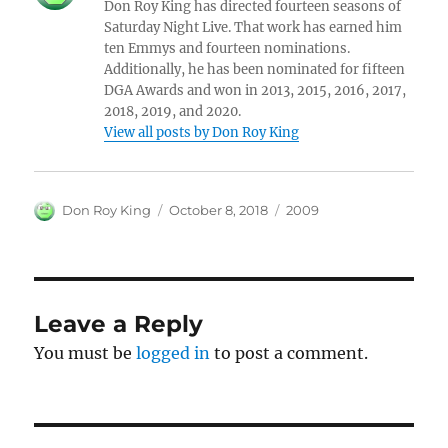
Don Roy King has directed fourteen seasons of
Saturday Night Live. That work has earned him
ten Emmys and fourteen nominations.
Additionally, he has been nominated for fifteen
DGA Awards and won in 2013, 2015, 2016, 2017,
2018, 2019, and 2020.
View all posts by Don Roy King
Author
Posted
Categories
Don Roy King
October 8, 2018
2009
on
Leave a Reply
You must be
logged in
to post a comment.
Post