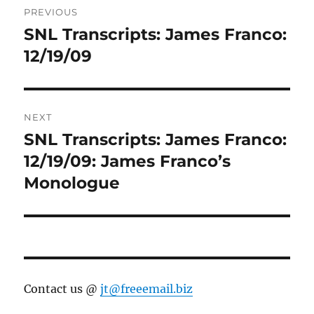
PREVIOUS
navigation
SNL Transcripts: James Franco:
Previous
post:
12/19/09
NEXT
SNL Transcripts: James Franco:
Next
post:
12/19/09: James Franco’s
Monologue
Contact us @
jt@freeemail.biz