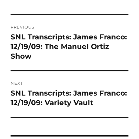
Post
PREVIOUS
navigation
SNL Transcripts: James Franco:
Previous
post:
12/19/09: The Manuel Ortiz
Show
NEXT
SNL Transcripts: James Franco:
Next
post:
12/19/09: Variety Vault