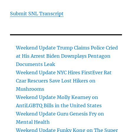
Submit SNL Transcript
Weekend Update Trump Claims Police Cried
at His Arrest Biden Downplays Pentagon
Documents Leak
Weekend Update NYC Hires FirstEver Rat
Czar Rescuers Save Lost Hikers on
Mushrooms
Weekend Update Molly Kearney on
AntiLGBTQ Bills in the United States
Weekend Update Guru Genesis Fry on
Mental Health
Weekend Update Funky Kong on The Super