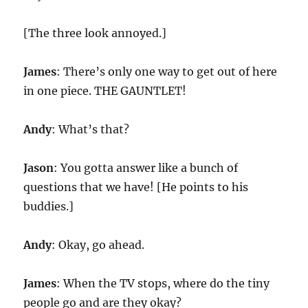
[The three look annoyed.]
James
: There’s only one way to get out of here
in one piece. THE GAUNTLET!
Andy
: What’s that?
Jason
: You gotta answer like a bunch of
questions that we have! [He points to his
buddies.]
Andy
: Okay, go ahead.
James
: When the TV stops, where do the tiny
people go and are they okay?