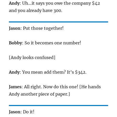
Andy
: Uh…it says you owe the company $42
and you already have 300.
Jason
: Put those together!
Bobby
: So it becomes one number!
[Andy looks confused]
Andy
: You mean add them? It’s $342.
James
: All right. Now do this one! [He hands
Andy another piece of paper.]
Jason
: Do it!