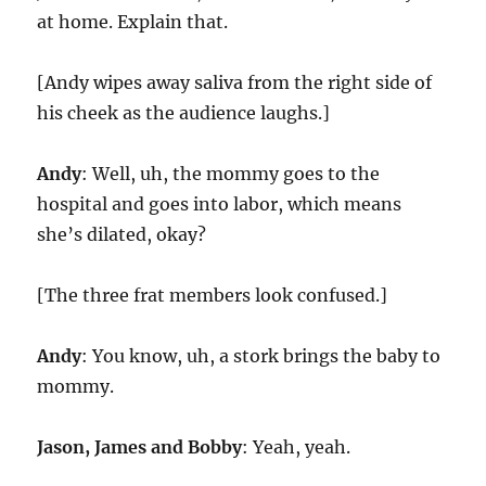
at home. Explain that.
[Andy wipes away saliva from the right side of
his cheek as the audience laughs.]
Andy
: Well, uh, the mommy goes to the
hospital and goes into labor, which means
she’s dilated, okay?
[The three frat members look confused.]
Andy
: You know, uh, a stork brings the baby to
mommy.
Jason, James and Bobby
: Yeah, yeah.