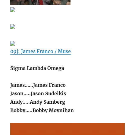
09j: James Franco / Muse
Sigma Lambda Omega
James……James Franco
Jason…..Jason Sudeikis
Andy…..Andy Samberg
Bobby…..Bobby Moynihan