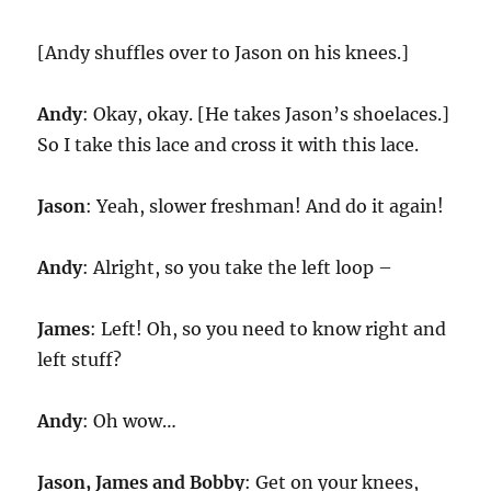
[Andy shuffles over to Jason on his knees.]
Andy
: Okay, okay. [He takes Jason’s shoelaces.]
So I take this lace and cross it with this lace.
Jason
: Yeah, slower freshman! And do it again!
Andy
: Alright, so you take the left loop –
James
: Left! Oh, so you need to know right and
left stuff?
Andy
: Oh wow…
Jason, James and Bobby
: Get on your knees,