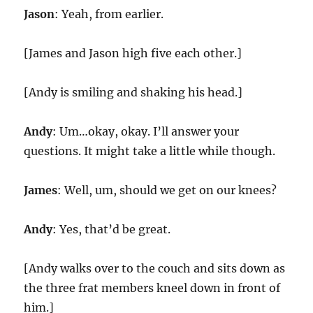
Jason
: Yeah, from earlier.
[James and Jason high five each other.]
[Andy is smiling and shaking his head.]
Andy
: Um…okay, okay. I’ll answer your
questions. It might take a little while though.
James
: Well, um, should we get on our knees?
Andy
: Yes, that’d be great.
[Andy walks over to the couch and sits down as
the three frat members kneel down in front of
him.]