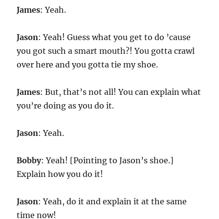
James
: Yeah.
Jason
: Yeah! Guess what you get to do ’cause
you got such a smart mouth?! You gotta crawl
over here and you gotta tie my shoe.
James
: But, that’s not all! You can explain what
you’re doing as you do it.
Jason
: Yeah.
Bobby
: Yeah! [Pointing to Jason’s shoe.]
Explain how you do it!
Jason
: Yeah, do it and explain it at the same
time now!