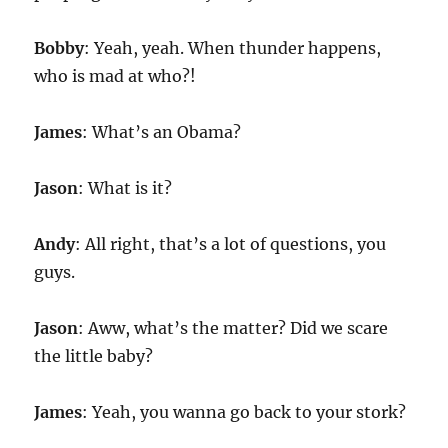
Bobby
: Yeah, yeah. When thunder happens,
who is mad at who?!
James
: What’s an Obama?
Jason
: What is it?
Andy
: All right, that’s a lot of questions, you
guys.
Jason
: Aww, what’s the matter? Did we scare
the little baby?
James
: Yeah, you wanna go back to your stork?