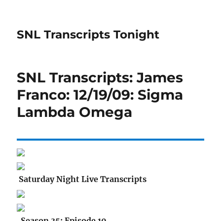
SNL Transcripts Tonight
SNL Transcripts: James
Franco: 12/19/09: Sigma
Lambda Omega
Saturday Night Live Transcripts
Season 35: Episode 10