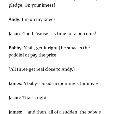
pledge! On your knees!
Andy
: I’m on my knees.
Jason
: Good, ’cause it’s time for a pop quiz!
Bobby
: Yeah, get it right [he smacks the
paddle] or pay the price!
[All three get real close to Andy.]
James
: A baby’s inside a mommy’s tummy –
Jason
: That’s right.
James
: – and then, all of a sudden, the baby’s