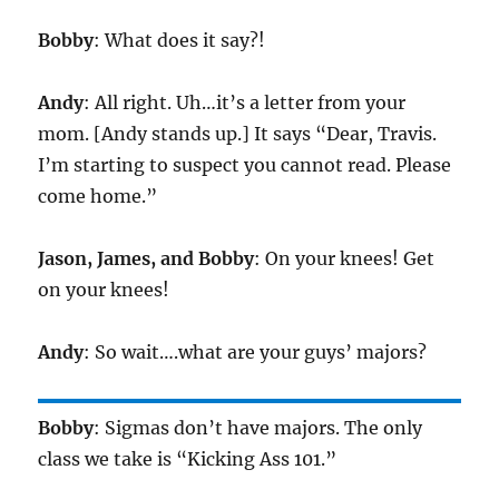
Bobby
: What does it say?!
Andy
: All right. Uh…it’s a letter from your
mom. [Andy stands up.] It says “Dear, Travis.
I’m starting to suspect you cannot read. Please
come home.”
Jason, James, and Bobby
: On your knees! Get
on your knees!
Andy
: So wait….what are your guys’ majors?
Bobby
: Sigmas don’t have majors. The only
class we take is “Kicking Ass 101.”