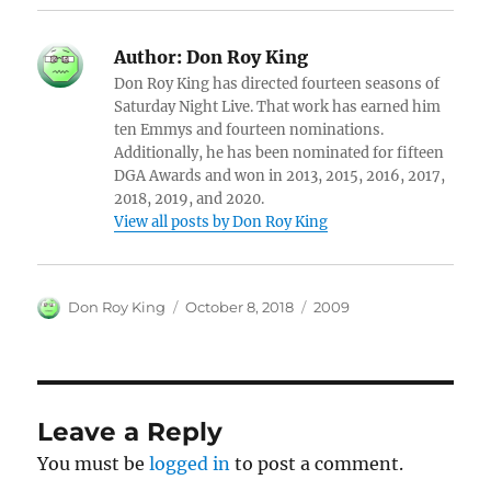
Author:
Don Roy King
Don Roy King has directed fourteen seasons of
Saturday Night Live. That work has earned him
ten Emmys and fourteen nominations.
Additionally, he has been nominated for fifteen
DGA Awards and won in 2013, 2015, 2016, 2017,
2018, 2019, and 2020.
View all posts by Don Roy King
Author
Posted
Categories
Don Roy King
October 8, 2018
2009
on
Leave a Reply
You must be
logged in
to post a comment.