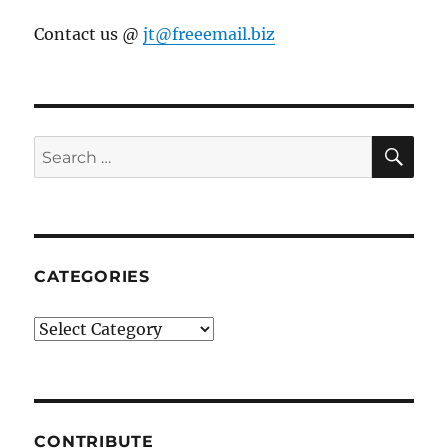
Contact us @
jt@freeemail.biz
SE
Search
for:
CATEGORIES
Categories
CONTRIBUTE