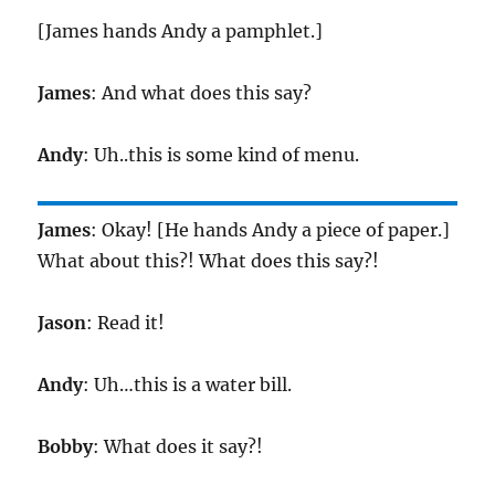
[James hands Andy a pamphlet.]
James
: And what does this say?
Andy
: Uh..this is some kind of menu.
James
: Okay! [He hands Andy a piece of paper.]
What about this?! What does this say?!
Jason
: Read it!
Andy
: Uh…this is a water bill.
Bobby
: What does it say?!