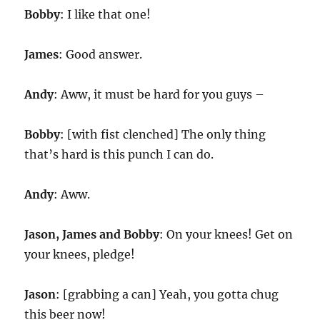
Bobby
: I like that one!
James
: Good answer.
Andy
: Aww, it must be hard for you guys –
Bobby
: [with fist clenched] The only thing
that’s hard is this punch I can do.
Andy
: Aww.
Jason, James and Bobby
: On your knees! Get on
your knees, pledge!
Jason
: [grabbing a can] Yeah, you gotta chug
this beer now!