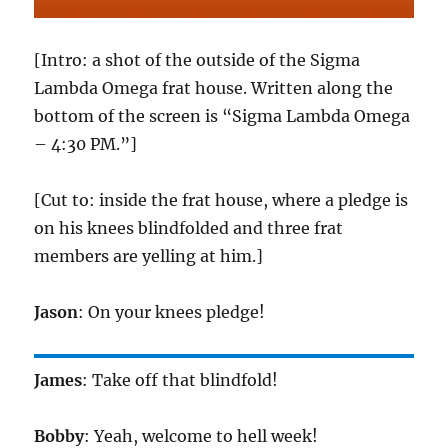
[Intro: a shot of the outside of the Sigma
Lambda Omega frat house. Written along the
bottom of the screen is “Sigma Lambda Omega
– 4:30 PM.”]
[Cut to: inside the frat house, where a pledge is
on his knees blindfolded and three frat
members are yelling at him.]
Jason
: On your knees pledge!
James
: Take off that blindfold!
Bobby
: Yeah, welcome to hell week!