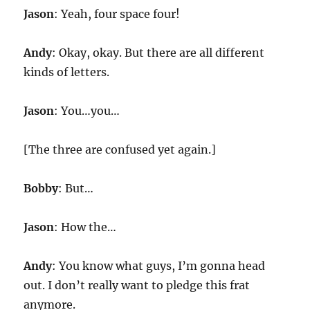
Jason
: Yeah, four space four!
Andy
: Okay, okay. But there are all different
kinds of letters.
Jason
: You…you…
[The three are confused yet again.]
Bobby
: But…
Jason
: How the…
Andy
: You know what guys, I’m gonna head
out. I don’t really want to pledge this frat
anymore.