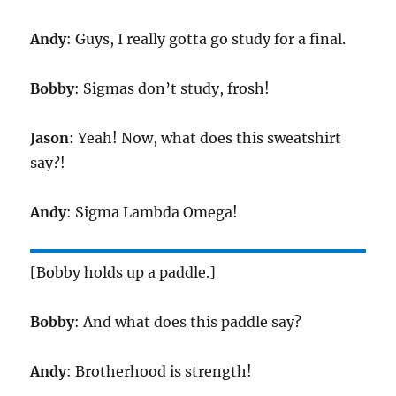
Andy
: Guys, I really gotta go study for a final.
Bobby
: Sigmas don’t study, frosh!
Jason
: Yeah! Now, what does this sweatshirt
say?!
Andy
: Sigma Lambda Omega!
[Bobby holds up a paddle.]
Bobby
: And what does this paddle say?
Andy
: Brotherhood is strength!