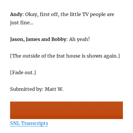
Andy
: Okay, first off, the little TV people are
just fine…
Jason, James and Bobby
: Ah yeah!
[The outside of the frat house is shown again.]
[Fade out.]
Submitted by: Matt W.
SNL Transcripts