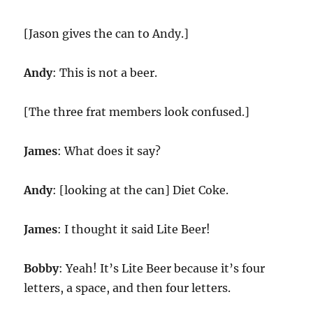
[Jason gives the can to Andy.]
Andy
: This is not a beer.
[The three frat members look confused.]
James
: What does it say?
Andy
: [looking at the can] Diet Coke.
James
: I thought it said Lite Beer!
Bobby
: Yeah! It’s Lite Beer because it’s four
letters, a space, and then four letters.