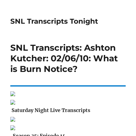
SNL Transcripts Tonight
SNL Transcripts: Ashton
Kutcher: 02/06/10: What
is Burn Notice?
Saturday Night Live Transcripts
Season 35: Episode 14