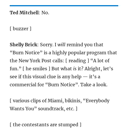
Ted Mitchell
: No.
[ buzzer ]
Shelly Brick
: Sorry. I
will
remind you that
“Burn Notice” is a highly popular program that
the New York Post calls: [ reading ] “A lot of
fun.” [ he smiles ] But what
is
it? Alright, let’s
see if this visual clue is any help — it’s a
commercial for “Burn Notice”. Take a look.
[ various clips of Miami, bikinis, “Everybody
Wants You” soundtrack, etc. ]
[ the contestants are stumped ]