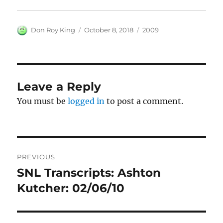
Author
Posted
Categories
Don Roy King
October 8, 2018
2009
on
Leave a Reply
You must be
logged in
to post a comment.
Post
PREVIOUS
navigation
SNL Transcripts: Ashton
Previous
post:
Kutcher: 02/06/10