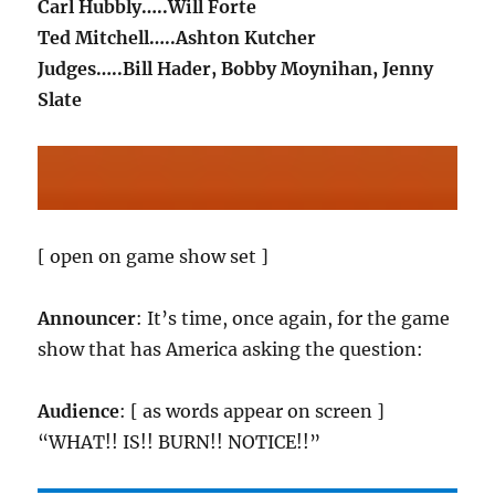
Carl Hubbly…..Will Forte
Ted Mitchell…..Ashton Kutcher
Judges…..Bill Hader, Bobby Moynihan, Jenny
Slate
[ open on game show set ]
Announcer
: It’s time, once again, for the game
show that has America asking the question:
Audience
: [ as words appear on screen ]
“WHAT!! IS!! BURN!! NOTICE!!”