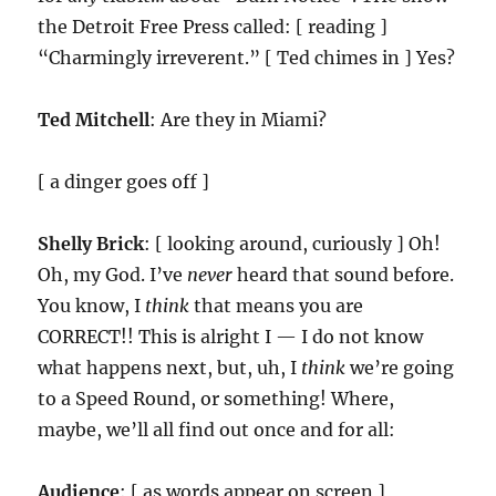
the Detroit Free Press called: [ reading ]
“Charmingly irreverent.” [ Ted chimes in ] Yes?
Ted Mitchell
: Are they in Miami?
[ a dinger goes off ]
Shelly Brick
: [ looking around, curiously ] Oh!
Oh, my God. I’ve
never
heard that sound before.
You know, I
think
that means you are
CORRECT!! This is alright I — I do not know
what happens next, but, uh, I
think
we’re going
to a Speed Round, or something! Where,
maybe, we’ll all find out once and for all:
Audience
: [ as words appear on screen ]