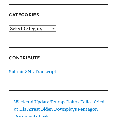
CATEGORIES
Categories
CONTRIBUTE
Submit SNL Transcript
Weekend Update Trump Claims Police Cried
at His Arrest Biden Downplays Pentagon
Documents Leak