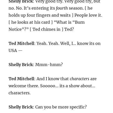
Shelly Brick
: Very good try. Very good try, but
no. No. It’s entering its
fourth
season. [ he
holds up four fingers and waits ] People love it.
[ he looks at his card ] “What is “Burn
Notice”?” [ Ted chimes in ] Ted?
Ted Mitchell
: Yeah. Yeah. Well, I… know its on
USA —
Shelly Brick
: Mmm-hmm?
Ted Mitchell
: And I know that
characters
are
welcome there. Sooooo… its a show about…
characters.
Shelly Brick
: Can you be more specific?