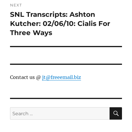
NEXT
SNL Transcripts: Ashton
Next
post:
Kutcher: 02/06/10: Cialis For
Three Ways
Contact us @
jt@freeemail.biz
SE
Search
for: