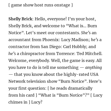
[ game show host runs onstage ]
Shelly Brick
: Hello, everyone! I’m your host,
Shelly Brick, and welcome to “What is… Burn
Notice”. Let’s meet our contestants.
She’s
an
accountant from Phoenix: Lucy Madison;
he’s
a
contractor from San Diego: Carl Hubbly; and
he’s
a chiropractor from Torrence: Ted Mitchell.
Welcome, everybody. Well, the game is easy. All
you have to do is tell me something —
anything
— that you know about the highly-rated USA
Network television show “Burn Notice”. Here’s
your first question: [ he reads dramatically
from his card ] “What is “Burn Notice”?” [ Lucy
chimes in ] Lucy?