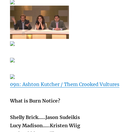
09n: Ashton Kutcher / Them Crooked Vultures
What is Burn Notice?
Shelly Brick…..Jason Sudeikis
Lucy Madison…..Kristen Wiig