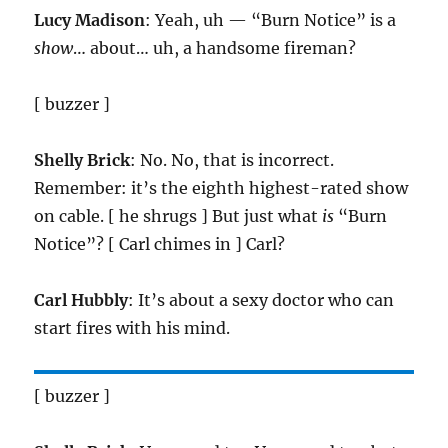
Lucy Madison
: Yeah, uh — “Burn Notice” is a
show
… about… uh, a handsome fireman?
[ buzzer ]
Shelly Brick
: No. No, that is incorrect.
Remember: it’s the eighth highest-rated show
on cable. [ he shrugs ] But just what
is
“Burn
Notice”? [ Carl chimes in ] Carl?
Carl Hubbly
: It’s about a sexy doctor who can
start fires with his mind.
[ buzzer ]