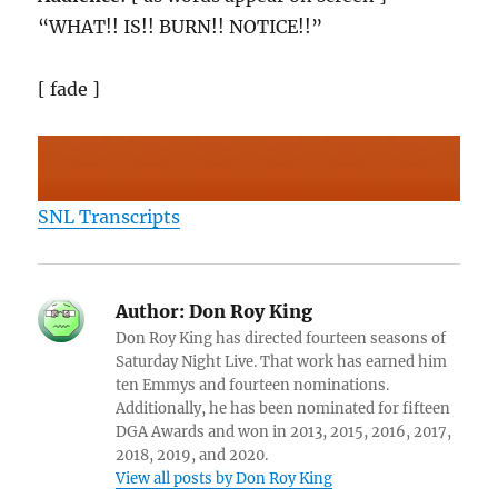
“WHAT!! IS!! BURN!! NOTICE!!”
[ fade ]
SNL Transcripts
Author:
Don Roy King
Don Roy King has directed fourteen seasons of
Saturday Night Live. That work has earned him
ten Emmys and fourteen nominations.
Additionally, he has been nominated for fifteen
DGA Awards and won in 2013, 2015, 2016, 2017,
2018, 2019, and 2020.
View all posts by Don Roy King