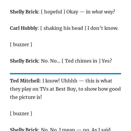
Shelly Brick
: [ hopeful ] Okay — in
what way
?
Carl Hubbly
: [ shaking his head ] I don’t know.
[ buzzer ]
Shelly Brick
: No. No… [ Ted chimes in ] Yes?
Ted Mitchell
: I know! Uhhhh — this is what
they play on TVs at Best Buy, to show how good
the picture is!
[ buzzer ]
Shelly Brick
: No. No. I mean — no. As I said