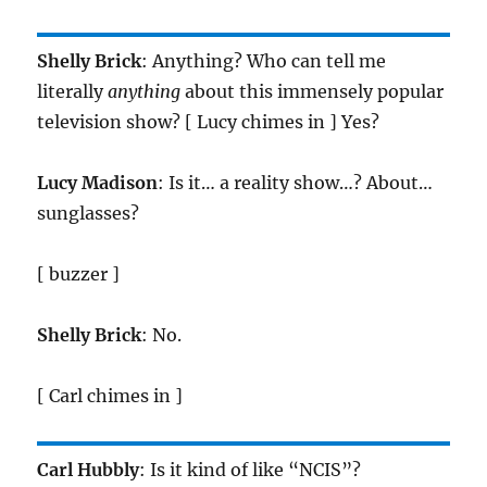
Shelly Brick
: Anything? Who can tell me
literally
anything
about this immensely popular
television show? [ Lucy chimes in ] Yes?
Lucy Madison
: Is it… a reality show…? About…
sunglasses?
[ buzzer ]
Shelly Brick
: No.
[ Carl chimes in ]
Carl Hubbly
: Is it kind of like “NCIS”?