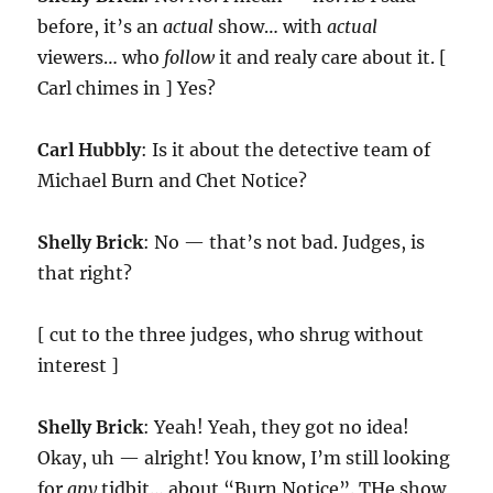
before, it’s an
actual
show… with
actual
viewers… who
follow
it and realy care about it. [
Carl chimes in ] Yes?
Carl Hubbly
: Is it about the detective team of
Michael Burn and Chet Notice?
Shelly Brick
: No — that’s not bad. Judges, is
that right?
[ cut to the three judges, who shrug without
interest ]
Shelly Brick
: Yeah! Yeah, they got no idea!
Okay, uh — alright! You know, I’m still looking
for
any
tidbit… about “Burn Notice”. THe show