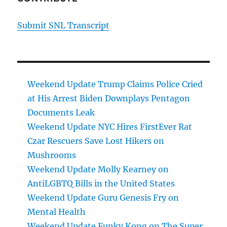
Submit SNL Transcript
Weekend Update Trump Claims Police Cried
at His Arrest Biden Downplays Pentagon
Documents Leak
Weekend Update NYC Hires FirstEver Rat
Czar Rescuers Save Lost Hikers on
Mushrooms
Weekend Update Molly Kearney on
AntiLGBTQ Bills in the United States
Weekend Update Guru Genesis Fry on
Mental Health
Weekend Update Funky Kong on The Super