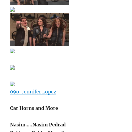
09o: Jennifer Lopez
Car Horns and More
Nasim…..Nasim Pedrad