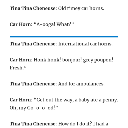
Tina Tina Cheneuse
: Old timey car horns.
Car Horn
: “A-ooga! What?”
Tina Tina Cheneuse
: International car horns.
Car Horn
: Honk honk! bonjour! grey poupon!
Fresh.”
Tina Tina Cheneuse
: And for ambulances.
Car Horn
: “Get out the way, a baby ate a penny.
Oh, my Go-o-o-od!”
Tina Tina Cheneuse
: How do I do it? I had a