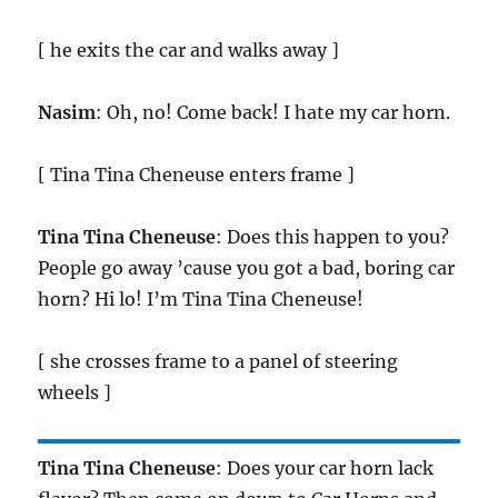
[ he exits the car and walks away ]
Nasim
: Oh, no! Come back! I hate my car horn.
[ Tina Tina Cheneuse enters frame ]
Tina Tina Cheneuse
: Does this happen to you?
People go away ’cause you got a bad, boring car
horn? Hi lo! I’m Tina Tina Cheneuse!
[ she crosses frame to a panel of steering
wheels ]
Tina Tina Cheneuse
: Does your car horn lack