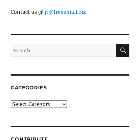
Contact us @
jt@freeemail.biz
SE
Search
for:
CATEGORIES
Categories
CONTRIBUTE