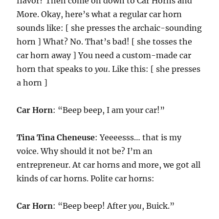
flavor? Then come on down to Car Horns and
More. Okay, here’s what a regular car horn
sounds like: [ she presses the archaic-sounding
horn ] What? No. That’s bad! [ she tosses the
car horn away ] You need a custom-made car
horn that speaks to
you
. Like this: [ she presses
a horn ]
Car Horn
: “Beep beep, I am your car!”
Tina Tina Cheneuse
: Yeeeesss… that is my
voice. Why should it not be? I’m an
entrepreneur. At car horns and more, we got all
kinds of car horns. Polite car horns:
Car Horn
: “Beep beep! After
you
, Buick.”