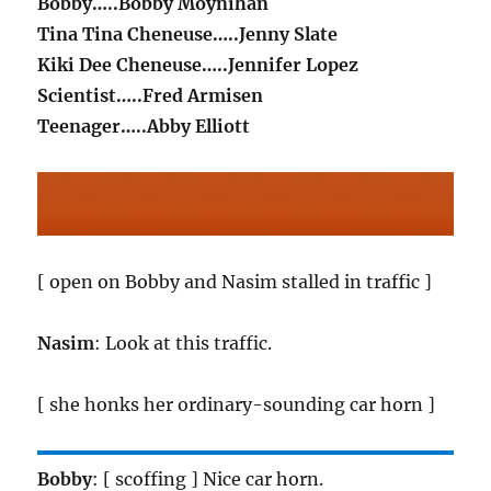
Bobby…..Bobby Moynihan
Tina Tina Cheneuse…..Jenny Slate
Kiki Dee Cheneuse…..Jennifer Lopez
Scientist…..Fred Armisen
Teenager…..Abby Elliott
[ open on Bobby and Nasim stalled in traffic ]
Nasim
: Look at this traffic.
[ she honks her ordinary-sounding car horn ]
Bobby
: [ scoffing ] Nice car horn.