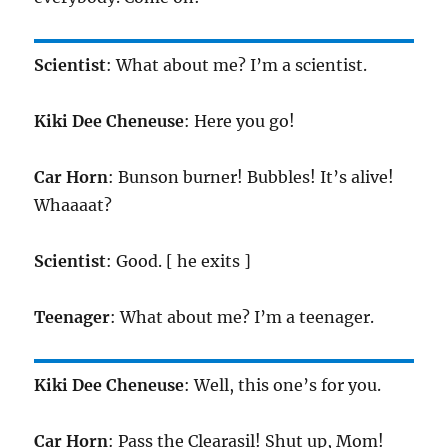
Scientist
: What about me? I’m a scientist.
Kiki Dee Cheneuse
: Here you go!
Car Horn
: Bunson burner! Bubbles! It’s alive!
Whaaaat?
Scientist
: Good. [ he exits ]
Teenager
: What about me? I’m a teenager.
Kiki Dee Cheneuse
: Well, this one’s for you.
Car Horn
: Pass the Clearasil! Shut up, Mom!