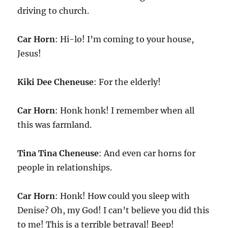
driving to church.
Car Horn
: Hi-lo! I’m coming to your house,
Jesus!
Kiki Dee Cheneuse
: For the elderly!
Car Horn
: Honk honk! I remember when all
this was farmland.
Tina Tina Cheneuse
: And even car horns for
people in relationships.
Car Horn
: Honk! How could you sleep with
Denise? Oh, my God! I can’t believe you did this
to me! This is a terrible betrayal! Beep!