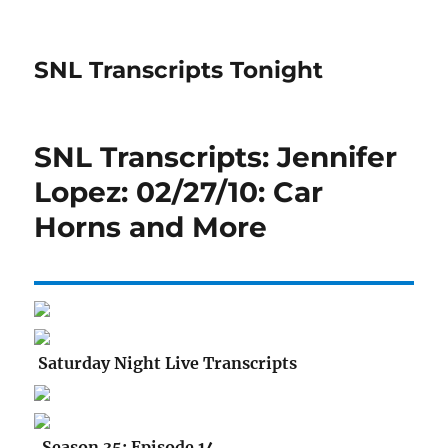
SNL Transcripts Tonight
SNL Transcripts: Jennifer
Lopez: 02/27/10: Car
Horns and More
Saturday Night Live Transcripts
Season 35: Episode 14