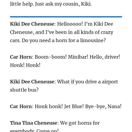
little help. Just ask my cousin, Kiki.
Kiki Dee Cheneuse
: Hellooooo! I’m Kiki Dee
Cheneuse, and I’ve been in all kinds of crazy
cars. Do you need a horn for a limousine?
Car Horn
: Boom-boom! Minibar! Hello, driver!
Honk! Honk!
Kiki Dee Cheneuse
: What if you drive a airport
shuttle bus?
Car Horn
: Honk honk! Jet Blue! Bye-bye, Nana!
Tina Tina Cheneuse
: We got horns for
everybody. Come on!