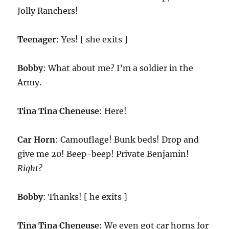
Jolly Ranchers!
Teenager
: Yes! [ she exits ]
Bobby
: What about me? I’m a soldier in the
Army.
Tina Tina Cheneuse
: Here!
Car Horn
: Camouflage! Bunk beds! Drop and
give me 20! Beep-beep! Private Benjamin!
Right?
Bobby
: Thanks! [ he exits ]
Tina Tina Cheneuse
: We even got car horns for