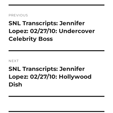
Post
PREVIOUS
navigation
SNL Transcripts: Jennifer
Previous
post:
Lopez: 02/27/10: Undercover
Celebrity Boss
NEXT
SNL Transcripts: Jennifer
Next
post:
Lopez: 02/27/10: Hollywood
Dish