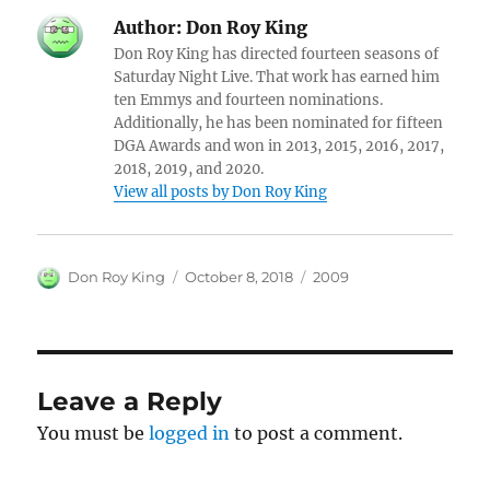
Author:
Don Roy King
Don Roy King has directed fourteen seasons of
Saturday Night Live. That work has earned him
ten Emmys and fourteen nominations.
Additionally, he has been nominated for fifteen
DGA Awards and won in 2013, 2015, 2016, 2017,
2018, 2019, and 2020.
View all posts by Don Roy King
Author
Posted
Categories
Don Roy King
October 8, 2018
2009
on
Leave a Reply
You must be
logged in
to post a comment.