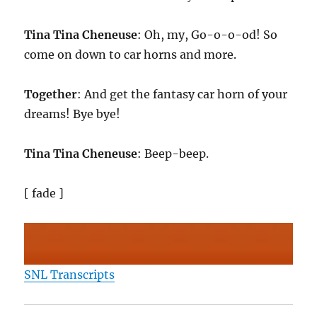
Tina Tina Cheneuse
: Oh, my, Go-o-o-od! So
come on down to car horns and more.
Together
: And get the fantasy car horn of your
dreams! Bye bye!
Tina Tina Cheneuse
: Beep-beep.
[ fade ]
SNL Transcripts